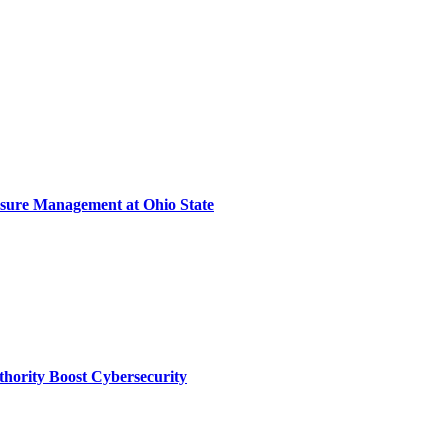
sure Management at Ohio State
thority Boost Cybersecurity