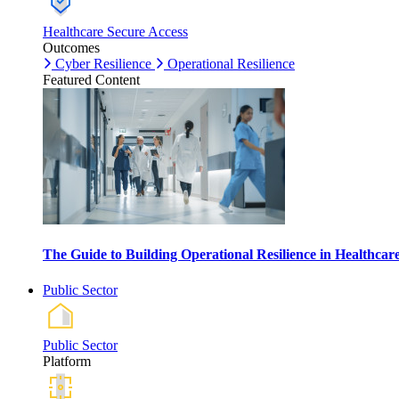
Healthcare Secure Access
Outcomes
Cyber Resilience
Operational Resilience
Featured Content
The Guide to Building Operational Resilience in Healthca
Public Sector
Public Sector
Platform