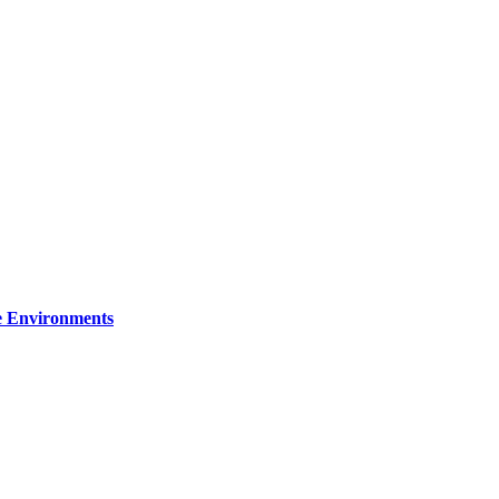
re Environments