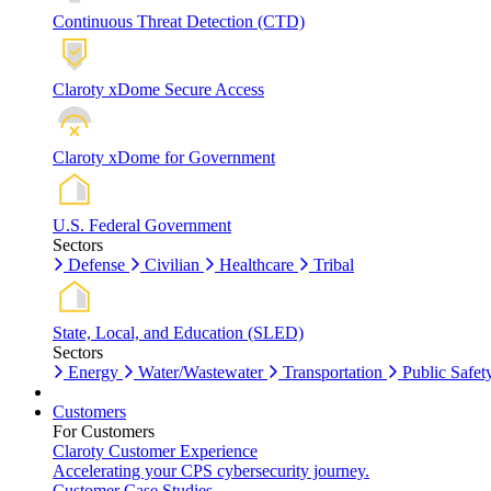
Continuous Threat Detection (CTD)
Claroty xDome Secure Access
Claroty xDome for Government
U.S. Federal Government
Sectors
Defense
Civilian
Healthcare
Tribal
State, Local, and Education (SLED)
Sectors
Energy
Water/Wastewater
Transportation
Public Safet
Customers
For Customers
Claroty Customer Experience
Accelerating your CPS cybersecurity journey.
Customer Case Studies