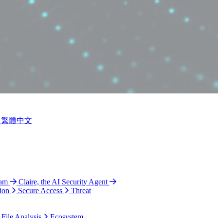
繁體中文
ram
Claire, the AI Security Agent
ion
Secure Access
Threat
 File Analysis
Ecosystem