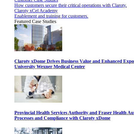
How customers secure their critical operations with Claroty.
Claroty xCel Academy
Enablement and training for customers.
Featured Case Studies
Claroty xDome Drives Business Value and Enhanced Expo
University Wexner Medical Center
Provincial Health Services Authority and Fraser Health Au
Processes and Compliance with Claroty xDome