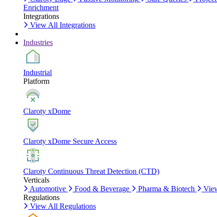
Enrichment
Integrations
View All Integrations
Industries
Industrial
Platform
Claroty xDome
Claroty xDome Secure Access
Claroty Continuous Threat Detection (CTD)
Verticals
Automotive
Food & Beverage
Pharma & Biotech
View
Regulations
View All Regulations