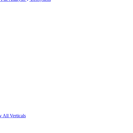
 All Verticals