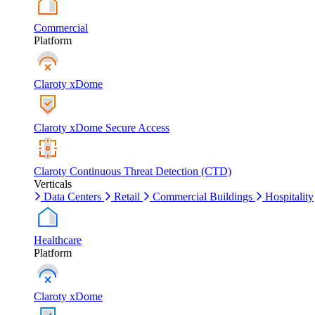
Commercial
Platform
Claroty xDome
Claroty xDome Secure Access
Claroty Continuous Threat Detection (CTD)
Verticals
Data Centers
Retail
Commercial Buildings
Hospitality
Healthcare
Platform
Claroty xDome