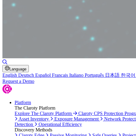
Toggle Search
Language
English
Deutsch
Español
Français
Italiano
Português
日本語
한국어
Request a Demo
Platform
The Claroty Platform
Explore The Claroty Platform
Claroty CPS Protection Prog
Asset Inventory
Exposure Management
Network Protect
Detection
Operational Efficiency
Discovery Methods
Claroty Edge
Passive Monitoring
Safe Queries
Project