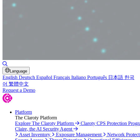
Toggle Search
Language
English
Deutsch
Español
Français
Italiano
Português
日本語
한국
어
繁體中文
Request a Demo
Platform
The Claroty Platform
Explore The Claroty Platform
Claroty CPS Protection Prog
Claire, the AI Security Agent
Asset Inventory
Exposure Management
Network Protect