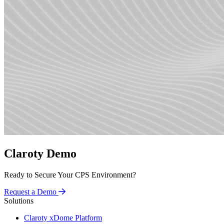
Claroty Demo
Ready to Secure Your CPS Environment?
Request a Demo
Solutions
Claroty xDome Platform