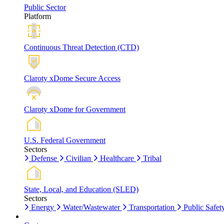
Public Sector
Platform
Continuous Threat Detection (CTD)
Claroty xDome Secure Access
Claroty xDome for Government
U.S. Federal Government
Sectors
Defense
Civilian
Healthcare
Tribal
State, Local, and Education (SLED)
Sectors
Energy
Water/Wastewater
Transportation
Public Safet