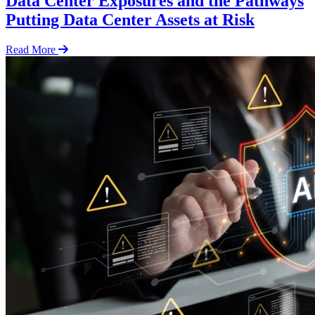
Data Center Exposures and the Pathways
Putting Data Center Assets at Risk
Read More