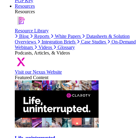
PGP Key
Resources
Resources
Resource Library
Blog
Reports
White Papers
Datasheets & Solution
Overviews
Integration Briefs
Case Studies
On-Demand
Webinars
Videos
Glossary
Podcasts, Articles, & Videos
Visit our Nexus Website
Featured Content
Life, uninterrupted.