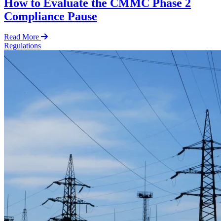
How to Evaluate the CMMC Phase 2
Compliance Pause
Read More
Regulations