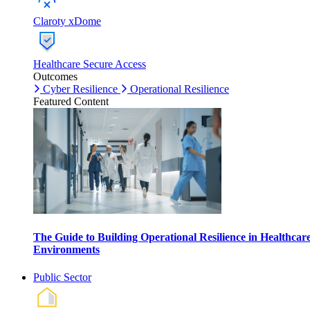
Claroty xDome
Healthcare Secure Access
Outcomes
Cyber Resilience
Operational Resilience
Featured Content
The Guide to Building Operational Resilience in Healthcar
Environments
Public Sector