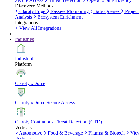
Secure Access
Threat Detection
Operational Efficiency
Discovery Methods
Claroty Edge
Passive Monitoring
Safe Queries
Project
Analysis
Ecosystem Enrichment
Integrations
View All Integrations
Industries
Industrial
Platform
Claroty xDome
Claroty xDome Secure Access
Claroty Continuous Threat Detection (CTD)
Verticals
Automotive
Food & Beverage
Pharma & Biotech
Vie
Verticals