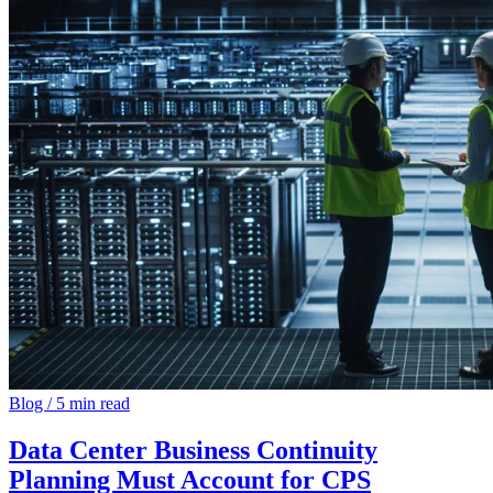
Blog
/
5 min read
Data Center Business Continuity
Planning Must Account for CPS