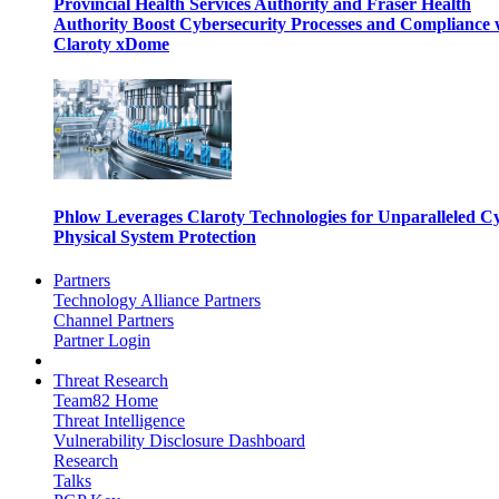
Provincial Health Services Authority and Fraser Health
Authority Boost Cybersecurity Processes and Compliance 
Claroty xDome
Phlow Leverages Claroty Technologies for Unparalleled C
Physical System Protection
Partners
Technology Alliance Partners
Channel Partners
Partner Login
Threat Research
Team82 Home
Threat Intelligence
Vulnerability Disclosure Dashboard
Research
Talks