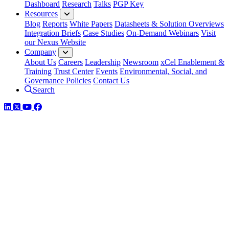
Dashboard
Research
Talks
PGP Key
Resources
Blog
Reports
White Papers
Datasheets & Solution Overviews
Integration Briefs
Case Studies
On-Demand Webinars
Visit
our Nexus Website
Company
About Us
Careers
Leadership
Newsroom
xCel Enablement &
Training
Trust Center
Events
Environmental, Social, and
Governance Policies
Contact Us
Search
LinkedIn
Twitter
YouTube
Facebook