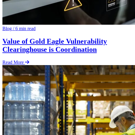
Blog
/
6 min read
Value of Gold Eagle Vulnerability
Clearinghouse is Coordination
Read More