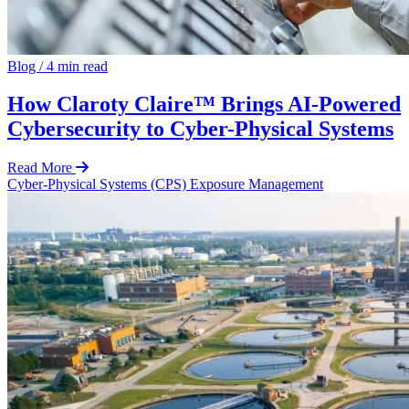
Blog
/
4 min read
How Claroty Claire™ Brings AI-Powered
Cybersecurity to Cyber-Physical Systems
Read More
Cyber-Physical Systems (CPS)
Exposure Management