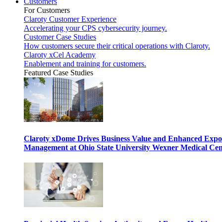
Customers
For Customers
Claroty Customer Experience
Accelerating your CPS cybersecurity journey.
Customer Case Studies
How customers secure their critical operations with Claroty.
Claroty xCel Academy
Enablement and training for customers.
Featured Case Studies
Claroty xDome Drives Business Value and Enhanced Expo
Management at Ohio State University Wexner Medical Cen