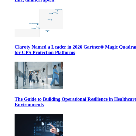
Claroty Named a Leader in 2026 Gartner® Magic Quadr
for CPS Protection Platforms
The Guide to Building Operational Resilience in Healthcar
Environments