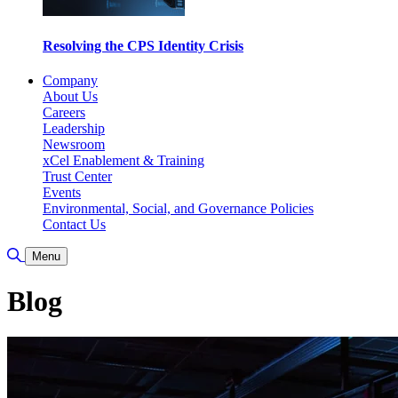
Resolving the CPS Identity Crisis
Company
About Us
Careers
Leadership
Newsroom
xCel Enablement & Training
Trust Center
Events
Environmental, Social, and Governance Policies
Contact Us
Toggle Search
Menu
Blog