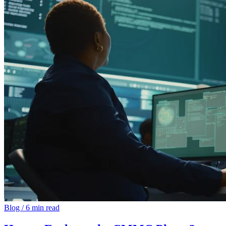
Blog
/
6 min read