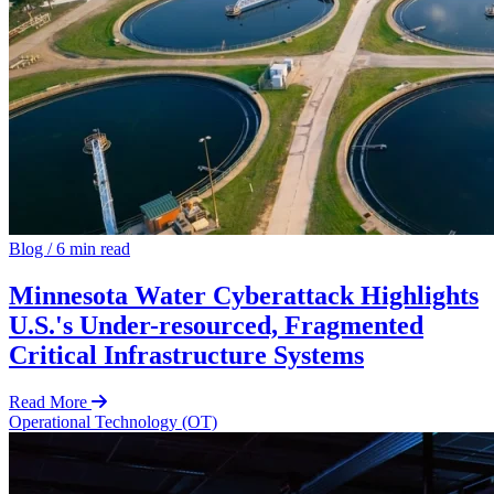
Blog
/
6 min read
Minnesota Water Cyberattack Highlights
U.S.'s Under-resourced, Fragmented
Critical Infrastructure Systems
Read More
Operational Technology (OT)