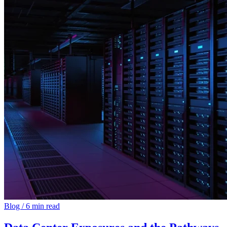
Blog
/
6 min read