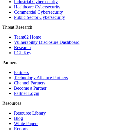
Industrial Cybersecurity
Healthcare Cybersecurity
Commercial Cybersecurity
Public Sector Cybersecurity
Threat Research
Team82 Home
Vulnerability Disclosure Dashboard
Research
PGP Key
Partners
Partners
Technology Alliance Partners
Channel Partners
Become a Partner
Partner Login
Resources
Resource Library
Blog
White Papers
Reports