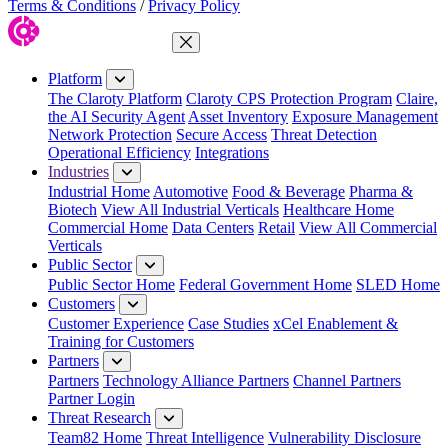
Terms & Conditions
/
Privacy Policy
Close Menu
Platform
The Claroty Platform
Claroty CPS Protection Program
Claire,
the AI Security Agent
Asset Inventory
Exposure Management
Network Protection
Secure Access
Threat Detection
Operational Efficiency
Integrations
Industries
Industrial Home
Automotive
Food & Beverage
Pharma &
Biotech
View All Industrial Verticals
Healthcare Home
Commercial Home
Data Centers
Retail
View All Commercial
Verticals
Public Sector
Public Sector Home
Federal Government Home
SLED Home
Customers
Customer Experience
Case Studies
xCel Enablement &
Training for Customers
Partners
Partners
Technology Alliance Partners
Channel Partners
Partner Login
Threat Research
Team82 Home
Threat Intelligence
Vulnerability Disclosure