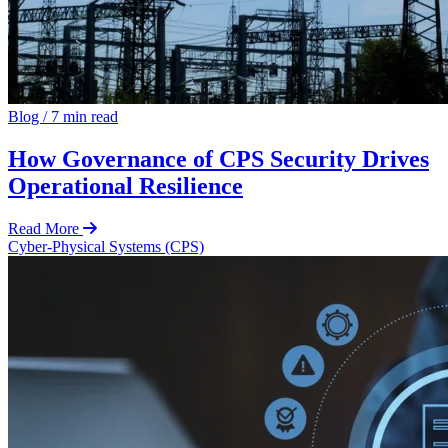
Blog
/
7 min read
How Governance of CPS Security Drives
Operational Resilience
Read More
Cyber-Physical Systems (CPS)