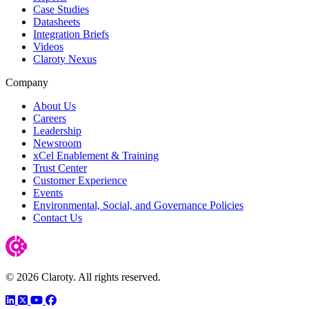
Case Studies
Datasheets
Integration Briefs
Videos
Claroty Nexus
Company
About Us
Careers
Leadership
Newsroom
xCel Enablement & Training
Trust Center
Customer Experience
Events
Environmental, Social, and Governance Policies
Contact Us
© 2026 Claroty. All rights reserved.
LinkedIn
Twitter
YouTube
Facebook