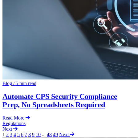
Blog
/
5 min read
Automate CPS Security Compliance
Prep, No Spreadsheets Required
Read More
Regulations
Next
1
2
3
4
5
6
7
8
9
10
...
48
49
Next