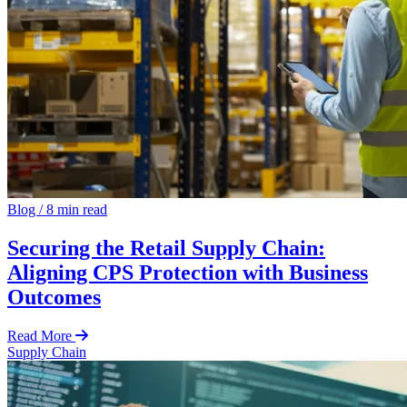
Blog
/
8 min read
Securing the Retail Supply Chain:
Aligning CPS Protection with Business
Outcomes
Read More
Supply Chain