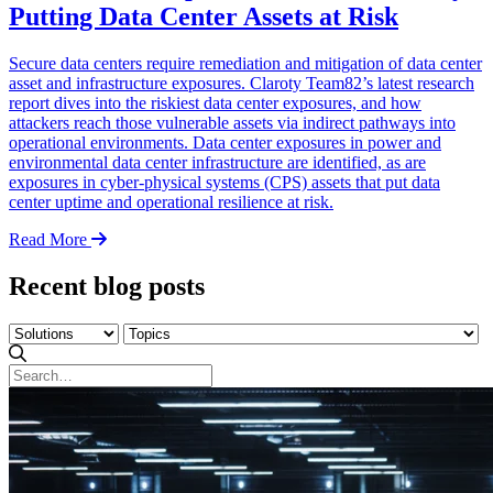
Putting Data Center Assets at Risk
Secure data centers require remediation and mitigation of data center
asset and infrastructure exposures. Claroty Team82’s latest research
report dives into the riskiest data center exposures, and how
attackers reach those vulnerable assets via indirect pathways into
operational environments. Data center exposures in power and
environmental data center infrastructure are identified, as are
exposures in cyber-physical systems (CPS) assets that put data
center uptime and operational resilience at risk.
Read More
Recent blog posts