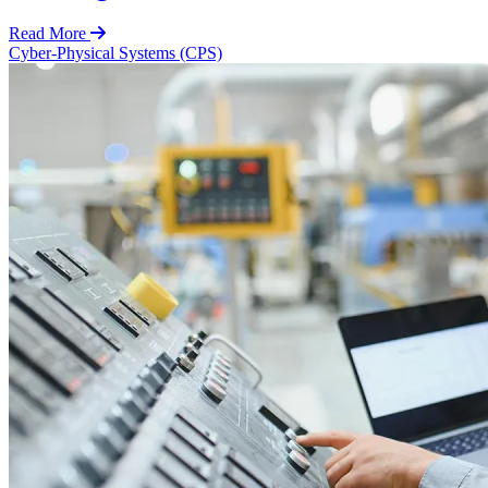
Read More
Cyber-Physical Systems (CPS)