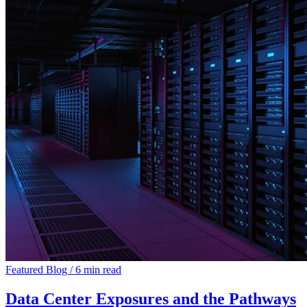
Featured
Blog
/
6 min read
Data Center Exposures and the Pathways