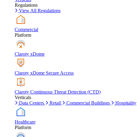
Regulations
View All Regulations
Commercial
Platform
Claroty xDome
Claroty xDome Secure Access
Claroty Continuous Threat Detection (CTD)
Verticals
Data Centers
Retail
Commercial Buildings
Hospitality
Healthcare
Platform