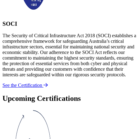
SOCI
The Security of Critical Infrastructure Act 2018 (SOCI) establishes a
comprehensive framework for safeguarding Australia’s critical
infrastructure sectors, essential for maintaining national security and
economic stability. Our adherence to the SOCI Act reflects our
commitment to maintaining the highest security standards, ensuring
the protection of essential services from both cyber and physical
threats and providing our customers with confidence that their
interests are safeguarded within our rigorous security protocols.
See the Certification
Upcoming Certifications