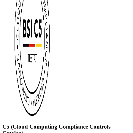
C5 (Cloud Computing Compliance Controls