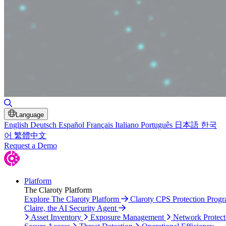
Toggle Search
Language
English
Deutsch
Español
Français
Italiano
Português
日本語
한국
어
繁體中文
Request a Demo
Platform
The Claroty Platform
Explore The Claroty Platform
Claroty CPS Protection Prog
Claire, the AI Security Agent
Asset Inventory
Exposure Management
Network Protect