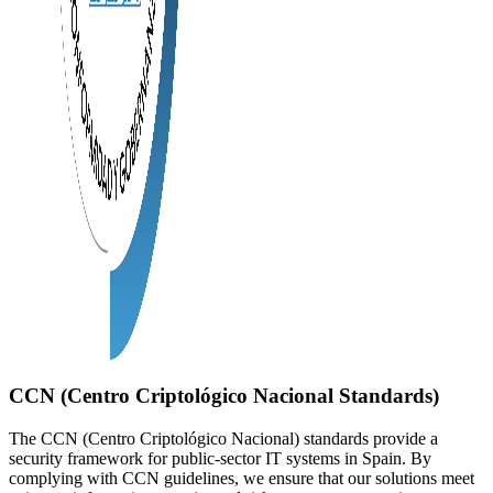
CCN (Centro Criptológico Nacional Standards)
The CCN (Centro Criptológico Nacional) standards provide a
security framework for public-sector IT systems in Spain. By
complying with CCN guidelines, we ensure that our solutions meet