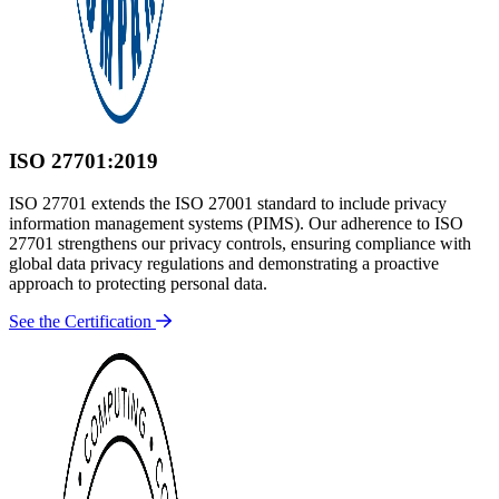
ISO 27701:2019
ISO 27701 extends the ISO 27001 standard to include privacy
information management systems (PIMS). Our adherence to ISO
27701 strengthens our privacy controls, ensuring compliance with
global data privacy regulations and demonstrating a proactive
approach to protecting personal data.
See the Certification