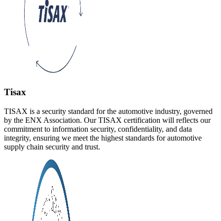
Tisax
TISAX is a security standard for the automotive industry, governed
by the ENX Association. Our TISAX certification will reflects our
commitment to information security, confidentiality, and data
integrity, ensuring we meet the highest standards for automotive
supply chain security and trust.