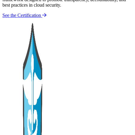
best practices in cloud security.
See the Certification