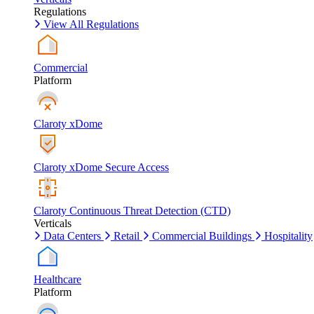
Regulations
View All Regulations
Commercial
Platform
Claroty xDome
Claroty xDome Secure Access
Claroty Continuous Threat Detection (CTD)
Verticals
Data Centers
Retail
Commercial Buildings
Hospitality
Healthcare
Platform