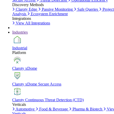
Secure Access
Threat Detection
Operational Efficiency
Discovery Methods
Claroty Edge
Passive Monitoring
Safe Queries
Project
Analysis
Ecosystem Enrichment
Integrations
View All Integrations
Industries
Industrial
Platform
Claroty xDome
Claroty xDome Secure Access
Claroty Continuous Threat Detection (CTD)
Verticals
Automotive
Food & Beverage
Pharma & Biotech
Vie
Verticals