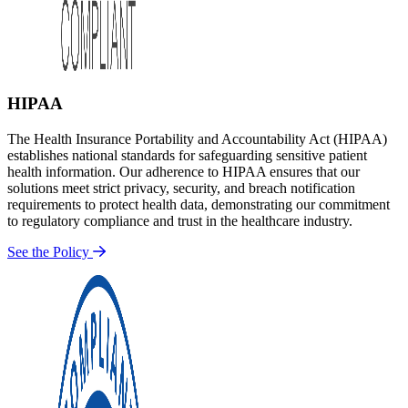
HIPAA
The Health Insurance Portability and Accountability Act (HIPAA)
establishes national standards for safeguarding sensitive patient
health information. Our adherence to HIPAA ensures that our
solutions meet strict privacy, security, and breach notification
requirements to protect health data, demonstrating our commitment
to regulatory compliance and trust in the healthcare industry.
See the Policy