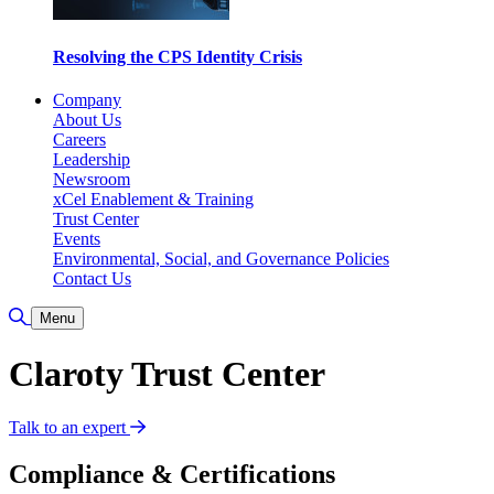
Resolving the CPS Identity Crisis
Company
About Us
Careers
Leadership
Newsroom
xCel Enablement & Training
Trust Center
Events
Environmental, Social, and Governance Policies
Contact Us
Toggle Search
Menu
Claroty Trust Center
Talk to an expert
Compliance & Certifications