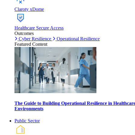
Claroty xDome
Healthcare Secure Access
Outcomes
Cyber Resilience
Operational Resilience
Featured Content
The Guide to Building Operational Resilience in Healthcar
Environments
Public Sector