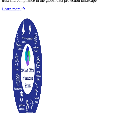
trust and compliance in the global data protection landscape.
Learn more