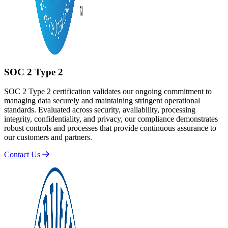
SOC 2 Type 2
SOC 2 Type 2 certification validates our ongoing commitment to
managing data securely and maintaining stringent operational
standards. Evaluated across security, availability, processing
integrity, confidentiality, and privacy, our compliance demonstrates
robust controls and processes that provide continuous assurance to
our customers and partners.
Contact Us