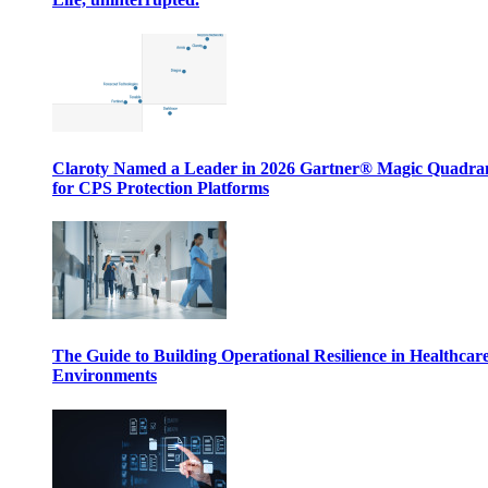
Claroty Named a Leader in 2026 Gartner® Magic Quadr
for CPS Protection Platforms
The Guide to Building Operational Resilience in Healthcar
Environments