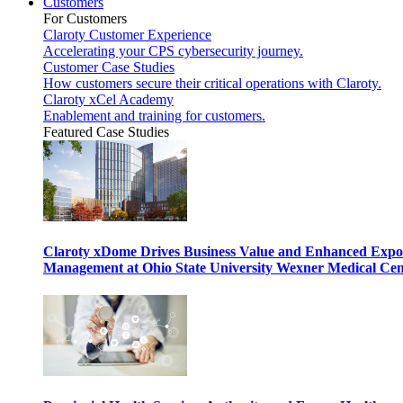
Customers
For Customers
Claroty Customer Experience
Accelerating your CPS cybersecurity journey.
Customer Case Studies
How customers secure their critical operations with Claroty.
Claroty xCel Academy
Enablement and training for customers.
Featured Case Studies
Claroty xDome Drives Business Value and Enhanced Expo
Management at Ohio State University Wexner Medical Cen