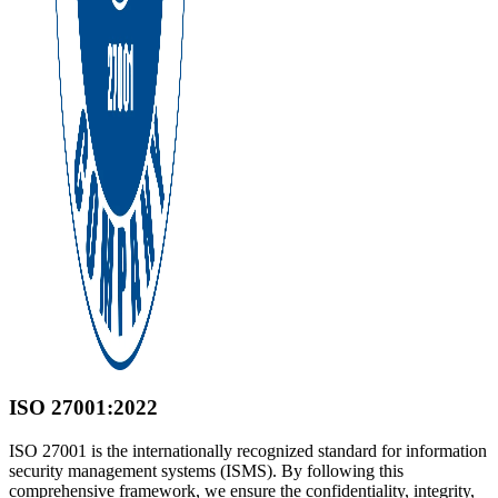
ISO 27001:2022
ISO 27001 is the internationally recognized standard for information
security management systems (ISMS). By following this
comprehensive framework, we ensure the confidentiality, integrity,