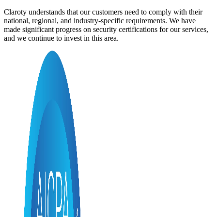
Claroty understands that our customers need to comply with their
national, regional, and industry-specific requirements. We have
made significant progress on security certifications for our services,
and we continue to invest in this area.