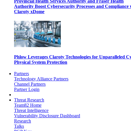
Provincial Health Services Authority and Fraser Health
Authority Boost Cybersecurity Processes and Compliance 
Claroty xDome
Phlow Leverages Claroty Technologies for Unparalleled C
Physical System Protection
Partners
Technology Alliance Partners
Channel Partners
Partner Login
Threat Research
Team82 Home
Threat Intelligence
Vulnerability Disclosure Dashboard
Research
Talks