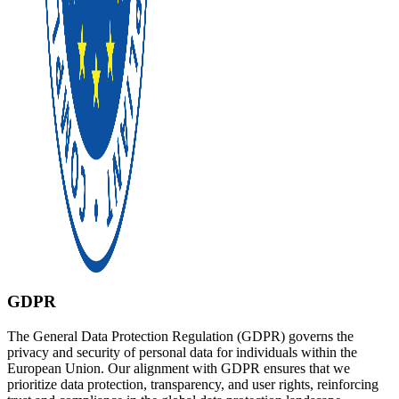
GDPR
The General Data Protection Regulation (GDPR) governs the
privacy and security of personal data for individuals within the
European Union. Our alignment with GDPR ensures that we
prioritize data protection, transparency, and user rights, reinforcing