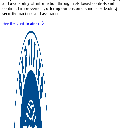
and availability of information through risk-based controls and
continual improvement, offering our customers industry-leading
security practices and assurance.
See the Certification