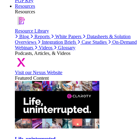
PGP Key
Resources
Resources
Resource Library
Blog
Reports
White Papers
Datasheets & Solution
Overviews
Integration Briefs
Case Studies
On-Demand
Webinars
Videos
Glossary
Podcasts, Articles, & Videos
Visit our Nexus Website
Featured Content
Life, uninterrupted.