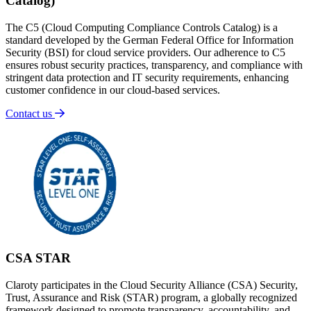
Catalog)
The C5 (Cloud Computing Compliance Controls Catalog) is a
standard developed by the German Federal Office for Information
Security (BSI) for cloud service providers. Our adherence to C5
ensures robust security practices, transparency, and compliance with
stringent data protection and IT security requirements, enhancing
customer confidence in our cloud-based services.
Contact us
CSA STAR
Claroty participates in the Cloud Security Alliance (CSA) Security,
Trust, Assurance and Risk (STAR) program, a globally recognized
framework designed to promote transparency, accountability, and