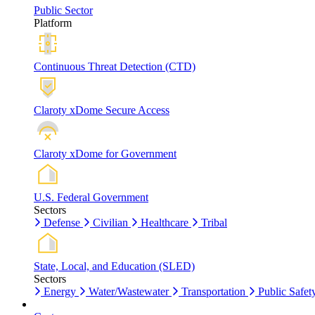
Public Sector
Platform
Continuous Threat Detection (CTD)
Claroty xDome Secure Access
Claroty xDome for Government
U.S. Federal Government
Sectors
Defense
Civilian
Healthcare
Tribal
State, Local, and Education (SLED)
Sectors
Energy
Water/Wastewater
Transportation
Public Safet