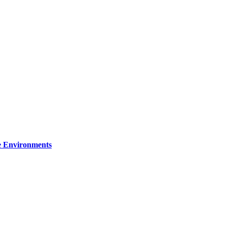
re Environments