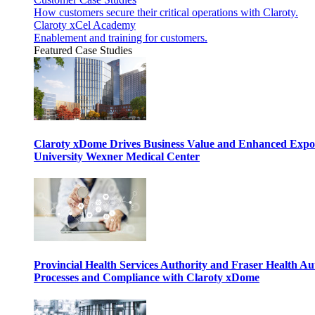
How customers secure their critical operations with Claroty.
Claroty xCel Academy
Enablement and training for customers.
Featured Case Studies
Claroty xDome Drives Business Value and Enhanced Expo
University Wexner Medical Center
Provincial Health Services Authority and Fraser Health Au
Processes and Compliance with Claroty xDome