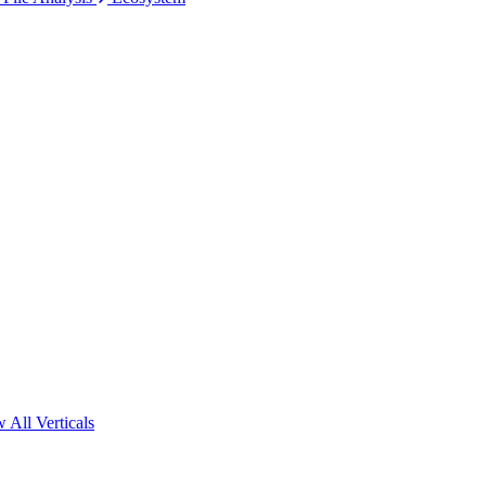
 All Verticals