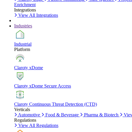
Enrichment
Integrations
View All Integrations
Industries
Industrial
Platform
Claroty xDome
Claroty xDome Secure Access
Claroty Continuous Threat Detection (CTD)
Verticals
Automotive
Food & Beverage
Pharma & Biotech
View
Regulations
View All Regulations