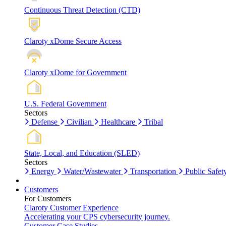
Continuous Threat Detection (CTD)
Claroty xDome Secure Access
Claroty xDome for Government
U.S. Federal Government
Sectors
Defense
Civilian
Healthcare
Tribal
State, Local, and Education (SLED)
Sectors
Energy
Water/Wastewater
Transportation
Public Safet
Customers
For Customers
Claroty Customer Experience
Accelerating your CPS cybersecurity journey.
Customer Case Studies