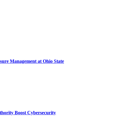
sure Management at Ohio State
thority Boost Cybersecurity