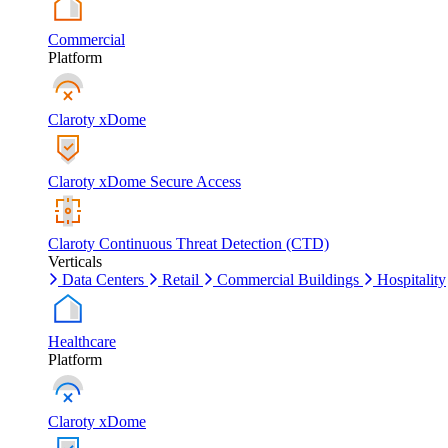
Commercial
Platform
Claroty xDome
Claroty xDome Secure Access
Claroty Continuous Threat Detection (CTD)
Verticals
Data Centers
Retail
Commercial Buildings
Hospitality
Healthcare
Platform
Claroty xDome