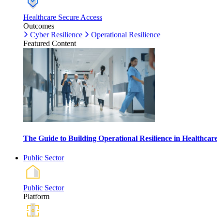
Healthcare Secure Access
Outcomes
Cyber Resilience
Operational Resilience
Featured Content
The Guide to Building Operational Resilience in Healthca
Public Sector
Public Sector
Platform