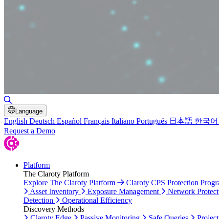
Toggle Search
Language
English
Deutsch
Español
Français
Italiano
Português
日本語
한국어
Request a Demo
Platform
The Claroty Platform
Explore The Claroty Platform
Claroty CPS Protection Prog
Asset Inventory
Exposure Management
Network Protect
Detection
Operational Efficiency
Discovery Methods
Claroty Edge
Passive Monitoring
Safe Queries
Project