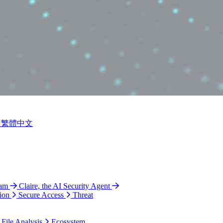
繁體中文
ram
Claire, the AI Security Agent
ion
Secure Access
Threat
 File Analysis
Ecosystem