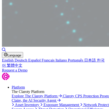
Toggle Search
Language
English
Deutsch
Español
Français
Italiano
Português
日本語
한국
어
繁體中文
Request a Demo
Platform
The Claroty Platform
Explore The Claroty Platform
Claroty CPS Protection Prog
Claire, the AI Security Agent
Asset Inventory
Exposure Management
Network Protect