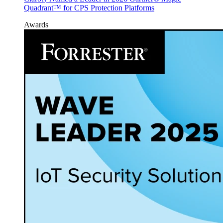
Quadrant™ for CPS Protection Platforms
Awards