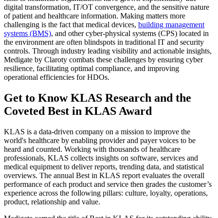
digital transformation, IT/OT convergence, and the sensitive nature
of patient and healthcare information. Making matters more
challenging is the fact that medical devices,
building management
systems (BMS)
, and other cyber-physical systems (CPS) located in
the environment are often blindspots in traditional IT and security
controls. Through industry leading visibility and actionable insights,
Medigate by Claroty combats these challenges by ensuring cyber
resilience, facilitating optimal compliance, and improving
operational efficiencies for HDOs.
Get to Know KLAS Research and the
Coveted Best in KLAS Award
KLAS is a data-driven company on a mission to improve the
world's healthcare by enabling provider and payer voices to be
heard and counted. Working with thousands of healthcare
professionals, KLAS collects insights on soft­ware, services and
medical equipment to deliver reports, trending data, and statistical
overviews. The annual Best in KLAS report evaluates the overall
performance of each product and service then grades the customer’s
experience across the following pillars: culture, loyalty, operations,
product, relationship and value.