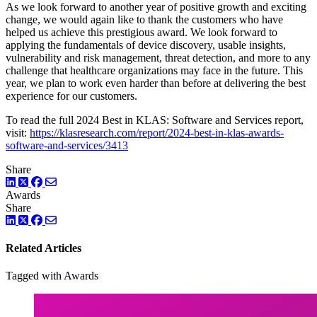
As we look forward to another year of positive growth and exciting
change, we would again like to thank the customers who have
helped us achieve this prestigious award. We look forward to
applying the fundamentals of device discovery, usable insights,
vulnerability and risk management, threat detection, and more to any
challenge that healthcare organizations may face in the future. This
year, we plan to work even harder than before at delivering the best
experience for our customers.
To read the full 2024 Best in KLAS: Software and Services report,
visit:
https://klasresearch.com/report/2024-best-in-klas-awards-
software-and-services/3413
Share
LinkedIn
Twitter
Facebook
Awards
Share
LinkedIn
Twitter
Facebook
Related Articles
Tagged with Awards