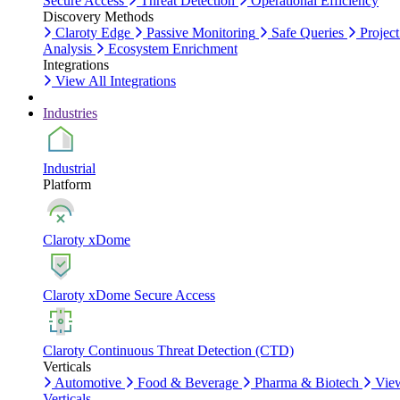
Secure Access
Threat Detection
Operational Efficiency
Discovery Methods
Claroty Edge
Passive Monitoring
Safe Queries
Project
Analysis
Ecosystem Enrichment
Integrations
View All Integrations
Industries
Industrial
Platform
Claroty xDome
Claroty xDome Secure Access
Claroty Continuous Threat Detection (CTD)
Verticals
Automotive
Food & Beverage
Pharma & Biotech
Vie
Verticals