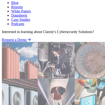
Blog
Reports
White Papers
Datasheets
Case Studies
Podcasts
Interested in learning about Claroty's Cybersecurity Solutions?
Request a Demo