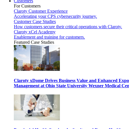
Customers
For Customers
Claroty Customer Experience
Accelerating your CPS cybersecurity journey.
Customer Case Studies
How customers secure their critical operations with Claroty.
Claroty xCel Academy
Enablement and training for customers.
Featured Case Studies
Claroty xDome Drives Business Value and Enhanced Expo
Management at Ohio State University Wexner Medical Cen