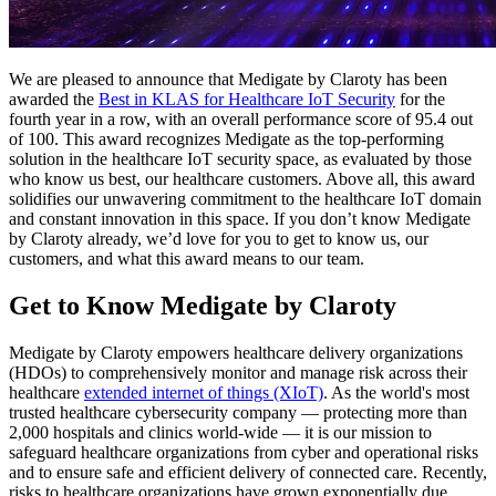
We are pleased to announce that Medigate by Claroty has been
awarded the
Best in KLAS for Healthcare IoT Security
for the
fourth year in a row, with an overall performance score of 95.4 out
of 100. This award recognizes Medigate as the top-performing
solution in the healthcare IoT security space, as evaluated by those
who know us best, our healthcare customers. Above all, this award
solidifies our unwavering commitment to the healthcare IoT domain
and constant innovation in this space. If you don’t know Medigate
by Claroty already, we’d love for you to get to know us, our
customers, and what this award means to our team.
Get to Know Medigate by Claroty
Medigate by Claroty empowers healthcare delivery organizations
(HDOs) to comprehensively monitor and manage risk across their
healthcare
extended internet of things (XIoT)
. As the world's most
trusted healthcare cybersecurity company — protecting more than
2,000 hospitals and clinics world-wide — it is our mission to
safeguard healthcare organizations from cyber and operational risks
and to ensure safe and efficient delivery of connected care. Recently,
risks to healthcare organizations have grown exponentially due