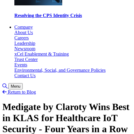
Resolving the CPS Identity Crisis
Company
About Us
Careers
Leadership
Newsroom
xCel Enablement & Training
Trust Center
Events
Environmental, Social, and Governance Policies
Contact Us
Toggle Search
Menu
Return to Blog
Medigate by Claroty Wins Best
in KLAS for Healthcare IoT
Security - Four Years in a Row