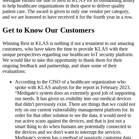
Medigate earned the title of Best in KLAS for its outstanding ability
to help healthcare organizations in their quest to deliver quality
patient care. The award is given to only one vendor per category,
and we are honored to have received it for the fourth year in a row.
Get to Know Our Customers
Winning Best in KLAS is nothing if not a testament to our amazing
customers, who have taken the time to provide KLAS with their
unique perspectives regarding our healthcare IoT security platform.
We would like to take this opportunity to thank them for their
ongoing feedback and partnership, and share some of their
evaluations:
According to the CISO of a healthcare organization who
spoke with KLAS analysts for the report in February 2023,
“Medigate's system does an extremely good job of supporting
our needs. It has given us visibility into our medical devices
that didn't previously exist. There are things that we could not
rely on our current vulnerability management platform for. In
order for that other solution to see the data, it would need to
run active scans against the devices, and that is just not a
smart thing to do when humans are potentially connected to
the devices and we don't want to interrupt the services.
Medigate's system has a method of passively capturing data