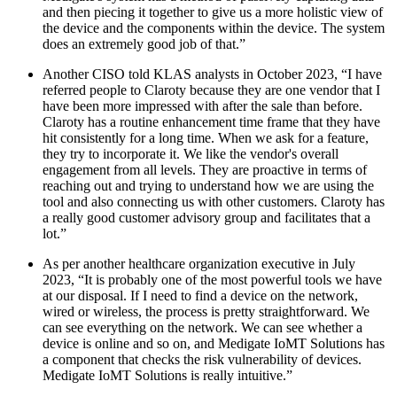
and then piecing it together to give us a more holistic view of
the device and the components within the device. The system
does an extremely good job of that.”
Another CISO told KLAS analysts in October 2023, “I have
referred people to Claroty because they are one vendor that I
have been more impressed with after the sale than before.
Claroty has a routine enhancement time frame that they have
hit consistently for a long time. When we ask for a feature,
they try to incorporate it. We like the vendor's overall
engagement from all levels. They are proactive in terms of
reaching out and trying to understand how we are using the
tool and also connecting us with other customers. Claroty has
a really good customer advisory group and facilitates that a
lot.”
As per another healthcare organization executive in July
2023, “It is probably one of the most powerful tools we have
at our disposal. If I need to find a device on the network,
wired or wireless, the process is pretty straightforward. We
can see everything on the network. We can see whether a
device is online and so on, and Medigate IoMT Solutions has
a component that checks the risk vulnerability of devices.
Medigate IoMT Solutions is really intuitive.”