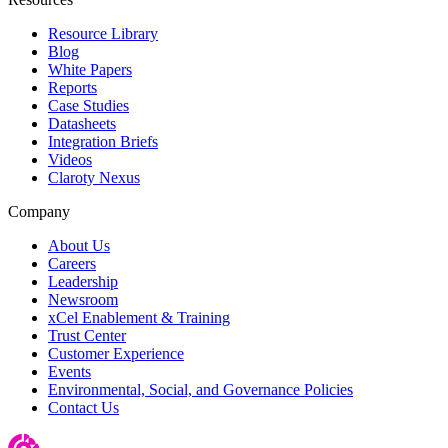
Resource Library
Blog
White Papers
Reports
Case Studies
Datasheets
Integration Briefs
Videos
Claroty Nexus
Company
About Us
Careers
Leadership
Newsroom
xCel Enablement & Training
Trust Center
Customer Experience
Events
Environmental, Social, and Governance Policies
Contact Us