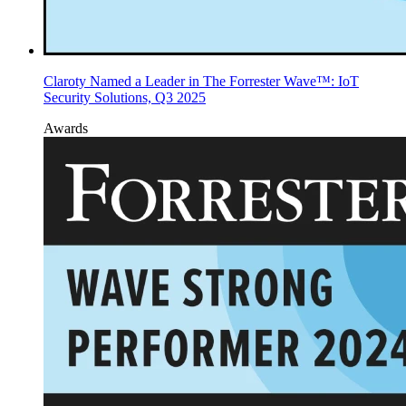
Claroty Named a Leader in The Forrester Wave™: IoT
Security Solutions, Q3 2025
Awards