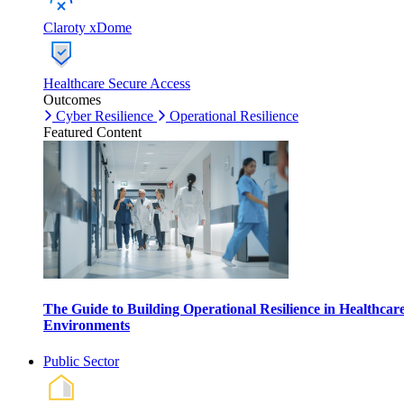
Claroty xDome
Healthcare Secure Access
Outcomes
Cyber Resilience
Operational Resilience
Featured Content
The Guide to Building Operational Resilience in Healthcar
Environments
Public Sector