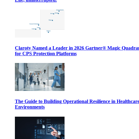
Claroty Named a Leader in 2026 Gartner® Magic Quadr
for CPS Protection Platforms
The Guide to Building Operational Resilience in Healthcar
Environments