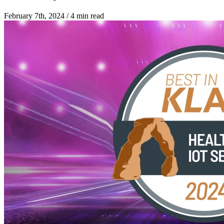
February 7th, 2024
/
4 min read