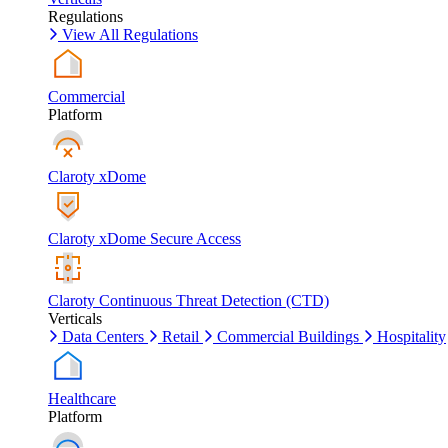
Regulations
View All Regulations
Commercial
Platform
Claroty xDome
Claroty xDome Secure Access
Claroty Continuous Threat Detection (CTD)
Verticals
Data Centers
Retail
Commercial Buildings
Hospitality
Healthcare
Platform