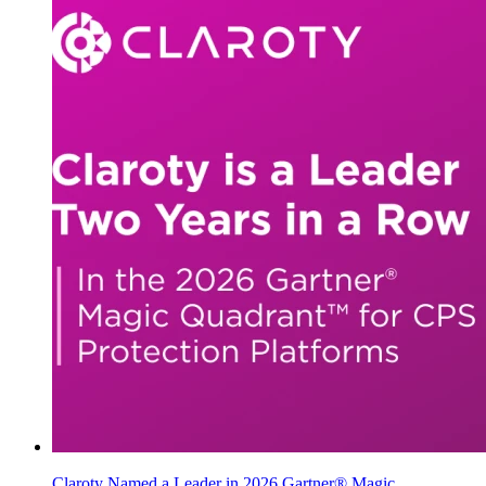
Claroty Named a Leader in 2026 Gartner® Magic