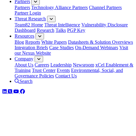
Partners
Partners
Technology Alliance Partners
Channel Partners
Partner Login
Threat Research
Team82 Home
Threat Intelligence
Vulnerability Disclosure
Dashboard
Research
Talks
PGP Key
Resources
Blog
Reports
White Papers
Datasheets & Solution Overviews
Integration Briefs
Case Studies
On-Demand Webinars
Visit
our Nexus Website
Company
About Us
Careers
Leadership
Newsroom
xCel Enablement &
Training
Trust Center
Events
Environmental, Social, and
Governance Policies
Contact Us
Search
LinkedIn
Twitter
YouTube
Facebook