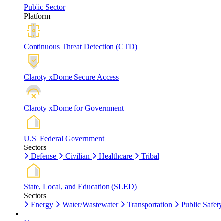
Public Sector
Platform
Continuous Threat Detection (CTD)
Claroty xDome Secure Access
Claroty xDome for Government
U.S. Federal Government
Sectors
Defense
Civilian
Healthcare
Tribal
State, Local, and Education (SLED)
Sectors
Energy
Water/Wastewater
Transportation
Public Safet