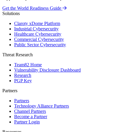
Get the World Readiness Guide
Solutions
Claroty xDome Platform
Industrial Cybersecurity
Healthcare Cybersecurity
Commercial Cybersecurity
Public Sector Cybersecurity
Threat Research
Team82 Home
Vulnerability Disclosure Dashboard
Research
PGP Key
Partners
Partners
Technology Alliance Partners
Channel Partners
Become a Partner
Partner Login
Resources