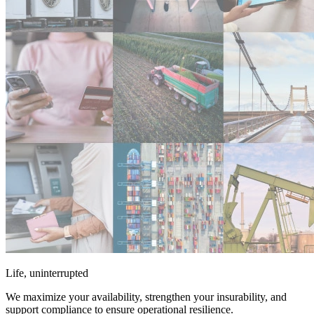
Life, uninterrupted
We maximize your availability, strengthen your insurability, and
support compliance to ensure operational resilience.