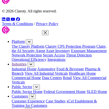
© 2026 Claroty. All rights reserved.
LinkedIn
Twitter
YouTube
Facebook
Terms & Conditions
/
Privacy Policy
Close Menu
Platform
The Claroty Platform
Claroty CPS Protection Program
Claire,
the AI Security Agent
Asset Inventory
Exposure Management
Network Protection
Secure Access
Threat Detection
Operational Efficiency
Integrations
Industries
Industrial Home
Automotive
Food & Beverage
Pharma &
Biotech
View All Industrial Verticals
Healthcare Home
Commercial Home
Data Centers
Retail
View All Commercial
Verticals
Public Sector
Public Sector Home
Federal Government Home
SLED Home
Customers
Customer Experience
Case Studies
xCel Enablement &
Training for Customers