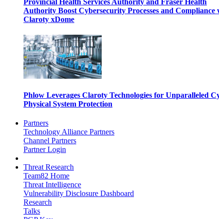
Provincial Health Services Authority and Fraser Health
Authority Boost Cybersecurity Processes and Compliance 
Claroty xDome
Phlow Leverages Claroty Technologies for Unparalleled C
Physical System Protection
Partners
Technology Alliance Partners
Channel Partners
Partner Login
Threat Research
Team82 Home
Threat Intelligence
Vulnerability Disclosure Dashboard
Research
Talks