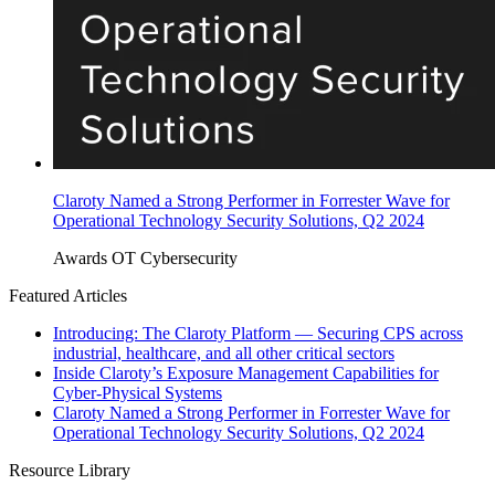
Claroty Named a Strong Performer in Forrester Wave for
Operational Technology Security Solutions, Q2 2024
Awards
OT Cybersecurity
Featured Articles
Introducing: The Claroty Platform — Securing CPS across
industrial, healthcare, and all other critical sectors
Inside Claroty’s Exposure Management Capabilities for
Cyber-Physical Systems
Claroty Named a Strong Performer in Forrester Wave for
Operational Technology Security Solutions, Q2 2024
Resource Library