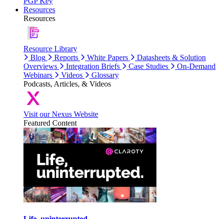
PGP Key
Resources
Resources
Resource Library
Blog
Reports
White Papers
Datasheets & Solution
Overviews
Integration Briefs
Case Studies
On-Demand
Webinars
Videos
Glossary
Podcasts, Articles, & Videos
Visit our Nexus Website
Featured Content
Life, uninterrupted.