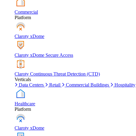
Commercial
Platform
Claroty xDome
Claroty xDome Secure Access
Claroty Continuous Threat Detection (CTD)
Verticals
Data Centers
Retail
Commercial Buildings
Hospitality
Healthcare
Platform
Claroty xDome