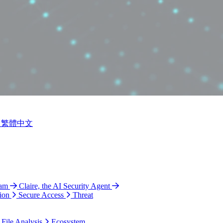
繁體中文
ram
Claire, the AI Security Agent
ion
Secure Access
Threat
 File Analysis
Ecosystem