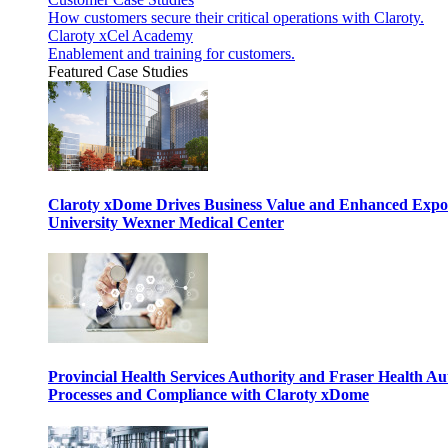
How customers secure their critical operations with Claroty.
Claroty xCel Academy
Enablement and training for customers.
Featured Case Studies
Claroty xDome Drives Business Value and Enhanced Expo
University Wexner Medical Center
Provincial Health Services Authority and Fraser Health Au
Processes and Compliance with Claroty xDome