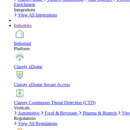
Enrichment
Integrations
View All Integrations
Industries
Industrial
Platform
Claroty xDome
Claroty xDome Secure Access
Claroty Continuous Threat Detection (CTD)
Verticals
Automotive
Food & Beverage
Pharma & Biotech
View
Regulations
View All Regulations