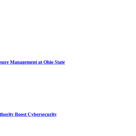
sure Management at Ohio State
thority Boost Cybersecurity