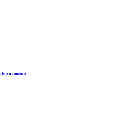
re Environments