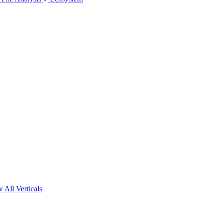
 All Verticals