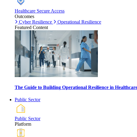
Healthcare Secure Access
Outcomes
Cyber Resilience
Operational Resilience
Featured Content
The Guide to Building Operational Resilience in Healthca
Public Sector
Public Sector
Platform