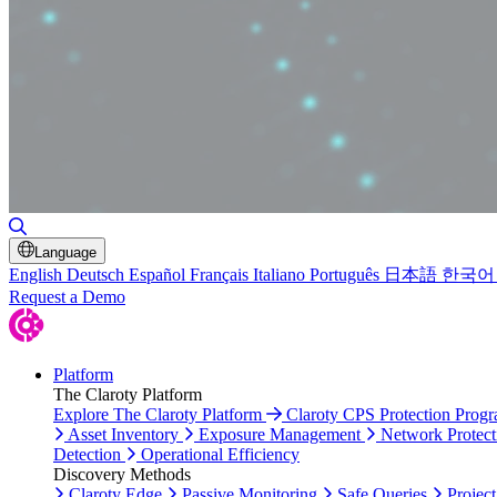
Toggle Search
Language
English
Deutsch
Español
Français
Italiano
Português
日本語
한국어
Request a Demo
Platform
The Claroty Platform
Explore The Claroty Platform
Claroty CPS Protection Prog
Asset Inventory
Exposure Management
Network Protect
Detection
Operational Efficiency
Discovery Methods
Claroty Edge
Passive Monitoring
Safe Queries
Project