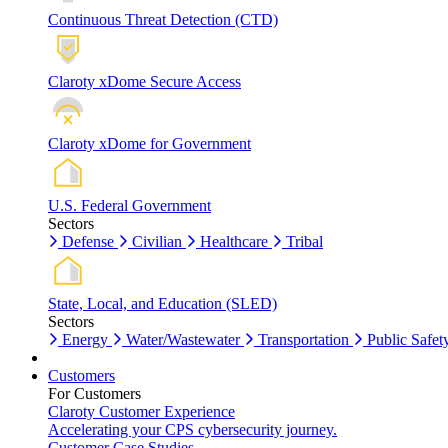
Continuous Threat Detection (CTD)
Claroty xDome Secure Access
Claroty xDome for Government
U.S. Federal Government
Sectors
Defense
Civilian
Healthcare
Tribal
State, Local, and Education (SLED)
Sectors
Energy
Water/Wastewater
Transportation
Public Safet
Customers
For Customers
Claroty Customer Experience
Accelerating your CPS cybersecurity journey.
Customer Case Studies