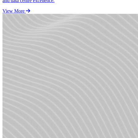
and data centre excellence.
View More