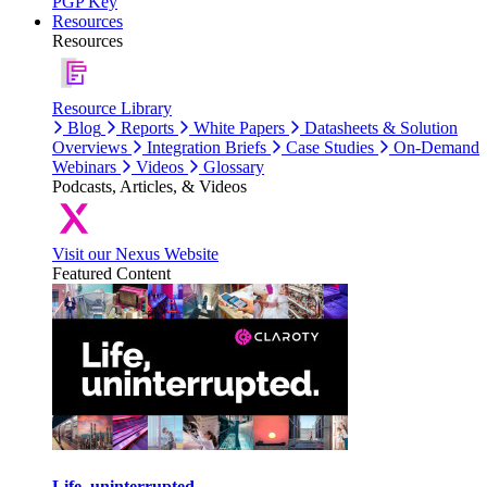
PGP Key
Resources
Resources
Resource Library
Blog
Reports
White Papers
Datasheets & Solution
Overviews
Integration Briefs
Case Studies
On-Demand
Webinars
Videos
Glossary
Podcasts, Articles, & Videos
Visit our Nexus Website
Featured Content
Life, uninterrupted.