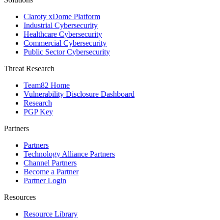
Claroty xDome Platform
Industrial Cybersecurity
Healthcare Cybersecurity
Commercial Cybersecurity
Public Sector Cybersecurity
Threat Research
Team82 Home
Vulnerability Disclosure Dashboard
Research
PGP Key
Partners
Partners
Technology Alliance Partners
Channel Partners
Become a Partner
Partner Login
Resources
Resource Library