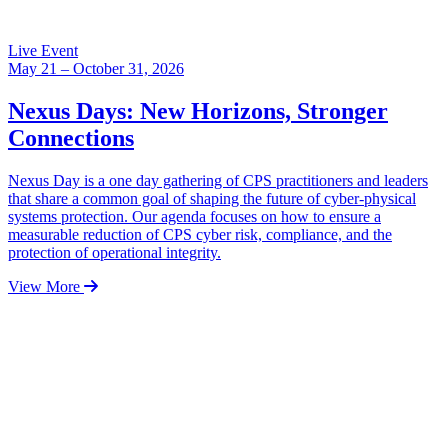
Live Event
May 21 – October 31, 2026
Nexus Days: New Horizons, Stronger
Connections
Nexus Day is a one day gathering of CPS practitioners and leaders
that share a common goal of shaping the future of cyber-physical
systems protection. Our agenda focuses on how to ensure a
measurable reduction of CPS cyber risk, compliance, and the
protection of operational integrity.
View More