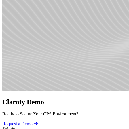
Claroty Demo
Ready to Secure Your CPS Environment?
Request a Demo
Solutions