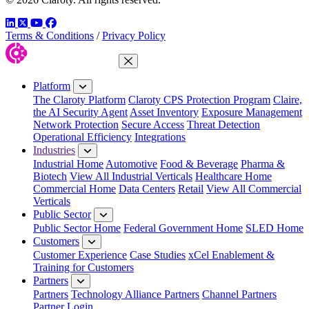
LinkedIn
Twitter
YouTube
Facebook
Terms & Conditions
/
Privacy Policy
Close Menu
Platform
The Claroty Platform
Claroty CPS Protection Program
Claire,
the AI Security Agent
Asset Inventory
Exposure Management
Network Protection
Secure Access
Threat Detection
Operational Efficiency
Integrations
Industries
Industrial Home
Automotive
Food & Beverage
Pharma &
Biotech
View All Industrial Verticals
Healthcare Home
Commercial Home
Data Centers
Retail
View All Commercial
Verticals
Public Sector
Public Sector Home
Federal Government Home
SLED Home
Customers
Customer Experience
Case Studies
xCel Enablement &
Training for Customers
Partners
Partners
Technology Alliance Partners
Channel Partners
Partner Login