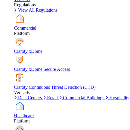
Regulations
View All Regulations
Commercial
Platform
Claroty xDome
Claroty xDome Secure Access
Claroty Continuous Threat Detection (CTD)
Verticals
Data Centers
Retail
Commercial Buildings
Hospitality
Healthcare
Platform