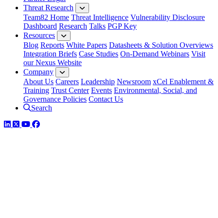
Threat Research
Team82 Home
Threat Intelligence
Vulnerability Disclosure
Dashboard
Research
Talks
PGP Key
Resources
Blog
Reports
White Papers
Datasheets & Solution Overviews
Integration Briefs
Case Studies
On-Demand Webinars
Visit
our Nexus Website
Company
About Us
Careers
Leadership
Newsroom
xCel Enablement &
Training
Trust Center
Events
Environmental, Social, and
Governance Policies
Contact Us
Search
LinkedIn
Twitter
YouTube
Facebook