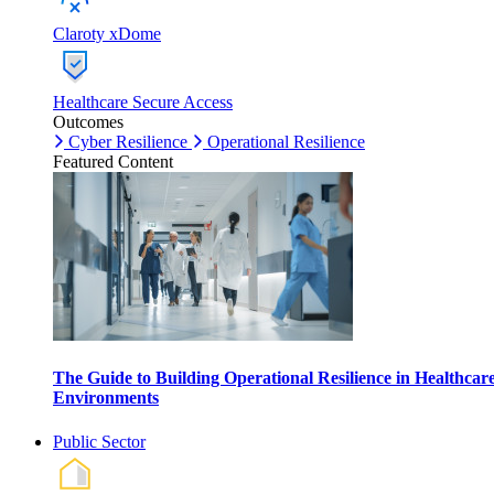
Claroty xDome
Healthcare Secure Access
Outcomes
Cyber Resilience
Operational Resilience
Featured Content
The Guide to Building Operational Resilience in Healthcar
Environments
Public Sector