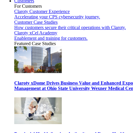
Customers
For Customers
Claroty Customer Experience
Accelerating your CPS cybersecurity journey.
Customer Case Studies
How customers secure their critical operations with Claroty.
Claroty xCel Academy
Enablement and training for customers.
Featured Case Studies
Claroty xDome Drives Business Value and Enhanced Expo
Management at Ohio State University Wexner Medical Cen