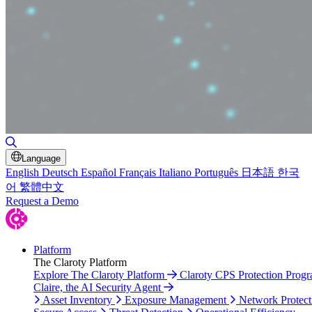
Toggle Search
Language
English
Deutsch
Español
Français
Italiano
Português
日本語
한국
어
繁體中文
Request a Demo
Platform
The Claroty Platform
Explore The Claroty Platform
Claroty CPS Protection Prog
Claire, the AI Security Agent
Asset Inventory
Exposure Management
Network Protect