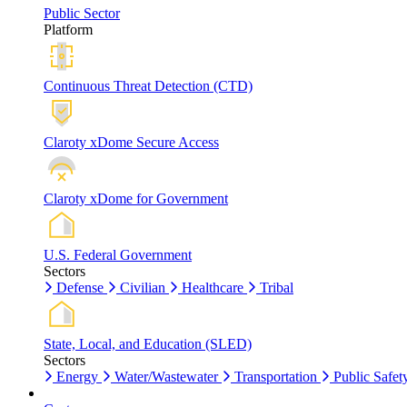
Public Sector
Platform
Continuous Threat Detection (CTD)
Claroty xDome Secure Access
Claroty xDome for Government
U.S. Federal Government
Sectors
Defense
Civilian
Healthcare
Tribal
State, Local, and Education (SLED)
Sectors
Energy
Water/Wastewater
Transportation
Public Safet