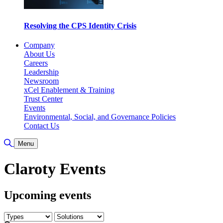
Resolving the CPS Identity Crisis
Company
About Us
Careers
Leadership
Newsroom
xCel Enablement & Training
Trust Center
Events
Environmental, Social, and Governance Policies
Contact Us
Toggle Search
Menu
Claroty Events
Upcoming events