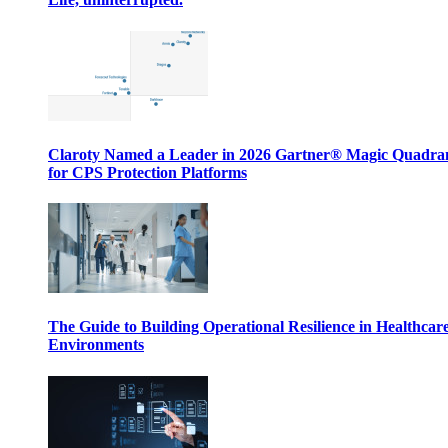
Claroty Named a Leader in 2026 Gartner® Magic Quadr
for CPS Protection Platforms
The Guide to Building Operational Resilience in Healthcar
Environments