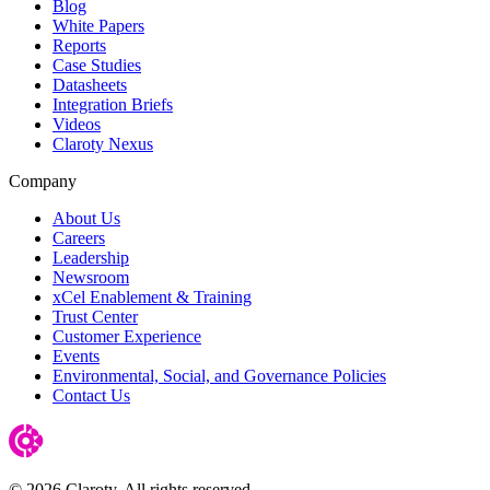
Blog
White Papers
Reports
Case Studies
Datasheets
Integration Briefs
Videos
Claroty Nexus
Company
About Us
Careers
Leadership
Newsroom
xCel Enablement & Training
Trust Center
Customer Experience
Events
Environmental, Social, and Governance Policies
Contact Us
© 2026 Claroty. All rights reserved.