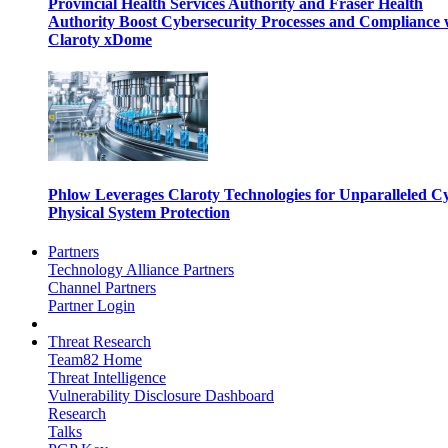
Provincial Health Services Authority and Fraser Health
Authority Boost Cybersecurity Processes and Compliance 
Claroty xDome
Phlow Leverages Claroty Technologies for Unparalleled C
Physical System Protection
Partners
Technology Alliance Partners
Channel Partners
Partner Login
Threat Research
Team82 Home
Threat Intelligence
Vulnerability Disclosure Dashboard
Research
Talks