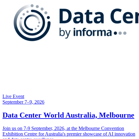
Live Event
September 7–9, 2026
Data Center World Australia, Melbourne
Join us on 7-9 September, 2026, at the Melbourne Convention
Exhibition Centre for Australia's premier showcase of AI innovation