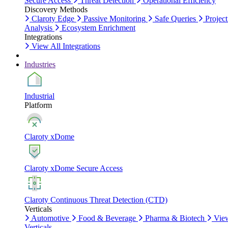
Secure Access
Threat Detection
Operational Efficiency
Discovery Methods
Claroty Edge
Passive Monitoring
Safe Queries
Project
Analysis
Ecosystem Enrichment
Integrations
View All Integrations
Industries
Industrial
Platform
Claroty xDome
Claroty xDome Secure Access
Claroty Continuous Threat Detection (CTD)
Verticals
Automotive
Food & Beverage
Pharma & Biotech
Vie
Verticals