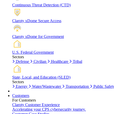
Continuous Threat Detection (CTD)
Claroty xDome Secure Access
Claroty xDome for Government
U.S. Federal Government
Sectors
Defense
Civilian
Healthcare
Tribal
State, Local, and Education (SLED)
Sectors
Energy
Water/Wastewater
Transportation
Public Safet
Customers
For Customers
Claroty Customer Experience
Accelerating your CPS cybersecurity journey.
Customer Case Studies