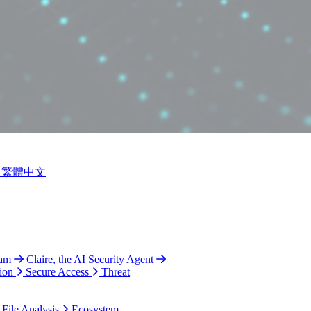
繁體中文
ram
Claire, the AI Security Agent
ion
Secure Access
Threat
 File Analysis
Ecosystem