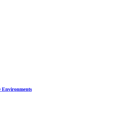
re Environments