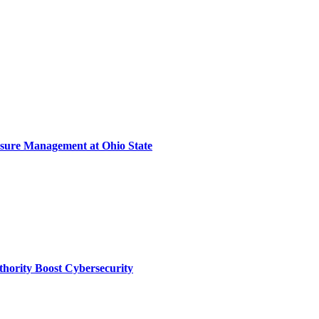
sure Management at Ohio State
thority Boost Cybersecurity