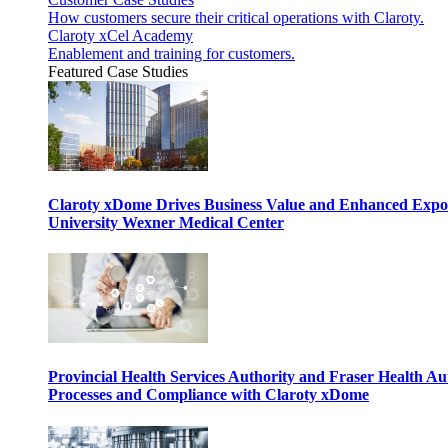
How customers secure their critical operations with Claroty.
Claroty xCel Academy
Enablement and training for customers.
Featured Case Studies
Claroty xDome Drives Business Value and Enhanced Expo
University Wexner Medical Center
Provincial Health Services Authority and Fraser Health Au
Processes and Compliance with Claroty xDome