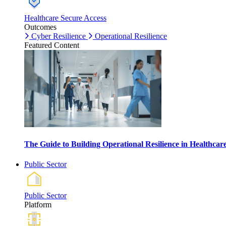
Healthcare Secure Access
Outcomes
Cyber Resilience
Operational Resilience
Featured Content
The Guide to Building Operational Resilience in Healthca
Public Sector
Public Sector
Platform