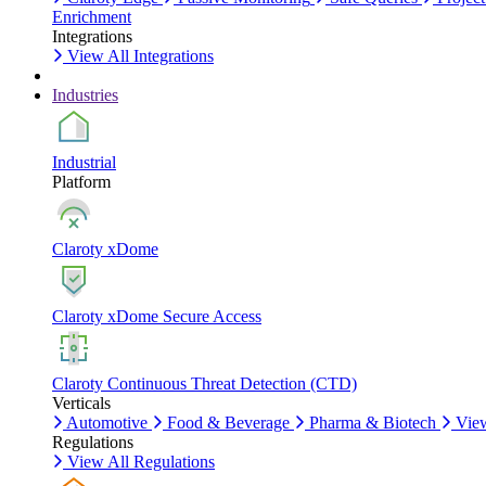
Enrichment
Integrations
View All Integrations
Industries
Industrial
Platform
Claroty xDome
Claroty xDome Secure Access
Claroty Continuous Threat Detection (CTD)
Verticals
Automotive
Food & Beverage
Pharma & Biotech
View
Regulations
View All Regulations