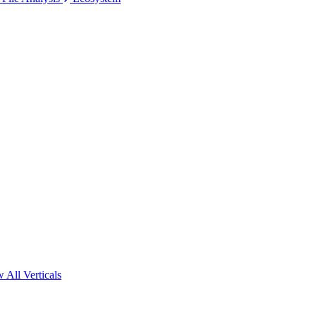
 All Verticals