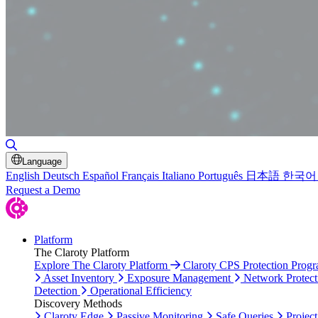
Toggle Search
Language
English
Deutsch
Español
Français
Italiano
Português
日本語
한국어
Request a Demo
Platform
The Claroty Platform
Explore The Claroty Platform
Claroty CPS Protection Prog
Asset Inventory
Exposure Management
Network Protect
Detection
Operational Efficiency
Discovery Methods
Claroty Edge
Passive Monitoring
Safe Queries
Project