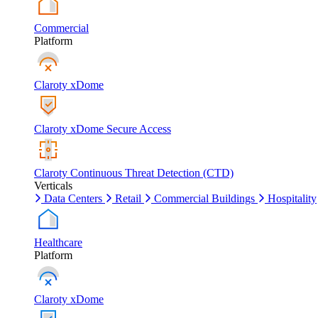
Commercial
Platform
Claroty xDome
Claroty xDome Secure Access
Claroty Continuous Threat Detection (CTD)
Verticals
Data Centers
Retail
Commercial Buildings
Hospitality
Healthcare
Platform
Claroty xDome