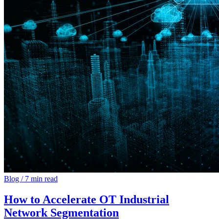
Blog
/
7 min read
How to Accelerate OT Industrial
Network Segmentation