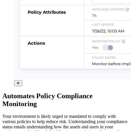
Automates Policy Compliance
Monitoring
Your environment is likely urged or mandated to comply with
various policies to help reduce risk. Understanding your compliance
status entails understanding how the assets and users in your