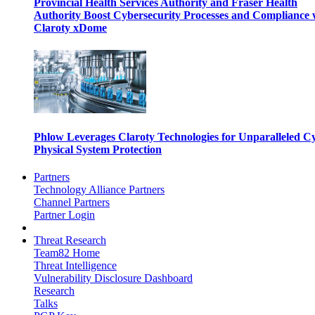
Provincial Health Services Authority and Fraser Health
Authority Boost Cybersecurity Processes and Compliance 
Claroty xDome
Phlow Leverages Claroty Technologies for Unparalleled C
Physical System Protection
Partners
Technology Alliance Partners
Channel Partners
Partner Login
Threat Research
Team82 Home
Threat Intelligence
Vulnerability Disclosure Dashboard
Research
Talks