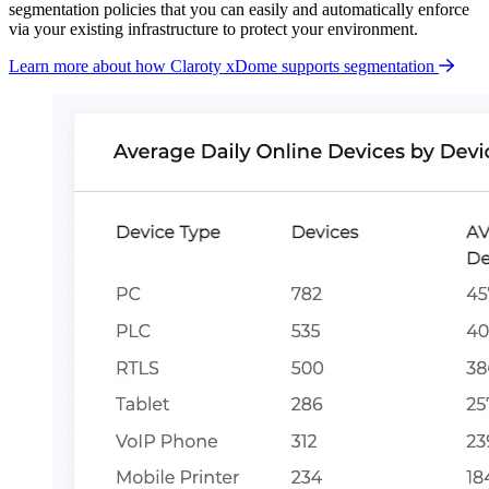
segmentation policies that you can easily and automatically enforce
via your existing infrastructure to protect your environment.
Learn more about how Claroty xDome supports segmentation