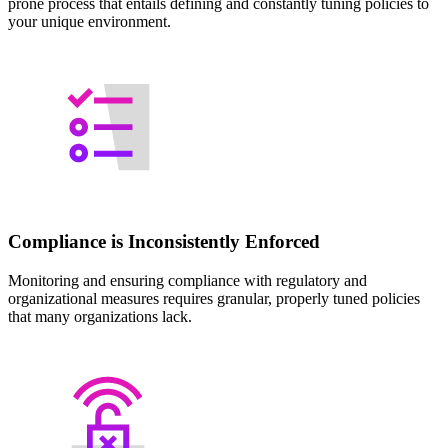
prone process that entails defining and constantly tuning policies to
your unique environment.
Compliance is Inconsistently Enforced
Monitoring and ensuring compliance with regulatory and
organizational measures requires granular, properly tuned policies
that many organizations lack.