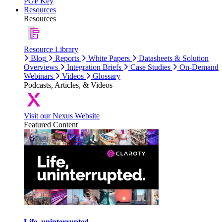
PGP Key
Resources
Resources
Resource Library
Blog
Reports
White Papers
Datasheets & Solution
Overviews
Integration Briefs
Case Studies
On-Demand
Webinars
Videos
Glossary
Podcasts, Articles, & Videos
Visit our Nexus Website
Featured Content
Life, uninterrupted.