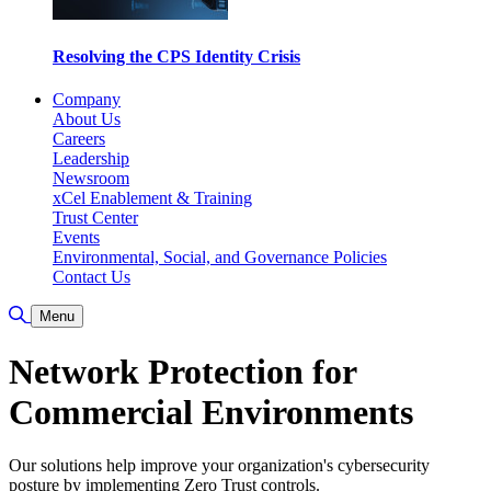
Resolving the CPS Identity Crisis
Company
About Us
Careers
Leadership
Newsroom
xCel Enablement & Training
Trust Center
Events
Environmental, Social, and Governance Policies
Contact Us
Toggle Search
Menu
Network Protection for
Commercial Environments
Our solutions help improve your organization's cybersecurity
posture by implementing Zero Trust controls.