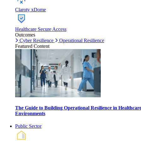
Claroty xDome
Healthcare Secure Access
Outcomes
Cyber Resilience
Operational Resilience
Featured Content
The Guide to Building Operational Resilience in Healthcar
Environments
Public Sector