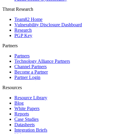
Threat Research
Team82 Home
Vulnerability Disclosure Dashboard
Research
PGP Key
Partners
Partners
Technology Alliance Partners
Channel Partners
Become a Partner
Partner Login
Resources
Resource Library
Blog
White Papers
Reports
Case Studies
Datasheets
Integration Briefs