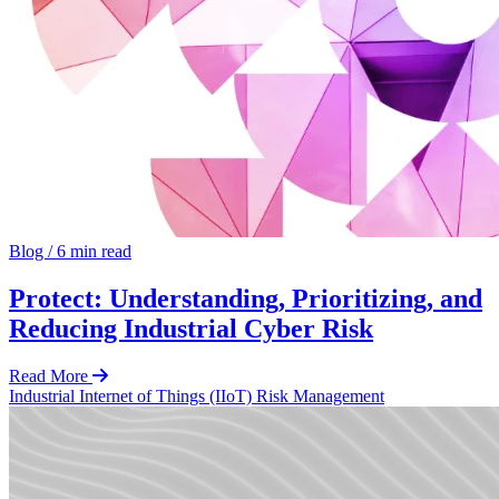
Blog
/
6 min read
Protect: Understanding, Prioritizing, and
Reducing Industrial Cyber Risk
Read More
Industrial Internet of Things (IIoT)
Risk Management