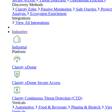
Secure Access
Threat Detection
Operational Efficiency
Discovery Methods
Claroty Edge
Passive Monitoring
Safe Queries
Project
Analysis
Ecosystem Enrichment
Integrations
View All Integrations
Industries
Industrial
Platform
Claroty xDome
Claroty xDome Secure Access
Claroty Continuous Threat Detection (CTD)
Verticals
Automotive
Food & Beverage
Pharma & Biotech
Vie
Verticals