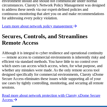
environment should and should not communicate under normal
circumstances. Claroty’s Network Policy Management was designed
to address these needs via our expert-defined policies and
continuous monitoring that alert you on and make recommendations
for addressing every policy violation.
Learn more about network policy management
Secures, Controls, and Streamlines
Remote Access
Although it is integral to cyber resilience and operational continuity
— remote access to commercial environments is inherently risky and
efficient via standard methods. You have little to no control over
which users can access which access, when, for what purpose, and
whether any mistakes were made. As the only remote access tool
designed specifically for commercial environments, Claroty xDome
Secure Access eliminates these issues while supporting all of your
use cases by tightly controlling, monitoring, and securing all remote
sessions.
Read more about network protection with Claroty xDome Secure
Access