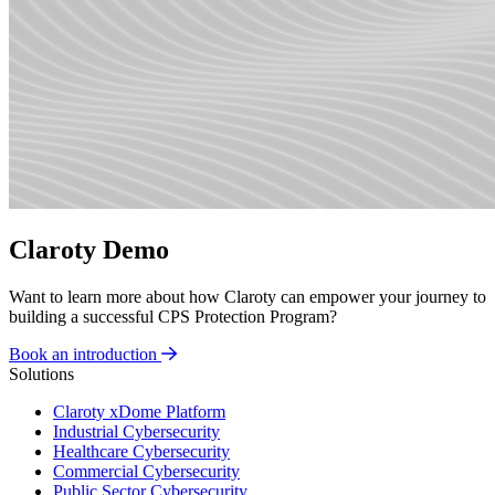
Claroty Demo
Want to learn more about how Claroty can empower your journey to
building a successful CPS Protection Program?
Book an introduction
Solutions
Claroty xDome Platform
Industrial Cybersecurity
Healthcare Cybersecurity
Commercial Cybersecurity
Public Sector Cybersecurity