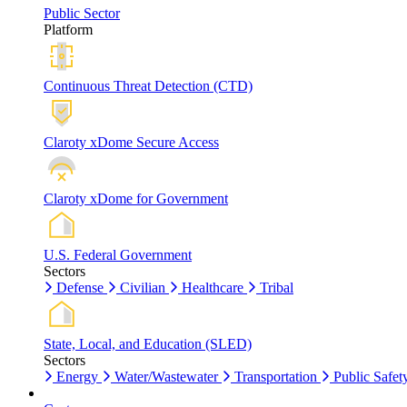
Public Sector
Platform
Continuous Threat Detection (CTD)
Claroty xDome Secure Access
Claroty xDome for Government
U.S. Federal Government
Sectors
Defense
Civilian
Healthcare
Tribal
State, Local, and Education (SLED)
Sectors
Energy
Water/Wastewater
Transportation
Public Safet