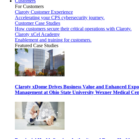
Customers
For Customers
Claroty Customer Experience
Accelerating your CPS cybersecurity journey.
Customer Case Studies
How customers secure their critical operations with Claroty.
Claroty xCel Academy
Enablement and training for customers.
Featured Case Studies
Claroty xDome Drives Business Value and Enhanced Expo
Management at Ohio State University Wexner Medical Cen