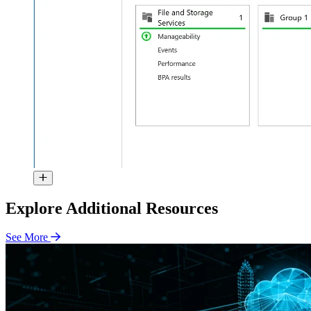
Explore Additional Resources
See More