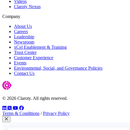
Videos
Claroty Nexus
Company
About Us
Careers
Leadership
Newsroom
xCel Enablement & Training
Trust Center
Customer Experience
Events
Environmental, Social, and Governance Policies
Contact Us
© 2026 Claroty. All rights reserved.
LinkedIn
Twitter
YouTube
Facebook
Terms & Conditions
/
Privacy Policy
Close Modal