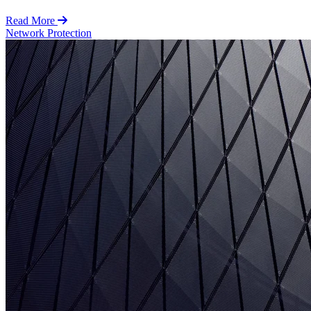
Read More
Network Protection