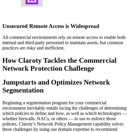
Unsecured Remote Access is Widespread
All commercial environments rely on remote access to enable both
internal and third-party personnel to maintain assets, but common
practices are risky and inefficient.
How Claroty Tackles the Commercial
Network Protection Challenge
Jumpstarts and Optimizes Network
Segmentation
Beginning a segmentation program for your commercial
environment inevitably entails facing the challenges of determining
which policies to define and how, as well as which technologies —
whether firewalls, NACs, or others — to use to enforce those
policies. Claroty’s Network Policy Management capability solves
these challenges by using our domain expertise to recommend