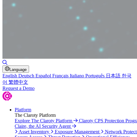
Toggle Search
Language
English
Deutsch
Español
Français
Italiano
Português
日本語
한국
어
繁體中文
Request a Demo
Platform
The Claroty Platform
Explore The Claroty Platform
Claroty CPS Protection Prog
Claire, the AI Security Agent
Asset Inventory
Exposure Management
Network Protect