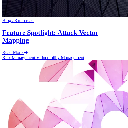
Blog
/
3 min read
Feature Spotlight: Attack Vector
Mapping
Read More
Risk Management
Vulnerability Management