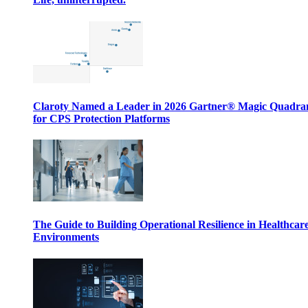
Claroty Named a Leader in 2026 Gartner® Magic Quadr
for CPS Protection Platforms
The Guide to Building Operational Resilience in Healthcar
Environments