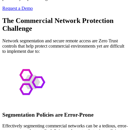
Request a Demo
The Commercial Network Protection
Challenge
Network segmentation and secure remote access are Zero Trust
controls that help protect commercial environments yet are difficult
to implement due to:
Segmentation Policies are Error-Prone
Effectively segmenting commercial networks can be a tedious, error-