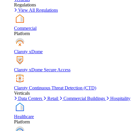
Regulations
View All Regulations
Commercial
Platform
Claroty xDome
Claroty xDome Secure Access
Claroty Continuous Threat Detection (CTD)
Verticals
Data Centers
Retail
Commercial Buildings
Hospitality
Healthcare
Platform