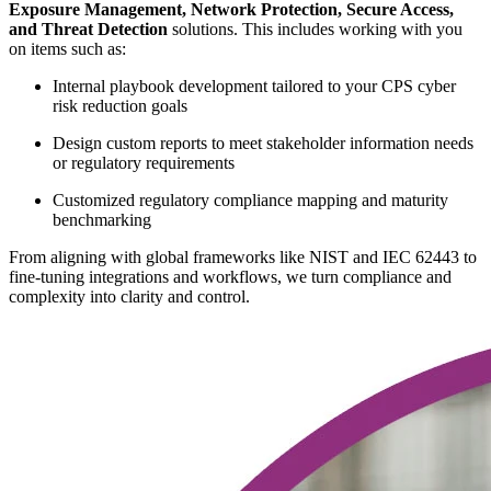
Exposure Management, Network Protection, Secure Access,
and Threat Detection
solutions. This includes working with you
on items such as:
Internal playbook development tailored to your CPS cyber
risk reduction goals
Design custom reports to meet stakeholder information needs
or regulatory requirements
Customized regulatory compliance mapping and maturity
benchmarking
From aligning with global frameworks like NIST and IEC 62443 to
fine-tuning integrations and workflows, we turn compliance and
complexity into clarity and control.