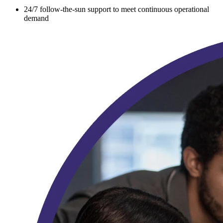
24/7 follow-the-sun support to meet continuous operational
demand