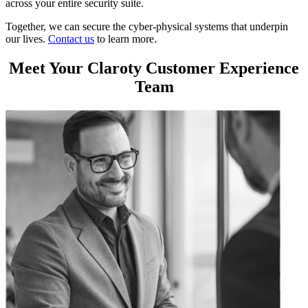
across your entire security suite.
Together, we can secure the cyber-physical systems that underpin
our lives.
Contact us
to learn more.
Meet Your Claroty Customer Experience
Team