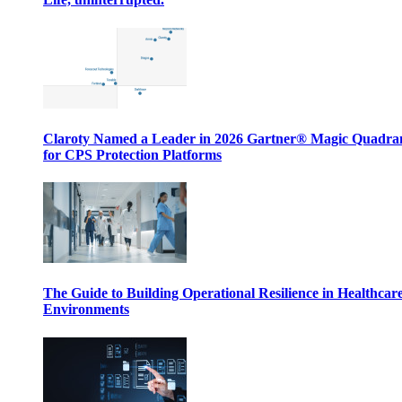
Claroty Named a Leader in 2026 Gartner® Magic Quadr
for CPS Protection Platforms
The Guide to Building Operational Resilience in Healthcar
Environments