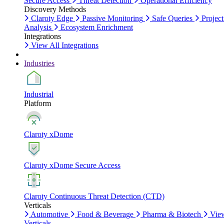
Secure Access
Threat Detection
Operational Efficiency
Discovery Methods
Claroty Edge
Passive Monitoring
Safe Queries
Project
Analysis
Ecosystem Enrichment
Integrations
View All Integrations
Industries
Industrial
Platform
Claroty xDome
Claroty xDome Secure Access
Claroty Continuous Threat Detection (CTD)
Verticals
Automotive
Food & Beverage
Pharma & Biotech
Vie
Verticals