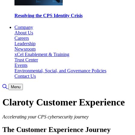
Resolving the CPS Identity Crisis
Company
About Us
Careers
Leadership
Newsroom
xCel Enablement & Training
Trust Center
Events
Environmental, Social, and Governance Policies
Contact Us
Toggle Search
Menu
Claroty Customer Experience
Accelerating your CPS cybersecurity journey
The Customer Experience Journey