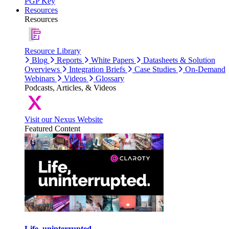
PGP Key
Resources
Resources
Resource Library
Blog
Reports
White Papers
Datasheets & Solution
Overviews
Integration Briefs
Case Studies
On-Demand
Webinars
Videos
Glossary
Podcasts, Articles, & Videos
Visit our Nexus Website
Featured Content
Life, uninterrupted.