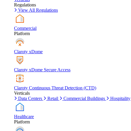
Regulations
View All Regulations
Commercial
Platform
Claroty xDome
Claroty xDome Secure Access
Claroty Continuous Threat Detection (CTD)
Verticals
Data Centers
Retail
Commercial Buildings
Hospitality
Healthcare
Platform