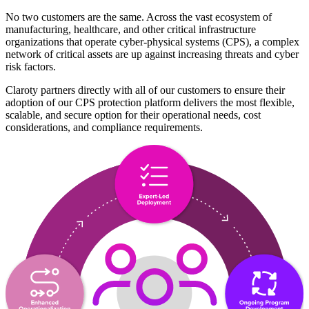
No two customers are the same. Across the vast ecosystem of
manufacturing, healthcare, and other critical infrastructure
organizations that operate cyber-physical systems (CPS), a complex
network of critical assets are up against increasing threats and cyber
risk factors.
Claroty partners directly with all of our customers to ensure their
adoption of our CPS protection platform delivers the most flexible,
scalable, and secure option for their operational needs, cost
considerations, and compliance requirements.