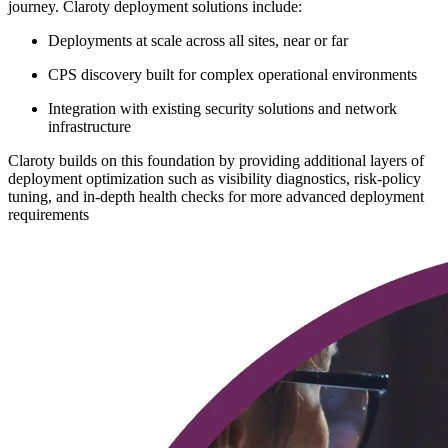
journey. Claroty deployment solutions include:
Deployments at scale across all sites, near or far
CPS discovery built for complex operational environments
Integration with existing security solutions and network
infrastructure
Claroty builds on this foundation by providing additional layers of
deployment optimization such as visibility diagnostics, risk-policy
tuning, and in-depth health checks for more advanced deployment
requirements