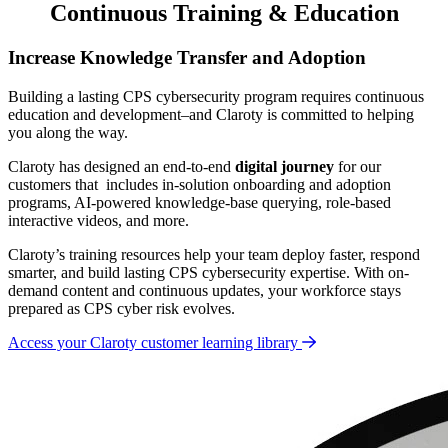
Continuous Training & Education
Increase Knowledge Transfer and Adoption
Building a lasting CPS cybersecurity program requires continuous
education and development–and Claroty is committed to helping
you along the way.
Claroty has designed an end-to-end
digital journey
for our
customers that includes in-solution onboarding and adoption
programs, AI-powered knowledge-base querying, role-based
interactive videos, and more.
Claroty’s training resources help your team deploy faster, respond
smarter, and build lasting CPS cybersecurity expertise. With on-
demand content and continuous updates, your workforce stays
prepared as CPS cyber risk evolves.
Access your Claroty customer learning library