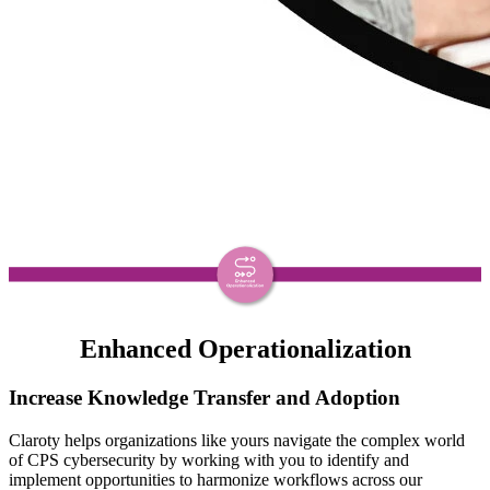
Enhanced Operationalization
Increase Knowledge Transfer and Adoption
Claroty helps organizations like yours navigate the complex world
of CPS cybersecurity by working with you to identify and
implement opportunities to harmonize workflows across our