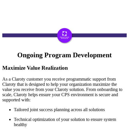
Ongoing Program Development
Maximize Value Realization
As a Claroty customer you receive programmatic support from
Claroty that is designed to help your organization maximize the
value you receive from your Claroty solution. From onboarding to
scale, Claroty helps ensure your CPS environment is secure and
supported with:
Tailored joint success planning across all solutions
Technical optimization of your solution to ensure system
healthy