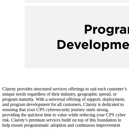
Claroty provides structured services offerings to suit each customer’s
unique needs regardless of their industry, geographic spread, or
program maturity. With a universal offering of support, deployment,
and program development for all customers, Claroty is dedicated to
ensuring that your CPS cybersecurity journey starts strong,
providing the quickest time to value while reducing your CPS cyber
risk. Claroty’s premium services build on top of this foundation to
help ensure programmatic adoption and continuous improvement