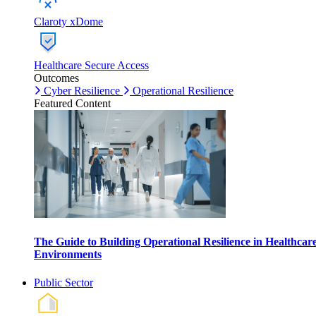
Claroty xDome
Healthcare Secure Access
Outcomes
Cyber Resilience
Operational Resilience
Featured Content
The Guide to Building Operational Resilience in Healthcar
Environments
Public Sector