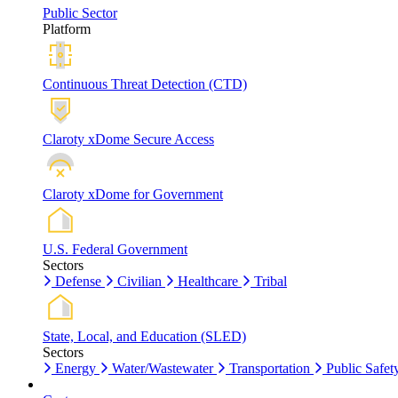
Public Sector
Platform
Continuous Threat Detection (CTD)
Claroty xDome Secure Access
Claroty xDome for Government
U.S. Federal Government
Sectors
Defense
Civilian
Healthcare
Tribal
State, Local, and Education (SLED)
Sectors
Energy
Water/Wastewater
Transportation
Public Safet