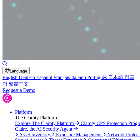
Toggle Search
Language
English
Deutsch
Español
Français
Italiano
Português
日本語
한국
어
繁體中文
Request a Demo
Platform
The Claroty Platform
Explore The Claroty Platform
Claroty CPS Protection Prog
Claire, the AI Security Agent
Asset Inventory
Exposure Management
Network Protect