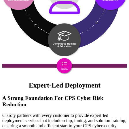
Expert-Led Deployment
A Strong Foundation For CPS Cyber Risk
Reduction
Claroty partners with every customer to provide expert-led
deployment services that include setup, tuning, and solution training,
ensuring a smooth and efficient start to your CPS cybersecurity