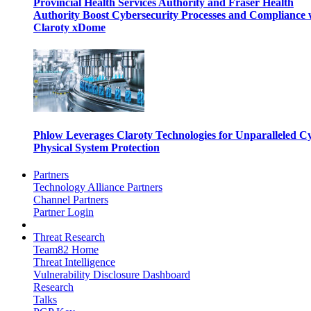
Provincial Health Services Authority and Fraser Health
Authority Boost Cybersecurity Processes and Compliance 
Claroty xDome
Phlow Leverages Claroty Technologies for Unparalleled C
Physical System Protection
Partners
Technology Alliance Partners
Channel Partners
Partner Login
Threat Research
Team82 Home
Threat Intelligence
Vulnerability Disclosure Dashboard
Research
Talks