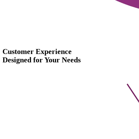
Customer Experience
Designed for Your Needs