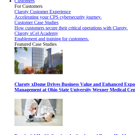
Customers
For Customers
Claroty Customer Experience
Accelerating your CPS cybersecurity journey.
Customer Case Studies
How customers secure their critical operations with Claroty.
Claroty xCel Academy
Enablement and training for customers.
Featured Case Studies
Claroty xDome Drives Business Value and Enhanced Expo
Management at Ohio State University Wexner Medical Cen