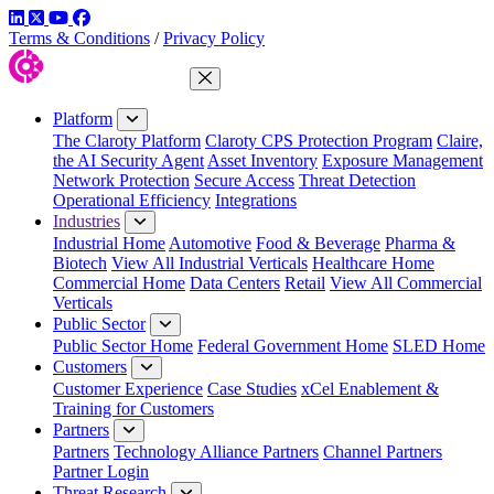
LinkedIn
Twitter
YouTube
Facebook
Terms & Conditions
/
Privacy Policy
Close Menu
Platform
The Claroty Platform
Claroty CPS Protection Program
Claire,
the AI Security Agent
Asset Inventory
Exposure Management
Network Protection
Secure Access
Threat Detection
Operational Efficiency
Integrations
Industries
Industrial Home
Automotive
Food & Beverage
Pharma &
Biotech
View All Industrial Verticals
Healthcare Home
Commercial Home
Data Centers
Retail
View All Commercial
Verticals
Public Sector
Public Sector Home
Federal Government Home
SLED Home
Customers
Customer Experience
Case Studies
xCel Enablement &
Training for Customers
Partners
Partners
Technology Alliance Partners
Channel Partners
Partner Login
Threat Research