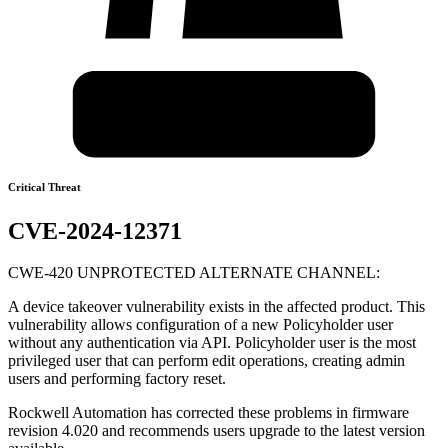
Critical Threat
CVE-2024-12371
CWE-420 UNPROTECTED ALTERNATE CHANNEL:
A device takeover vulnerability exists in the affected product. This
vulnerability allows configuration of a new Policyholder user
without any authentication via API. Policyholder user is the most
privileged user that can perform edit operations, creating admin
users and performing factory reset.
Rockwell Automation has corrected these problems in firmware
revision 4.020 and recommends users upgrade to the latest version