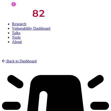
Research
Vulnerability Dashboard
Talks
Tools
About
Back to Dashboard