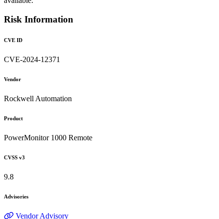
available.
Risk Information
CVE ID
CVE-2024-12371
Vendor
Rockwell Automation
Product
PowerMonitor 1000 Remote
CVSS v3
9.8
Advisories
Vendor Advisory