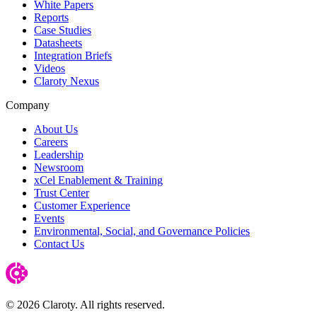
White Papers
Reports
Case Studies
Datasheets
Integration Briefs
Videos
Claroty Nexus
Company
About Us
Careers
Leadership
Newsroom
xCel Enablement & Training
Trust Center
Customer Experience
Events
Environmental, Social, and Governance Policies
Contact Us
© 2026 Claroty. All rights reserved.