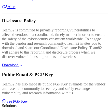
Alert
Disclosure Policy
Team82 is committed to privately reporting vulnerabilities to
affected vendors in a coordinated, timely manner in order to ensure
the safety of the cybersecurity ecosystem worldwide. To engage
with the vendor and research community, Team82 invites you to
download and share our Coordinated Disclosure Policy. Team82
will adhere to this reporting and disclosure process when we
discover vulnerabilities in products and services.
Download
Public Email & PGP Key
Team82 has also made its public PGP Key available for the vendor
and research community to securely and safely exchange
vulnerability and research information with us.
See PGP Key
Solutions