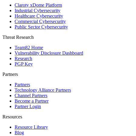
Claroty xDome Platform
Industrial Cybersecurity
Healthcare Cybersecurity
Commercial Cybersecurity
Public Sector Cybersecurity
Threat Research
Team82 Home
Vulnerability Disclosure Dashboard
Research
PGP Key
Partners
Partners
Technology Alliance Partners
Channel Partners
Become a Partner
Partner Login
Resources
Resource Library
Blog