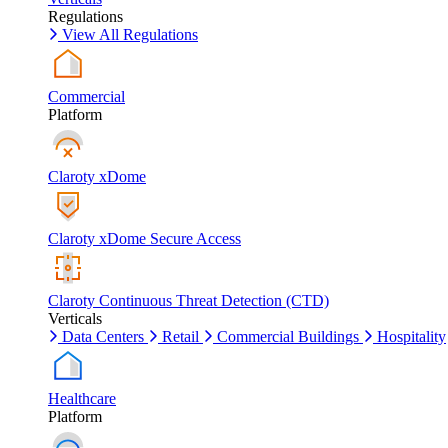
Regulations
View All Regulations
Commercial
Platform
Claroty xDome
Claroty xDome Secure Access
Claroty Continuous Threat Detection (CTD)
Verticals
Data Centers
Retail
Commercial Buildings
Hospitality
Healthcare
Platform