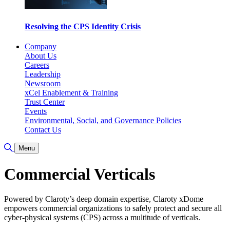
Resolving the CPS Identity Crisis
Company
About Us
Careers
Leadership
Newsroom
xCel Enablement & Training
Trust Center
Events
Environmental, Social, and Governance Policies
Contact Us
Toggle Search
Menu
Commercial Verticals
Powered by Claroty’s deep domain expertise, Claroty xDome
empowers commercial organizations to safely protect and secure all
cyber-physical systems (CPS) across a multitude of verticals.