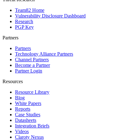
Team82 Home
Vulnerability Disclosure Dashboard
Research
PGP Key
Partners
Partners
Technology Alliance Partners
Channel Partners
Become a Partner
Partner Login
Resources
Resource Library
Blog
White Papers
Reports
Case Studies
Datasheets
Integration Briefs
Videos
Claroty Nexus