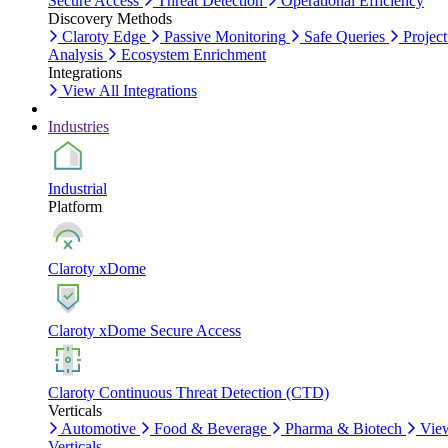
Secure Access
Threat Detection
Operational Efficiency
Discovery Methods
Claroty Edge
Passive Monitoring
Safe Queries
Project
Analysis
Ecosystem Enrichment
Integrations
View All Integrations
Industries
Industrial
Platform
Claroty xDome
Claroty xDome Secure Access
Claroty Continuous Threat Detection (CTD)
Verticals
Automotive
Food & Beverage
Pharma & Biotech
Vie
Verticals