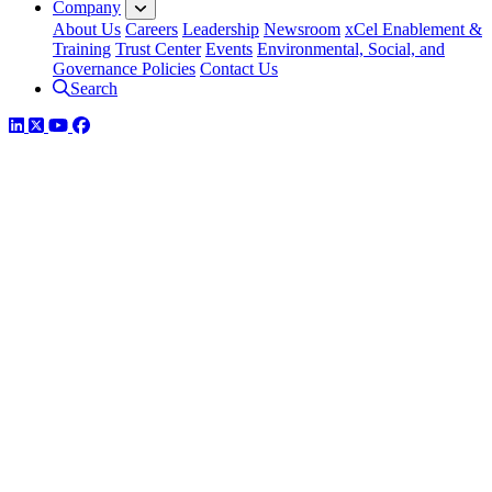
Company
About Us
Careers
Leadership
Newsroom
xCel Enablement &
Training
Trust Center
Events
Environmental, Social, and
Governance Policies
Contact Us
Search
LinkedIn
Twitter
YouTube
Facebook