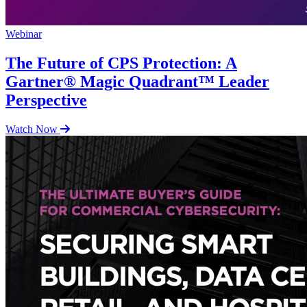
Webinar
The Future of CPS Protection: A
Gartner® Magic Quadrant™ Leader
Perspective
Watch Now