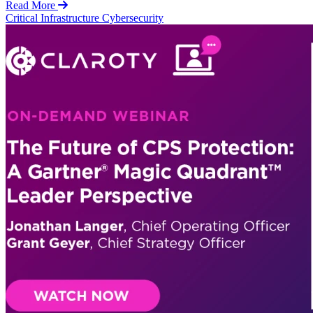
Read More
Critical Infrastructure Cybersecurity