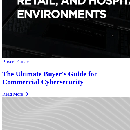
Buyer's Guide
The Ultimate Buyer's Guide for
Commercial Cybersecurity
Read More