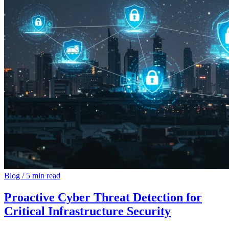
Blog
/
5 min read
Proactive Cyber Threat Detection for
Critical Infrastructure Security