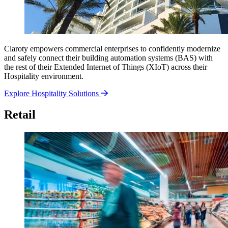
Claroty empowers commercial enterprises to confidently modernize
and safely connect their building automation systems (BAS) with
the rest of their Extended Internet of Things (XIoT) across their
Hospitality environment.
Explore Hospitality Solutions
Retail