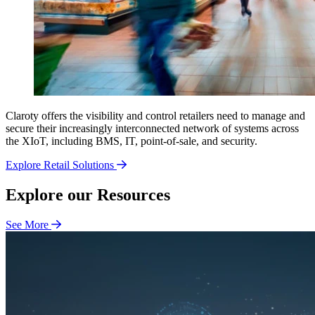
Claroty offers the visibility and control retailers need to manage and
secure their increasingly interconnected network of systems across
the XIoT, including BMS, IT, point-of-sale, and security.
Explore Retail Solutions
Explore our Resources
See More