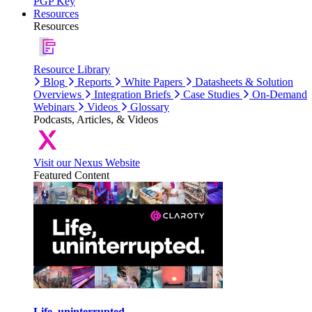
PGP Key
Resources
Resources
Resource Library
Blog
Reports
White Papers
Datasheets & Solution
Overviews
Integration Briefs
Case Studies
On-Demand
Webinars
Videos
Glossary
Podcasts, Articles, & Videos
Visit our Nexus Website
Featured Content
Life, uninterrupted.