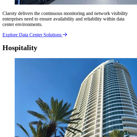
Claroty delivers the continuous monitoring and network visibility
enterprises need to ensure availability and reliability within data
center environments.
Explore Data Center Solutions
Hospitality