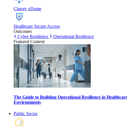
Claroty xDome
Healthcare Secure Access
Outcomes
Cyber Resilience
Operational Resilience
Featured Content
The Guide to Building Operational Resilience in Healthcar
Environments
Public Sector