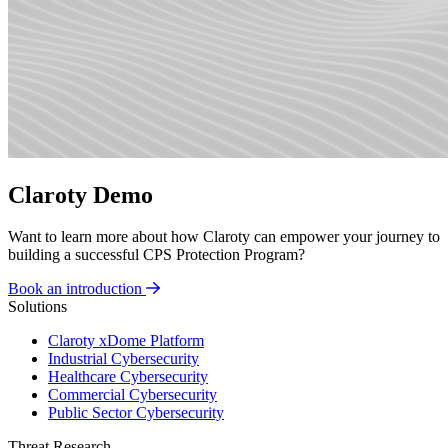
Claroty Demo
Want to learn more about how Claroty can empower your journey to
building a successful CPS Protection Program?
Book an introduction
Solutions
Claroty xDome Platform
Industrial Cybersecurity
Healthcare Cybersecurity
Commercial Cybersecurity
Public Sector Cybersecurity
Threat Research