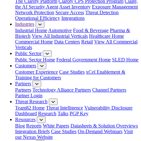
The Claroty Platform
Claroty CPS Protection Program
Claire,
the AI Security Agent
Asset Inventory
Exposure Management
Network Protection
Secure Access
Threat Detection
Operational Efficiency
Integrations
Industries
Industrial Home
Automotive
Food & Beverage
Pharma &
Biotech
View All Industrial Verticals
Healthcare Home
Commercial Home
Data Centers
Retail
View All Commercial
Verticals
Public Sector
Public Sector Home
Federal Government Home
SLED Home
Customers
Customer Experience
Case Studies
xCel Enablement &
Training for Customers
Partners
Partners
Technology Alliance Partners
Channel Partners
Partner Login
Threat Research
Team82 Home
Threat Intelligence
Vulnerability Disclosure
Dashboard
Research
Talks
PGP Key
Resources
Blog
Reports
White Papers
Datasheets & Solution Overviews
Integration Briefs
Case Studies
On-Demand Webinars
Visit
our Nexus Website