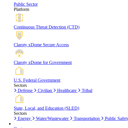
Public Sector
Platform
Continuous Threat Detection (CTD)
Claroty xDome Secure Access
Claroty xDome for Government
U.S. Federal Government
Sectors
Defense
Civilian
Healthcare
Tribal
State, Local, and Education (SLED)
Sectors
Energy
Water/Wastewater
Transportation
Public Safet