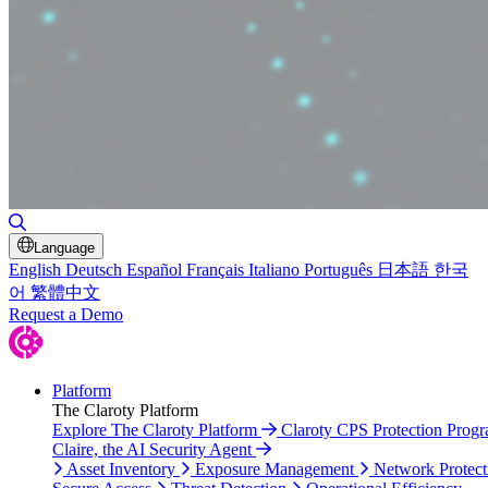
Toggle Search
Language
English
Deutsch
Español
Français
Italiano
Português
日本語
한국
어
繁體中文
Request a Demo
Platform
The Claroty Platform
Explore The Claroty Platform
Claroty CPS Protection Prog
Claire, the AI Security Agent
Asset Inventory
Exposure Management
Network Protect