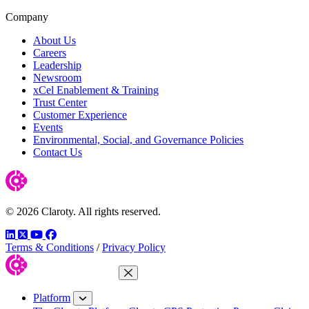
Company
About Us
Careers
Leadership
Newsroom
xCel Enablement & Training
Trust Center
Customer Experience
Events
Environmental, Social, and Governance Policies
Contact Us
© 2026 Claroty. All rights reserved.
LinkedIn
Twitter
YouTube
Facebook
Terms & Conditions
/
Privacy Policy
Close Menu
Platform