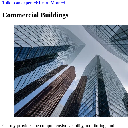
Talk to an expert
Learn More
Commercial Buildings
Claroty provides the comprehensive visibility, monitoring, and