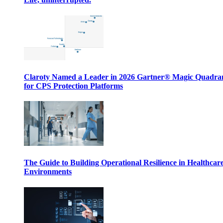
Claroty Named a Leader in 2026 Gartner® Magic Quadr
for CPS Protection Platforms
The Guide to Building Operational Resilience in Healthcar
Environments