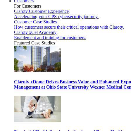
Customers
For Customers
Claroty Customer Experience
Accelerating your CPS cybersecurity journey.
Customer Case Studies
How customers secure their critical operations with Claroty.
Claroty xCel Academy
Enablement and training for customers.
Featured Case Studies
Claroty xDome Drives Business Value and Enhanced Expo
Management at Ohio State University Wexner Medical Cen