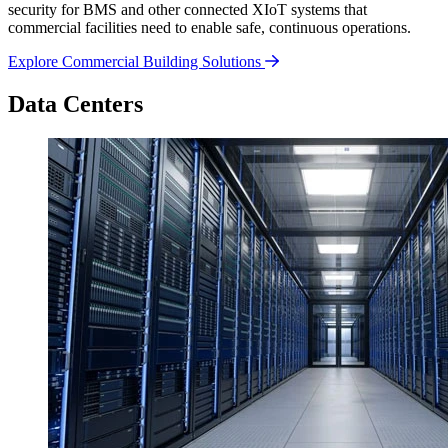
security for BMS and other connected XIoT systems that
commercial facilities need to enable safe, continuous operations.
Explore Commercial Building Solutions
Data Centers