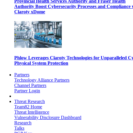
Provincial Health Services Authority and Fraser Health
Authority Boost Cybersecurity Processes and Compliance 
Claroty xDome
Phlow Leverages Claroty Technologies for Unparalleled C
Physical System Protection
Partners
Technology Alliance Partners
Channel Partners
Partner Login
Threat Research
Team82 Home
Threat Intelligence
Vulnerability Disclosure Dashboard
Research
Talks