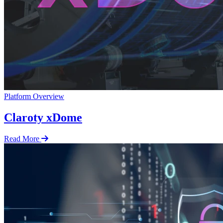
Platform Overview
Claroty xDome
Read More