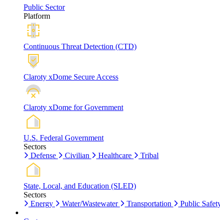
Public Sector
Platform
Continuous Threat Detection (CTD)
Claroty xDome Secure Access
Claroty xDome for Government
U.S. Federal Government
Sectors
Defense
Civilian
Healthcare
Tribal
State, Local, and Education (SLED)
Sectors
Energy
Water/Wastewater
Transportation
Public Safet