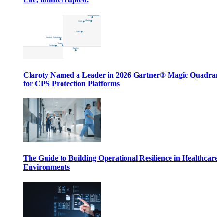
Claroty Named a Leader in 2026 Gartner® Magic Quadr
for CPS Protection Platforms
The Guide to Building Operational Resilience in Healthcar
Environments