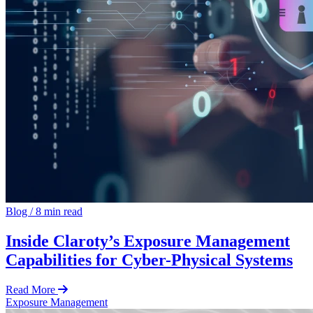
Blog
/
8 min read
Inside Claroty’s Exposure Management
Capabilities for Cyber-Physical Systems
Read More
Exposure Management