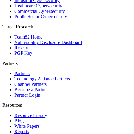
Industrial Cybersecurity
Healthcare Cybersecurity
Commercial Cybersecurity
Public Sector Cybersecurity
Threat Research
Team82 Home
Vulnerability Disclosure Dashboard
Research
PGP Key
Partners
Partners
Technology Alliance Partners
Channel Partners
Become a Partner
Partner Login
Resources
Resource Library
Blog
White Papers
Reports