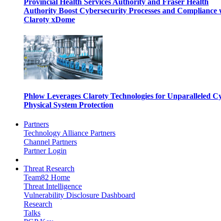
Provincial Health Services Authority and Fraser Health
Authority Boost Cybersecurity Processes and Compliance 
Claroty xDome
Phlow Leverages Claroty Technologies for Unparalleled C
Physical System Protection
Partners
Technology Alliance Partners
Channel Partners
Partner Login
Threat Research
Team82 Home
Threat Intelligence
Vulnerability Disclosure Dashboard
Research
Talks