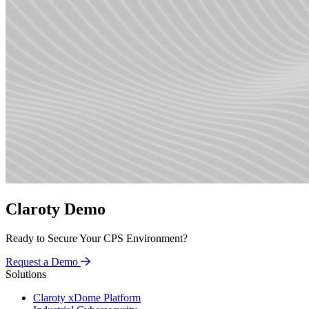
Claroty Demo
Ready to Secure Your CPS Environment?
Request a Demo
Solutions
Claroty xDome Platform