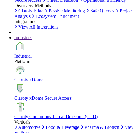
Secure Access
Threat Detection
Operational Efficiency
Discovery Methods
Claroty Edge
Passive Monitoring
Safe Queries
Project
Analysis
Ecosystem Enrichment
Integrations
View All Integrations
Industries
Industrial
Platform
Claroty xDome
Claroty xDome Secure Access
Claroty Continuous Threat Detection (CTD)
Verticals
Automotive
Food & Beverage
Pharma & Biotech
Vie
Verticals