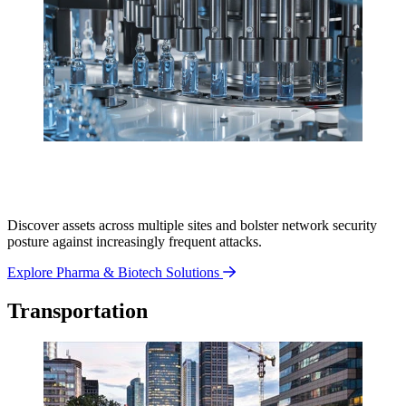
Discover assets across multiple sites and bolster network security
posture against increasingly frequent attacks.
Explore Pharma & Biotech Solutions
Transportation