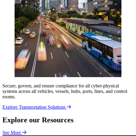
Secure, govern, and ensure compliance for all cyber-physical
systems across all vehicles, vessels, hubs, ports, lines, and control
rooms.
Explore Transportation Solutions
Explore our Resources
See More