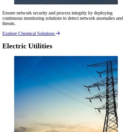
Ensure network security and process integrity by deploying
continuous monitoring solutions to detect network anomalies and
threats.
Explore Chemical Solutions
Electric Utilities