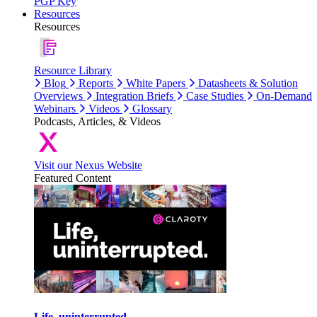
PGP Key
Resources
Resources
Resource Library
Blog
Reports
White Papers
Datasheets & Solution
Overviews
Integration Briefs
Case Studies
On-Demand
Webinars
Videos
Glossary
Podcasts, Articles, & Videos
Visit our Nexus Website
Featured Content
Life, uninterrupted.