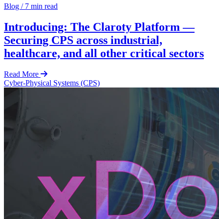
Blog
/
7 min read
Introducing: The Claroty Platform —
Securing CPS across industrial,
healthcare, and all other critical sectors
Read More
Cyber-Physical Systems (CPS)