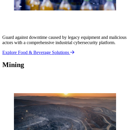
Guard against downtime caused by legacy equipment and malicious
actors with a comprehensive industrial cybersecurity platform.
Explore Food & Beverage Solutions
Mining