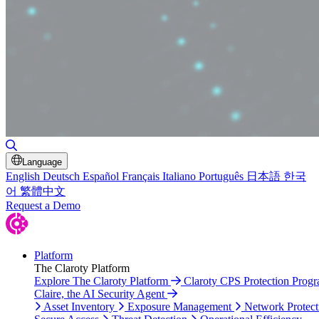
Toggle Search
Language
English
Deutsch
Español
Français
Italiano
Português
日本語
한국
어
繁體中文
Request a Demo
Platform
The Claroty Platform
Explore The Claroty Platform
Claroty CPS Protection Prog
Claire, the AI Security Agent
Asset Inventory
Exposure Management
Network Protect