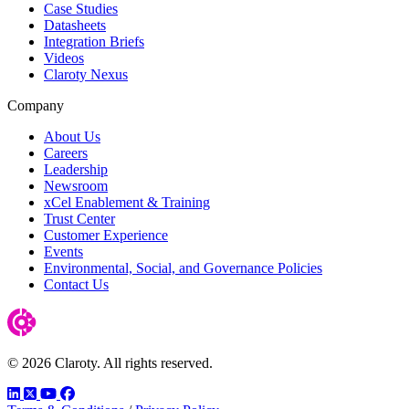
Case Studies
Datasheets
Integration Briefs
Videos
Claroty Nexus
Company
About Us
Careers
Leadership
Newsroom
xCel Enablement & Training
Trust Center
Customer Experience
Events
Environmental, Social, and Governance Policies
Contact Us
© 2026 Claroty. All rights reserved.
LinkedIn
Twitter
YouTube
Facebook