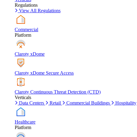
Regulations
View All Regulations
Commercial
Platform
Claroty xDome
Claroty xDome Secure Access
Claroty Continuous Threat Detection (CTD)
Verticals
Data Centers
Retail
Commercial Buildings
Hospitality
Healthcare
Platform