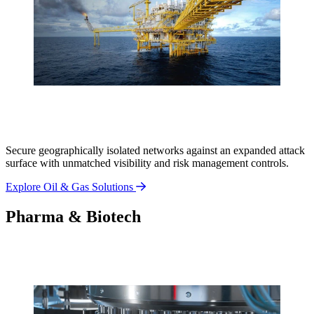
Secure geographically isolated networks against an expanded attack
surface with unmatched visibility and risk management controls.
Explore Oil & Gas Solutions
Pharma & Biotech