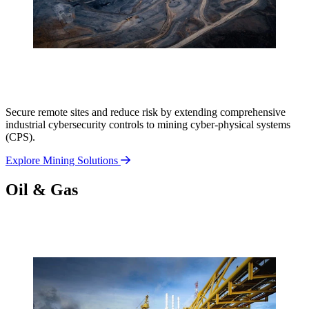
Secure remote sites and reduce risk by extending comprehensive
industrial cybersecurity controls to mining cyber-physical systems
(CPS).
Explore Mining Solutions
Oil & Gas