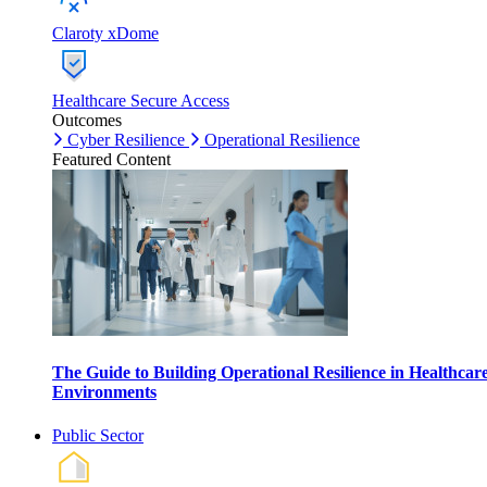
Claroty xDome
Healthcare Secure Access
Outcomes
Cyber Resilience
Operational Resilience
Featured Content
The Guide to Building Operational Resilience in Healthcar
Environments
Public Sector