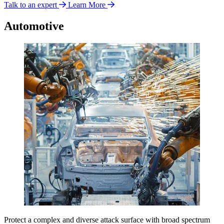
Talk to an expert
Learn More
Automotive
Protect a complex and diverse attack surface with broad spectrum