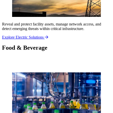
Reveal and protect facility assets, manage network access, and
detect emerging threats within critical infrastructure.
Explore Electric Solutions
Food & Beverage