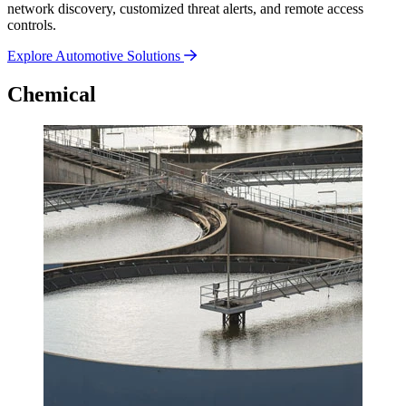
network discovery, customized threat alerts, and remote access
controls.
Explore Automotive Solutions
Chemical