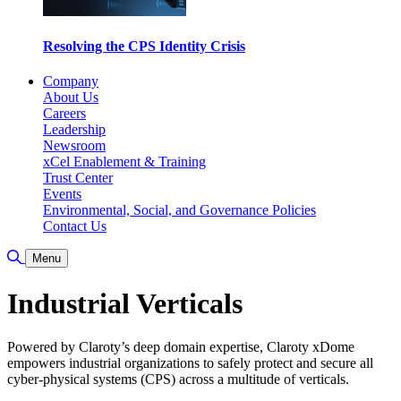
Resolving the CPS Identity Crisis
Company
About Us
Careers
Leadership
Newsroom
xCel Enablement & Training
Trust Center
Events
Environmental, Social, and Governance Policies
Contact Us
Toggle Search
Menu
Industrial Verticals
Powered by Claroty’s deep domain expertise, Claroty xDome
empowers industrial organizations to safely protect and secure all
cyber-physical systems (CPS) across a multitude of verticals.