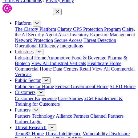
Terms & Conditions
/
Privacy Policy
Close Menu
Platform
The Claroty Platform
Claroty CPS Protection Program
Claire,
the AI Security Agent
Asset Inventory
Exposure Management
Network Protection
Secure Access
Threat Detection
Operational Efficiency
Integrations
Industries
Industrial Home
Automotive
Food & Beverage
Pharma &
Biotech
View All Industrial Verticals
Healthcare Home
Commercial Home
Data Centers
Retail
View All Commercial
Verticals
Public Sector
Public Sector Home
Federal Government Home
SLED Home
Customers
Customer Experience
Case Studies
xCel Enablement &
Training for Customers
Partners
Partners
Technology Alliance Partners
Channel Partners
Partner Login
Threat Research
Team82 Home
Threat Intelligence
Vulnerability Disclosure