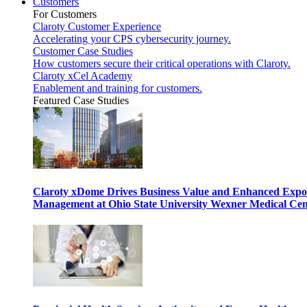
Customers
For Customers
Claroty Customer Experience
Accelerating your CPS cybersecurity journey.
Customer Case Studies
How customers secure their critical operations with Claroty.
Claroty xCel Academy
Enablement and training for customers.
Featured Case Studies
Claroty xDome Drives Business Value and Enhanced Expo
Management at Ohio State University Wexner Medical Cen