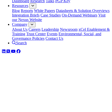
Dashboard
Research
Talks
PGP Key
Resources
Blog
Reports
White Papers
Datasheets & Solution Overviews
Integration Briefs
Case Studies
On-Demand Webinars
Visit
our Nexus Website
Company
About Us
Careers
Leadership
Newsroom
xCel Enablement &
Training
Trust Center
Events
Environmental, Social, and
Governance Policies
Contact Us
Search
LinkedIn
Twitter
YouTube
Facebook