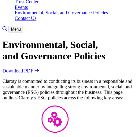
Trust Center
Events
Environmental, Social, and Governance Policies
Contact Us
Toggle Search
Menu
Environmental, Social,
and Governance Policies
Download PDF
Claroty is committed to conducting its business in a responsible and
sustainable manner by integrating strong environmental, social, and
governance (ESG) policies throughout the business. This page
outlines Claroty’s ESG policies across the following key areas: