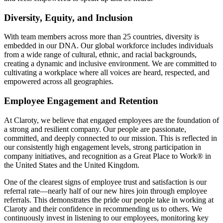
Diversity, Equity, and Inclusion
With team members across more than 25 countries, diversity is
embedded in our DNA. Our global workforce includes individuals
from a wide range of cultural, ethnic, and racial backgrounds,
creating a dynamic and inclusive environment. We are committed to
cultivating a workplace where all voices are heard, respected, and
empowered across all geographies.
Employee Engagement and Retention
At Claroty, we believe that engaged employees are the foundation of
a strong and resilient company. Our people are passionate,
committed, and deeply connected to our mission. This is reflected in
our consistently high engagement levels, strong participation in
company initiatives, and recognition as a Great Place to Work® in
the United States and the United Kingdom.
One of the clearest signs of employee trust and satisfaction is our
referral rate—nearly half of our new hires join through employee
referrals. This demonstrates the pride our people take in working at
Claroty and their confidence in recommending us to others. We
continuously invest in listening to our employees, monitoring key