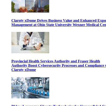
Claroty xDome Drives Business Value and Enhanced Expo
Management at Ohio State University Wexner Medical Cen
Provincial Health Services Authority and Fraser Health
Authority Boost Cybersecurity Processes and Compliance 
Claroty xDome