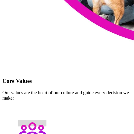
Core Values
Our values are the heart of our culture and guide every decision we
make: