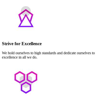
Strive for Excellence
We hold ourselves to high standards and dedicate ourselves to
excellence in all we do.