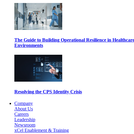
The Guide to Building Operational Resilience in Healthcar
Environments
Resolving the CPS Identity Crisis
Company
About Us
Careers
Leadership
Newsroom
xCel Enablement & Training