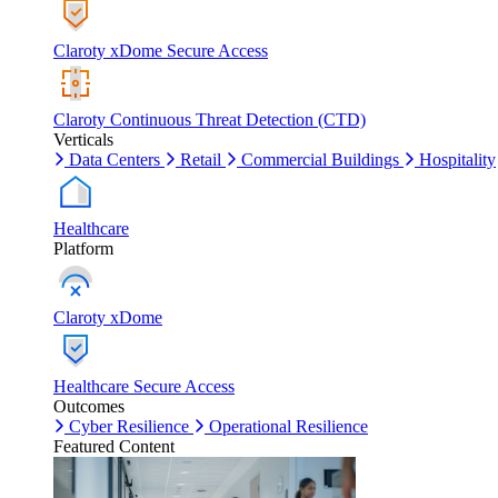
Claroty xDome Secure Access
Claroty Continuous Threat Detection (CTD)
Verticals
Data Centers
Retail
Commercial Buildings
Hospitality
Healthcare
Platform
Claroty xDome
Healthcare Secure Access
Outcomes
Cyber Resilience
Operational Resilience
Featured Content