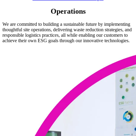
Operations
We are committed to building a sustainable future by implementing
thoughtful site operations, delivering waste reduction strategies, and
responsible logistics practices, all while enabling our customers to
achieve their own ESG goals through our innovative technologies.