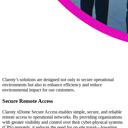
Claroty’s solutions are designed not only to secure operational
environments but also to enhance efficiency and reduce
environmental impact for our customers.
Secure Remote Access
Claroty xDome Secure Access enables simple, secure, and reliable
remote access to operational networks. By providing organizations
with greater visibility and control over their cyber-physical systems
(CPS) remotely, it reduces the need for on-site travel—lowering