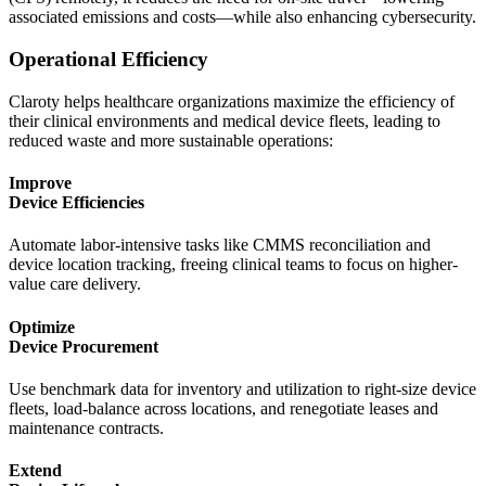
associated emissions and costs—while also enhancing cybersecurity.
Operational Efficiency
Claroty helps healthcare organizations maximize the efficiency of
their clinical environments and medical device fleets, leading to
reduced waste and more sustainable operations:
Improve
Device Efficiencies
Automate labor-intensive tasks like CMMS reconciliation and
device location tracking, freeing clinical teams to focus on higher-
value care delivery.
Optimize
Device Procurement
Use benchmark data for inventory and utilization to right-size device
fleets, load-balance across locations, and renegotiate leases and
maintenance contracts.
Extend