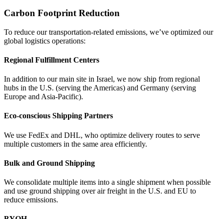
Carbon Footprint Reduction
To reduce our transportation-related emissions, we’ve optimized our
global logistics operations:
Regional Fulfillment Centers
In addition to our main site in Israel, we now ship from regional
hubs in the U.S. (serving the Americas) and Germany (serving
Europe and Asia-Pacific).
Eco-conscious Shipping Partners
We use FedEx and DHL, who optimize delivery routes to serve
multiple customers in the same area efficiently.
Bulk and Ground Shipping
We consolidate multiple items into a single shipment when possible
and use ground shipping over air freight in the U.S. and EU to
reduce emissions.
BYOH