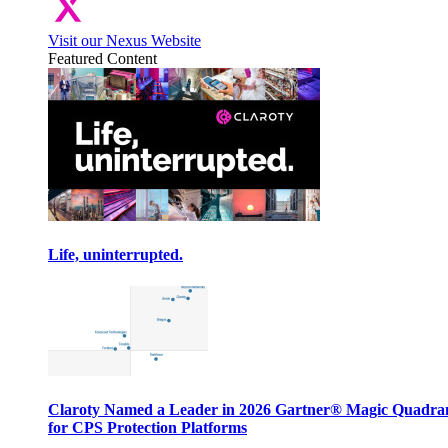
Visit our Nexus Website
Featured Content
Life, uninterrupted.
Claroty Named a Leader in 2026 Gartner® Magic Quadr
for CPS Protection Platforms