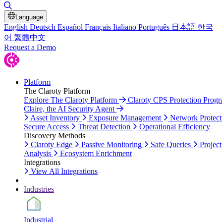
Toggle Search
Language
English
Deutsch
Español
Français
Italiano
Português
日本語
한국
어
繁體中文
Request a Demo
Platform
The Claroty Platform
Explore The Claroty Platform
Claroty CPS Protection Prog
Claire, the AI Security Agent
Asset Inventory
Exposure Management
Network Protect
Secure Access
Threat Detection
Operational Efficiency
Discovery Methods
Claroty Edge
Passive Monitoring
Safe Queries
Project
Analysis
Ecosystem Enrichment
Integrations
View All Integrations
Industries
Industrial