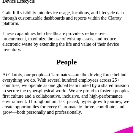
Device Lifecycle
Gain full visibility into device usage, locations, and lifecycle data
through customizable dashboards and reports within the Claroty
platform.
These capabilities help healthcare providers reduce over-
procurement, maximize the use of existing assets, and reduce
electronic waste by extending the life and value of their device
inventory.
People
At Claroty, our people—Claromates—are the driving force behind
everything we do. With several hundred employees across 25+
countries, we operate as one global team united by a shared mission
to secure the cyber-physical world. We are proud to foster a people-
first culture and a collaborative, inclusive, and high-performance
environment. Throughout our fast-paced, hyper-growth journey, we
create opportunities for every Claromate to thrive, contribute, and
grow—both personally and professionally.