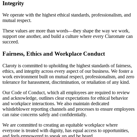
Integrity
We operate with the highest ethical standards, professionalism, and
mutual respect.
These values are more than words—they shape the way we work,
support one another, and build a culture where every Claromate can
succeed.
Fairness, Ethics and Workplace Conduct
Claroty is committed to upholding the highest standards of fairness,
ethics, and integrity across every aspect of our business. We foster a
work environment built on mutual respect, professionalism, and zero
tolerance for harassment, discrimination, or retaliation of any kind.
Our Code of Conduct, which all employees are required to review
and acknowledge, outlines clear expectations for ethical behavior
and workplace interactions. We also maintain dedicated
whistleblower reporting channels and processes to ensure employees
can raise concerns safely and confidentially.
We are committed to creating an equitable workplace where
everyone is treated with dignity, has equal access to opportunities,
and feels empowered to speak up and be heard.