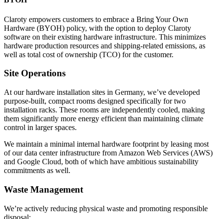
Claroty empowers customers to embrace a Bring Your Own
Hardware (BYOH) policy, with the option to deploy Claroty
software on their existing hardware infrastructure. This minimizes
hardware production resources and shipping-related emissions, as
well as total cost of ownership (TCO) for the customer.
Site Operations
At our hardware installation sites in Germany, we’ve developed
purpose-built, compact rooms designed specifically for two
installation racks. These rooms are independently cooled, making
them significantly more energy efficient than maintaining climate
control in larger spaces.
We maintain a minimal internal hardware footprint by leasing most
of our data center infrastructure from Amazon Web Services (AWS)
and Google Cloud, both of which have ambitious sustainability
commitments as well.
Waste Management
We’re actively reducing physical waste and promoting responsible
disposal: