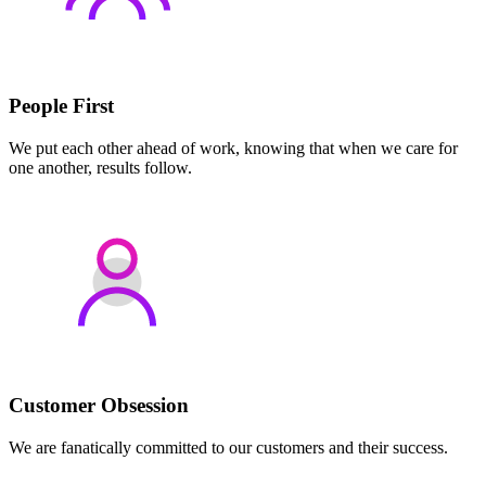
People First
We put each other ahead of work, knowing that when we care for
one another, results follow.
Customer Obsession
We are fanatically committed to our customers and their success.