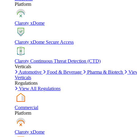
Platform
Claroty xDome
Claroty xDome Secure Access
Claroty Continuous Threat Detection (CTD)
Verticals
Automotive
Food & Beverage
Pharma & Biotech
Vie
Verticals
Regulations
View All Regulations
Commercial
Platform
Claroty xDome