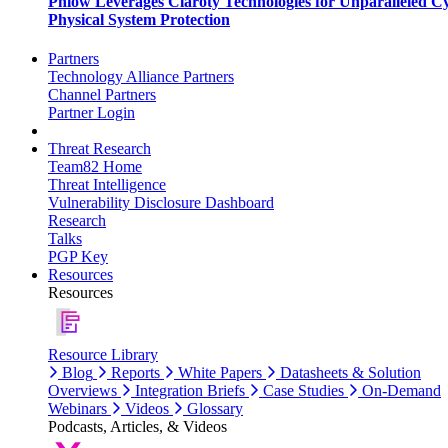
Phlow Leverages Claroty Technologies for Unparalleled C
Physical System Protection
Partners
Technology Alliance Partners
Channel Partners
Partner Login
Threat Research
Team82 Home
Threat Intelligence
Vulnerability Disclosure Dashboard
Research
Talks
PGP Key
Resources
Resources
Resource Library
Blog
Reports
White Papers
Datasheets & Solution
Overviews
Integration Briefs
Case Studies
On-Demand
Webinars
Videos
Glossary
Podcasts, Articles, & Videos