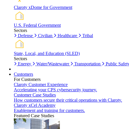
Claroty xDome for Government
U.S. Federal Government
Sectors
Defense
Civilian
Healthcare
Tribal
State, Local, and Education (SLED)
Sectors
Energy
Water/Wastewater
Transportation
Public Safet
Customers
For Customers
Claroty Customer Experience
Accelerating your CPS cybersecurity journey.
Customer Case Studies
How customers secure their critical operations with Claroty.
Claroty xCel Academy
Enablement and training for customers.
Featured Case Studies