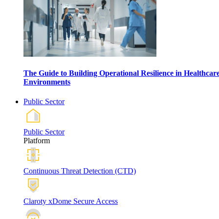
The Guide to Building Operational Resilience in Healthcar
Environments
Public Sector
Public Sector
Platform
Continuous Threat Detection (CTD)
Claroty xDome Secure Access