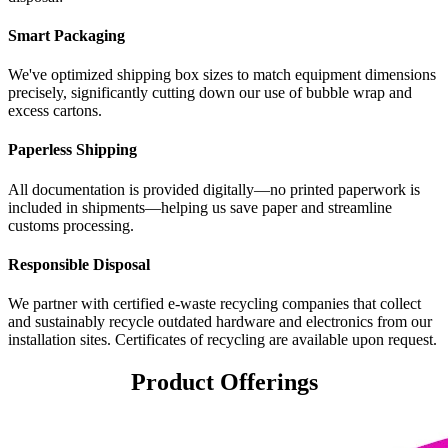
Smart Packaging
We've optimized shipping box sizes to match equipment dimensions
precisely, significantly cutting down our use of bubble wrap and
excess cartons.
Paperless Shipping
All documentation is provided digitally—no printed paperwork is
included in shipments—helping us save paper and streamline
customs processing.
Responsible Disposal
We partner with certified e-waste recycling companies that collect
and sustainably recycle outdated hardware and electronics from our
installation sites. Certificates of recycling are available upon request.
Product Offerings