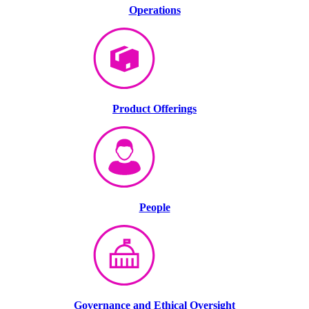
Operations
Product Offerings
People
Governance and Ethical Oversight