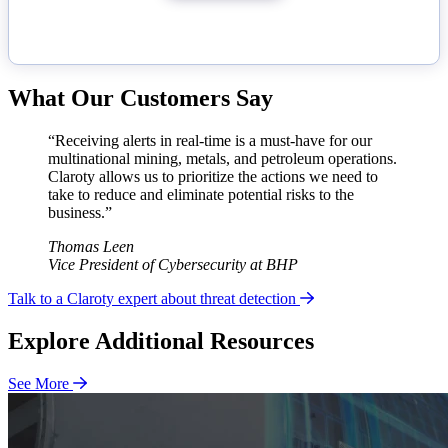
What Our Customers Say
“Receiving alerts in real-time is a must-have for our
multinational mining, metals, and petroleum operations.
Claroty allows us to prioritize the actions we need to
take to reduce and eliminate potential risks to the
business.”
Thomas Leen
Vice President of Cybersecurity at BHP
Talk to a Claroty expert about threat detection
Explore Additional Resources
See More