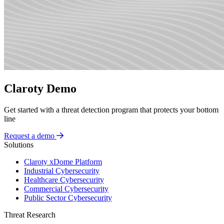
Claroty Demo
Get started with a threat detection program that protects your bottom
line
Request a demo
Solutions
Claroty xDome Platform
Industrial Cybersecurity
Healthcare Cybersecurity
Commercial Cybersecurity
Public Sector Cybersecurity
Threat Research