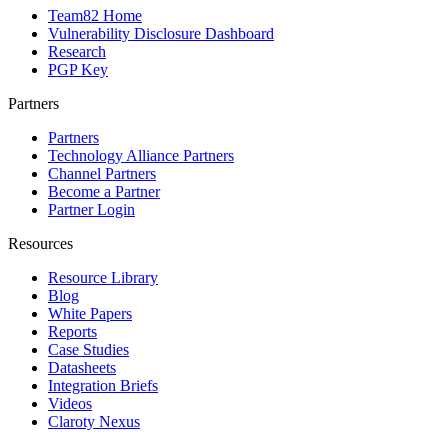
Team82 Home
Vulnerability Disclosure Dashboard
Research
PGP Key
Partners
Partners
Technology Alliance Partners
Channel Partners
Become a Partner
Partner Login
Resources
Resource Library
Blog
White Papers
Reports
Case Studies
Datasheets
Integration Briefs
Videos
Claroty Nexus