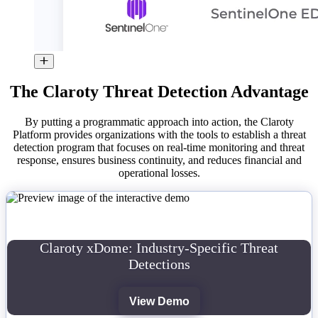
The Claroty Threat Detection Advantage
By putting a programmatic approach into action, the Claroty
Platform provides organizations with the tools to establish a threat
detection program that focuses on real-time monitoring and threat
response, ensures business continuity, and reduces financial and
operational losses.
Claroty xDome: Industry-Specific Threat
Detections
View Demo