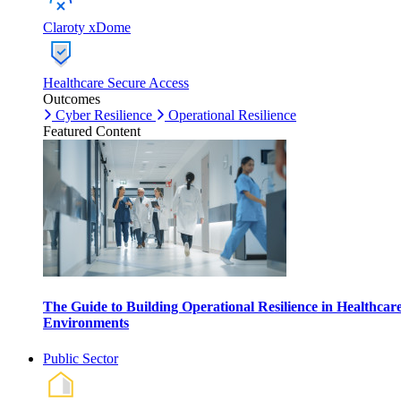
Claroty xDome
Healthcare Secure Access
Outcomes
Cyber Resilience
Operational Resilience
Featured Content
The Guide to Building Operational Resilience in Healthcar
Environments
Public Sector