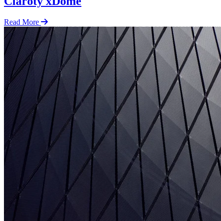
Claroty xDome
Read More