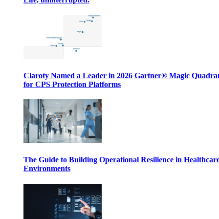
Claroty Named a Leader in 2026 Gartner® Magic Quadr
for CPS Protection Platforms
The Guide to Building Operational Resilience in Healthcar
Environments