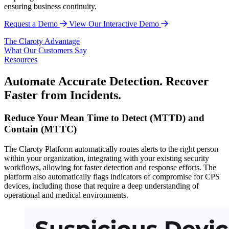
ensuring business continuity.
Request a Demo
View Our Interactive Demo
The Claroty Advantage
What Our Customers Say
Resources
Automate Accurate Detection. Recover
Faster from Incidents.
Reduce Your Mean Time to Detect (MTTD) and
Contain (MTTC)
The Claroty Platform automatically routes alerts to the right person
within your organization, integrating with your existing security
workflows, allowing for faster detection and response efforts. The
platform also automatically flags indicators of compromise for CPS
devices, including those that require a deep understanding of
operational and medical environments.