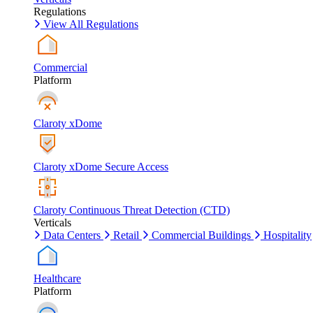
Regulations
View All Regulations
Commercial
Platform
Claroty xDome
Claroty xDome Secure Access
Claroty Continuous Threat Detection (CTD)
Verticals
Data Centers
Retail
Commercial Buildings
Hospitality
Healthcare
Platform