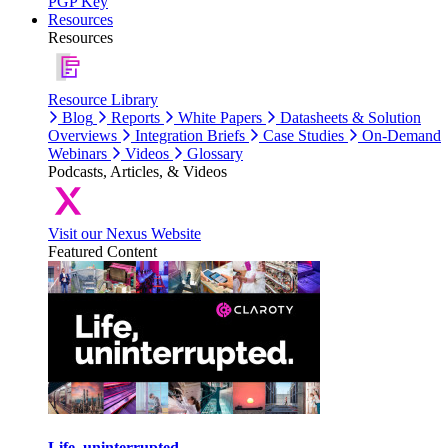
PGP Key
Resources
Resources
Resource Library
Blog
Reports
White Papers
Datasheets & Solution
Overviews
Integration Briefs
Case Studies
On-Demand
Webinars
Videos
Glossary
Podcasts, Articles, & Videos
Visit our Nexus Website
Featured Content
Life, uninterrupted.