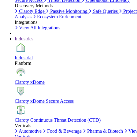
Secure Access
Threat Detection
Operational Efficiency
Discovery Methods
Claroty Edge
Passive Monitoring
Safe Queries
Project
Analysis
Ecosystem Enrichment
Integrations
View All Integrations
Industries
Industrial
Platform
Claroty xDome
Claroty xDome Secure Access
Claroty Continuous Threat Detection (CTD)
Verticals
Automotive
Food & Beverage
Pharma & Biotech
Vie
Verticals