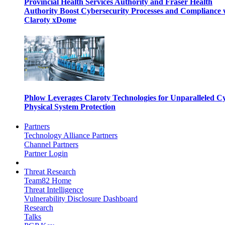
Provincial Health Services Authority and Fraser Health
Authority Boost Cybersecurity Processes and Compliance 
Claroty xDome
Phlow Leverages Claroty Technologies for Unparalleled C
Physical System Protection
Partners
Technology Alliance Partners
Channel Partners
Partner Login
Threat Research
Team82 Home
Threat Intelligence
Vulnerability Disclosure Dashboard
Research
Talks