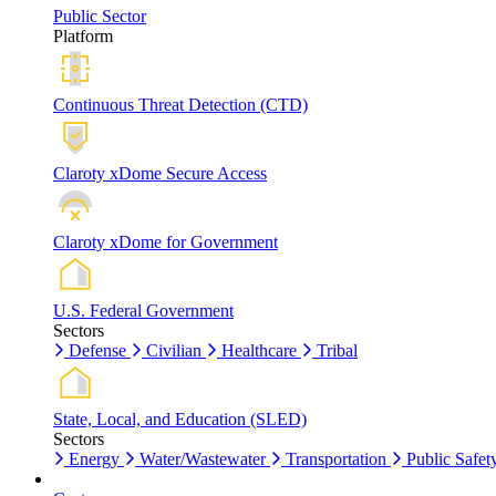
Public Sector
Platform
Continuous Threat Detection (CTD)
Claroty xDome Secure Access
Claroty xDome for Government
U.S. Federal Government
Sectors
Defense
Civilian
Healthcare
Tribal
State, Local, and Education (SLED)
Sectors
Energy
Water/Wastewater
Transportation
Public Safet