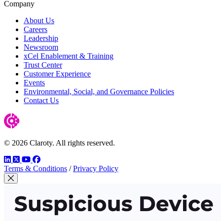
Company
About Us
Careers
Leadership
Newsroom
xCel Enablement & Training
Trust Center
Customer Experience
Events
Environmental, Social, and Governance Policies
Contact Us
© 2026 Claroty. All rights reserved.
LinkedIn
Twitter
YouTube
Facebook
Terms & Conditions
/
Privacy Policy
Close Modal