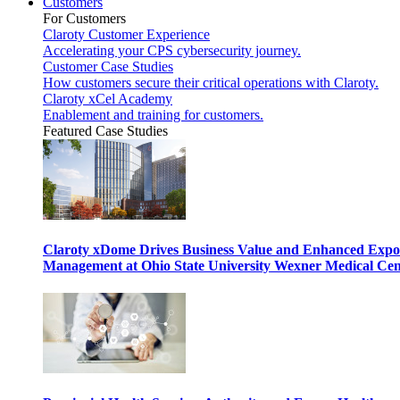
Customers
For Customers
Claroty Customer Experience
Accelerating your CPS cybersecurity journey.
Customer Case Studies
How customers secure their critical operations with Claroty.
Claroty xCel Academy
Enablement and training for customers.
Featured Case Studies
Claroty xDome Drives Business Value and Enhanced Expo
Management at Ohio State University Wexner Medical Cen