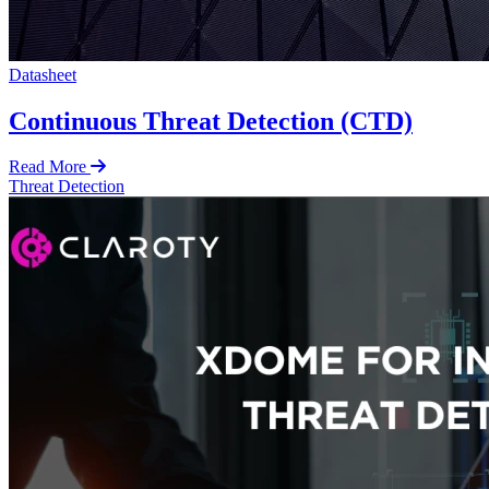
Datasheet
Continuous Threat Detection (CTD)
Read More
Threat Detection