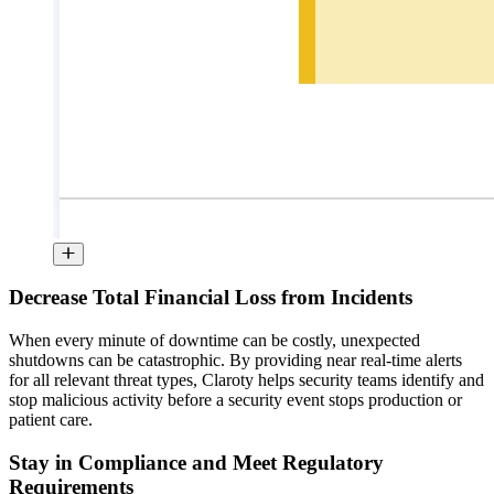
Decrease Total Financial Loss from Incidents
When every minute of downtime can be costly, unexpected
shutdowns can be catastrophic. By providing near real-time alerts
for all relevant threat types, Claroty helps security teams identify and
stop malicious activity before a security event stops production or
patient care.
Stay in Compliance and Meet Regulatory
Requirements