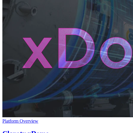
Platform Overview