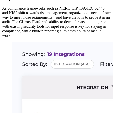
As compliance frameworks such as NERC-CIP, ISA/IEC 62443,
and NIS2 shift towards risk management, organizations need a faster
way to meet those requirements—and have the logs to prove it in an
audit. The Claroty Platform’s ability to detect threats and integrate
with existing security tools for rapid response is key for staying in
compliance, while built-in reporting eliminates hours of manual
work.