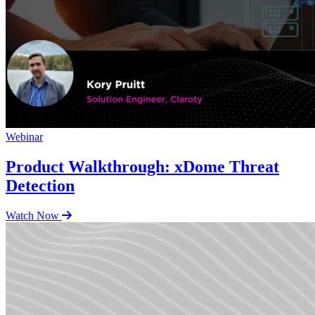
Webinar
Product Walkthrough: xDome Threat
Detection
Watch Now