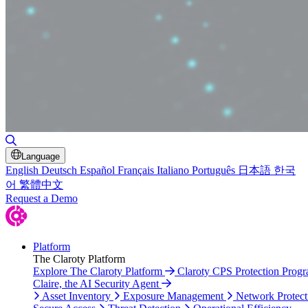
Toggle Search
Language
English
Deutsch
Español
Français
Italiano
Português
日本語
한국
어
繁體中文
Request a Demo
Platform
The Claroty Platform
Explore The Claroty Platform
Claroty CPS Protection Prog
Claire, the AI Security Agent
Asset Inventory
Exposure Management
Network Protect