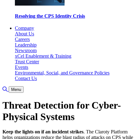
Resolving the CPS Identity Crisis
Company
About Us
Careers
Leadership
Newsroom
xCel Enablement & Training
Trust Center
Events
Environmental, Social, and Governance Policies
Contact Us
Toggle Search
Menu
Threat Detection for Cyber-
Physical Systems
Keep the lights on if an incident strikes
. The Claroty Platform
helps organizations reduce the blast radius of attacks on CPS while