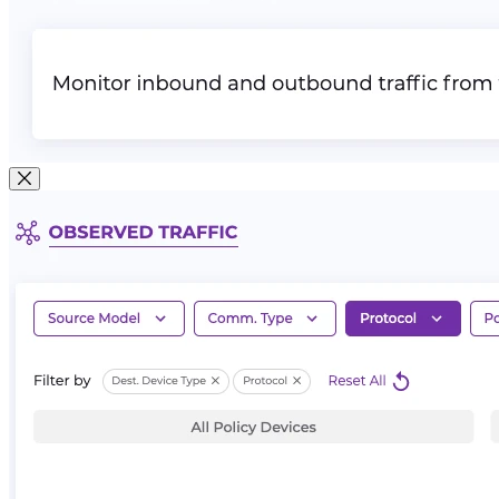
Close Modal