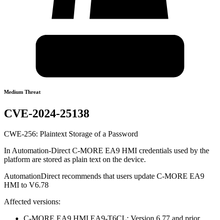
Medium Threat
CVE-2024-25138
CWE-256: Plaintext Storage of a Password
In Automation-Direct C-MORE EA9 HMI credentials used by the
platform are stored as plain text on the device.
AutomationDirect recommends that users update C-MORE EA9
HMI to V6.78
Affected versions:
C-MORE EA9 HMI EA9-T6CL: Version 6.77 and prior