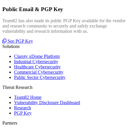
Public Email & PGP Key
Team82 has also made its public PGP Key available for the vendor
and research community to securely and safely exchange
vulnerability and research information with us.
See PGP Key
Solutions
Claroty xDome Platform
Industrial Cybersecurity
Healthcare Cybersecurity
Commercial Cybersecurity
Public Sector Cybersecurity
Threat Research
Team82 Home
Vulnerability Disclosure Dashboard
Research
PGP Key
Partners