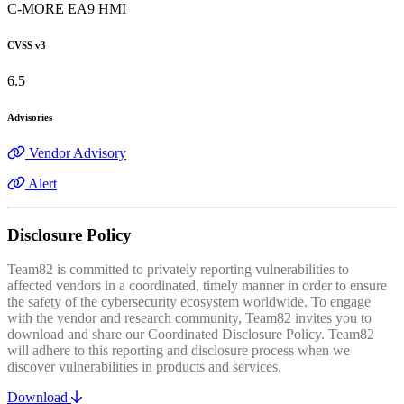
C-MORE EA9 HMI
CVSS v3
6.5
Advisories
Vendor Advisory
Alert
Disclosure Policy
Team82 is committed to privately reporting vulnerabilities to
affected vendors in a coordinated, timely manner in order to ensure
the safety of the cybersecurity ecosystem worldwide. To engage
with the vendor and research community, Team82 invites you to
download and share our Coordinated Disclosure Policy. Team82
will adhere to this reporting and disclosure process when we
discover vulnerabilities in products and services.
Download