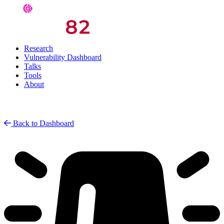
Research
Vulnerability Dashboard
Talks
Tools
About
Back to Dashboard