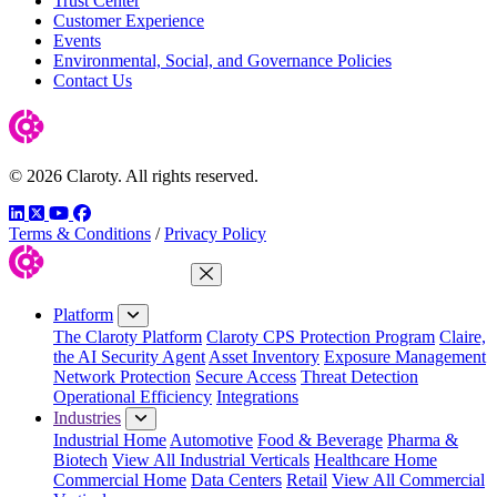
Trust Center
Customer Experience
Events
Environmental, Social, and Governance Policies
Contact Us
© 2026 Claroty. All rights reserved.
LinkedIn
Twitter
YouTube
Facebook
Terms & Conditions
/
Privacy Policy
Close Menu
Platform
The Claroty Platform
Claroty CPS Protection Program
Claire,
the AI Security Agent
Asset Inventory
Exposure Management
Network Protection
Secure Access
Threat Detection
Operational Efficiency
Integrations
Industries
Industrial Home
Automotive
Food & Beverage
Pharma &
Biotech
View All Industrial Verticals
Healthcare Home
Commercial Home
Data Centers
Retail
View All Commercial