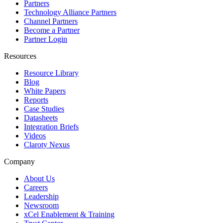
Partners
Technology Alliance Partners
Channel Partners
Become a Partner
Partner Login
Resources
Resource Library
Blog
White Papers
Reports
Case Studies
Datasheets
Integration Briefs
Videos
Claroty Nexus
Company
About Us
Careers
Leadership
Newsroom
xCel Enablement & Training