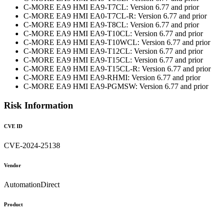
C-MORE EA9 HMI EA9-T7CL: Version 6.77 and prior
C-MORE EA9 HMI EA0-T7CL-R: Version 6.77 and prior
C-MORE EA9 HMI EA9-T8CL: Version 6.77 and prior
C-MORE EA9 HMI EA9-T10CL: Version 6.77 and prior
C-MORE EA9 HMI EA9-T10WCL: Version 6.77 and prior
C-MORE EA9 HMI EA9-T12CL: Version 6.77 and prior
C-MORE EA9 HMI EA9-T15CL: Version 6.77 and prior
C-MORE EA9 HMI EA9-T15CL-R: Version 6.77 and prior
C-MORE EA9 HMI EA9-RHMI: Version 6.77 and prior
C-MORE EA9 HMI EA9-PGMSW: Version 6.77 and prior
Risk Information
CVE ID
CVE-2024-25138
Vendor
AutomationDirect
Product