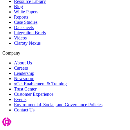
Resource Library
Blog
White Papers
Reports
Case Studies
Datasheets
Integration Briefs
Videos
Claroty Nexus
Company
About Us
Careers
Leadership
Newsroom
xCel Enablement & Training
Trust Center
Customer Experience
Events
Environmental, Social, and Governance Policies
Contact Us