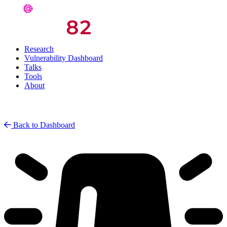
Research
Vulnerability Dashboard
Talks
Tools
About
Back to Dashboard