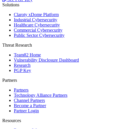
Solutions
Claroty xDome Platform
Industrial Cybersecurity
Healthcare Cybersecurity
Commercial Cybersecurity
Public Sector Cybersecurity
Threat Research
Team82 Home
Vulnerability Disclosure Dashboard
Research
PGP Key
Partners
Partners
Technology Alliance Partners
Channel Partners
Become a Partner
Partner Login
Resources