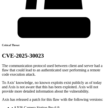
Critical Threat
CVE-2025-30023
The communication protocol used between client and server had a
flaw that could lead to an authenticated user performing a remote
code execution attack.
To Axis’ knowledge, no known exploits exist publicly as of today
and Axis is not aware that this has been exploited. Axis will not
provide more detailed information about the vulnerability.
Axis has released a patch for this flaw with the following versions:
• AXIS Camera Station Pro 6.9