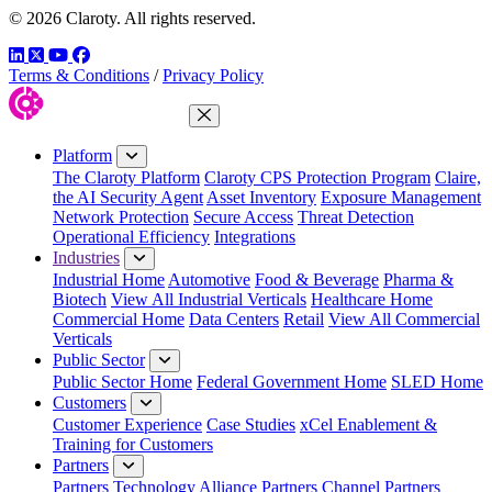
© 2026 Claroty. All rights reserved.
LinkedIn
Twitter
YouTube
Facebook
Terms & Conditions
/
Privacy Policy
Close Menu
Platform
The Claroty Platform
Claroty CPS Protection Program
Claire,
the AI Security Agent
Asset Inventory
Exposure Management
Network Protection
Secure Access
Threat Detection
Operational Efficiency
Integrations
Industries
Industrial Home
Automotive
Food & Beverage
Pharma &
Biotech
View All Industrial Verticals
Healthcare Home
Commercial Home
Data Centers
Retail
View All Commercial
Verticals
Public Sector
Public Sector Home
Federal Government Home
SLED Home
Customers
Customer Experience
Case Studies
xCel Enablement &
Training for Customers
Partners
Partners
Technology Alliance Partners
Channel Partners