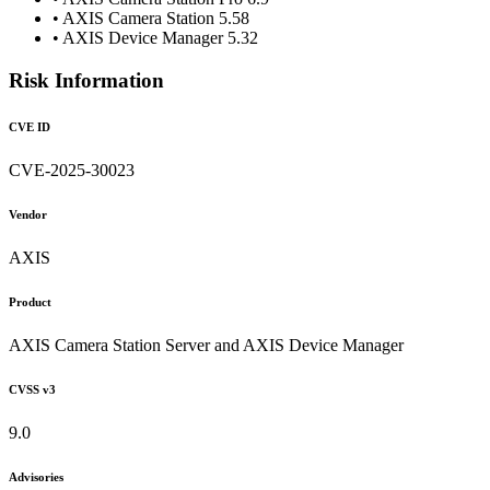
• AXIS Camera Station 5.58
• AXIS Device Manager 5.32
Risk Information
CVE ID
CVE-2025-30023
Vendor
AXIS
Product
AXIS Camera Station Server and AXIS Device Manager
CVSS v3
9.0
Advisories