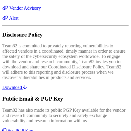
Vendor Advisory
Alert
Disclosure Policy
Team82 is committed to privately reporting vulnerabilities to
affected vendors in a coordinated, timely manner in order to ensure
the safety of the cybersecurity ecosystem worldwide. To engage
with the vendor and research community, Team82 invites you to
download and share our Coordinated Disclosure Policy. Team82
will adhere to this reporting and disclosure process when we
discover vulnerabilities in products and services.
Download
Public Email & PGP Key
Team82 has also made its public PGP Key available for the vendor
and research community to securely and safely exchange
vulnerability and research information with us.
See PGP Key