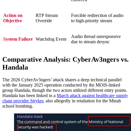
Action on
RTP Stream
Forcible redirection of audio
Objective
Override
to high-priority stream
Audio thread unresponsive
System Failure
Watchdog Event
due to stream desync
Comparative Analysis: CyberAv3ngers vs.
Handala
The 2026 CyberAv3ngers’ attack shares a deep technical parallel
with the January 2025 operation conducted by the MOIS-linked
group Handala, though the two actors utilized different entry points.
Handala has been linked to a
March attack against healthcare supply
chain provider Stryker
, also allegedly in retaliation for the Minab
school bombing.