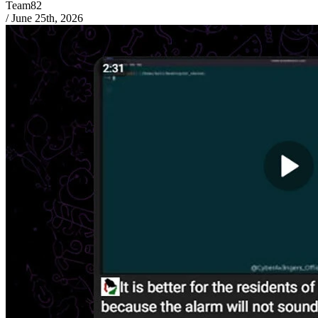
Team82
/
June 25th, 2026