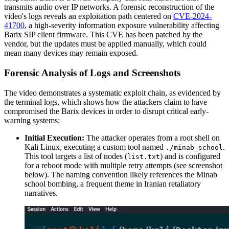
transmits audio over IP networks. A forensic reconstruction of the
video's logs reveals an exploitation path centered on
CVE-2024-
41700
, a high-severity information exposure vulnerability affecting
Barix SIP client firmware. This CVE has been patched by the
vendor, but the updates must be applied manually, which could
mean many devices may remain exposed.
Forensic Analysis of Logs and Screenshots
The video demonstrates a systematic exploit chain, as evidenced by
the terminal logs, which shows how the attackers claim to have
compromised the Barix devices in order to disrupt critical early-
warning systems:
Initial Execution:
The attacker operates from a root shell on
Kali Linux, executing a custom tool named
.
./minab_school
This tool targets a list of nodes (
) and is configured
list.txt
for a reboot mode with multiple retry attempts (see screenshot
below). The naming convention likely references the Minab
school bombing, a frequent theme in Iranian retaliatory
narratives.