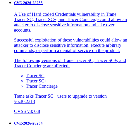
CVE-2026-28255
A Use of Hard-coded Credentials vulnerability in Trane
Tracer SC, Tracer SC+, and Tracer Concierge could allow an
attacker to disclose sensitive information and take over
accounts.
Successful exploitation of these vulnerabilities could allow an
attacker to disclose sensitive information, execute arbitrary
commands, or perform a denial-of-service on the product.
The following versions of Trane Tracer SC, Tracer SC+, and
Tracer Concierge are affected:
Tracer SC
Tracer SC+
Tracer Concierge
Trane asks Tracer SC+ users to upgrade to version
v6.30.2313
CVSS v3: 6.8
CVE-2026-28254