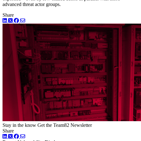
advanced threat actor groups.
Share
LinkedIn
Twitter
Facebook
Stay in the know
Get the Team82 Newsletter
Share
LinkedIn
Twitter
Facebook