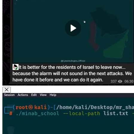
Close Modal