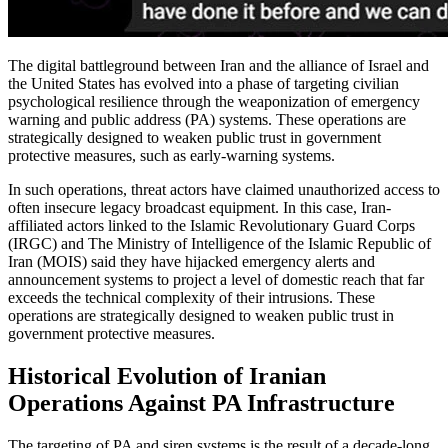
The digital battleground between Iran and the alliance of Israel and
the United States has evolved into a phase of targeting civilian
psychological resilience through the weaponization of emergency
warning and public address (PA) systems. These operations are
strategically designed to weaken public trust in government
protective measures, such as early-warning systems.
In such operations, threat actors have claimed unauthorized access to
often insecure legacy broadcast equipment. In this case, Iran-
affiliated actors linked to the Islamic Revolutionary Guard Corps
(IRGC) and The Ministry of Intelligence of the Islamic Republic of
Iran (MOIS) said they have hijacked emergency alerts and
announcement systems to project a level of domestic reach that far
exceeds the technical complexity of their intrusions. These
operations are strategically designed to weaken public trust in
government protective measures.
Historical Evolution of Iranian
Operations Against PA Infrastructure
The targeting of PA and siren systems is the result of a decade-long