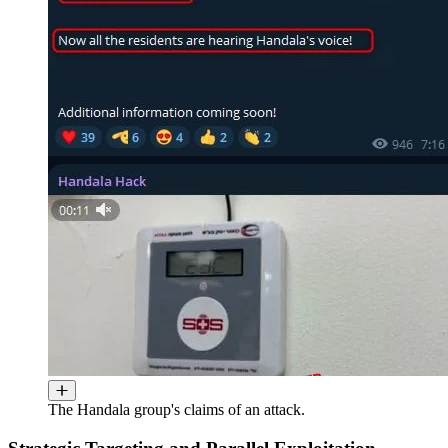
The Handala group's claims of an attack.