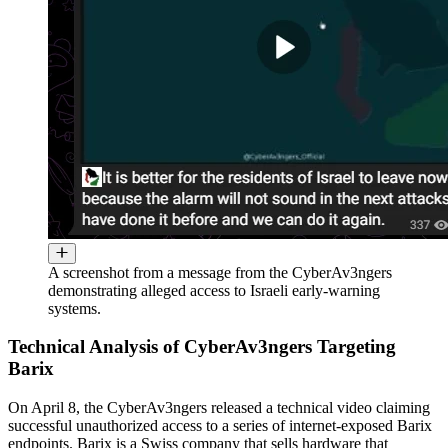
A screenshot from a message from the CyberAv3ngers
demonstrating alleged access to Israeli early-warning
systems.
Technical Analysis of CyberAv3ngers Targeting
Barix
On April 8, the CyberAv3ngers released a technical video claiming
successful unauthorized access to a series of internet-exposed Barix
endpoints. Barix is a Swiss company that sells hardware that