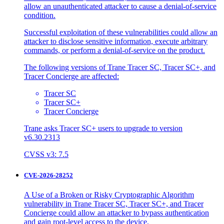
allow an unauthenticated attacker to cause a denial-of-service
condition.
Successful exploitation of these vulnerabilities could allow an
attacker to disclose sensitive information, execute arbitrary
commands, or perform a denial-of-service on the product.
The following versions of Trane Tracer SC, Tracer SC+, and
Tracer Concierge are affected:
Tracer SC
Tracer SC+
Tracer Concierge
Trane asks Tracer SC+ users to upgrade to version
v6.30.2313
CVSS v3: 7.5
CVE-2026-28252
A Use of a Broken or Risky Cryptographic Algorithm
vulnerability in Trane Tracer SC, Tracer SC+, and Tracer
Concierge could allow an attacker to bypass authentication
and gain root-level access to the device.