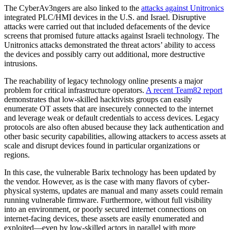
The CyberAv3ngers are also linked to the
attacks against Unitronics
integrated PLC/HMI devices in the U.S. and Israel. Disruptive
attacks were carried out that included defacements of the device
screens that promised future attacks against Israeli technology. The
Unitronics attacks demonstrated the threat actors’ ability to access
the devices and possibly carry out additional, more destructive
intrusions.
The reachability of legacy technology online presents a major
problem for critical infrastructure operators.
A recent Team82 report
demonstrates that low-skilled hacktivists groups can easily
enumerate OT assets that are insecurely connected to the internet
and leverage weak or default credentials to access devices. Legacy
protocols are also often abused because they lack authentication and
other basic security capabilities, allowing attackers to access assets at
scale and disrupt devices found in particular organizations or
regions.
In this case, the vulnerable Barix technology has been updated by
the vendor. However, as is the case with many flavors of cyber-
physical systems, updates are manual and many assets could remain
running vulnerable firmware. Furthermore, without full visibility
into an environment, or poorly secured internet connections on
internet-facing devices, these assets are easily enumerated and
exploited—even by low-skilled actors in parallel with more