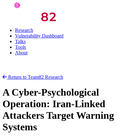
Research
Vulnerability Dashboard
Talks
Tools
About
Return to Team82 Research
A Cyber-Psychological
Operation: Iran-Linked
Attackers Target Warning
Systems