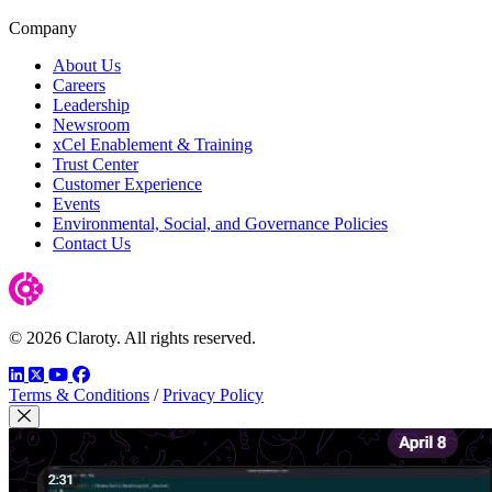
Company
About Us
Careers
Leadership
Newsroom
xCel Enablement & Training
Trust Center
Customer Experience
Events
Environmental, Social, and Governance Policies
Contact Us
© 2026 Claroty. All rights reserved.
LinkedIn
Twitter
YouTube
Facebook
Terms & Conditions
/
Privacy Policy
Close Modal