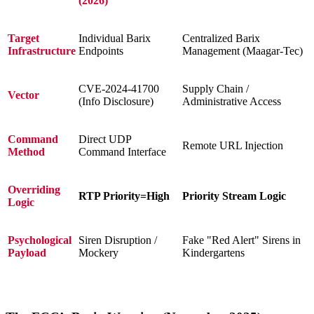
(2026)
Target
Individual Barix
Centralized Barix
Infrastructure
Endpoints
Management (Maagar-Tec)
CVE-2024-41700
Supply Chain /
Vector
(Info Disclosure)
Administrative Access
Command
Direct UDP
Remote URL Injection
Method
Command Interface
Overriding
RTP Priority=High
Priority Stream Logic
Logic
Psychological
Siren Disruption /
Fake "Red Alert" Sirens in
Payload
Mockery
Kindergartens