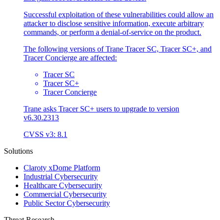
Successful exploitation of these vulnerabilities could allow an
attacker to disclose sensitive information, execute arbitrary
commands, or perform a denial-of-service on the product.
The following versions of Trane Tracer SC, Tracer SC+, and
Tracer Concierge are affected:
Tracer SC
Tracer SC+
Tracer Concierge
Trane asks Tracer SC+ users to upgrade to version
v6.30.2313
CVSS v3: 8.1
Solutions
Claroty xDome Platform
Industrial Cybersecurity
Healthcare Cybersecurity
Commercial Cybersecurity
Public Sector Cybersecurity
Threat Research