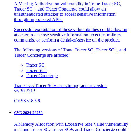
A Missing Authorization vulnerability in Trane Tracer SC,
Tracer SC+, and Tracer Concierge could allow an
unauthenticated attacker to access sensitive information
through unprotected APIs.
Successful exploitation of these vulnerabilities could allow an
attacker to disclose sensitive information, execute arbitrary
commands, or perform a denial-of-service on the product.
The following versions of Trane Tracer SC, Tracer SC+, and
Tracer Concierge are affected:
Tracer SC
Tracer SC+
Tracer Concierge
Trane asks Tracer SC+ users to upgrade to version
v6.30.2313
CVSS v3: 5.8
CVE-2026-28253
A Memory Allocation with Excessive Size Value vulnerability
in Trane Tracer SC, Tracer SC+, and Tracer Concierge could