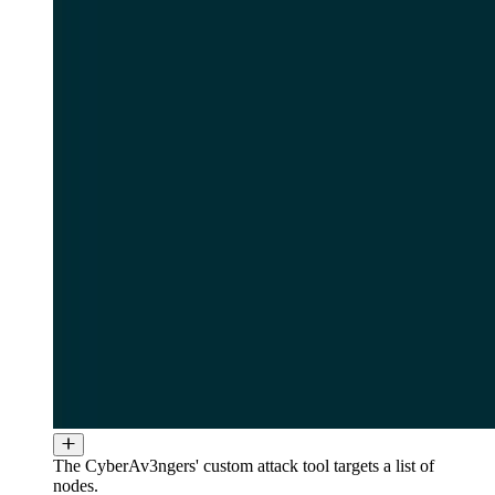
The CyberAv3ngers' custom attack tool targets a list of
nodes.