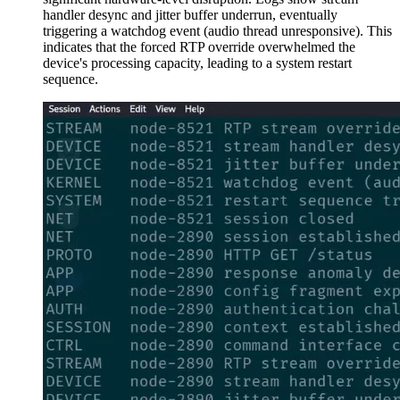
handler desync and jitter buffer underrun, eventually
triggering a watchdog event (audio thread unresponsive). This
indicates that the forced RTP override overwhelmed the
device's processing capacity, leading to a system restart
sequence.