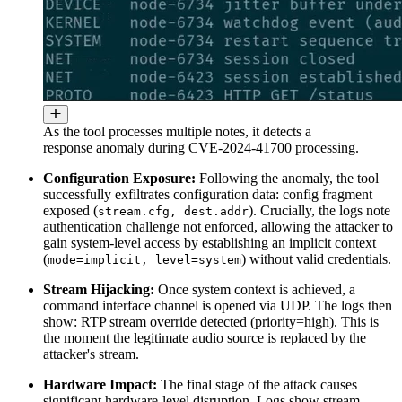
As the tool processes multiple notes, it detects a
response anomaly during CVE-2024-41700 processing.
Configuration Exposure:
Following the anomaly, the tool
successfully exfiltrates configuration data: config fragment
exposed (
). Crucially, the logs note
stream.cfg, dest.addr
authentication challenge not enforced, allowing the attacker to
gain system-level access by establishing an implicit context
(
) without valid credentials.
mode=implicit, level=system
Stream Hijacking:
Once system context is achieved, a
command interface channel is opened via UDP. The logs then
show: RTP stream override detected (priority=high). This is
the moment the legitimate audio source is replaced by the
attacker's stream.
Hardware Impact:
The final stage of the attack causes
significant hardware-level disruption. Logs show stream