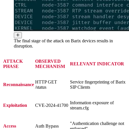
The final stage of the attack on Barix devices results in
disruption.
ATTACK
OBSERVED
RELEVANT INDICATOR
PHASE
MECHANISM
HTTP GET
Service fingerprinting of Barix
Reconnaissance
/status
SIP Clients
Information exposure of
Exploitation
CVE-2024-41700
stream.cfg
"Authentication challenge not
Access
Auth Bypass
enforced"