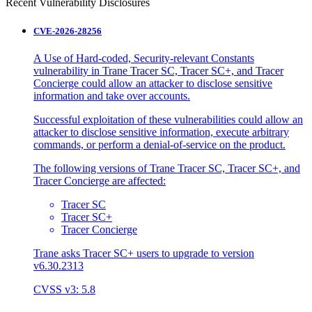
Recent Vulnerability Disclosures
CVE-2026-28256
A Use of Hard-coded, Security-relevant Constants
vulnerability in Trane Tracer SC, Tracer SC+, and Tracer
Concierge could allow an attacker to disclose sensitive
information and take over accounts.
Successful exploitation of these vulnerabilities could allow an
attacker to disclose sensitive information, execute arbitrary
commands, or perform a denial-of-service on the product.
The following versions of Trane Tracer SC, Tracer SC+, and
Tracer Concierge are affected:
Tracer SC
Tracer SC+
Tracer Concierge
Trane asks Tracer SC+ users to upgrade to version
v6.30.2313
CVSS v3: 5.8