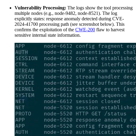
Vulnerability Processing:
The logs show the tool processing
multiple nodes (e.g., node-9482, node-8521). The log
explicitly states: response anomaly detected during CVE-
2024-41700 processing path (see screenshot below). This
confirms the exploitation of the
CWE-200
flaw to harvest
sensitive internal state information.