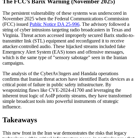
The FCC’s Barix Warning (November 2025)
The persistent vulnerability of these systems was underscored in
November 2025 when the Federal Communications Commission
(FCC) issued
Public Notice DA 25-996
. The advisory followed a
string of cyber intrusions targeting radio broadcasters in Texas and
Virginia. Threat actors accessed improperly secured Barix studio-to-
transmitter link (STL) equipment and reconfigured it to receive
attacker-controlled audio. These hijacked streams included fake
Emergency Alert System (EAS) tones and offensive messages,
which is the same type of "sensory sabotage" seen in the Iranian
campaigns.
The analysis of the CyberAv3ngers and Handala operations
confirms that Iranian threat actors have identified Barix devices as a
critical point of failure in public safety infrastructure. By
weaponizing flaws like CVE-2024-41700 and leveraging the
inherent trust logic of AoIP priority streams, they have transformed
simple broadcast tools into powerful instruments of strategic
influence.
Takeaways
This new front in the Iran war demonstrates the risks that legacy