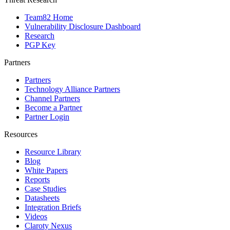
Team82 Home
Vulnerability Disclosure Dashboard
Research
PGP Key
Partners
Partners
Technology Alliance Partners
Channel Partners
Become a Partner
Partner Login
Resources
Resource Library
Blog
White Papers
Reports
Case Studies
Datasheets
Integration Briefs
Videos
Claroty Nexus