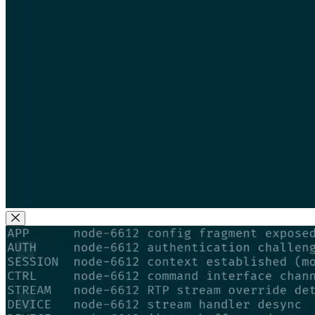
Close Modal