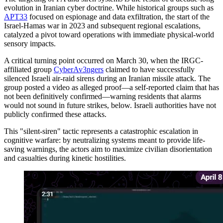
evolution in Iranian cyber doctrine. While historical groups such as
APT33
focused on espionage and data exfiltration, the start of the
Israel-Hamas war in 2023 and subsequent regional escalations,
catalyzed a pivot toward operations with immediate physical-world
sensory impacts.
A critical turning point occurred on March 30, when the IRGC-
affiliated group
CyberAv3ngers
claimed to have successfully
silenced Israeli air-raid sirens during an Iranian missile attack. The
group posted a video as alleged proof—a self-reported claim that has
not been definitively confirmed—warning residents that alarms
would not sound in future strikes, below. Israeli authorities have not
publicly confirmed these attacks.
This "silent-siren" tactic represents a catastrophic escalation in
cognitive warfare: by neutralizing systems meant to provide life-
saving warnings, the actors aim to maximize civilian disorientation
and casualties during kinetic hostilities.