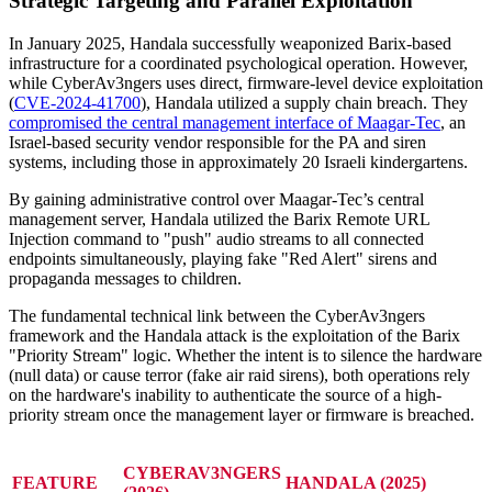
Strategic Targeting and Parallel Exploitation
In January 2025, Handala successfully weaponized Barix-based
infrastructure for a coordinated psychological operation. However,
while CyberAv3ngers uses direct, firmware-level device exploitation
(
CVE-2024-41700
), Handala utilized a supply chain breach. They
compromised the central management interface of Maagar-Tec
, an
Israel-based security vendor responsible for the PA and siren
systems, including those in approximately 20 Israeli kindergartens.
By gaining administrative control over Maagar-Tec’s central
management server, Handala utilized the Barix Remote URL
Injection command to "push" audio streams to all connected
endpoints simultaneously, playing fake "Red Alert" sirens and
propaganda messages to children.
The fundamental technical link between the CyberAv3ngers
framework and the Handala attack is the exploitation of the Barix
"Priority Stream" logic. Whether the intent is to silence the hardware
(null data) or cause terror (fake air raid sirens), both operations rely
on the hardware's inability to authenticate the source of a high-
priority stream once the management layer or firmware is breached.
CYBERAV3NGERS
FEATURE
HANDALA (2025)