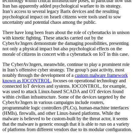
technology within critical infrastructure poses, in particular now that
Iran has apparently added psychological warfare to its strategy.
Iran’s access to several legacy Barix devices and the resulting
psychological impact on Israeli citizens were tools used to sow
uncertainty and potential chaos among the public.
There have long been fears about the role of cyberattacks in unison
with kinetic fighting. These attacks carried out by the
CyberAv3ngers demonstrate the damaging possibilities, presenting
not only a physical impact but also psychological effects on the
morale of citizens in concert with a cyberattack on IoT in this case.
The CyberAv3ngers, meanwhile, continue to play a prominent role
in Iran’s offensive cyber strategy. The group’s past activity, most
notably through the development of a
custom malware framework
known as IOCONTROL
, focuses on operational technology and
connected IoT devices and systems. IOCONTROL, for example,
was used to attack Linux-based SCADA and OT devices found
within civilian infrastructure. Some of the devices targeted by the
CyberAv3ngers in various campaigns include routers,
programmable logic controllers (PLCs), human-machine interfaces
(HMIs), firewalls, and other Linux-based platforms. While the
malware is believed to be custom-built by the threat actor, it seems
that the malware is generic enough that it is able to run on a variety
of platforms from different vendors due to its modular configuration.