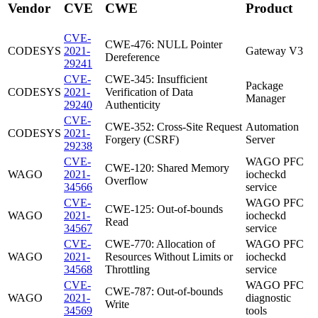
Vendor
CVE
CWE
Product
CVE-
CWE-476: NULL Pointer
CODESYS
2021-
Gateway V3
Dereference
29241
CVE-
CWE-345: Insufficient
Package
CODESYS
2021-
Verification of Data
Manager
29240
Authenticity
CVE-
CWE-352: Cross-Site Request
Automation
CODESYS
2021-
Forgery (CSRF)
Server
29238
CVE-
WAGO PFC
CWE-120: Shared Memory
WAGO
2021-
iocheckd
Overflow
34566
service
CVE-
WAGO PFC
CWE-125: Out-of-bounds
WAGO
2021-
iocheckd
Read
34567
service
CVE-
CWE-770: Allocation of
WAGO PFC
WAGO
2021-
Resources Without Limits or
iocheckd
34568
Throttling
service
CVE-
WAGO PFC
CWE-787: Out-of-bounds
WAGO
2021-
diagnostic
Write
34569
tools