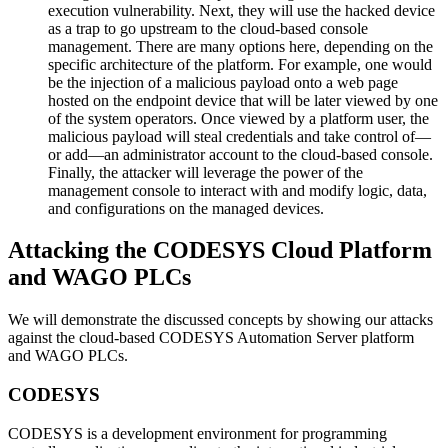
execution vulnerability. Next, they will use the hacked device
as a trap to go upstream to the cloud-based console
management. There are many options here, depending on the
specific architecture of the platform. For example, one would
be the injection of a malicious payload onto a web page
hosted on the endpoint device that will be later viewed by one
of the system operators. Once viewed by a platform user, the
malicious payload will steal credentials and take control of—
or add—an administrator account to the cloud-based console.
Finally, the attacker will leverage the power of the
management console to interact with and modify logic, data,
and configurations on the managed devices.
Attacking the CODESYS Cloud Platform
and WAGO PLCs
We will demonstrate the discussed concepts by showing our attacks
against the cloud-based CODESYS Automation Server platform
and WAGO PLCs.
CODESYS
CODESYS is a development environment for programming