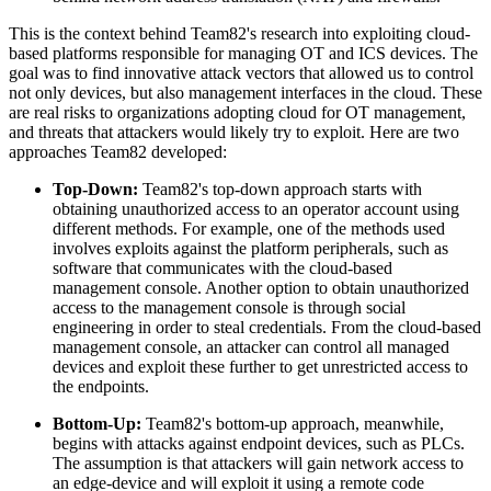
This is the context behind Team82's research into exploiting cloud-
based platforms responsible for managing OT and ICS devices. The
goal was to find innovative attack vectors that allowed us to control
not only devices, but also management interfaces in the cloud. These
are real risks to organizations adopting cloud for OT management,
and threats that attackers would likely try to exploit. Here are two
approaches Team82 developed:
Top-Down:
Team82's top-down approach starts with
obtaining unauthorized access to an operator account using
different methods. For example, one of the methods used
involves exploits against the platform peripherals, such as
software that communicates with the cloud-based
management console. Another option to obtain unauthorized
access to the management console is through social
engineering in order to steal credentials. From the cloud-based
management console, an attacker can control all managed
devices and exploit these further to get unrestricted access to
the endpoints.
Bottom-Up:
Team82's bottom-up approach, meanwhile,
begins with attacks against endpoint devices, such as PLCs.
The assumption is that attackers will gain network access to
an edge-device and will exploit it using a remote code