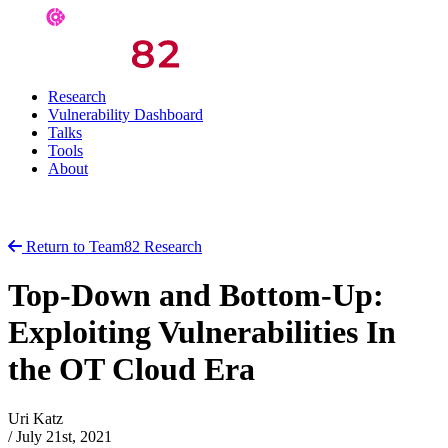
Research
Vulnerability Dashboard
Talks
Tools
About
Return to Team82 Research
Top-Down and Bottom-Up:
Exploiting Vulnerabilities In
the OT Cloud Era
Uri Katz
/
July 21st, 2021