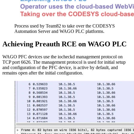
Process used by Team82 to take over the CODESYS
Automation Server and WAGO PLC platforms.
Achieving Preauth RCE on WAGO PLC
WAGO PFC devices use the iocheckd management protocol on
TCP port 6626. The management protocol is used for initial setup
and configuration of the PFC device, is active by default, and
remains open after the initial configuration.