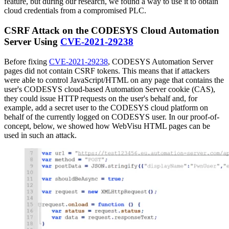
feature, but during our research, we found a way to use it to obtain
cloud credentials from a compromised PLC.
CSRF Attack on the CODESYS Cloud Automation
Server Using
CVE-2021-29238
Before fixing
CVE-2021-29238
, CODESYS Automation Server
pages did not contain CSRF tokens. This means that if attackers
were able to control JavaScript/HTML on any page that contains the
user's CODESYS cloud-based Automation Server cookie (CAS),
they could issue HTTP requests on the user's behalf and, for
example, add a secret user to the CODESYS cloud platform on
behalf of the currently logged on CODESYS user. In our proof-of-
concept, below, we showed how WebVisu HTML pages can be
used in such an attack.