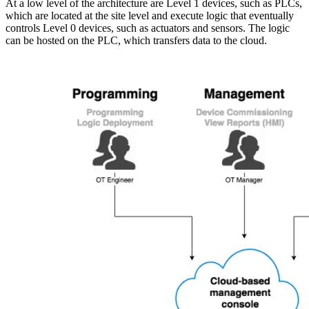
At a low level of the architecture are Level 1 devices, such as PLCs,
which are located at the site level and execute logic that eventually
controls Level 0 devices, such as actuators and sensors. The logic
can be hosted on the PLC, which transfers data to the cloud.