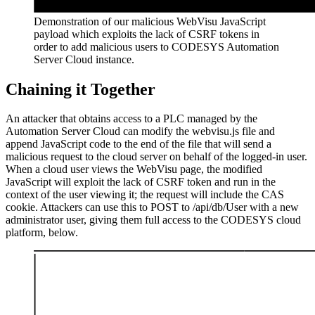
Demonstration of our malicious WebVisu JavaScript
payload which exploits the lack of CSRF tokens in
order to add malicious users to CODESYS Automation
Server Cloud instance.
Chaining it Together
An attacker that obtains access to a PLC managed by the
Automation Server Cloud can modify the webvisu.js file and
append JavaScript code to the end of the file that will send a
malicious request to the cloud server on behalf of the logged-in user.
When a cloud user views the WebVisu page, the modified
JavaScript will exploit the lack of CSRF token and run in the
context of the user viewing it; the request will include the CAS
cookie. Attackers can use this to POST to /api/db/User with a new
administrator user, giving them full access to the CODESYS cloud
platform, below.