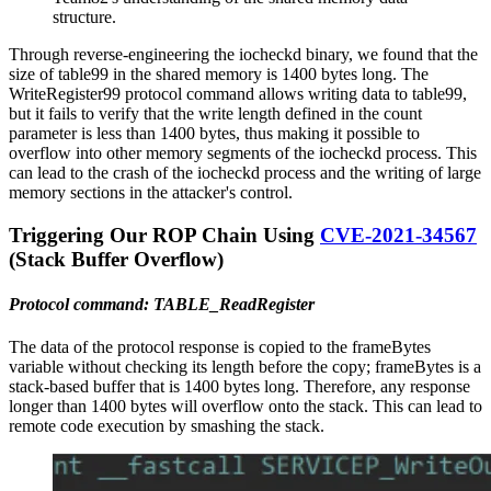
structure.
Through reverse-engineering the iocheckd binary, we found that the
size of table99 in the shared memory is 1400 bytes long. The
WriteRegister99 protocol command allows writing data to table99,
but it fails to verify that the write length defined in the count
parameter is less than 1400 bytes, thus making it possible to
overflow into other memory segments of the iocheckd process. This
can lead to the crash of the iocheckd process and the writing of large
memory sections in the attacker's control.
Triggering Our ROP Chain Using
CVE-2021-34567
(Stack Buffer Overflow)
Protocol command: TABLE_ReadRegister
The data of the protocol response is copied to the frameBytes
variable without checking its length before the copy; frameBytes is a
stack-based buffer that is 1400 bytes long. Therefore, any response
longer than 1400 bytes will overflow onto the stack. This can lead to
remote code execution by smashing the stack.