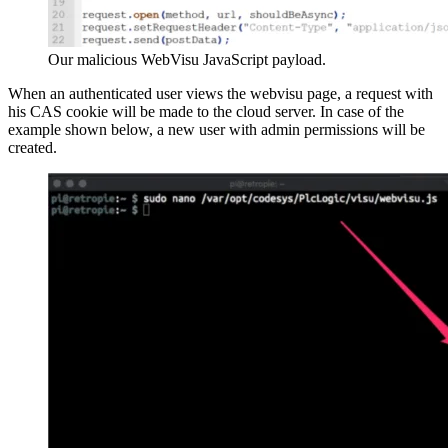
Our malicious WebVisu JavaScript payload.
When an authenticated user views the webvisu page, a request with
his CAS cookie will be made to the cloud server. In case of the
example shown below, a new user with admin permissions will be
created.