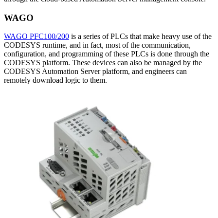
WAGO
WAGO PFC100/200
is a series of PLCs that make heavy use of the
CODESYS runtime, and in fact, most of the communication,
configuration, and programming of these PLCs is done through the
CODESYS platform. These devices can also be managed by the
CODESYS Automation Server platform, and engineers can
remotely download logic to them.