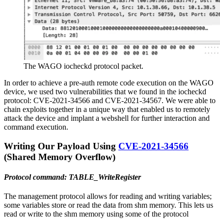
The WAGO iocheckd protocol packet.
In order to achieve a pre-auth remote code execution on the WAGO
device, we used two vulnerabilities that we found in the iocheckd
protocol: CVE-2021-34566 and CVE-2021-34567. We were able to
chain exploits together in a unique way that enabled us to remotely
attack the device and implant a webshell for further interaction and
command execution.
Writing Our Payload Using
CVE-2021-34566
(Shared Memory Overflow)
Protocol command: TABLE_WriteRegister
The management protocol allows for reading and writing variables;
some variables store or read the data from shm memory. This lets us
read or write to the shm memory using some of the protocol