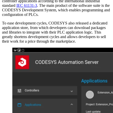
controller applications according to the international industrial
standard
IEC 61131-3
. The main product of the software suite is the
CODESYS Development System, which enables programming and
configuration of PLCs.
To ease development cycles, CODESYS also released a dedicated
application store, from which developers can download packages
and libraries to integrate with their PLC application logic. This
greatly shortens development cycles and allows developers to sell
their work for a price through the marketplace.