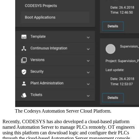
The Codesys Automation Server Cloud Platform.
Recently, CODESYS has also developed a cloud-based platform
named Automation Server to manage PLCs remotely. OT engineers
using this platform can download logic and configure their PLCs
through the cloud-based Automation Server management console.