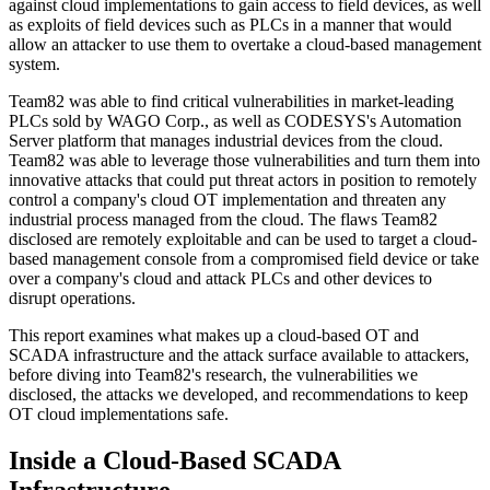
against cloud implementations to gain access to field devices, as well
as exploits of field devices such as PLCs in a manner that would
allow an attacker to use them to overtake a cloud-based management
system.
Team82 was able to find critical vulnerabilities in market-leading
PLCs sold by WAGO Corp., as well as CODESYS's Automation
Server platform that manages industrial devices from the cloud.
Team82 was able to leverage those vulnerabilities and turn them into
innovative attacks that could put threat actors in position to remotely
control a company's cloud OT implementation and threaten any
industrial process managed from the cloud. The flaws Team82
disclosed are remotely exploitable and can be used to target a cloud-
based management console from a compromised field device or take
over a company's cloud and attack PLCs and other devices to
disrupt operations.
This report examines what makes up a cloud-based OT and
SCADA infrastructure and the attack surface available to attackers,
before diving into Team82's research, the vulnerabilities we
disclosed, the attacks we developed, and recommendations to keep
OT cloud implementations safe.
Inside a Cloud-Based SCADA
Infrastructure