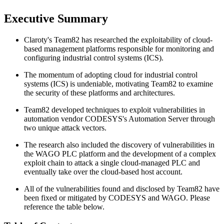
Executive Summary
Claroty's Team82 has researched the exploitability of cloud-
based management platforms responsible for monitoring and
configuring industrial control systems (ICS).
The momentum of adopting cloud for industrial control
systems (ICS) is undeniable, motivating Team82 to examine
the security of these platforms and architectures.
Team82 developed techniques to exploit vulnerabilities in
automation vendor CODESYS's Automation Server through
two unique attack vectors.
The research also included the discovery of vulnerabilities in
the WAGO PLC platform and the development of a complex
exploit chain to attack a single cloud-managed PLC and
eventually take over the cloud-based host account.
All of the vulnerabilities found and disclosed by Team82 have
been fixed or mitigated by CODESYS and WAGO. Please
reference the table below.