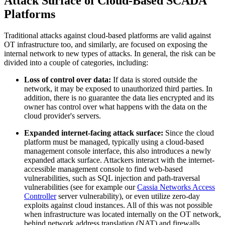
Attack Surface of Cloud-Based SCADA
Platforms
Traditional attacks against cloud-based platforms are valid against
OT infrastructure too, and similarly, are focused on exposing the
internal network to new types of attacks. In general, the risk can be
divided into a couple of categories, including:
Loss of control over data:
If data is stored outside the
network, it may be exposed to unauthorized third parties. In
addition, there is no guarantee the data lies encrypted and its
owner has control over what happens with the data on the
cloud provider's servers.
Expanded internet-facing attack surface:
Since the cloud
platform must be managed, typically using a cloud-based
management console interface, this also introduces a newly
expanded attack surface. Attackers interact with the internet-
accessible management console to find web-based
vulnerabilities, such as SQL injection and path-traversal
vulnerabilities (see for example our
Cassia Networks Access
Controller
server vulnerability), or even utilize zero-day
exploits against cloud instances. All of this was not possible
when infrastructure was located internally on the OT network,
behind network address translation (NAT) and firewalls.