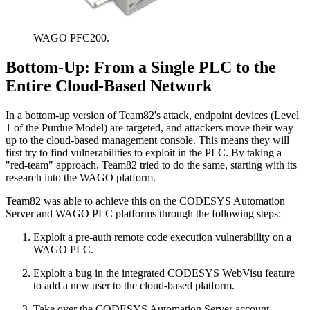
WAGO PFC200.
Bottom-Up: From a Single PLC to the
Entire Cloud-Based Network
In a bottom-up version of Team82's attack, endpoint devices (Level
1 of the Purdue Model) are targeted, and attackers move their way
up to the cloud-based management console. This means they will
first try to find vulnerabilities to exploit in the PLC. By taking a
"red-team" approach, Team82 tried to do the same, starting with its
research into the WAGO platform.
Team82 was able to achieve this on the CODESYS Automation
Server and WAGO PLC platforms through the following steps:
Exploit a pre-auth remote code execution vulnerability on a
WAGO PLC.
Exploit a bug in the integrated CODESYS WebVisu feature
to add a new user to the cloud-based platform.
Take over the CODESYS Automation Server account.