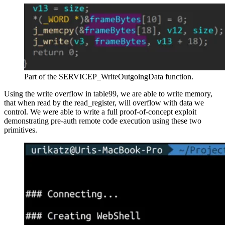
Part of the SERVICEP_WriteOutgoingData function.
Using the write overflow in table99, we are able to write memory,
that when read by the read_register, will overflow with data we
control. We were able to write a full proof-of-concept exploit
demonstrating pre-auth remote code execution using these two
primitives.