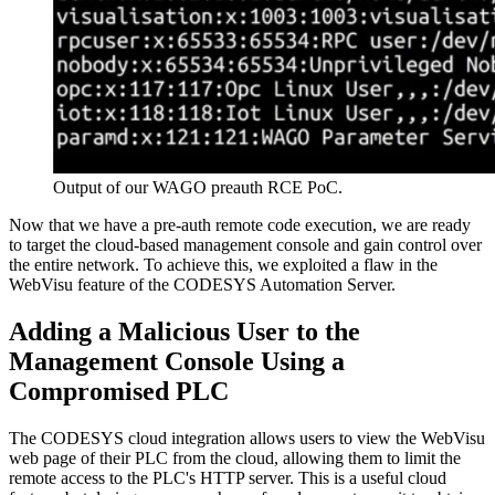
Output of our WAGO preauth RCE PoC.
Now that we have a pre-auth remote code execution, we are ready
to target the cloud-based management console and gain control over
the entire network. To achieve this, we exploited a flaw in the
WebVisu feature of the CODESYS Automation Server.
Adding a Malicious User to the
Management Console Using a
Compromised PLC
The CODESYS cloud integration allows users to view the WebVisu
web page of their PLC from the cloud, allowing them to limit the
remote access to the PLC's HTTP server. This is a useful cloud