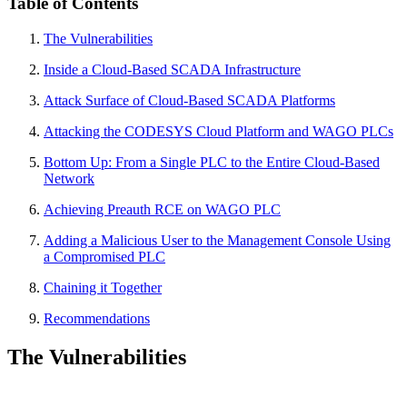
Table of Contents
The Vulnerabilities
Inside a Cloud-Based SCADA Infrastructure
Attack Surface of Cloud-Based SCADA Platforms
Attacking the CODESYS Cloud Platform and WAGO PLCs
Bottom Up: From a Single PLC to the Entire Cloud-Based
Network
Achieving Preauth RCE on WAGO PLC
Adding a Malicious User to the Management Console Using
a Compromised PLC
Chaining it Together
Recommendations
The Vulnerabilities