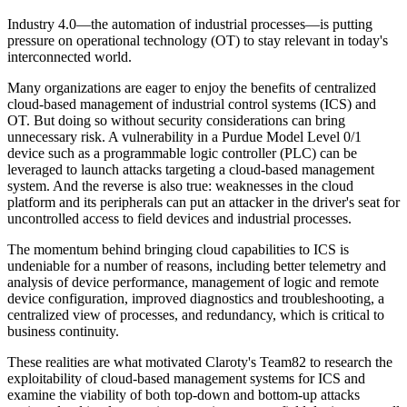
Industry 4.0—the automation of industrial processes—is putting
pressure on operational technology (OT) to stay relevant in today's
interconnected world.
Many organizations are eager to enjoy the benefits of centralized
cloud-based management of industrial control systems (ICS) and
OT. But doing so without security considerations can bring
unnecessary risk. A vulnerability in a Purdue Model Level 0/1
device such as a programmable logic controller (PLC) can be
leveraged to launch attacks targeting a cloud-based management
system. And the reverse is also true: weaknesses in the cloud
platform and its peripherals can put an attacker in the driver's seat for
uncontrolled access to field devices and industrial processes.
The momentum behind bringing cloud capabilities to ICS is
undeniable for a number of reasons, including better telemetry and
analysis of device performance, management of logic and remote
device configuration, improved diagnostics and troubleshooting, a
centralized view of processes, and redundancy, which is critical to
business continuity.
These realities are what motivated Claroty's Team82 to research the
exploitability of cloud-based management systems for ICS and
examine the viability of both top-down and bottom-up attacks