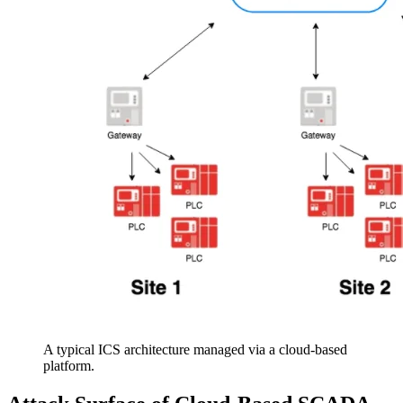
A typical ICS architecture managed via a cloud-based
platform.