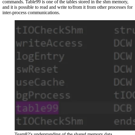
commands. Table99 is one of the tables stored in the shm memory,
and it is possible to read and write to/from it from other processes for
inter-process communications.
Team82's understanding of the shared memory data