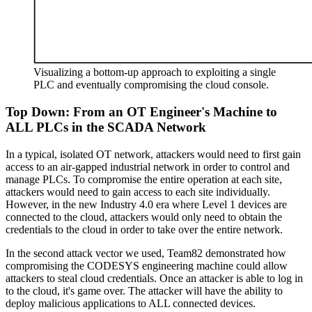
Visualizing a bottom-up approach to exploiting a single
PLC and eventually compromising the cloud console.
Top Down: From an OT Engineer's Machine to
ALL PLCs in the SCADA Network
In a typical, isolated OT network, attackers would need to first gain
access to an air-gapped industrial network in order to control and
manage PLCs. To compromise the entire operation at each site,
attackers would need to gain access to each site individually.
However, in the new Industry 4.0 era where Level 1 devices are
connected to the cloud, attackers would only need to obtain the
credentials to the cloud in order to take over the entire network.
In the second attack vector we used, Team82 demonstrated how
compromising the CODESYS engineering machine could allow
attackers to steal cloud credentials. Once an attacker is able to log in
to the cloud, it's game over. The attacker will have the ability to
deploy malicious applications to ALL connected devices.