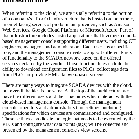
When referring to the cloud, we are usually referring to the portion
of a company's IT or OT infrastructure that is hosted on the remote,
internet-facing servers of predominant providers, such as Amazon
Web Services, Google Cloud Platform, or Microsoft Azure. Part of
that infrastructure includes hosted applications that leverage a cloud-
based management console supporting different users, including OT
engineers, managers, and administrators. Each user has a specific
role, and the management console needs to support different kinds
of functionality to the SCADA network based on the offered
services declared by the vendor. Those functionalities include the
ability to download configuration files to PLCs, collect tags data
from PLCs, or provide HMI-like web-based screens.
There are many ways to integrate SCADA devices with the cloud,
but overall the idea is the same. At the top of the architecture, we
have the different users and their machines which interact with the
cloud-based management console. Through the management
console, operators and administrators tune settings, including
specifications for which devices are commissioned and configured.
These settings also dictate the logic that needs to be executed by the
PLCs and configure what data points (tags) will be collected and
presented by the management console's view screens.