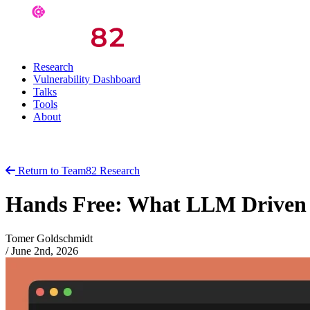
Research
Vulnerability Dashboard
Talks
Tools
About
Return to Team82 Research
Hands Free: What LLM Driven V
Tomer Goldschmidt
/
June 2nd, 2026