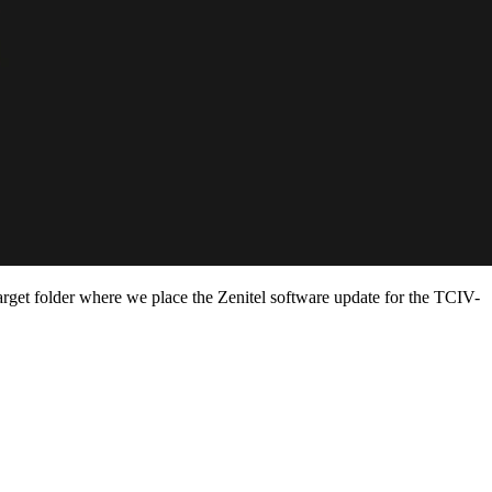
target folder where we place the Zenitel software update for the TCIV-