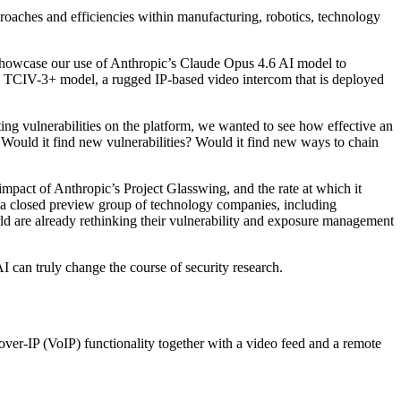
proaches and efficiencies within manufacturing, robotics, technology
 showcase our use of Anthropic’s Claude Opus 4.6 AI model to
the TCIV-3+ model, a rugged IP-based video intercom that is deployed
ting vulnerabilities on the platform, we wanted to see how effective an
 Would it find new vulnerabilities? Would it find new ways to chain
 impact of Anthropic’s Project Glasswing, and the rate at which it
o a closed preview group of technology companies, including
 are already rethinking their vulnerability and exposure management
AI can truly change the course of security research.
over-IP (VoIP) functionality together with a video feed and a remote