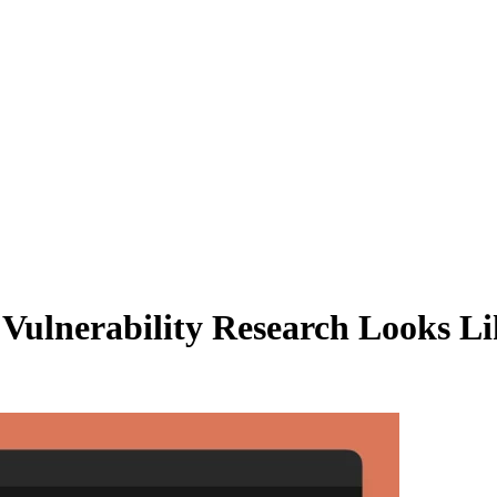
ulnerability Research Looks Li