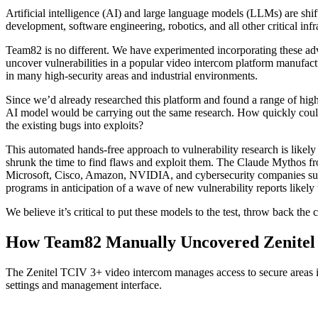
Artificial intelligence (AI) and large language models (LLMs) are shi
development, software engineering, robotics, and all other critical infr
Team82 is no different. We have experimented incorporating these ad
uncover vulnerabilities in a popular video intercom platform manufac
in many high-security areas and industrial environments.
Since we’d already researched this platform and found a range of highl
AI model would be carrying out the same research. How quickly could i
the existing bugs into exploits?
This automated hands-free approach to vulnerability research is likely
shrunk the time to find flaws and exploit them. The Claude Mythos fr
Microsoft, Cisco, Amazon, NVIDIA, and cybersecurity companies such
programs in anticipation of a wave of new vulnerability reports likel
We believe it’s critical to put these models to the test, throw back t
How Team82 Manually Uncovered Zenitel V
The Zenitel TCIV 3+ video intercom manages access to secure areas ins
settings and management interface.