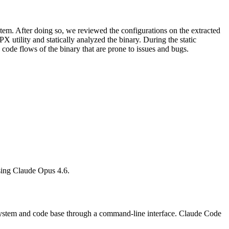
ystem. After doing so, we reviewed the configurations on the extracted
 utility and statically analyzed the binary. During the static
 code flows of the binary that are prone to issues and bugs.
h using Claude Opus 4.6.
 system and code base through a command-line interface. Claude Code