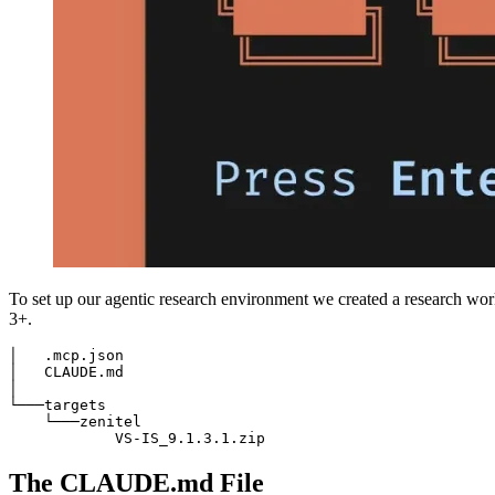
To set up our agentic research environment we created a research work
3+.
│   .mcp.json

│   CLAUDE.md

│

└───targets

    └───zenitel

            VS-IS_9.1.3.1.zip
The CLAUDE.md File