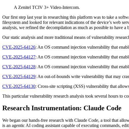
A Zenitel TCIV 3+ Video-Intercom.
Our first step last year in researching this platform was to take a so
filesystem and looked for relevant indications of the device’s web ser
analysis, we refined the decompilation as much as possible to have a b
Our static analysis and more traditional means of vulnerability researc
CVE-2025-64126
: An OS command injection vulnerability that enab
CVE-2025-64127
: An OS command injection vulnerability that enab
CVE-2025-64128
: An OS command injection vulnerability that enab
CVE-2025-64129
: An out-of-bounds write vulnerability that may cr
CVE-2025-64130
: Cross-site scripting (XSS) vulnerability that all
This particular vulnerability research analysis took several hours to 
Research Instrumentation: Claude Code
We began our hands-free research with Claude Code, a tool that allo
is an agentic AI coding assistant capable of executing commands, editi