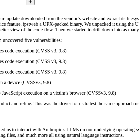
ftware update downloaded from the vendor’s website and extract its files
vice feature, ipstweb a UPX-packed binary. We unpacked it using the UPX
etter view of the code flow. Then we started to drill down into as many
h uncovered five vulnerabilities:
les code execution (CVSS v3, 9.8)
les code execution (CVSS v3, 9.8)
les code execution (CVSS v3, 9.8)
ash a device (CVSSv3, 9.8)
ows JavaScript execution on a victim’s browser (CVSSv3, 9.8)
conduct and refine. This was the driver for us to test the same approac
wed us to interact with Anthropic’s LLMs on our underlying operating
ng files, and much more all using natural language instructions.