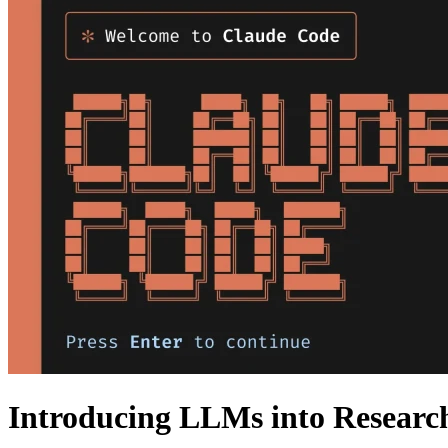
Introducing LLMs into Researc