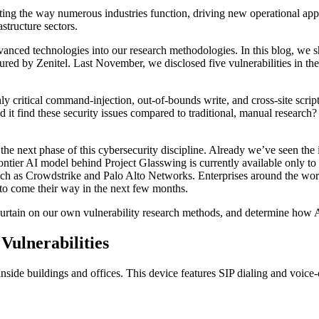
fting the way numerous industries function, driving new operational ap
astructure sectors.
vanced technologies into our research methodologies. In this blog, we
tured by Zenitel. Last November, we disclosed five vulnerabilities in 
y critical command-injection, out-of-bounds write, and cross-site scrip
t find these security issues compared to traditional, manual research?
 the next phase of this cybersecurity discipline. Already we’ve seen the
ontier AI model behind Project Glasswing is currently available only t
 as Crowdstrike and Palo Alto Networks. Enterprises around the world
y to come their way in the next few months.
he curtain on our own vulnerability research methods, and determine how 
ulnerabilities
ide buildings and offices. This device features SIP dialing and voice-