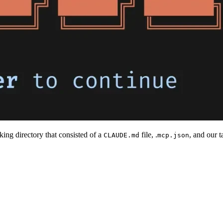
ing directory that consisted of a
file, .
, and our 
CLAUDE.md
mcp.json