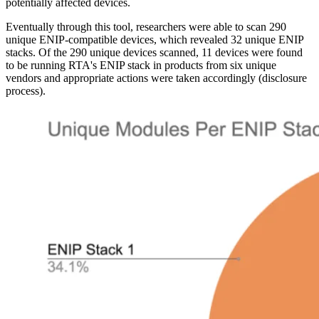
potentially affected devices.
Eventually through this tool, researchers were able to scan 290
unique ENIP-compatible devices, which revealed 32 unique ENIP
stacks. Of the 290 unique devices scanned, 11 devices were found
to be running RTA's ENIP stack in products from six unique
vendors and appropriate actions were taken accordingly (disclosure
process).