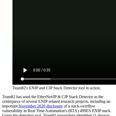
Team82's ENIP and CIP Stack Detector tool in action.
Team82 has used the EtherNet/IP & CIP Stack Detector as the
centerpiece of several ENIP-related research projects, including an
important
November 2020 disclosure
of a stack-overflow
vulnerability in Real Time Automation's (RTA) 499ES ENIP stack.
Using the detection tool, Team82 researchers identified 11 devices