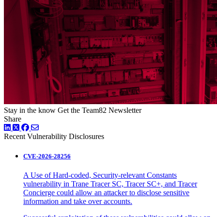
Stay in the know
Get the Team82 Newsletter
Share
LinkedIn
Twitter
Facebook
Recent Vulnerability Disclosures
CVE-2026-28256
A Use of Hard-coded, Security-relevant Constants
vulnerability in Trane Tracer SC, Tracer SC+, and Tracer
Concierge could allow an attacker to disclose sensitive
information and take over accounts.