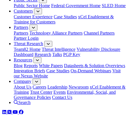
Public Sector Home
Federal Government Home
SLED Home
Customers
Customer Experience
Case Studies
xCel Enablement &
Training for Customers
Partners
Partners
Technology Alliance Partners
Channel Partners
Partner Login
Threat Research
Team82 Home
Threat Intelligence
Vulnerability Disclosure
Dashboard
Research
Talks
PGP Key
Resources
Blog
Reports
White Papers
Datasheets & Solution Overviews
Integration Briefs
Case Studies
On-Demand Webinars
Visit
our Nexus Website
Company
About Us
Careers
Leadership
Newsroom
xCel Enablement &
Training
Trust Center
Events
Environmental, Social, and
Governance Policies
Contact Us
Search
LinkedIn
Twitter
YouTube
Facebook