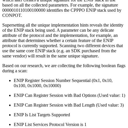
based on all the collected parameters. For example, the signature
0000010110100100000 identifies the CPPPO ENIP stack used by
CONPOT.
Supersetting all the unique implementation hints reveals the identity
of the ENIP stack being used. A parameter can be any delicate
attribute of the protocol and the implementation, for example, an
attribute that determines whether a certain feature of the ENIP
protocol is currently supported. Scanning two different devices that
use the same core ENIP stack (e.g. an SDK purchased from the
same vendor) will result in the same unique signature.
Based on our research, we are collecting the following boolean flags
during a scan:
ENIP Register Session Number Sequential (0x1, 0x10,
0x100, 0x1000, 0x10000)
ENIP Can Register Session with Bad Options (Used value: 1)
ENIP Can Register Session with Bad Length (Used value: 3)
ENIP Is List Targets Supported
ENIP List Services Protocol Version is 1