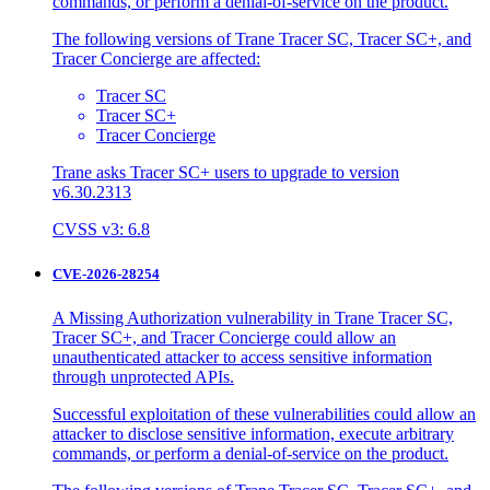
commands, or perform a denial-of-service on the product.
The following versions of Trane Tracer SC, Tracer SC+, and
Tracer Concierge are affected:
Tracer SC
Tracer SC+
Tracer Concierge
Trane asks Tracer SC+ users to upgrade to version
v6.30.2313
CVSS v3: 6.8
CVE-2026-28254
A Missing Authorization vulnerability in Trane Tracer SC,
Tracer SC+, and Tracer Concierge could allow an
unauthenticated attacker to access sensitive information
through unprotected APIs.
Successful exploitation of these vulnerabilities could allow an
attacker to disclose sensitive information, execute arbitrary
commands, or perform a denial-of-service on the product.