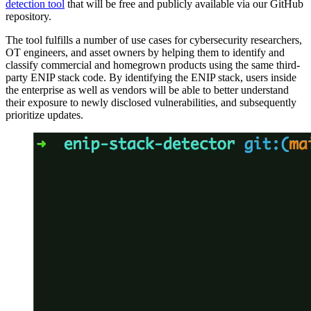
detection tool
that will be free and publicly available via our GitHub
repository.
The tool fulfills a number of use cases for cybersecurity researchers,
OT engineers, and asset owners by helping them to identify and
classify commercial and homegrown products using the same third-
party ENIP stack code. By identifying the ENIP stack, users inside
the enterprise as well as vendors will be able to better understand
their exposure to newly disclosed vulnerabilities, and subsequently
prioritize updates.