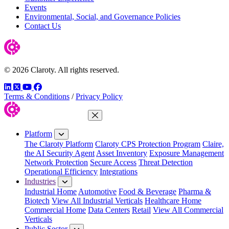
Events
Environmental, Social, and Governance Policies
Contact Us
© 2026 Claroty. All rights reserved.
LinkedIn
Twitter
YouTube
Facebook
Terms & Conditions
/
Privacy Policy
Close Menu
Platform
The Claroty Platform
Claroty CPS Protection Program
Claire,
the AI Security Agent
Asset Inventory
Exposure Management
Network Protection
Secure Access
Threat Detection
Operational Efficiency
Integrations
Industries
Industrial Home
Automotive
Food & Beverage
Pharma &
Biotech
View All Industrial Verticals
Healthcare Home
Commercial Home
Data Centers
Retail
View All Commercial
Verticals
Public Sector