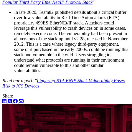
Popular Third-Party EtherNet/IP Protocol Stack
"
In late 2020, Team82 published details about a critical buffer
overflow vulnerability in Real Time Automation's (RTA)
proprietary 499ES EtherNEt/IP stack. Attackers could
leverage this vulnerability to crash devices or, in some cases,
remotely execute code. The vulnerability had been present in
all versions of the stack up until v2.28, released in November
2012. This is a case where legacy third-party equipment,
some of it purchased in the early 2000s, could be running this
stack and vulnerable in the wild. Users struggling to
understand what protocols are running in their environment
could remain vulnerable to this and other similar
vulnerabilities.
Read our report: "
Lingering RTA ENIP Stack Vulnerability Poses
Risk to ICS Devices
"
Share
LinkedIn
Twitter
Facebook