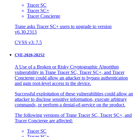
Tracer SC
Tracer SC+
Tracer Concierge
Trane asks Tracer SC+ users to upgrade to version
v6.30.2313
CVSS v3: 7.5
CVE-2026-28252
A Use of a Broken or Risky Cryptographic Algorithm
vulnerability in Trane Tracer SC, Tracer SC+, and Tracer
Concierge could allow an attacker to bypass authentication
and gain root-level access to the device.
Successful exploitation of these vulnerabilities could allow an
attacker to disclose sensitive information, execute arbitrary
commands, or perform a denial-of-service on the product.
The following versions of Trane Tracer SC, Tracer SC+, and
Tracer Concierge are affected:
Tracer SC
Tracer SC+