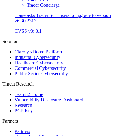
Tracer Concierge
Trane asks Tracer SC+ users to upgrade to version
v6.30.2313
CVSS v3: 8.1
Solutions
Claroty xDome Platform
Industrial Cybersecurity
Healthcare Cybersecurity
Commercial Cybersecurity
Public Sector Cybersecurity
Threat Research
Team82 Home
Vulnerability Disclosure Dashboard
Research
PGP Key
Partners
Partners