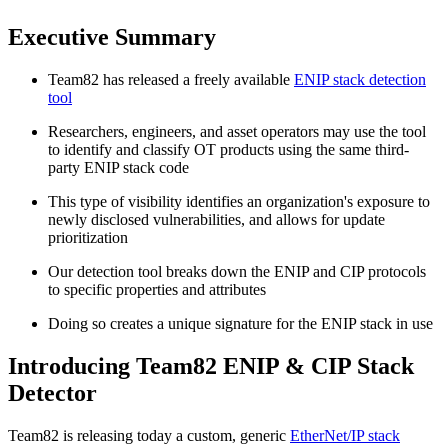
Executive Summary
Team82 has released a freely available
ENIP stack detection
tool
Researchers, engineers, and asset operators may use the tool
to identify and classify OT products using the same third-
party ENIP stack code
This type of visibility identifies an organization's exposure to
newly disclosed vulnerabilities, and allows for update
prioritization
Our detection tool breaks down the ENIP and CIP protocols
to specific properties and attributes
Doing so creates a unique signature for the ENIP stack in use
Introducing Team82 ENIP & CIP Stack
Detector
Team82 is releasing today a custom, generic
EtherNet/IP stack