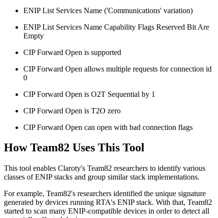
ENIP List Services Name ('Communications' variation)
ENIP List Services Name Capability Flags Reserved Bit Are
Empty
CIP Forward Open is supported
CIP Forward Open allows multiple requests for connection id
0
CIP Forward Open is O2T Sequential by 1
CIP Forward Open is T2O zero
CIP Forward Open can open with bad connection flags
How Team82 Uses This Tool
This tool enables Claroty's Team82 researchers to identify various
classes of ENIP stacks and group similar stack implementations.
For example, Team82's researchers identified the unique signature
generated by devices running RTA's ENIP stack. With that, Team82
started to scan many ENIP-compatible devices in order to detect all