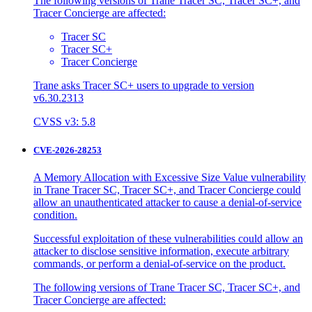
The following versions of Trane Tracer SC, Tracer SC+, and
Tracer Concierge are affected:
Tracer SC
Tracer SC+
Tracer Concierge
Trane asks Tracer SC+ users to upgrade to version
v6.30.2313
CVSS v3: 5.8
CVE-2026-28253
A Memory Allocation with Excessive Size Value vulnerability
in Trane Tracer SC, Tracer SC+, and Tracer Concierge could
allow an unauthenticated attacker to cause a denial-of-service
condition.
Successful exploitation of these vulnerabilities could allow an
attacker to disclose sensitive information, execute arbitrary
commands, or perform a denial-of-service on the product.
The following versions of Trane Tracer SC, Tracer SC+, and
Tracer Concierge are affected: