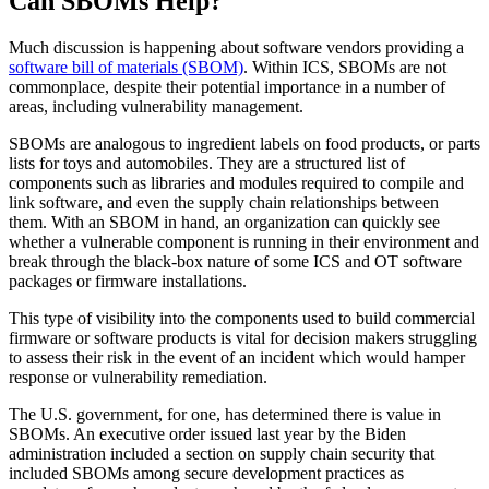
Can SBOMs Help?
Much discussion is happening about software vendors providing a
software bill of materials (SBOM)
. Within ICS, SBOMs are not
commonplace, despite their potential importance in a number of
areas, including vulnerability management.
SBOMs are analogous to ingredient labels on food products, or parts
lists for toys and automobiles. They are a structured list of
components such as libraries and modules required to compile and
link software, and even the supply chain relationships between
them. With an SBOM in hand, an organization can quickly see
whether a vulnerable component is running in their environment and
break through the black-box nature of some ICS and OT software
packages or firmware installations.
This type of visibility into the components used to build commercial
firmware or software products is vital for decision makers struggling
to assess their risk in the event of an incident which would hamper
response or vulnerability remediation.
The U.S. government, for one, has determined there is value in
SBOMs. An executive order issued last year by the Biden
administration included a section on supply chain security that
included SBOMs among secure development practices as