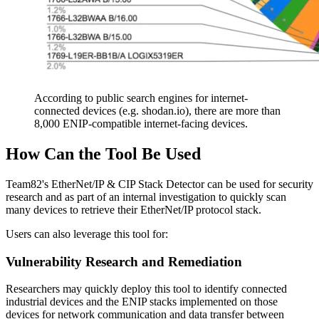
According to public search engines for internet-
connected devices (e.g. shodan.io), there are more than
8,000 ENIP-compatible internet-facing devices.
How Can the Tool Be Used
Team82's EtherNet/IP & CIP Stack Detector can be used for security
research and as part of an internal investigation to quickly scan
many devices to retrieve their EtherNet/IP protocol stack.
Users can also leverage this tool for:
Vulnerability Research and Remediation
Researchers may quickly deploy this tool to identify connected
industrial devices and the ENIP stacks implemented on those
devices for network communication and data transfer between