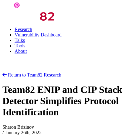
Research
Vulnerability Dashboard
Talks
Tools
About
Return to Team82 Research
Team82 ENIP and CIP Stack
Detector Simplifies Protocol
Identification
Sharon Brizinov
/
January 26th, 2022