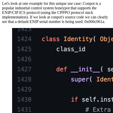
Let's look at one example for this unique use case: Conpot is a
popular industrial control system honeypot that supports the
ENIP/CIP ICS protocol (using the CPPPO protocol stack
implementation). If we look at conpot's source code we can clearly
see that a default ENIP serial number is being used: 0x006c061a.