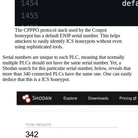
The CPPPO protocol stack used by the Conpot
honeypot has a default ENIP serial number. This helps
attackers to easily identify ICS honeypots without even
using sophisticated tools.
Serial numbers are unique to each PLC, meaning that normally
multiple PLCs should not have the same serial number. Yet, a
Shodan search for this particular serial number, below, reveals that
more than 340 connected PLCs have the same one. One can easily
deduce that this is a ICS honeypot.