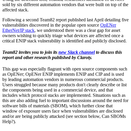
sold by six different automation vendors that were built on top of the
affected stack.
Following a second Team82 report published last April detailing five
vulnerabilities discovered in the popular open source
OpENer
EtherNet/IP stack
, we understood there was a clear gap for asset
owners wishing to quickly triage what devices are affected once a
critical ENIP stack vulnerability is identified and publicly disclosed.
Team82 invites you to join its
new Slack channel
to discuss this
report and other research published by Claroty.
This gap was especially flagrant with open source components such
as OpENer; OpENer ENIP implements ENIP and CIP and is used
by leading automation vendors in numerous commercial products.
Users struggled because many products don't clearly describe or list
the components being used in a commercial device, and that
includes which protocol stacks are implemented. Situations such as
this are also adding fuel to important discussions around the need for
software bills of materials (SBOM), which further close that
window of exposure users face when vulnerabilities are disclosed
and/or are being publicly attacked (see section below, Can SBOMs
Help?).