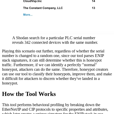
A Shodan search for a particular PLC serial number
reveals 342 connected devices with the same number.
Playing this scenario out further, regardless of whether the serial
number is changed to a random one, since our tool parses ENIP
stack signatures, it can still determine whether this is honeypot
traffic. Furthermore, if we can identify a perfectly "normal"
honeypot, attackers can do the same. Therefore, honeypot creators
can use our tool to classify their honeypots, improve them, and make
it difficult for attackers to discern whether they've landed in a
honeypot.
How the Tool Works
This tool performs behavioral profiling by breaking down the
EtherNet/IP and CIP protocols to specific properties and attributes,
which later creates a unique signature for the ENIP stack in use