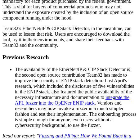
mandatory for each product purchased by the federal government.
This is vital for buyers of commercial products who may not
understand the exposure created by the inclusion of an open source
component running under the hood.
Team82's EtherNet/IP & CIP Stack Detector, in the meantime, can
be used to lessen that risk. Users are encouraged to download the
tool, try it in their environments, and share their feedback with
Team82 and the community.
Previous Research
The availability of the EtherNet/IP & CIP Stack Detector is
the second open source contribution Team82 has made to
improve the security of ENIP stack detection. Last April's
research, which included the disclosure of five vulnerabilities
in the ENIP stack, also featured the public availability of the
necessary infrastructure and documentation to
integrate the
AFL fuzzer into the OpENer ENIP stack
. Vendors and
researchers may now invoke a fuzzer in a much simpler
fashion and test their implementation. The onboarding process
is simple enough for anyone, even users without a
cybersecurity background, to use the fuzzer.
Read our report: "
Fuzzing and PR'ing: How We Found Bugs in a