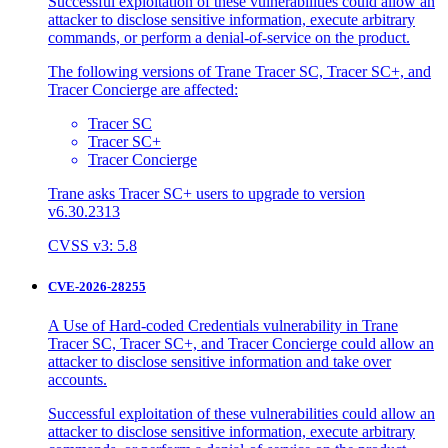
Successful exploitation of these vulnerabilities could allow an
attacker to disclose sensitive information, execute arbitrary
commands, or perform a denial-of-service on the product.
The following versions of Trane Tracer SC, Tracer SC+, and
Tracer Concierge are affected:
Tracer SC
Tracer SC+
Tracer Concierge
Trane asks Tracer SC+ users to upgrade to version
v6.30.2313
CVSS v3: 5.8
CVE-2026-28255
A Use of Hard-coded Credentials vulnerability in Trane
Tracer SC, Tracer SC+, and Tracer Concierge could allow an
attacker to disclose sensitive information and take over
accounts.
Successful exploitation of these vulnerabilities could allow an
attacker to disclose sensitive information, execute arbitrary