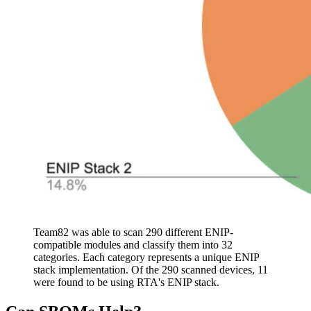
Team82 was able to scan 290 different ENIP-
compatible modules and classify them into 32
categories. Each category represents a unique ENIP
stack implementation. Of the 290 scanned devices, 11
were found to be using RTA's ENIP stack.