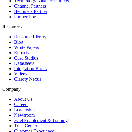
Technology Alliance Partners
Channel Partners
Become a Partner
Partner Login
Resources
Resource Library
Blog
White Papers
Reports
Case Studies
Datasheets
Integration Briefs
Videos
Claroty Nexus
Company
About Us
Careers
Leadership
Newsroom
xCel Enablement & Training
Trust Center
Customer Experience