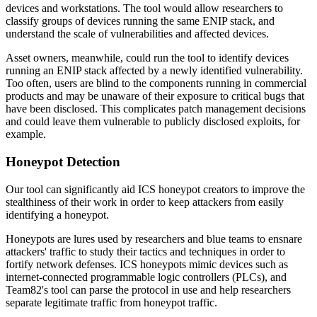
devices and workstations. The tool would allow researchers to
classify groups of devices running the same ENIP stack, and
understand the scale of vulnerabilities and affected devices.
Asset owners, meanwhile, could run the tool to identify devices
running an ENIP stack affected by a newly identified vulnerability.
Too often, users are blind to the components running in commercial
products and may be unaware of their exposure to critical bugs that
have been disclosed. This complicates patch management decisions
and could leave them vulnerable to publicly disclosed exploits, for
example.
Honeypot Detection
Our tool can significantly aid ICS honeypot creators to improve the
stealthiness of their work in order to keep attackers from easily
identifying a honeypot.
Honeypots are lures used by researchers and blue teams to ensnare
attackers' traffic to study their tactics and techniques in order to
fortify network defenses. ICS honeypots mimic devices such as
internet-connected programmable logic controllers (PLCs), and
Team82's tool can parse the protocol in use and help researchers
separate legitimate traffic from honeypot traffic.