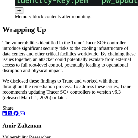
Memory block contents after mounting.
Wrapping Up
The vulnerabilities identified in the Trane Tracer SC+ controller
introduce significant security risks to the cooling infrastructure of
data centers and other critical facilities worldwide. By chaining these
issues together, an attacker could potentially escalate from external
access to full root-level control, potentially leading to operational
disruption and physical impact.
We disclosed these findings to Trane and worked with them
throughout the remediation process. To address these issues, Trane
recommends updating Tracer SC+ controllers to version v6.3
(released March 1, 2026) or later.
Share
LinkedIn
Twitter
Facebook
Amir Zaltzman
Vulnerability Researcher