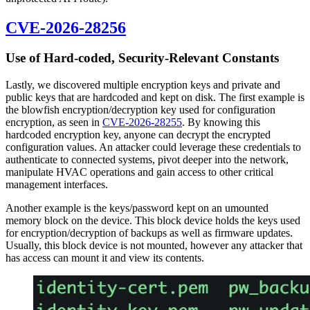
CVE-2026-28256
Use of Hard-coded, Security-Relevant Constants
Lastly, we discovered multiple encryption keys and private and
public keys that are hardcoded and kept on disk. The first example is
the blowfish encryption/decryption key used for configuration
encryption, as seen in
CVE-2026-28255
. By knowing this
hardcoded encryption key, anyone can decrypt the encrypted
configuration values. An attacker could leverage these credentials to
authenticate to connected systems, pivot deeper into the network,
manipulate HVAC operations and gain access to other critical
management interfaces.
Another example is the keys/password kept on an umounted
memory block on the device. This block device holds the keys used
for encryption/decryption of backups as well as firmware updates.
Usually, this block device is not mounted, however any attacker that
has access can mount it and view its contents.