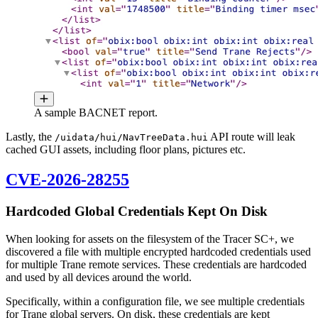
A sample BACNET report.
Lastly, the
API route will leak
/uidata/hui/NavTreeData.hui
cached GUI assets, including floor plans, pictures etc.
CVE-2026-28255
Hardcoded Global Credentials Kept On Disk
When looking for assets on the filesystem of the Tracer SC+, we
discovered a file with multiple encrypted hardcoded credentials used
for multiple Trane remote services. These credentials are hardcoded
and used by all devices around the world.
Specifically, within a configuration file, we see multiple credentials
for Trane global servers. On disk, these credentials are kept