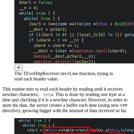
The TEvoHttpReceiver::recvLine function, trying to
read each header value.
This routine tries to read each header by reading until it receives
newline characters,
. This is done by reading one byte at a
- \r\n
time and checking if it is a newline character. However, in order to
store the data, the server creates a buffer each time (using new
CPP
directive), growing bigger with the amount of data received so far.