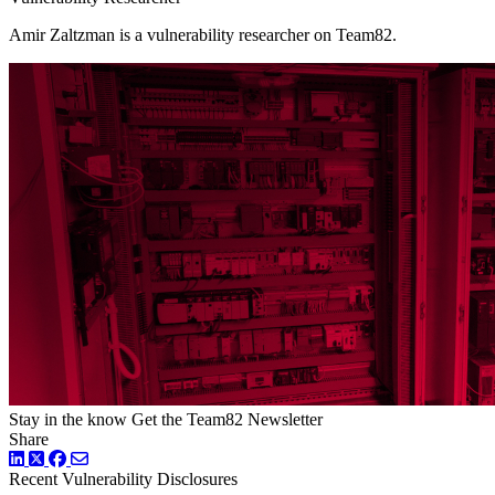
Amir Zaltzman is a vulnerability researcher on Team82.
Stay in the know
Get the Team82 Newsletter
Share
LinkedIn
Twitter
Facebook
Recent Vulnerability Disclosures