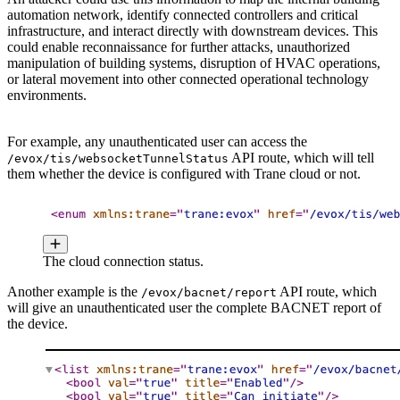
automation network, identify connected controllers and critical
infrastructure, and interact directly with downstream devices. This
could enable reconnaissance for further attacks, unauthorized
manipulation of building systems, disruption of HVAC operations,
or lateral movement into other connected operational technology
environments.
For example, any unauthenticated user can access the
API route, which will tell
/evox/tis/websocketTunnelStatus
them whether the device is configured with Trane cloud or not.
The cloud connection status.
Another example is the
API route, which
/evox/bacnet/report
will give an unauthenticated user the complete BACNET report of
the device.