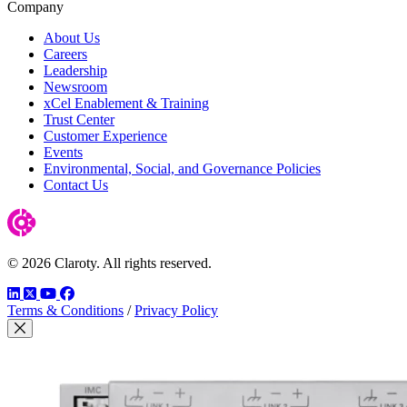
Company
About Us
Careers
Leadership
Newsroom
xCel Enablement & Training
Trust Center
Customer Experience
Events
Environmental, Social, and Governance Policies
Contact Us
© 2026 Claroty. All rights reserved.
LinkedIn
Twitter
YouTube
Facebook
Terms & Conditions
/
Privacy Policy
Close Modal