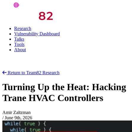
Research
Vulnerability Dashboard
Talks
Tools
About
Return to Team82 Research
Turning Up the Heat: Hacking
Trane HVAC Controllers
Amir Zaltzman
/
June 9th, 2026