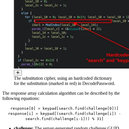
The substitution cipher, using an hardcoded dictionary
for the substitution (marked in red) in DecodePassword.
The response array calculation algorithm can be described by the
following equations:
response[0] = keypad[search.find(challenge[0])]
response[i] = keypad[(search.find(challenge[i]) -
search.find(challenge[i-1])) % 31]
challenge:
The server-generated random challenge GUID