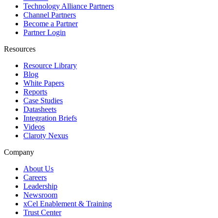
Technology Alliance Partners
Channel Partners
Become a Partner
Partner Login
Resources
Resource Library
Blog
White Papers
Reports
Case Studies
Datasheets
Integration Briefs
Videos
Claroty Nexus
Company
About Us
Careers
Leadership
Newsroom
xCel Enablement & Training
Trust Center