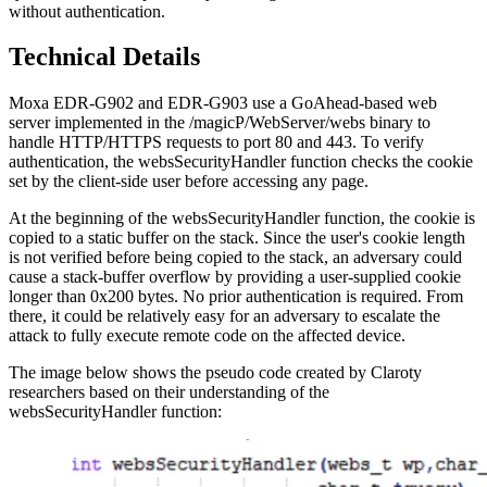
without authentication.
Technical Details
Moxa EDR-G902 and EDR-G903 use a GoAhead-based web
server implemented in the /magicP/WebServer/webs binary to
handle HTTP/HTTPS requests to port 80 and 443. To verify
authentication, the websSecurityHandler function checks the cookie
set by the client-side user before accessing any page.
At the beginning of the websSecurityHandler function, the cookie is
copied to a static buffer on the stack. Since the user's cookie length
is not verified before being copied to the stack, an adversary could
cause a stack-buffer overflow by providing a user-supplied cookie
longer than 0x200 bytes. No prior authentication is required. From
there, it could be relatively easy for an adversary to escalate the
attack to fully execute remote code on the affected device.
The image below shows the pseudo code created by Claroty
researchers based on their understanding of the
websSecurityHandler function: