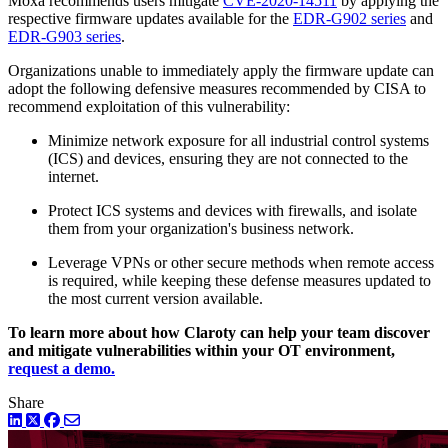
Moxa recommends users mitigate
CVE-2020-14511
by applying the
respective firmware updates available for the
EDR-G902 series
and
EDR-G903 series
.
Organizations unable to immediately apply the firmware update can
adopt the following defensive measures recommended by CISA to
recommend exploitation of this vulnerability:
Minimize network exposure for all industrial control systems
(ICS) and devices, ensuring they are not connected to the
internet.
Protect ICS systems and devices with firewalls, and isolate
them from your organization's business network.
Leverage VPNs or other secure methods when remote access
is required, while keeping these defense measures updated to
the most current version available.
To learn more about how Claroty can help your team discover
and mitigate vulnerabilities within your OT environment,
request a demo.
Share
LinkedIn
Twitter
Facebook