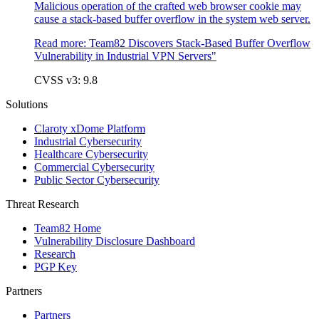
Malicious operation of the crafted web browser cookie may
cause a stack-based buffer overflow in the system web server.
Read more:
Team82 Discovers Stack-Based Buffer Overflow
Vulnerability in Industrial VPN Servers"
CVSS v3: 9.8
Solutions
Claroty xDome Platform
Industrial Cybersecurity
Healthcare Cybersecurity
Commercial Cybersecurity
Public Sector Cybersecurity
Threat Research
Team82 Home
Vulnerability Disclosure Dashboard
Research
PGP Key
Partners
Partners