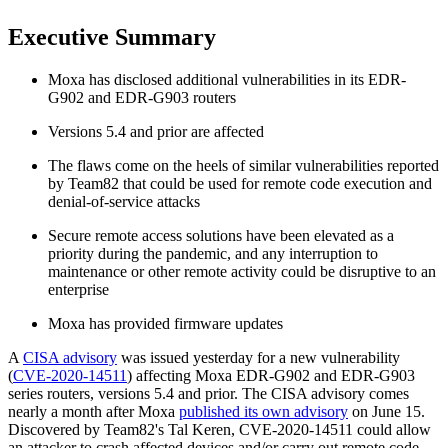
Executive Summary
Moxa has disclosed additional vulnerabilities in its EDR-
G902 and EDR-G903 routers
Versions 5.4 and prior are affected
The flaws come on the heels of similar vulnerabilities reported
by Team82 that could be used for remote code execution and
denial-of-service attacks
Secure remote access solutions have been elevated as a
priority during the pandemic, and any interruption to
maintenance or other remote activity could be disruptive to an
enterprise
Moxa has provided firmware updates
A
CISA advisory
was issued yesterday for a new vulnerability
(
CVE-2020-14511
) affecting Moxa EDR-G902 and EDR-G903
series routers, versions 5.4 and prior. The CISA advisory comes
nearly a month after Moxa
published its own advisory
on June 15.
Discovered by Team82's Tal Keren, CVE-2020-14511 could allow
an attacker to crash affected devices and/or carry out remote code