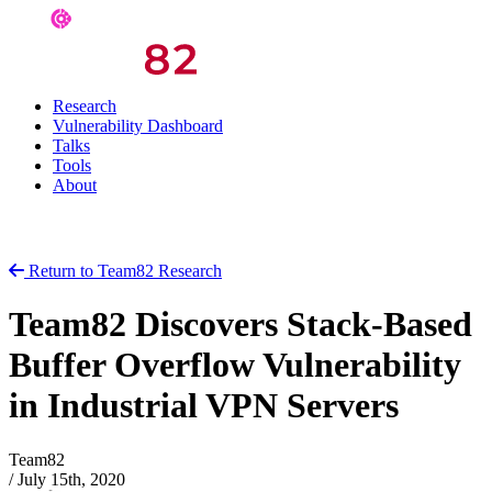
Research
Vulnerability Dashboard
Talks
Tools
About
Return to Team82 Research
Team82 Discovers Stack-Based
Buffer Overflow Vulnerability
in Industrial VPN Servers
Team82
/
July 15th, 2020