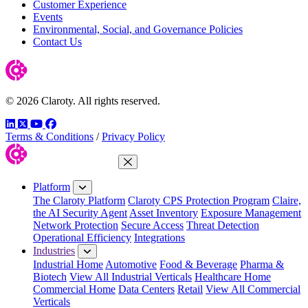
Customer Experience
Events
Environmental, Social, and Governance Policies
Contact Us
© 2026 Claroty. All rights reserved.
LinkedIn
Twitter
YouTube
Facebook
Terms & Conditions
/
Privacy Policy
Close Menu
Platform
The Claroty Platform
Claroty CPS Protection Program
Claire,
the AI Security Agent
Asset Inventory
Exposure Management
Network Protection
Secure Access
Threat Detection
Operational Efficiency
Integrations
Industries
Industrial Home
Automotive
Food & Beverage
Pharma &
Biotech
View All Industrial Verticals
Healthcare Home
Commercial Home
Data Centers
Retail
View All Commercial
Verticals