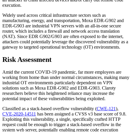
execution.
Widely used across critical infrastructure sectors such as
manufacturing, energy, and transportation, Moxa EDR-G902 and
EDR-G903 are industrial VPN servers with an all-in-one secure
router, which includes a firewall and network access translation
(NAT). Since EDR G902/G903 are often exposed to the internet,
attackers could potentially leverage the discovered vulnerability as a
gateway to targeted operational technology (OT) environments.
Risk Assessment
Amid the current COVID-19 pandemic, far more employees are
working from home than under normal circumstances, making many
industrial OT environments particularly dependent on VPN
solutions such as Moxa EDR-G902 and EDR-G903. Claroty
researchers believe this heightened reliance may increase the
potential impact of these vulnerabilities being exploited.
Classified as a stack-based overflow vulnerability (
CWE-121
),
CVE-2020-14511
has been assigned a CVSS v3 base score of 9.8.
Exploiting this vulnerability, a single, specifically crafted HTTP
request could be enough to trigger a stack-based overflow in the
system web server, potentially enabling remote code execution