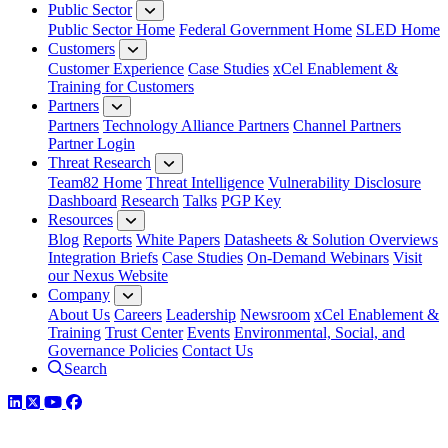
Public Sector
Public Sector Home
Federal Government Home
SLED Home
Customers
Customer Experience
Case Studies
xCel Enablement &
Training for Customers
Partners
Partners
Technology Alliance Partners
Channel Partners
Partner Login
Threat Research
Team82 Home
Threat Intelligence
Vulnerability Disclosure
Dashboard
Research
Talks
PGP Key
Resources
Blog
Reports
White Papers
Datasheets & Solution Overviews
Integration Briefs
Case Studies
On-Demand Webinars
Visit
our Nexus Website
Company
About Us
Careers
Leadership
Newsroom
xCel Enablement &
Training
Trust Center
Events
Environmental, Social, and
Governance Policies
Contact Us
Search
LinkedIn
Twitter
YouTube
Facebook