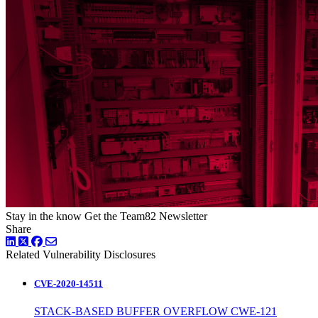
Stay in the know
Get the Team82 Newsletter
Share
LinkedIn
Twitter
Facebook
Related Vulnerability Disclosures
CVE-2020-14511
STACK-BASED BUFFER OVERFLOW CWE-121