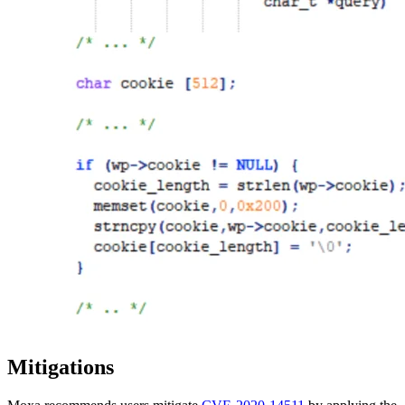
Mitigations