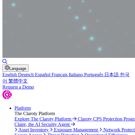
Toggle Search
Language
English
Deutsch
Español
Français
Italiano
Português
日本語
한국
어
繁體中文
Request a Demo
Platform
The Claroty Platform
Explore The Claroty Platform
Claroty CPS Protection Prog
Claire, the AI Security Agent
Asset Inventory
Exposure Management
Network Protect