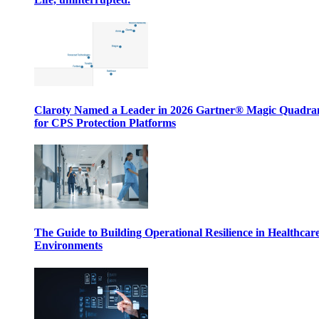
Claroty Named a Leader in 2026 Gartner® Magic Quadr
for CPS Protection Platforms
The Guide to Building Operational Resilience in Healthcar
Environments