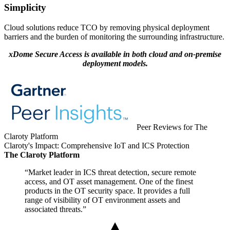
Simplicity
Cloud solutions reduce TCO by removing physical deployment
barriers and the burden of monitoring the surrounding infrastructure.
xDome Secure Access is available in both cloud and on-premise
deployment models.
Peer Reviews for The
Claroty Platform
Claroty's Impact: Comprehensive IoT and ICS Protection
The Claroty Platform
“Market leader in ICS threat detection, secure remote
access, and OT asset management. One of the finest
products in the OT security space. It provides a full
range of visibility of OT environment assets and
associated threats.”