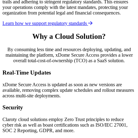
trails and adhering to stringent regulatory standards. This ensures
your operations comply with the latest mandates, protecting your
organization from potential legal and financial consequences.
Learn how we support regulatory standards
Why a Cloud Solution?
By consuming less time and resources deploying, updating, and
maintaining the platform, xDome Secure Access provides a lower
overall total-cost-of-ownership (TCO) as a SaaS solution.
Real-Time Updates
xDome Secure Access is updated as soon as new versions are
available, removing complex update schedules and rollout measures
across multi-site deployments.
Security
Claroty cloud solutions employ Zero Trust principles to reduce
cyber risk as well as boast certifications such as ISO/IEC 27001,
SOC 2 Reporting, GDPR, and more.