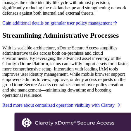
manages the entire identity lifecycle with utmost precision,
significantly reducing the risk landscape and strengthening network
defenses against both internal and external threats.
Gain additional details on granular user policy management
Streamlining Administrative Processes
With its scalable architecture, xDome Secure Access simplifies
administrative tasks across both on-premises and cloud
environments. By leveraging the advanced asset inventory of the
Claroty xDome Platform, teams can swiftly import assets for a faster,
more comprehensive setup. Integration with leading IAM tools
improves user identity management, while
mobile browser support
empowers admins to view, approve, or deny access requests on the
go. xDome Secure Access centralizes control over policy creation
and site management—minimizing downtime and boosting
operational resilience.
Read more about centralized operation visibility with Claroty