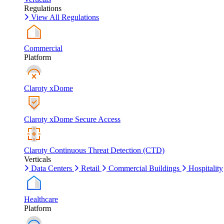
Regulations
View All Regulations
Commercial
Platform
Claroty xDome
Claroty xDome Secure Access
Claroty Continuous Threat Detection (CTD)
Verticals
Data Centers
Retail
Commercial Buildings
Hospitality
Healthcare
Platform