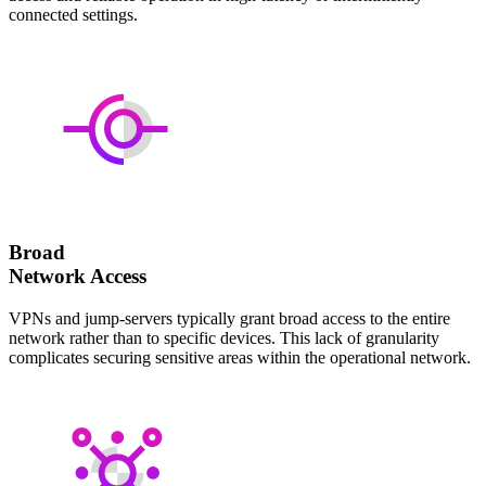
connected settings.
Broad
Network Access
VPNs and jump-servers typically grant broad access to the entire
network rather than to specific devices. This lack of granularity
complicates securing sensitive areas within the operational network.