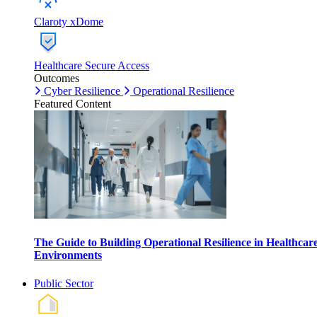
Claroty xDome
Healthcare Secure Access
Outcomes
Cyber Resilience
Operational Resilience
Featured Content
The Guide to Building Operational Resilience in Healthcar
Environments
Public Sector