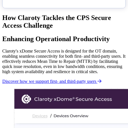
How Claroty Tackles the CPS Secure
Access Challenge
Enhancing Operational Productivity
Claroty's xDome Secure Access is designed for the OT domain,
enabling seamless connectivity for both first- and third-party users. It
effectively reduces Mean Time to Repair (MTTR) by facilitating
quick issue resolution, even in low bandwidth conditions, ensuring
high system availability and resilience in critical sites.
Discover how we support first- and third-party users