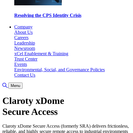
Resolving the CPS Identity Crisis
Company
About Us
Careers
Leadership
Newsroom
xCel Enablement & Training
Trust Center
Events
Environmental, Social, and Governance Policies
Contact Us
Toggle Search
Menu
Claroty xDome
Secure Access
Claroty xDome Secure Access (formerly SRA) delivers frictionless,
reliable, and highly secure remote access to industrial environments