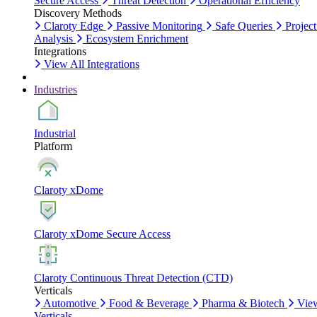
Secure Access
Threat Detection
Operational Efficiency
Discovery Methods
Claroty Edge
Passive Monitoring
Safe Queries
Project
Analysis
Ecosystem Enrichment
Integrations
View All Integrations
Industries
Industrial
Platform
Claroty xDome
Claroty xDome Secure Access
Claroty Continuous Threat Detection (CTD)
Verticals
Automotive
Food & Beverage
Pharma & Biotech
Vie
Verticals