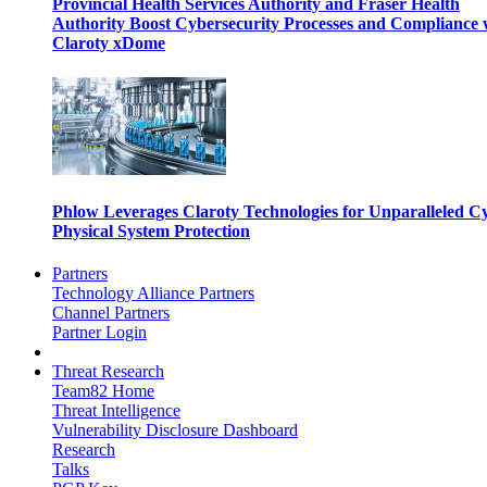
Provincial Health Services Authority and Fraser Health
Authority Boost Cybersecurity Processes and Compliance 
Claroty xDome
Phlow Leverages Claroty Technologies for Unparalleled C
Physical System Protection
Partners
Technology Alliance Partners
Channel Partners
Partner Login
Threat Research
Team82 Home
Threat Intelligence
Vulnerability Disclosure Dashboard
Research
Talks