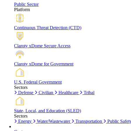
Public Sector
Platform
Continuous Threat Detection (CTD)
Claroty xDome Secure Access
Claroty xDome for Government
U.S. Federal Government
Sectors
Defense
Civilian
Healthcare
Tribal
State, Local, and Education (SLED)
Sectors
Energy
Water/Wastewater
Transportation
Public Safet