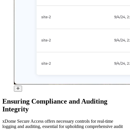
Ensuring Compliance and Auditing
Integrity
xDome Secure Access offers necessary controls for real-time
logging and auditing, essential for upholding comprehensive audit