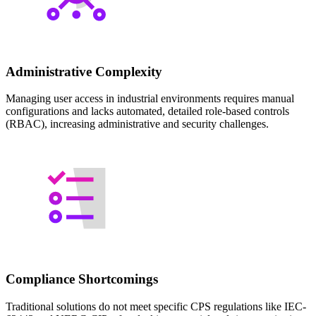
Administrative Complexity
Managing user access in industrial environments requires manual
configurations and lacks automated, detailed role-based controls
(RBAC), increasing administrative and security challenges.
Compliance Shortcomings
Traditional solutions do not meet specific CPS regulations like IEC-