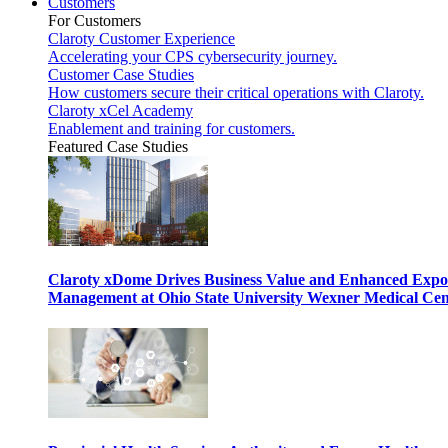
Customers
For Customers
Claroty Customer Experience
Accelerating your CPS cybersecurity journey.
Customer Case Studies
How customers secure their critical operations with Claroty.
Claroty xCel Academy
Enablement and training for customers.
Featured Case Studies
Claroty xDome Drives Business Value and Enhanced Expo
Management at Ohio State University Wexner Medical Cen