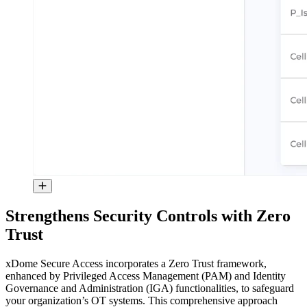
Strengthens Security Controls with Zero
Trust
xDome Secure Access incorporates a Zero Trust framework,
enhanced by Privileged Access Management (PAM) and Identity
Governance and Administration (IGA) functionalities, to safeguard
your organization’s OT systems. This comprehensive approach