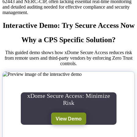
62443 and NERC-CIP, often lacking essential real-time monitoring
and detailed auditing needed for effective compliance and security
management.
Interactive Demo: Try Secure Access Now
Why a CPS Specific Solution?
This guided demo shows how xDome Secure Access reduces risk
from remote users and third-party vendors by enforcing Zero Trust
controls.
xDome Secure Access: Minimize
Risk
View Demo