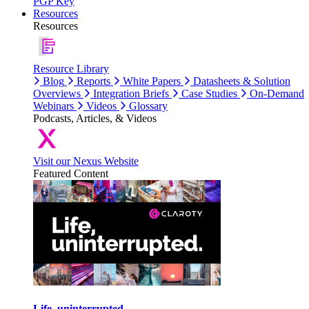
PGP Key
Resources
Resources
Resource Library
Blog
Reports
White Papers
Datasheets & Solution
Overviews
Integration Briefs
Case Studies
On-Demand
Webinars
Videos
Glossary
Podcasts, Articles, & Videos
Visit our Nexus Website
Featured Content
Life, uninterrupted.