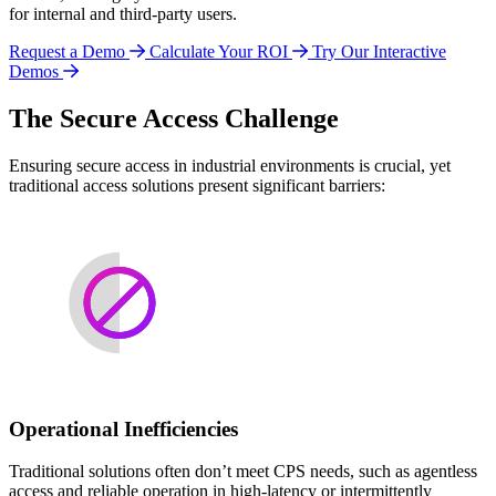
for internal and third-party users.
Request a Demo
Calculate Your ROI
Try Our Interactive
Demos
The Secure Access Challenge
Ensuring secure access in industrial environments is crucial, yet
traditional access solutions present significant barriers:
Operational Inefficiencies
Traditional solutions often don’t meet CPS needs, such as agentless
access and reliable operation in high-latency or intermittently