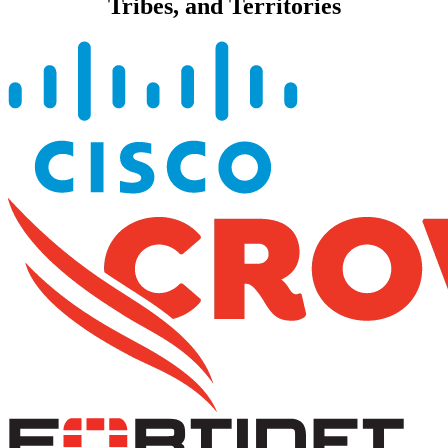
Tribes, and Territories