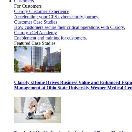
Customers
For Customers
Claroty Customer Experience
Accelerating your CPS cybersecurity journey.
Customer Case Studies
How customers secure their critical operations with Claroty.
Claroty xCel Academy
Enablement and training for customers.
Featured Case Studies
Claroty xDome Drives Business Value and Enhanced Expo
Management at Ohio State University Wexner Medical Cen