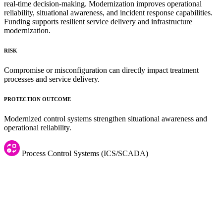
real-time decision-making. Modernization improves operational
reliability, situational awareness, and incident response capabilities.
Funding supports resilient service delivery and infrastructure
modernization.
RISK
Compromise or misconfiguration can directly impact treatment
processes and service delivery.
PROTECTION OUTCOME
Modernized control systems strengthen situational awareness and
operational reliability.
Process Control Systems (ICS/SCADA)