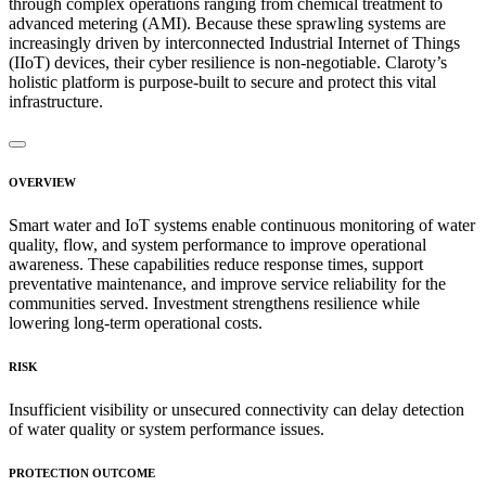
through complex operations ranging from chemical treatment to
advanced metering (AMI). Because these sprawling systems are
increasingly driven by interconnected Industrial Internet of Things
(IIoT) devices, their cyber resilience is non-negotiable. Claroty’s
holistic platform is purpose-built to secure and protect this vital
infrastructure.
OVERVIEW
Smart water and IoT systems enable continuous monitoring of water
quality, flow, and system performance to improve operational
awareness. These capabilities reduce response times, support
preventative maintenance, and improve service reliability for the
communities served. Investment strengthens resilience while
lowering long-term operational costs.
RISK
Insufficient visibility or unsecured connectivity can delay detection
of water quality or system performance issues.
PROTECTION OUTCOME