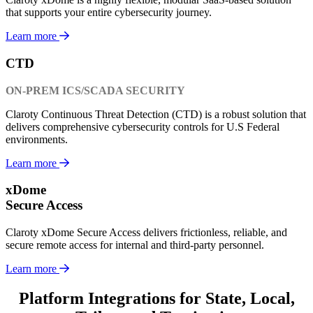
that supports your entire cybersecurity journey.
Learn more
CTD
ON-PREM ICS/SCADA SECURITY
Claroty Continuous Threat Detection (CTD) is a robust solution that
delivers comprehensive cybersecurity controls for U.S Federal
environments.
Learn more
xDome
Secure Access
Claroty xDome Secure Access delivers frictionless, reliable, and
secure remote access for internal and third-party personnel.
Learn more
Platform Integrations for State, Local,