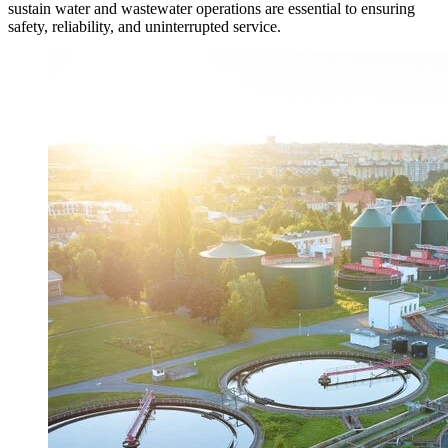
sustain water and wastewater operations are essential to ensuring
safety, reliability, and uninterrupted service.