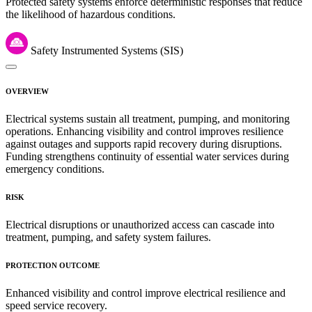
Protected safety systems enforce deterministic responses that reduce
the likelihood of hazardous conditions.
Safety Instrumented Systems (SIS)
OVERVIEW
Electrical systems sustain all treatment, pumping, and monitoring
operations. Enhancing visibility and control improves resilience
against outages and supports rapid recovery during disruptions.
Funding strengthens continuity of essential water services during
emergency conditions.
RISK
Electrical disruptions or unauthorized access can cascade into
treatment, pumping, and safety system failures.
PROTECTION OUTCOME
Enhanced visibility and control improve electrical resilience and
speed service recovery.