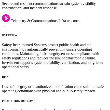
Secure and resilient communications sustain system visibility,
coordination, and incident response.
Telemetry & Communications Infrastructure
OVERVIEW
Safety Instrumented Systems protect public health and the
environment by automatically preventing unsafe operating
conditions. Maintaining their integrity ensures compliance with
safety regulations and reduces the risk of catastrophic failure.
Investment supports system reliability, verification, and long-term
operational safety
RISK
Loss of integrity or unauthorized modification can result in unsafe
operating conditions with physical and public-safety impacts.
PROTECTION OUTCOME