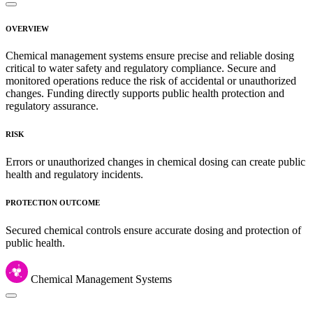
OVERVIEW
Chemical management systems ensure precise and reliable dosing
critical to water safety and regulatory compliance. Secure and
monitored operations reduce the risk of accidental or unauthorized
changes. Funding directly supports public health protection and
regulatory assurance.
RISK
Errors or unauthorized changes in chemical dosing can create public
health and regulatory incidents.
PROTECTION OUTCOME
Secured chemical controls ensure accurate dosing and protection of
public health.
Chemical Management Systems