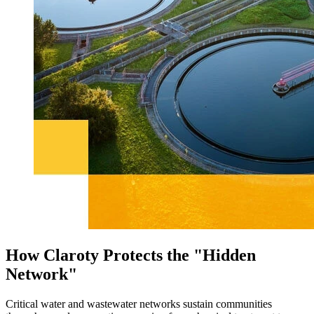
How Claroty Protects the "Hidden
Network"
Critical water and wastewater networks sustain communities