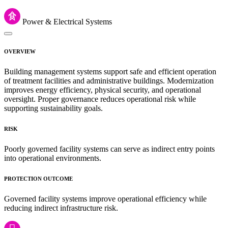
Power & Electrical Systems
OVERVIEW
Building management systems support safe and efficient operation
of treatment facilities and administrative buildings. Modernization
improves energy efficiency, physical security, and operational
oversight. Proper governance reduces operational risk while
supporting sustainability goals.
RISK
Poorly governed facility systems can serve as indirect entry points
into operational environments.
PROTECTION OUTCOME
Governed facility systems improve operational efficiency while
reducing indirect infrastructure risk.