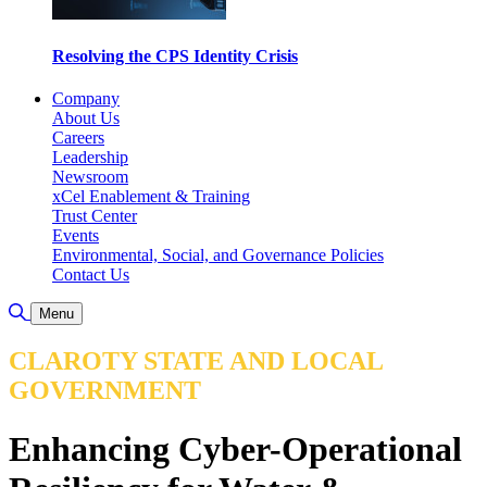
Resolving the CPS Identity Crisis
Company
About Us
Careers
Leadership
Newsroom
xCel Enablement & Training
Trust Center
Events
Environmental, Social, and Governance Policies
Contact Us
Toggle Search
Menu
CLAROTY STATE AND LOCAL
GOVERNMENT
Enhancing Cyber-Operational