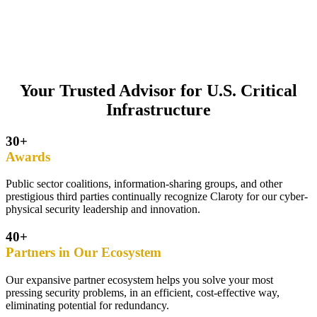
Your Trusted Advisor for U.S. Critical
Infrastructure
30+
Awards
Public sector coalitions, information-sharing groups, and other
prestigious third parties continually recognize Claroty for our cyber-
physical security leadership and innovation.
40+
Partners in Our Ecosystem
Our expansive partner ecosystem helps you solve your most
pressing security problems, in an efficient, cost-effective way,
eliminating potential for redundancy.