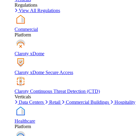
Regulations
View All Regulations
Commercial
Platform
Claroty xDome
Claroty xDome Secure Access
Claroty Continuous Threat Detection (CTD)
Verticals
Data Centers
Retail
Commercial Buildings
Hospitality
Healthcare
Platform