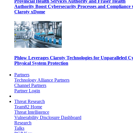
Provincial Health Services Authority and Fraser Health
Authority Boost Cybersecurity Processes and Compliance 
Claroty xDome
Phlow Leverages Claroty Technologies for Unparalleled C
Physical System Protection
Partners
Technology Alliance Partners
Channel Partners
Partner Login
Threat Research
Team82 Home
Threat Intelligence
Vulnerability Disclosure Dashboard
Research
Talks