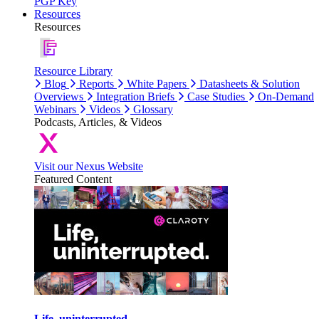
PGP Key
Resources
Resources
Resource Library
Blog
Reports
White Papers
Datasheets & Solution
Overviews
Integration Briefs
Case Studies
On-Demand
Webinars
Videos
Glossary
Podcasts, Articles, & Videos
Visit our Nexus Website
Featured Content
Life, uninterrupted.