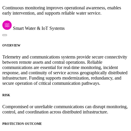
Continuous monitoring improves operational awareness, enables
early intervention, and supports reliable water service.
Smart Water & IoT Systems
OVERVIEW
Telemetry and communications systems provide secure connectivity
between remote assets and central operations. Reliable
communications are essential for real-time monitoring, incident
response, and continuity of service across geographically distributed
infrastructure. Funding supports modernization, redundancy, and
secure operation of critical communication pathways.
RISK
Compromised or unreliable communications can disrupt monitoring,
control, and coordination across distributed infrastructure.
PROTECTION OUTCOME