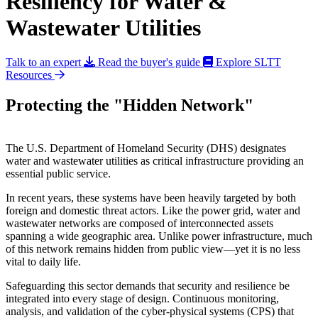
Resiliency for Water &
Wastewater Utilities
Talk to an expert
Read the buyer's guide
Explore SLTT
Resources
Protecting the "Hidden Network"
The U.S. Department of Homeland Security (DHS) designates
water and wastewater utilities as critical infrastructure providing an
essential public service.
In recent years, these systems have been heavily targeted by both
foreign and domestic threat actors. Like the power grid, water and
wastewater networks are composed of interconnected assets
spanning a wide geographic area. Unlike power infrastructure, much
of this network remains hidden from public view—yet it is no less
vital to daily life.
Safeguarding this sector demands that security and resilience be
integrated into every stage of design. Continuous monitoring,
analysis, and validation of the cyber-physical systems (CPS) that