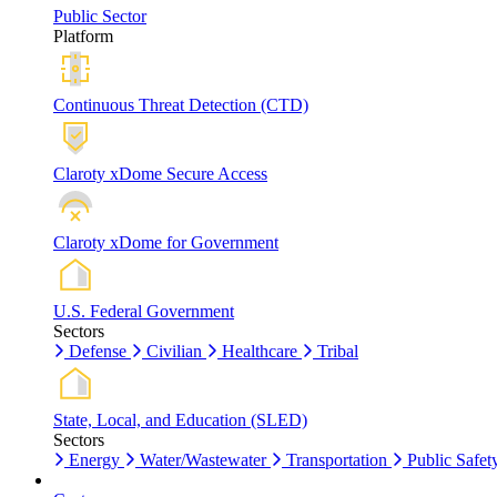
Public Sector
Platform
Continuous Threat Detection (CTD)
Claroty xDome Secure Access
Claroty xDome for Government
U.S. Federal Government
Sectors
Defense
Civilian
Healthcare
Tribal
State, Local, and Education (SLED)
Sectors
Energy
Water/Wastewater
Transportation
Public Safet