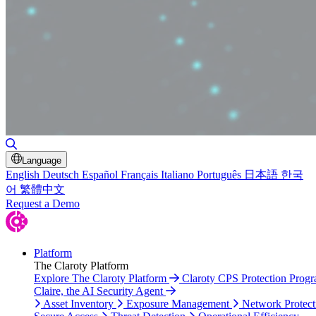
Toggle Search
Language
English
Deutsch
Español
Français
Italiano
Português
日本語
한국
어
繁體中文
Request a Demo
Platform
The Claroty Platform
Explore The Claroty Platform
Claroty CPS Protection Prog
Claire, the AI Security Agent
Asset Inventory
Exposure Management
Network Protect