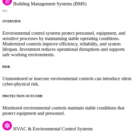
Building Management Systems (BMS)
OVERVIEW
Environmental control systems protect personnel, equipment, and
sensitive processes by maintaining stable operating conditions.
Modernized controls improve efficiency, reliability, and system
lifespan. Investment reduces operational disruptions and supports
safe working environments.
RISK
Unmonitored or insecure environmental controls can introduce silent
cyber-physical risk.
PROTECTION OUTCOME
Monitored environmental controls maintain stable conditions that
protect equipment and personnel.
HVAC & Environmental Control Systems