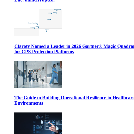
Claroty Named a Leader in 2026 Gartner® Magic Quadr
for CPS Protection Platforms
The Guide to Building Operational Resilience in Healthcar
Environments