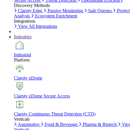
Secure Access
Threat Detection
Operational Efficiency
Discovery Methods
Claroty Edge
Passive Monitoring
Safe Queries
Project
Analysis
Ecosystem Enrichment
Integrations
View All Integrations
Industries
Industrial
Platform
Claroty xDome
Claroty xDome Secure Access
Claroty Continuous Threat Detection (CTD)
Verticals
Automotive
Food & Beverage
Pharma & Biotech
Vie
Verticals