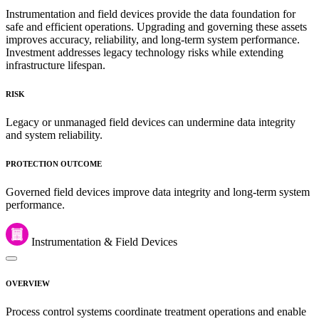
Instrumentation and field devices provide the data foundation for
safe and efficient operations. Upgrading and governing these assets
improves accuracy, reliability, and long-term system performance.
Investment addresses legacy technology risks while extending
infrastructure lifespan.
RISK
Legacy or unmanaged field devices can undermine data integrity
and system reliability.
PROTECTION OUTCOME
Governed field devices improve data integrity and long-term system
performance.
Instrumentation & Field Devices
OVERVIEW
Process control systems coordinate treatment operations and enable