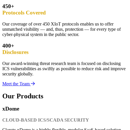
450+
Protocols Covered
Our coverage of over 450 XIoT protocols enables us to offer
unmatched visibility — and, thus, protection — for every type of
cyber-physical system in the public sector.
400+
Disclosures
Our award-winning threat research team is focused on disclosing
ICS vulnerabilities as swiftly as possible to reduce risk and improve
security globally.
Meet the Team
Our Products
xDome
CLOUD-BASED ICS/SCADA SECURITY
Claroty xDome is a highly flexible, modular SaaS-based solution