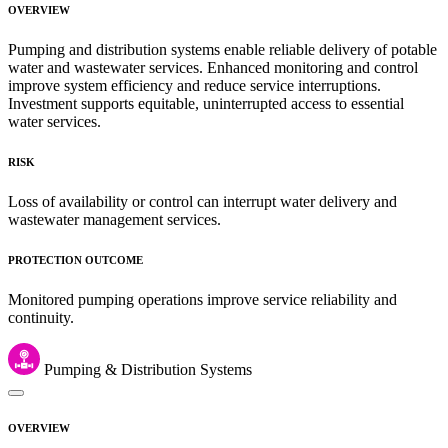
OVERVIEW
Pumping and distribution systems enable reliable delivery of potable
water and wastewater services. Enhanced monitoring and control
improve system efficiency and reduce service interruptions.
Investment supports equitable, uninterrupted access to essential
water services.
RISK
Loss of availability or control can interrupt water delivery and
wastewater management services.
PROTECTION OUTCOME
Monitored pumping operations improve service reliability and
continuity.
Pumping & Distribution Systems
OVERVIEW