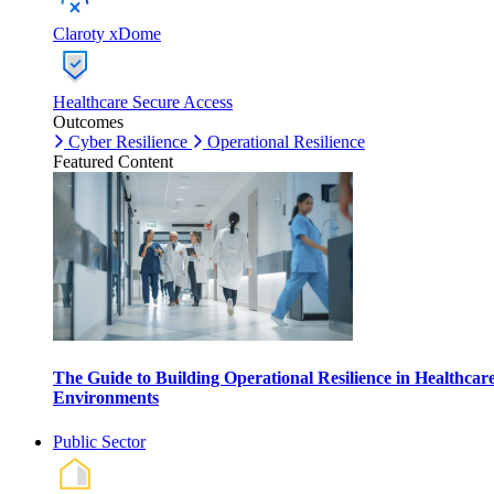
Claroty xDome
Healthcare Secure Access
Outcomes
Cyber Resilience
Operational Resilience
Featured Content
The Guide to Building Operational Resilience in Healthcar
Environments
Public Sector