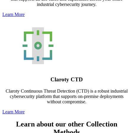
industrial cybersecurity journey.
Learn More
Claroty CTD
Claroty Continuous Threat Detection (CTD) is a robust industrial
cybersecurity platform that supports on-premise deployments
without compromise.
Learn More
Learn about our other Collection
Methods