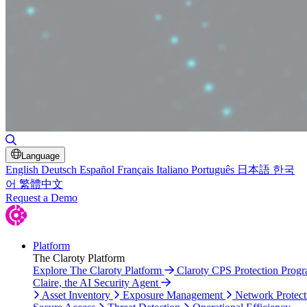
Toggle Search
Language
English
Deutsch
Español
Français
Italiano
Português
日本語
한국
어
繁體中文
Request a Demo
Platform
The Claroty Platform
Explore The Claroty Platform
Claroty CPS Protection Prog
Claire, the AI Security Agent
Asset Inventory
Exposure Management
Network Protect