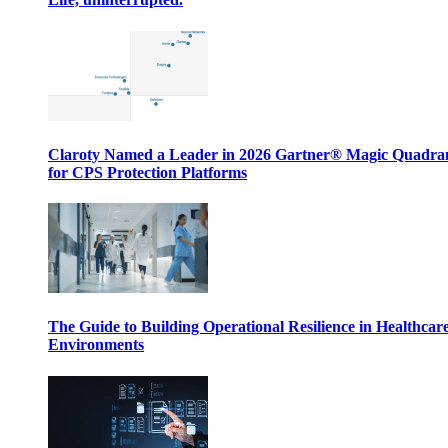
Claroty Named a Leader in 2026 Gartner® Magic Quadr
for CPS Protection Platforms
The Guide to Building Operational Resilience in Healthcar
Environments