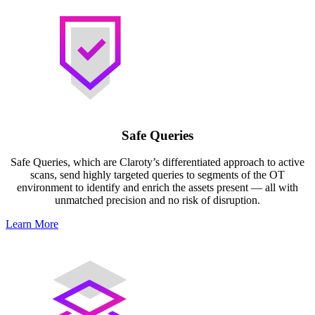
Safe Queries
Safe Queries, which are Claroty’s differentiated approach to active
scans, send highly targeted queries to segments of the OT
environment to identify and enrich the assets present — all with
unmatched precision and no risk of disruption.
Learn More