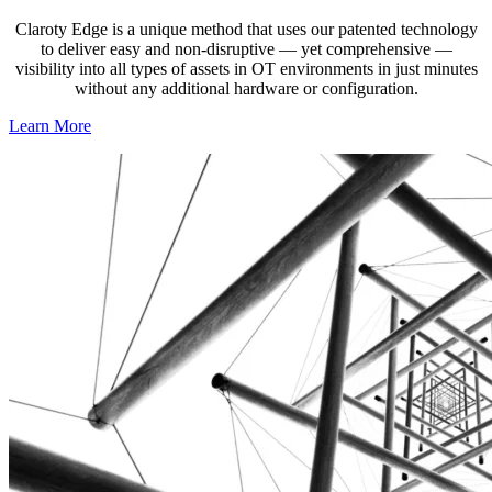
Claroty Edge is a unique method that uses our patented technology
to deliver easy and non-disruptive — yet comprehensive —
visibility into all types of assets in OT environments in just minutes
without any additional hardware or configuration.
Learn More