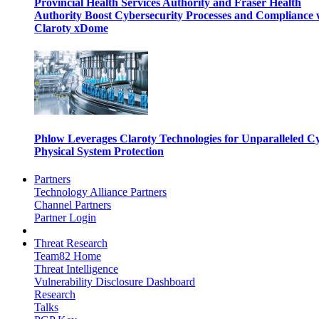
Provincial Health Services Authority and Fraser Health
Authority Boost Cybersecurity Processes and Compliance 
Claroty xDome
Phlow Leverages Claroty Technologies for Unparalleled C
Physical System Protection
Partners
Technology Alliance Partners
Channel Partners
Partner Login
Threat Research
Team82 Home
Threat Intelligence
Vulnerability Disclosure Dashboard
Research
Talks