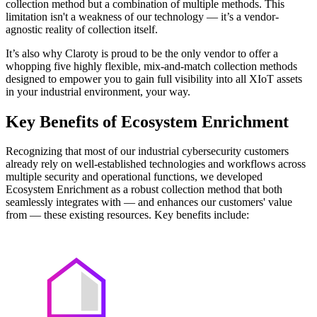
collection method but a combination of multiple methods. This
limitation isn't a weakness of our technology — it’s a vendor-
agnostic reality of collection itself.
It’s also why Claroty is proud to be the only vendor to offer a
whopping five highly flexible, mix-and-match collection methods
designed to empower you to gain full visibility into all XIoT assets
in your industrial environment, your way.
Key Benefits of Ecosystem Enrichment
Recognizing that most of our industrial cybersecurity customers
already rely on well-established technologies and workflows across
multiple security and operational functions, we developed
Ecosystem Enrichment as a robust collection method that both
seamlessly integrates with — and enhances our customers' value
from — these existing resources. Key benefits include: