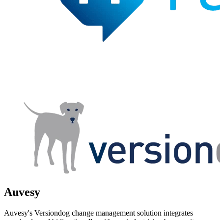
Auvesy
Auvesy's Versiondog change management solution integrates