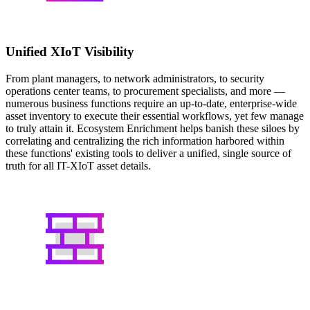
Unified XIoT Visibility
From plant managers, to network administrators, to security
operations center teams, to procurement specialists, and more —
numerous business functions require an up-to-date, enterprise-wide
asset inventory to execute their essential workflows, yet few manage
to truly attain it. Ecosystem Enrichment helps banish these siloes by
correlating and centralizing the rich information harbored within
these functions' existing tools to deliver a unified, single source of
truth for all IT-XIoT asset details.