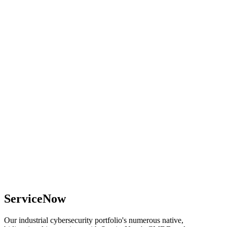
ServiceNow
Our industrial cybersecurity portfolio's numerous native,