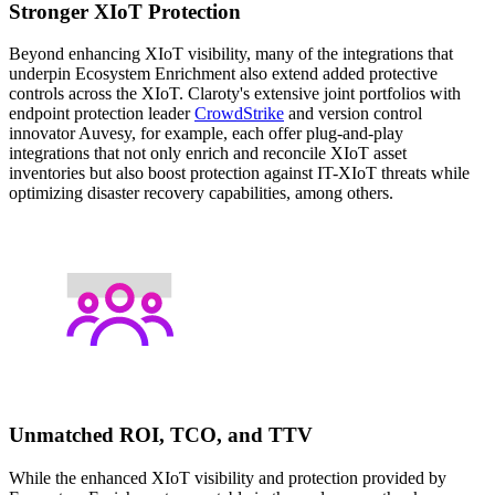
Stronger XIoT Protection
Beyond enhancing XIoT visibility, many of the integrations that
underpin Ecosystem Enrichment also extend added protective
controls across the XIoT. Claroty's extensive joint portfolios with
endpoint protection leader
CrowdStrike
and version control
innovator Auvesy, for example, each offer plug-and-play
integrations that not only enrich and reconcile XIoT asset
inventories but also boost protection against IT-XIoT threats while
optimizing disaster recovery capabilities, among others.
Unmatched ROI, TCO, and TTV
While the enhanced XIoT visibility and protection provided by