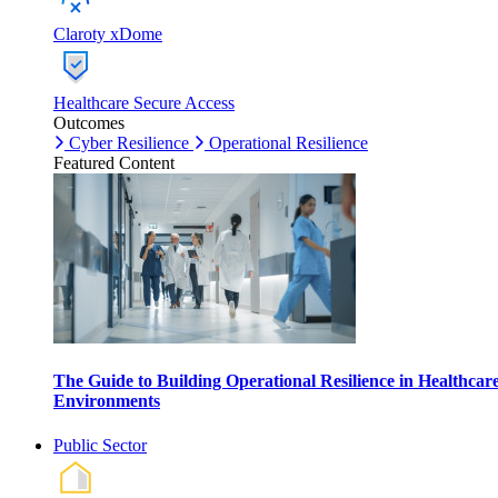
Claroty xDome
Healthcare Secure Access
Outcomes
Cyber Resilience
Operational Resilience
Featured Content
The Guide to Building Operational Resilience in Healthcar
Environments
Public Sector