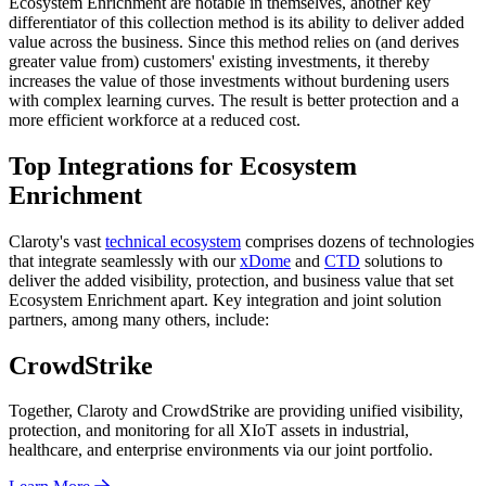
Ecosystem Enrichment are notable in themselves, another key
differentiator of this collection method is its ability to deliver added
value across the business. Since this method relies on (and derives
greater value from) customers' existing investments, it thereby
increases the value of those investments without burdening users
with complex learning curves. The result is better protection and a
more efficient workforce at a reduced cost.
Top Integrations for Ecosystem
Enrichment
Claroty's vast
technical ecosystem
comprises dozens of technologies
that integrate seamlessly with our
xDome
and
CTD
solutions to
deliver the added visibility, protection, and business value that set
Ecosystem Enrichment apart. Key integration and joint solution
partners, among many others, include:
CrowdStrike
Together, Claroty and CrowdStrike are providing unified visibility,
protection, and monitoring for all XIoT assets in industrial,
healthcare, and enterprise environments via our joint portfolio.