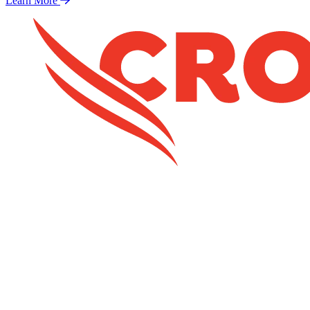
Learn More