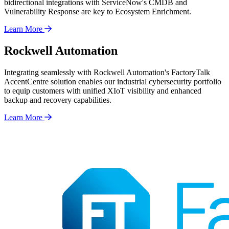
bidirectional integrations with ServiceNow's CMDB and
Vulnerability Response are key to Ecosystem Enrichment.
Learn More
Rockwell Automation
Integrating seamlessly with Rockwell Automation's FactoryTalk
AccentCentre solution enables our industrial cybersecurity portfolio
to equip customers with unified XIoT visibility and enhanced
backup and recovery capabilities.
Learn More