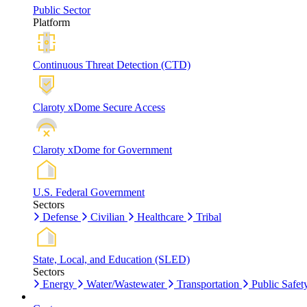
Public Sector
Platform
Continuous Threat Detection (CTD)
Claroty xDome Secure Access
Claroty xDome for Government
U.S. Federal Government
Sectors
Defense
Civilian
Healthcare
Tribal
State, Local, and Education (SLED)
Sectors
Energy
Water/Wastewater
Transportation
Public Safet