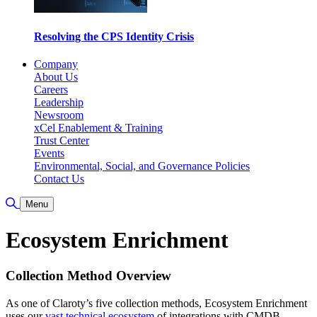
Resolving the CPS Identity Crisis
Company
About Us
Careers
Leadership
Newsroom
xCel Enablement & Training
Trust Center
Events
Environmental, Social, and Governance Policies
Contact Us
Toggle Search
Menu
Ecosystem Enrichment
Collection Method Overview
As one of Claroty’s five collection methods, Ecosystem Enrichment
uses our
vast technical ecosystem
of integrations with CMDB,