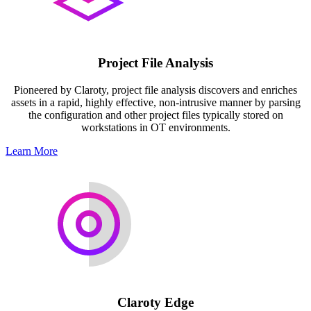
Project File Analysis
Pioneered by Claroty, project file analysis discovers and enriches
assets in a rapid, highly effective, non-intrusive manner by parsing
the configuration and other project files typically stored on
workstations in OT environments.
Learn More
Claroty Edge