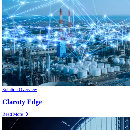
Solution Overview
Claroty Edge
Read More