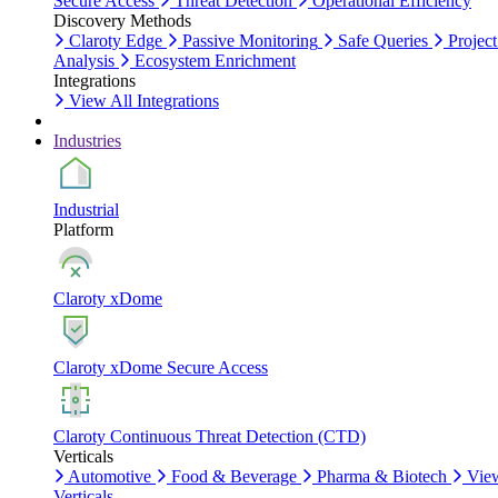
Secure Access
Threat Detection
Operational Efficiency
Discovery Methods
Claroty Edge
Passive Monitoring
Safe Queries
Project
Analysis
Ecosystem Enrichment
Integrations
View All Integrations
Industries
Industrial
Platform
Claroty xDome
Claroty xDome Secure Access
Claroty Continuous Threat Detection (CTD)
Verticals
Automotive
Food & Beverage
Pharma & Biotech
Vie
Verticals