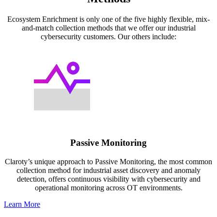
Ecosystem Enrichment is only one of the five highly flexible, mix-
and-match collection methods that we offer our industrial
cybersecurity customers. Our others include:
Passive Monitoring
Claroty’s unique approach to Passive Monitoring, the most common
collection method for industrial asset discovery and anomaly
detection, offers continuous visibility with cybersecurity and
operational monitoring across OT environments.
Learn More