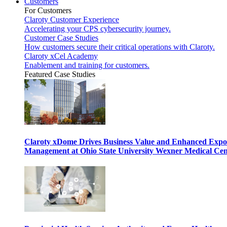
Customers
For Customers
Claroty Customer Experience
Accelerating your CPS cybersecurity journey.
Customer Case Studies
How customers secure their critical operations with Claroty.
Claroty xCel Academy
Enablement and training for customers.
Featured Case Studies
Claroty xDome Drives Business Value and Enhanced Expo
Management at Ohio State University Wexner Medical Cen