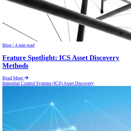
Blog
/
4 min read
Feature Spotlight: ICS Asset Discovery
Methods
Read More
Industrial Control Systems (ICS)
Asset Discovery