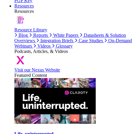
PGP Key
Resources
Resources
Resource Library
Blog
Reports
White Papers
Datasheets & Solution
Overviews
Integration Briefs
Case Studies
On-Demand
Webinars
Videos
Glossary
Podcasts, Articles, & Videos
Visit our Nexus Website
Featured Content
Life, uninterrupted.