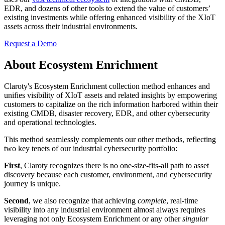
EDR, and dozens of other tools to extend the value of customers’
existing investments while offering enhanced visibility of the XIoT
assets across their industrial environments.
Request a Demo
About Ecosystem Enrichment
Claroty's Ecosystem Enrichment collection method enhances and
unifies visibility of XIoT assets and related insights by empowering
customers to capitalize on the rich information harbored within their
existing CMDB, disaster recovery, EDR, and other cybersecurity
and operational technologies.
This method seamlessly complements our other methods, reflecting
two key tenets of our industrial cybersecurity portfolio:
First
, Claroty recognizes there is no one-size-fits-all path to asset
discovery because each customer, environment, and cybersecurity
journey is unique.
Second
, we also recognize that achieving
complete
, real-time
visibility into any industrial environment almost always requires
leveraging not only Ecosystem Enrichment or any other
singular