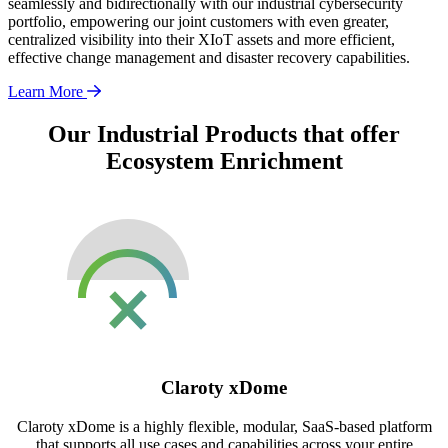
seamlessly and bidirectionally with our industrial cybersecurity
portfolio, empowering our joint customers with even greater,
centralized visibility into their XIoT assets and more efficient,
effective change management and disaster recovery capabilities.
Learn More
Our Industrial Products that offer
Ecosystem Enrichment
Claroty xDome
Claroty xDome is a highly flexible, modular, SaaS-based platform
that supports all use cases and capabilities across your entire