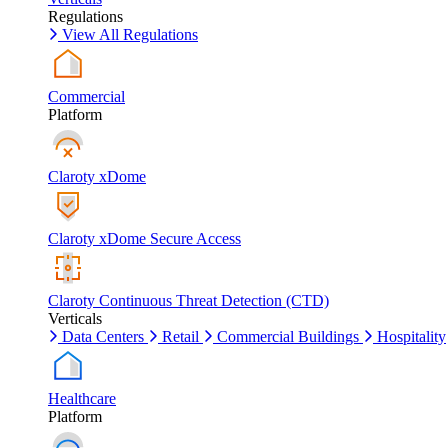
Regulations
View All Regulations
Commercial
Platform
Claroty xDome
Claroty xDome Secure Access
Claroty Continuous Threat Detection (CTD)
Verticals
Data Centers
Retail
Commercial Buildings
Hospitality
Healthcare
Platform