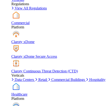
Regulations
View All Regulations
Commercial
Platform
Claroty xDome
Claroty xDome Secure Access
Claroty Continuous Threat Detection (CTD)
Verticals
Data Centers
Retail
Commercial Buildings
Hospitality
Healthcare
Platform