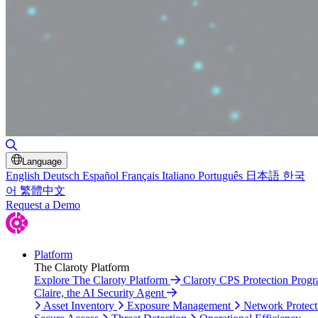
Toggle Search
Language
English
Deutsch
Español
Français
Italiano
Português
日本語
한국
어
繁體中文
Request a Demo
Platform
The Claroty Platform
Explore The Claroty Platform
Claroty CPS Protection Prog
Claire, the AI Security Agent
Asset Inventory
Exposure Management
Network Protect