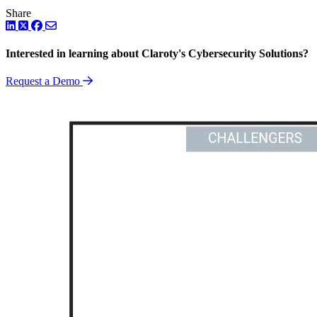
Share
LinkedIn
Twitter
Facebook
Interested in learning about Claroty's Cybersecurity Solutions?
Request a Demo