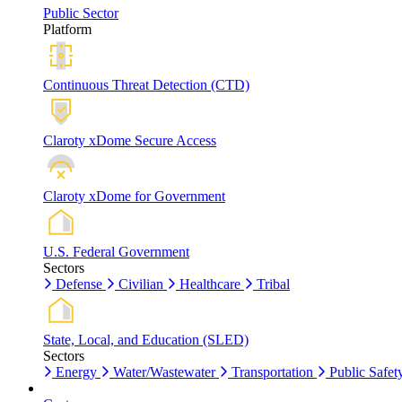
Public Sector
Platform
Continuous Threat Detection (CTD)
Claroty xDome Secure Access
Claroty xDome for Government
U.S. Federal Government
Sectors
Defense
Civilian
Healthcare
Tribal
State, Local, and Education (SLED)
Sectors
Energy
Water/Wastewater
Transportation
Public Safet