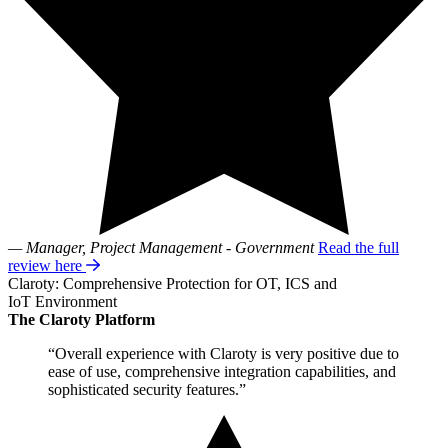
— Manager, Project Management - Government
Read the full
review here
Claroty: Comprehensive Protection for OT, ICS and
IoT Environment
The Claroty Platform
“Overall experience with Claroty is very positive due to
ease of use, comprehensive integration capabilities, and
sophisticated security features.”