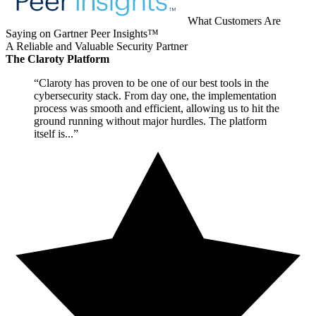
What Customers Are
Saying on Gartner Peer Insights™
A Reliable and Valuable Security Partner
The Claroty Platform
“Claroty has proven to be one of our best tools in the
cybersecurity stack. From day one, the implementation
process was smooth and efficient, allowing us to hit the
ground running without major hurdles. The platform
itself is...”