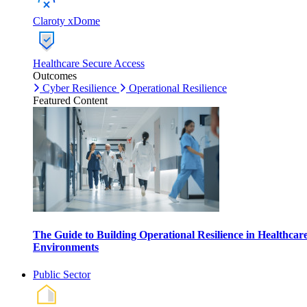
Claroty xDome
Healthcare Secure Access
Outcomes
Cyber Resilience
Operational Resilience
Featured Content
The Guide to Building Operational Resilience in Healthcar
Environments
Public Sector