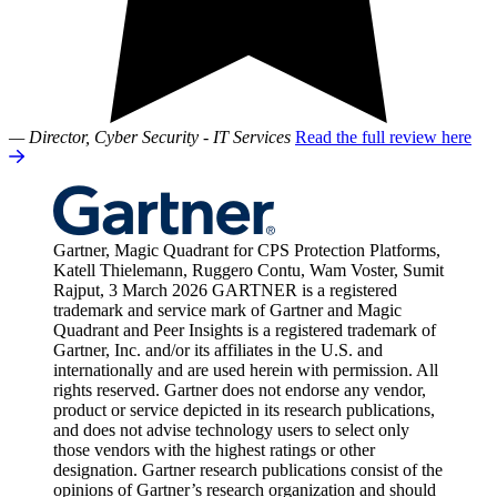
— Director, Cyber Security - IT Services
Read the full review here
Gartner, Magic Quadrant for CPS Protection Platforms,
Katell Thielemann, Ruggero Contu, Wam Voster, Sumit
Rajput, 3 March 2026 GARTNER is a registered
trademark and service mark of Gartner and Magic
Quadrant and Peer Insights is a registered trademark of
Gartner, Inc. and/or its affiliates in the U.S. and
internationally and are used herein with permission. All
rights reserved. Gartner does not endorse any vendor,
product or service depicted in its research publications,
and does not advise technology users to select only
those vendors with the highest ratings or other
designation. Gartner research publications consist of the
opinions of Gartner’s research organization and should