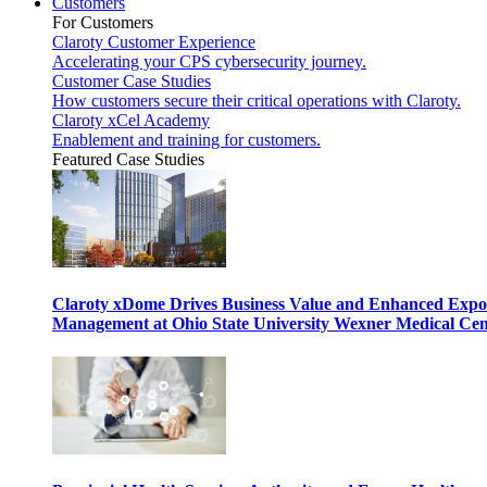
Customers
For Customers
Claroty Customer Experience
Accelerating your CPS cybersecurity journey.
Customer Case Studies
How customers secure their critical operations with Claroty.
Claroty xCel Academy
Enablement and training for customers.
Featured Case Studies
Claroty xDome Drives Business Value and Enhanced Expo
Management at Ohio State University Wexner Medical Cen