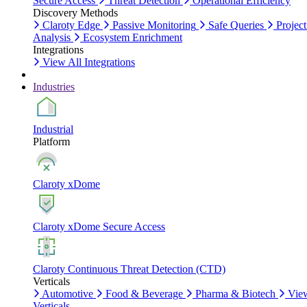
Secure Access
Threat Detection
Operational Efficiency
Discovery Methods
Claroty Edge
Passive Monitoring
Safe Queries
Project
Analysis
Ecosystem Enrichment
Integrations
View All Integrations
Industries
Industrial
Platform
Claroty xDome
Claroty xDome Secure Access
Claroty Continuous Threat Detection (CTD)
Verticals
Automotive
Food & Beverage
Pharma & Biotech
Vie
Verticals