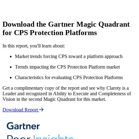
Download the Gartner Magic Quadrant
for CPS Protection Platforms
In this report, you'll learn about:
Market trends forcing CPS toward a platform approach
Trends impacting the CPS Protection Platform market
Characteristics for evaluating CPS Protection Platforms
Get a complimentary copy of the report and see why Claroty is a
Leader and recognized in Ability to Execute and Completeness of
Vision in the second Magic Quadrant for this market.
Download Report