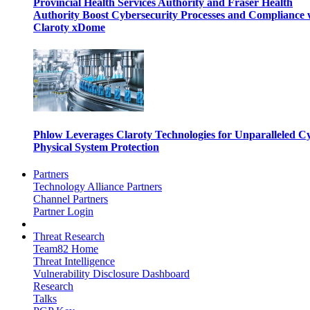
Provincial Health Services Authority and Fraser Health
Authority Boost Cybersecurity Processes and Compliance 
Claroty xDome
Phlow Leverages Claroty Technologies for Unparalleled C
Physical System Protection
Partners
Technology Alliance Partners
Channel Partners
Partner Login
Threat Research
Team82 Home
Threat Intelligence
Vulnerability Disclosure Dashboard
Research
Talks