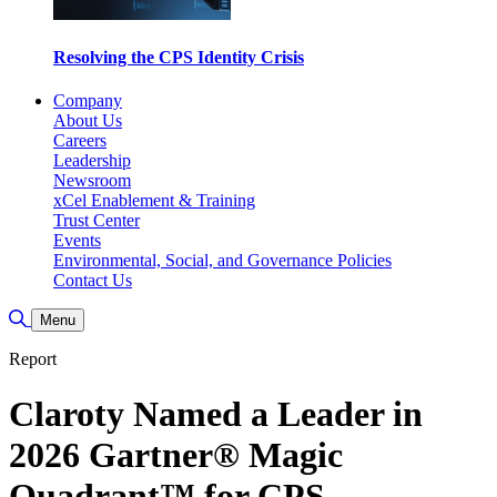
Resolving the CPS Identity Crisis
Company
About Us
Careers
Leadership
Newsroom
xCel Enablement & Training
Trust Center
Events
Environmental, Social, and Governance Policies
Contact Us
Toggle Search
Menu
Report
Claroty Named a Leader in
2026 Gartner® Magic
Quadrant™ for CPS