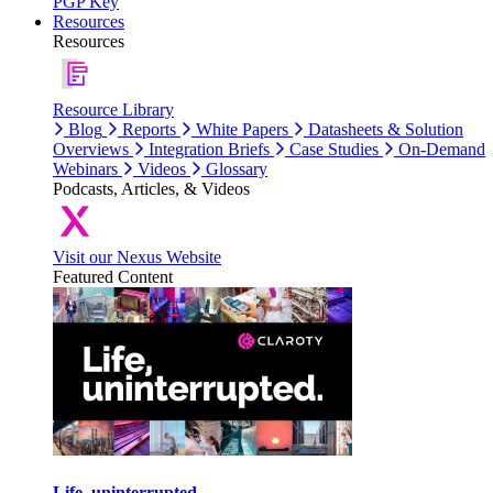
PGP Key
Resources
Resources
Resource Library
Blog
Reports
White Papers
Datasheets & Solution
Overviews
Integration Briefs
Case Studies
On-Demand
Webinars
Videos
Glossary
Podcasts, Articles, & Videos
Visit our Nexus Website
Featured Content
Life, uninterrupted.