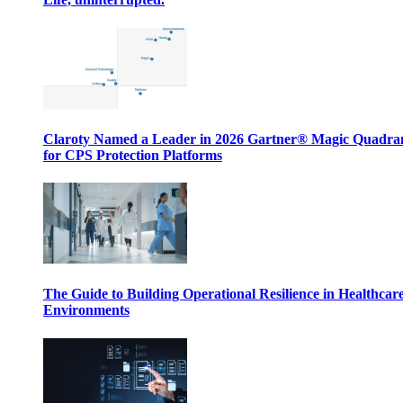
Claroty Named a Leader in 2026 Gartner® Magic Quadr
for CPS Protection Platforms
The Guide to Building Operational Resilience in Healthcar
Environments