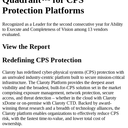
Protection Platforms
Recognized as a Leader for the second consecutive year for Ability
to Execute and Completeness of Vision among 13 vendors
evaluated.
View the Report
Redefining CPS Protection
Claroty has redefined cyber-physical systems (CPS) protection with
an unrivaled industry-centric platform built to secure mission-critical
infrastructure. The Claroty Platform provides the deepest asset
visibility and the broadest, built-for-CPS solution set in the market
comprising exposure management, network protection, secure
access, and threat detection – whether in the cloud with Claroty
xDome or on-premise with Claroty CTD. Backed by award-
winning threat research and a breadth of technology alliances, the
Claroty platform enables organizations to effectively reduce CPS
risk, with the fastest time-to-value, and lower total cost of
ownership.