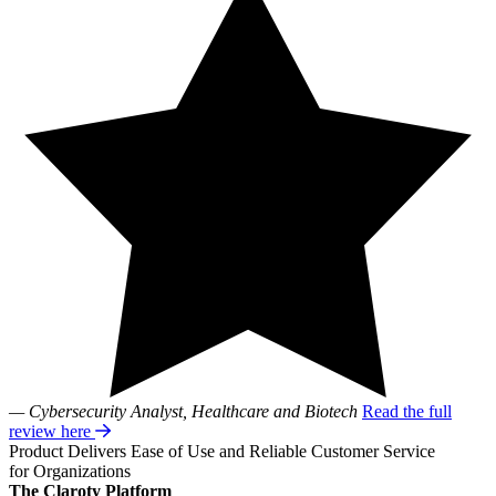
— Cybersecurity Analyst, Healthcare and Biotech
Read the full
review here
Product Delivers Ease of Use and Reliable Customer Service
for Organizations
The Claroty Platform