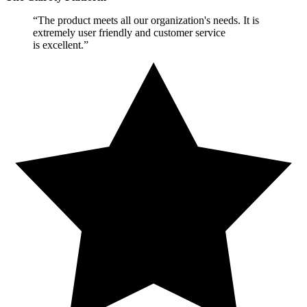
“The product meets all our organization's needs. It is
extremely user friendly and customer service
is excellent.”