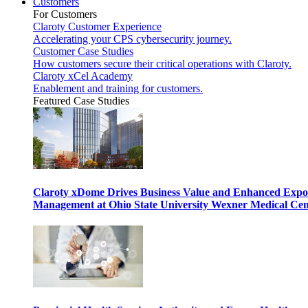
Customers
For Customers
Claroty Customer Experience
Accelerating your CPS cybersecurity journey.
Customer Case Studies
How customers secure their critical operations with Claroty.
Claroty xCel Academy
Enablement and training for customers.
Featured Case Studies
Claroty xDome Drives Business Value and Enhanced Expo
Management at Ohio State University Wexner Medical Cen