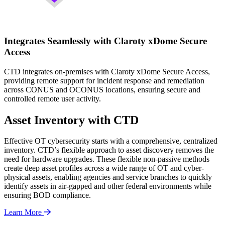
Integrates Seamlessly with Claroty xDome Secure
Access
CTD integrates on-premises with Claroty xDome Secure Access,
providing remote support for incident response and remediation
across CONUS and OCONUS locations, ensuring secure and
controlled remote user activity.
Asset Inventory with CTD
Effective OT cybersecurity starts with a comprehensive, centralized
inventory. CTD’s flexible approach to asset discovery removes the
need for hardware upgrades. These flexible non-passive methods
create deep asset profiles across a wide range of OT and cyber-
physical assets, enabling agencies and service branches to quickly
identify assets in air-gapped and other federal environments while
ensuring BOD compliance.
Learn More