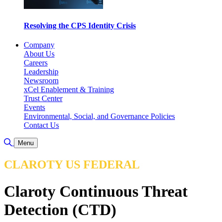
Resolving the CPS Identity Crisis
Company
About Us
Careers
Leadership
Newsroom
xCel Enablement & Training
Trust Center
Events
Environmental, Social, and Governance Policies
Contact Us
Toggle Search
Menu
CLAROTY US FEDERAL
Claroty Continuous Threat
Detection (CTD)