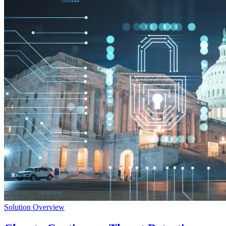
Solution Overview