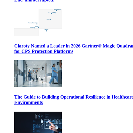
Claroty Named a Leader in 2026 Gartner® Magic Quadr
for CPS Protection Platforms
The Guide to Building Operational Resilience in Healthcar
Environments