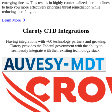
emerging threats. This results in highly contextualized alert timelines
to help you more effectively prioritize threat remediation while
reducing alert fatigue.
Learn More
Claroty CTD Integrations
Having integrations with ~60 technology partners and growing,
Claroty provides the Federal government with the ability to
seamlessly integrate with their existing technology stack.