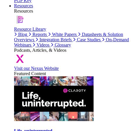
PGP Key
Resources
Resources
Resource Library
Blog
Reports
White Papers
Datasheets & Solution
Overviews
Integration Briefs
Case Studies
On-Demand
Webinars
Videos
Glossary
Podcasts, Articles, & Videos
Visit our Nexus Website
Featured Content
Life, uninterrupted.