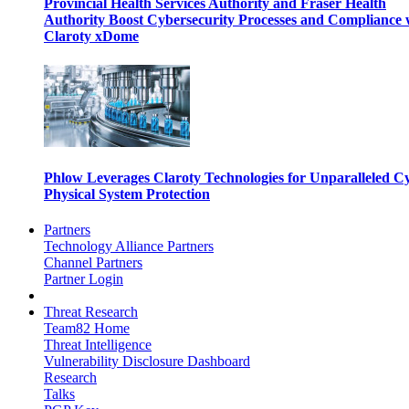
Provincial Health Services Authority and Fraser Health
Authority Boost Cybersecurity Processes and Compliance 
Claroty xDome
Phlow Leverages Claroty Technologies for Unparalleled C
Physical System Protection
Partners
Technology Alliance Partners
Channel Partners
Partner Login
Threat Research
Team82 Home
Threat Intelligence
Vulnerability Disclosure Dashboard
Research
Talks