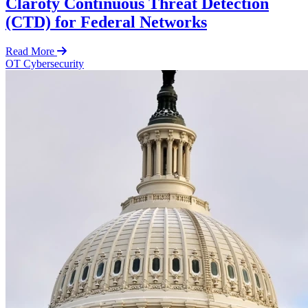
Claroty Continuous Threat Detection
(CTD) for Federal Networks
Read More
OT Cybersecurity