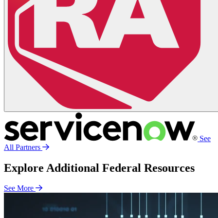
See
All Partners
Explore Additional Federal Resources
See More