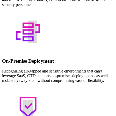
security personnel.
On-Premise Deployment
Recognizing air-gapped and sensitive environments that can’t
leverage SaaS, CTD supports on-premises deployments - as well as
mobile flyaway kits - without compromising ease or flexibility.