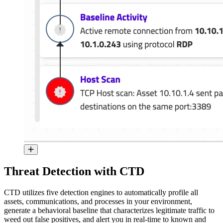
Threat Detection with CTD
CTD utilizes five detection engines to automatically profile all
assets, communications, and processes in your environment,
generate a behavioral baseline that characterizes legitimate traffic to
weed out false positives, and alert you in real-time to known and