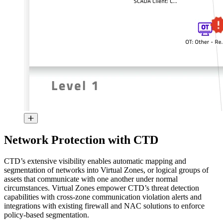
Network Protection with CTD
CTD’s extensive visibility enables automatic mapping and
segmentation of networks into Virtual Zones, or logical groups of
assets that communicate with one another under normal
circumstances. Virtual Zones empower CTD’s threat detection
capabilities with cross-zone communication violation alerts and
integrations with existing firewall and NAC solutions to enforce
policy-based segmentation.