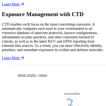
Learn More
Exposure Management with CTD
CTD enables swift focus on the most concerning exposures. It
automatically compares each asset in your environment to an
extensive database of unsecure protocols, known configurations,
substandard security practices, and other exposures tracked by
Claroty, as well as to the latest KEV and EPSS reporting from
external data sources. As a result, you can more effectively identify,
prioritize, and remediate exposures in civilian and defense networks.
Learn More