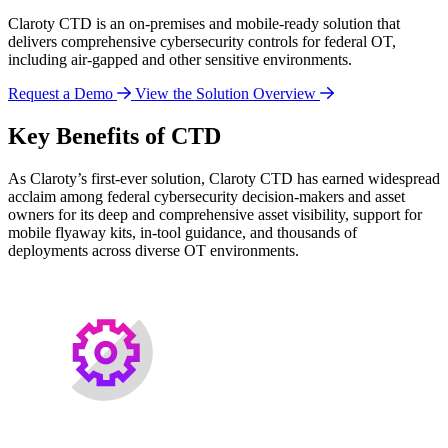
Claroty CTD is an on-premises and mobile-ready solution that
delivers comprehensive cybersecurity controls for federal OT,
including air-gapped and other sensitive environments.
Request a Demo
View the Solution Overview
Key Benefits of CTD
As Claroty’s first-ever solution, Claroty CTD has earned widespread
acclaim among federal cybersecurity decision-makers and asset
owners for its deep and comprehensive asset visibility, support for
mobile flyaway kits, in-tool guidance, and thousands of
deployments across diverse OT environments.