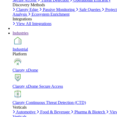
Secure Access
Threat Detection
Operational Efficiency
Discovery Methods
Claroty Edge
Passive Monitoring
Safe Queries
Project
Analysis
Ecosystem Enrichment
Integrations
View All Integrations
Industries
Industrial
Platform
Claroty xDome
Claroty xDome Secure Access
Claroty Continuous Threat Detection (CTD)
Verticals
Automotive
Food & Beverage
Pharma & Biotech
Vie
Verticals