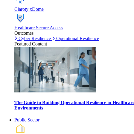
Claroty xDome
Healthcare Secure Access
Outcomes
Cyber Resilience
Operational Resilience
Featured Content
The Guide to Building Operational Resilience in Healthcar
Environments
Public Sector