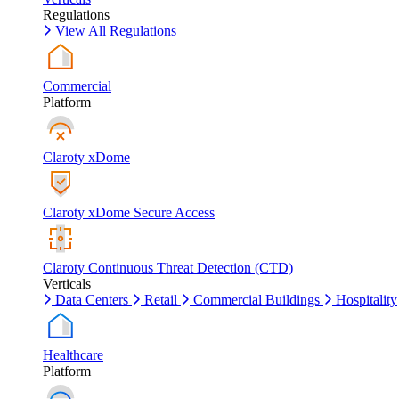
Regulations
View All Regulations
Commercial
Platform
Claroty xDome
Claroty xDome Secure Access
Claroty Continuous Threat Detection (CTD)
Verticals
Data Centers
Retail
Commercial Buildings
Hospitality
Healthcare
Platform