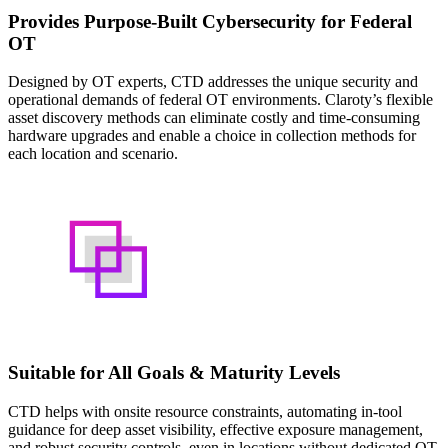
Provides Purpose-Built Cybersecurity for Federal
OT
Designed by OT experts, CTD addresses the unique security and
operational demands of federal OT environments. Claroty’s flexible
asset discovery methods can eliminate costly and time-consuming
hardware upgrades and enable a choice in collection methods for
each location and scenario.
Suitable for All Goals & Maturity Levels
CTD helps with onsite resource constraints, automating in-tool
guidance for deep asset visibility, effective exposure management,
and robust security controls, even in locations without dedicated OT