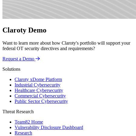
Claroty Demo
Want to learn more about how Claroty's portfolio will support your
federal OT security directives and requirements?
Request a Demo
Solutions
Claroty xDome Platform
Industrial Cybersecurity
Healthcare Cybersecurity
Commercial Cybersecurity
Public Sector Cybersecurity
Threat Research
Team82 Home
Vulnerability Disclosure Dashboard
Research