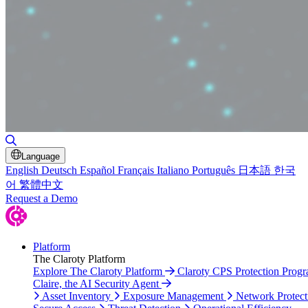
Toggle Search
Language
English
Deutsch
Español
Français
Italiano
Português
日本語
한국
어
繁體中文
Request a Demo
Platform
The Claroty Platform
Explore The Claroty Platform
Claroty CPS Protection Prog
Claire, the AI Security Agent
Asset Inventory
Exposure Management
Network Protect