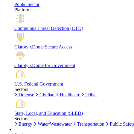
Public Sector
Platform
Continuous Threat Detection (CTD)
Claroty xDome Secure Access
Claroty xDome for Government
U.S. Federal Government
Sectors
Defense
Civilian
Healthcare
Tribal
State, Local, and Education (SLED)
Sectors
Energy
Water/Wastewater
Transportation
Public Safet