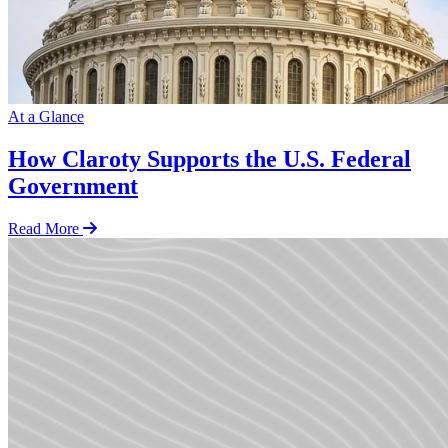
At a Glance
How Claroty Supports the U.S. Federal
Government
Read More