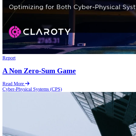
Report
A Non Zero-Sum Game
Read More
Cyber-Physical Systems (CPS)