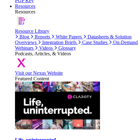
PGP Key
Resources
Resources
Resource Library
Blog
Reports
White Papers
Datasheets & Solution
Overviews
Integration Briefs
Case Studies
On-Demand
Webinars
Videos
Glossary
Podcasts, Articles, & Videos
Visit our Nexus Website
Featured Content
Life, uninterrupted.