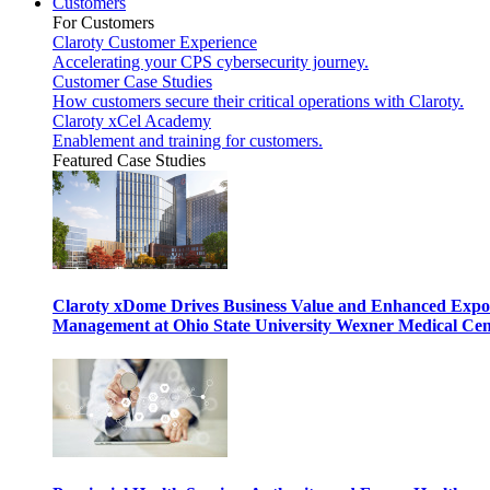
Customers
For Customers
Claroty Customer Experience
Accelerating your CPS cybersecurity journey.
Customer Case Studies
How customers secure their critical operations with Claroty.
Claroty xCel Academy
Enablement and training for customers.
Featured Case Studies
Claroty xDome Drives Business Value and Enhanced Expo
Management at Ohio State University Wexner Medical Cen