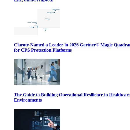
Claroty Named a Leader in 2026 Gartner® Magic Quadr
for CPS Protection Platforms
The Guide to Building Operational Resilience in Healthcar
Environments