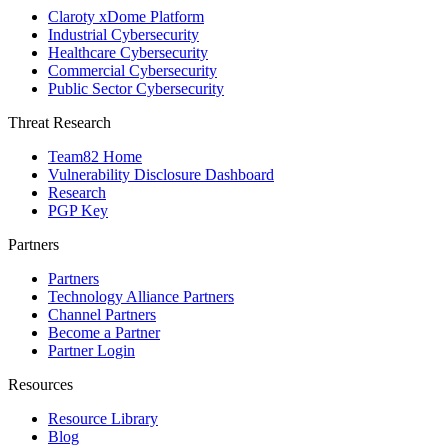
Claroty xDome Platform
Industrial Cybersecurity
Healthcare Cybersecurity
Commercial Cybersecurity
Public Sector Cybersecurity
Threat Research
Team82 Home
Vulnerability Disclosure Dashboard
Research
PGP Key
Partners
Partners
Technology Alliance Partners
Channel Partners
Become a Partner
Partner Login
Resources
Resource Library
Blog