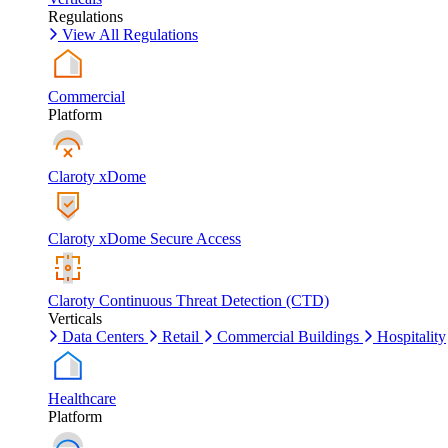
Regulations
View All Regulations
Commercial
Platform
Claroty xDome
Claroty xDome Secure Access
Claroty Continuous Threat Detection (CTD)
Verticals
Data Centers
Retail
Commercial Buildings
Hospitality
Healthcare
Platform