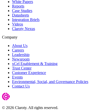
White Papers
Reports
Case Studies
Datasheets
Integration Briefs
Videos
Claroty Nexus
Company
About Us
Careers
Leadership
Newsroom
xCel Enablement & Training
Trust Center
Customer Experience
Events
Environmental, Social, and Governance Policies
Contact Us
© 2026 Claroty. All rights reserved.