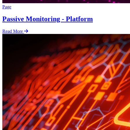
Page
Passive Monitoring - Platform
Read More