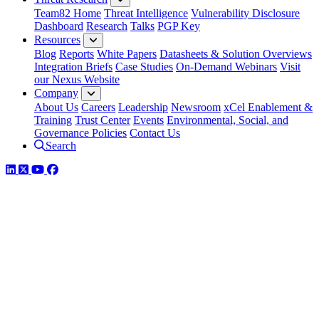
Team82 Home
Threat Intelligence
Vulnerability Disclosure
Dashboard
Research
Talks
PGP Key
Resources
Blog
Reports
White Papers
Datasheets & Solution Overviews
Integration Briefs
Case Studies
On-Demand Webinars
Visit
our Nexus Website
Company
About Us
Careers
Leadership
Newsroom
xCel Enablement &
Training
Trust Center
Events
Environmental, Social, and
Governance Policies
Contact Us
Search
LinkedIn
Twitter
YouTube
Facebook