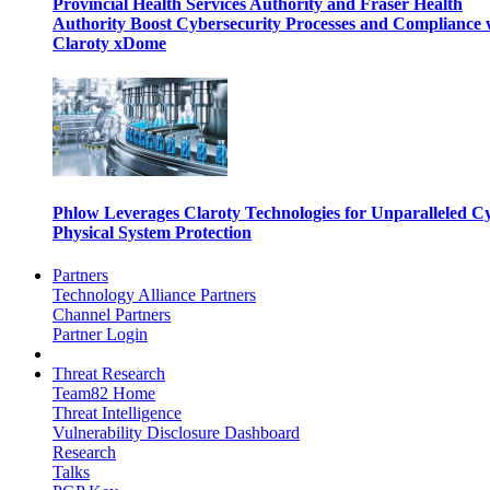
Provincial Health Services Authority and Fraser Health
Authority Boost Cybersecurity Processes and Compliance 
Claroty xDome
Phlow Leverages Claroty Technologies for Unparalleled C
Physical System Protection
Partners
Technology Alliance Partners
Channel Partners
Partner Login
Threat Research
Team82 Home
Threat Intelligence
Vulnerability Disclosure Dashboard
Research
Talks