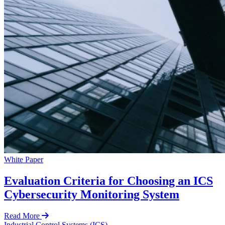
White Paper
Evaluation Criteria for Choosing an ICS
Cybersecurity Monitoring System
Read More
Industrial Control Systems (ICS)