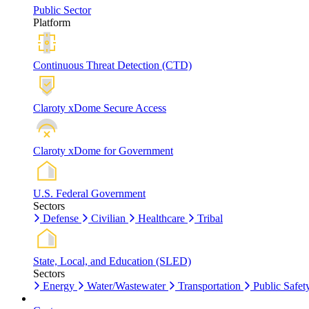
Public Sector
Platform
Continuous Threat Detection (CTD)
Claroty xDome Secure Access
Claroty xDome for Government
U.S. Federal Government
Sectors
Defense
Civilian
Healthcare
Tribal
State, Local, and Education (SLED)
Sectors
Energy
Water/Wastewater
Transportation
Public Safet