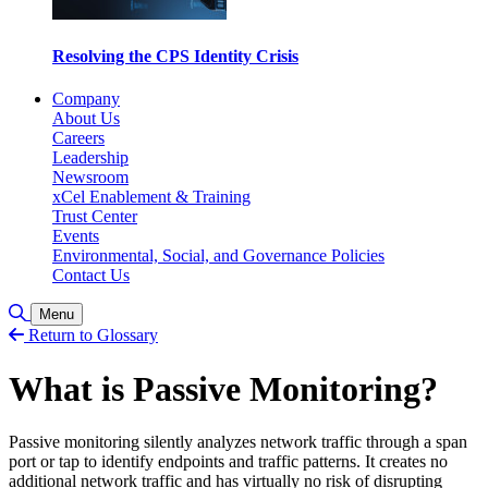
Resolving the CPS Identity Crisis
Company
About Us
Careers
Leadership
Newsroom
xCel Enablement & Training
Trust Center
Events
Environmental, Social, and Governance Policies
Contact Us
Toggle Search
Menu
Return to Glossary
What is Passive Monitoring?
Passive monitoring silently analyzes network traffic through a span
port or tap to identify endpoints and traffic patterns. It creates no
additional network traffic and has virtually no risk of disrupting