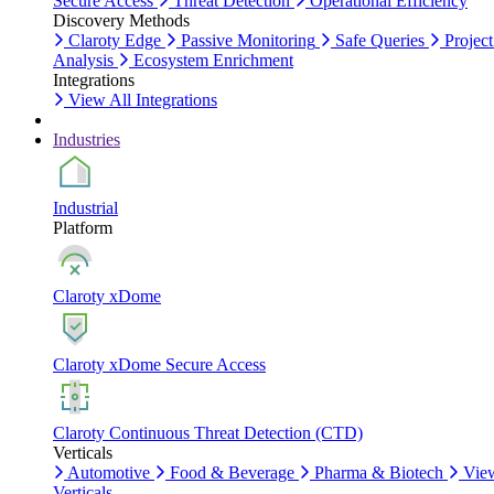
Secure Access
Threat Detection
Operational Efficiency
Discovery Methods
Claroty Edge
Passive Monitoring
Safe Queries
Project
Analysis
Ecosystem Enrichment
Integrations
View All Integrations
Industries
Industrial
Platform
Claroty xDome
Claroty xDome Secure Access
Claroty Continuous Threat Detection (CTD)
Verticals
Automotive
Food & Beverage
Pharma & Biotech
Vie
Verticals