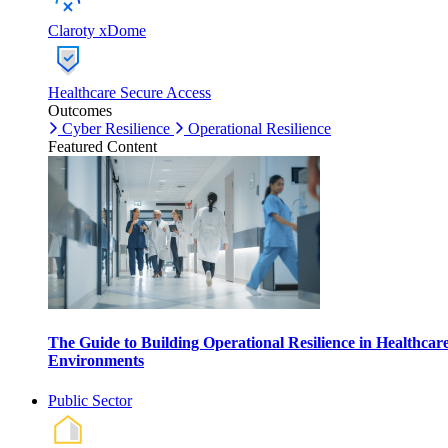
Claroty xDome
Healthcare Secure Access
Outcomes
Cyber Resilience
Operational Resilience
Featured Content
The Guide to Building Operational Resilience in Healthcar
Environments
Public Sector