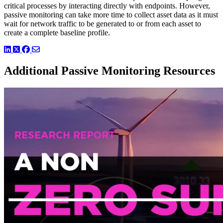
critical processes by interacting directly with endpoints. However,
passive monitoring can take more time to collect asset data as it must
wait for network traffic to be generated to or from each asset to
create a complete baseline profile.
LinkedIn
Twitter
Facebook
Additional Passive Monitoring Resources