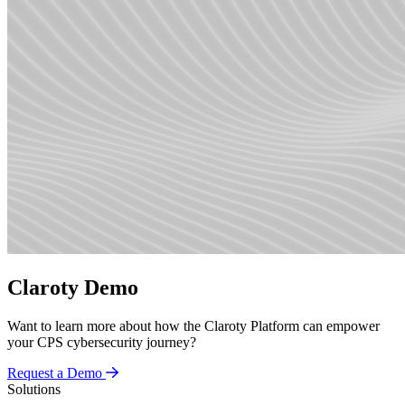
Claroty Demo
Want to learn more about how the Claroty Platform can empower
your CPS cybersecurity journey?
Request a Demo
Solutions