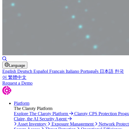
Toggle Search
Language
English
Deutsch
Español
Français
Italiano
Português
日本語
한국
어
繁體中文
Request a Demo
Platform
The Claroty Platform
Explore The Claroty Platform
Claroty CPS Protection Prog
Claire, the AI Security Agent
Asset Inventory
Exposure Management
Network Protect