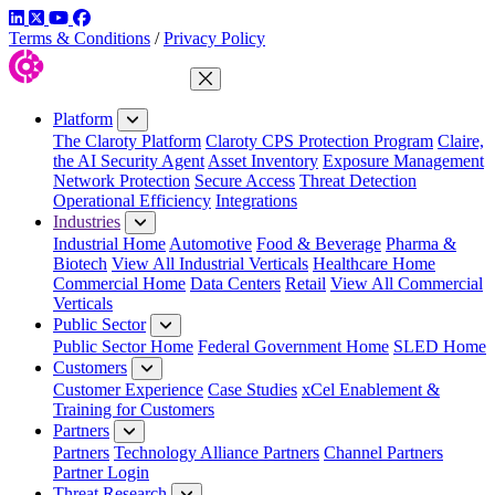
LinkedIn
Twitter
YouTube
Facebook
Terms & Conditions
/
Privacy Policy
Close Menu
Platform
The Claroty Platform
Claroty CPS Protection Program
Claire,
the AI Security Agent
Asset Inventory
Exposure Management
Network Protection
Secure Access
Threat Detection
Operational Efficiency
Integrations
Industries
Industrial Home
Automotive
Food & Beverage
Pharma &
Biotech
View All Industrial Verticals
Healthcare Home
Commercial Home
Data Centers
Retail
View All Commercial
Verticals
Public Sector
Public Sector Home
Federal Government Home
SLED Home
Customers
Customer Experience
Case Studies
xCel Enablement &
Training for Customers
Partners
Partners
Technology Alliance Partners
Channel Partners
Partner Login
Threat Research