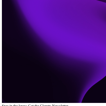
Stay in the know
Get the Claroty Newsletter