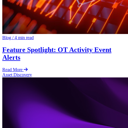
Blog
/
4 min read
Feature Spotlight: OT Activity Event
Alerts
Read More
Asset Discovery