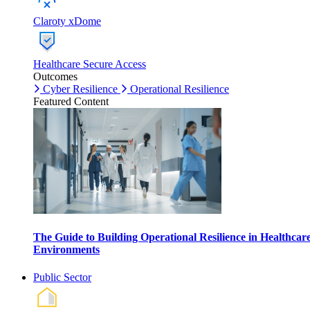
Claroty xDome
Healthcare Secure Access
Outcomes
Cyber Resilience
Operational Resilience
Featured Content
The Guide to Building Operational Resilience in Healthcar
Environments
Public Sector