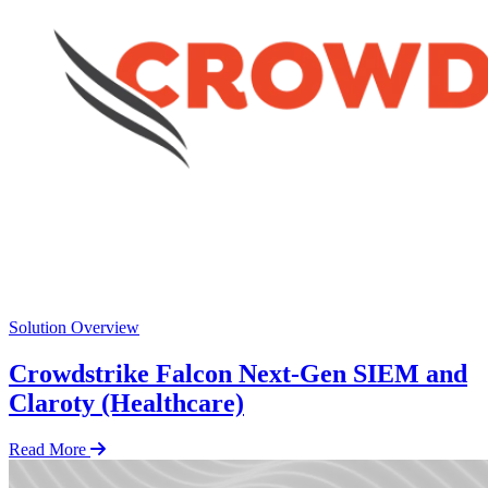
Solution Overview
Crowdstrike Falcon Next-Gen SIEM and
Claroty (Healthcare)
Read More