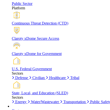
Public Sector
Platform
Continuous Threat Detection (CTD)
Claroty xDome Secure Access
Claroty xDome for Government
U.S. Federal Government
Sectors
Defense
Civilian
Healthcare
Tribal
State, Local, and Education (SLED)
Sectors
Energy
Water/Wastewater
Transportation
Public Safet