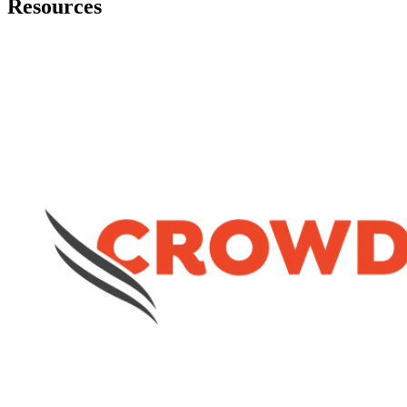
Resources