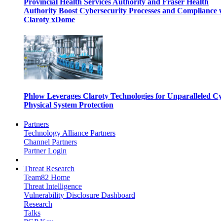
Provincial Health Services Authority and Fraser Health
Authority Boost Cybersecurity Processes and Compliance 
Claroty xDome
Phlow Leverages Claroty Technologies for Unparalleled C
Physical System Protection
Partners
Technology Alliance Partners
Channel Partners
Partner Login
Threat Research
Team82 Home
Threat Intelligence
Vulnerability Disclosure Dashboard
Research
Talks