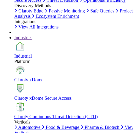
Secure Access
Threat Detection
Operational Efficiency
Discovery Methods
Claroty Edge
Passive Monitoring
Safe Queries
Project
Analysis
Ecosystem Enrichment
Integrations
View All Integrations
Industries
Industrial
Platform
Claroty xDome
Claroty xDome Secure Access
Claroty Continuous Threat Detection (CTD)
Verticals
Automotive
Food & Beverage
Pharma & Biotech
Vie
Verticals