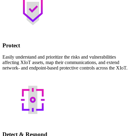
Protect
Easily understand and prioritize the risks and vulnerabilities
affecting XIoT assets, map their communications, and extend
network- and endpoint-based protective controls across the XIoT.
Detect & Respond