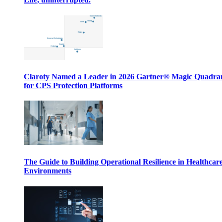
Claroty Named a Leader in 2026 Gartner® Magic Quadr
for CPS Protection Platforms
The Guide to Building Operational Resilience in Healthcar
Environments