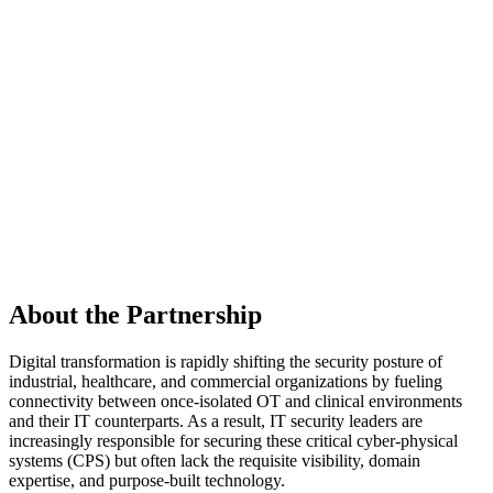
About the Partnership
Digital transformation is rapidly shifting the security posture of
industrial, healthcare, and commercial organizations by fueling
connectivity between once-isolated OT and clinical environments
and their IT counterparts. As a result, IT security leaders are
increasingly responsible for securing these critical cyber-physical
systems (CPS) but often lack the requisite visibility, domain
expertise, and purpose-built technology.