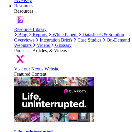
PGP Key
Resources
Resources
Resource Library
Blog
Reports
White Papers
Datasheets & Solution
Overviews
Integration Briefs
Case Studies
On-Demand
Webinars
Videos
Glossary
Podcasts, Articles, & Videos
Visit our Nexus Website
Featured Content
Life, uninterrupted.