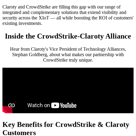
Claroty and CrowdStrike are filling this gap with our range of
integrated and complementary solutions that extend visibility and
security across the XIoT — all while boosting the ROI of customers'
existing investments.
Inside the CrowdStrike-Claroty Alliance
Hear from Claroty's Vice President of Technology Alliances,
Stephan Goldberg, about what makes our partnership with
CrowdStrike truly unique.
Key Benefits for CrowdStrike & Claroty
Customers