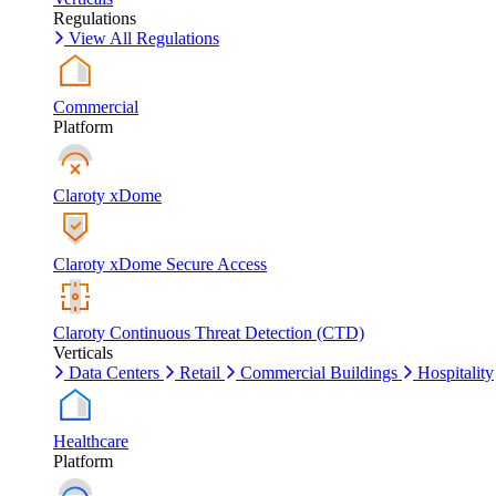
Regulations
View All Regulations
Commercial
Platform
Claroty xDome
Claroty xDome Secure Access
Claroty Continuous Threat Detection (CTD)
Verticals
Data Centers
Retail
Commercial Buildings
Hospitality
Healthcare
Platform