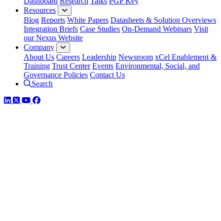
Dashboard
Research
Talks
PGP Key
Resources
Blog
Reports
White Papers
Datasheets & Solution Overviews
Integration Briefs
Case Studies
On-Demand Webinars
Visit
our Nexus Website
Company
About Us
Careers
Leadership
Newsroom
xCel Enablement &
Training
Trust Center
Events
Environmental, Social, and
Governance Policies
Contact Us
Search
LinkedIn
Twitter
YouTube
Facebook