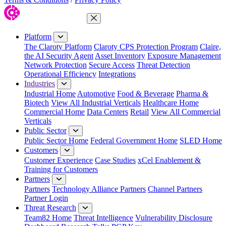
Close Menu
Platform
The Claroty Platform
Claroty CPS Protection Program
Claire,
the AI Security Agent
Asset Inventory
Exposure Management
Network Protection
Secure Access
Threat Detection
Operational Efficiency
Integrations
Industries
Industrial Home
Automotive
Food & Beverage
Pharma &
Biotech
View All Industrial Verticals
Healthcare Home
Commercial Home
Data Centers
Retail
View All Commercial
Verticals
Public Sector
Public Sector Home
Federal Government Home
SLED Home
Customers
Customer Experience
Case Studies
xCel Enablement &
Training for Customers
Partners
Partners
Technology Alliance Partners
Channel Partners
Partner Login
Threat Research
Team82 Home
Threat Intelligence
Vulnerability Disclosure