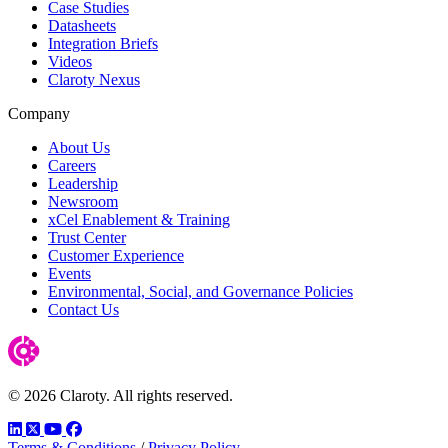
Case Studies
Datasheets
Integration Briefs
Videos
Claroty Nexus
Company
About Us
Careers
Leadership
Newsroom
xCel Enablement & Training
Trust Center
Customer Experience
Events
Environmental, Social, and Governance Policies
Contact Us
© 2026 Claroty. All rights reserved.
LinkedIn
Twitter
YouTube
Facebook
Terms & Conditions
/
Privacy Policy