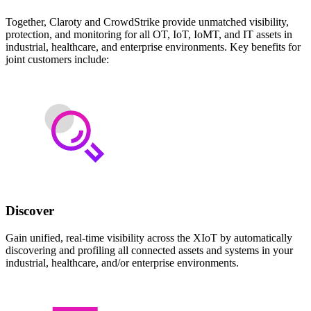
Together, Claroty and CrowdStrike provide unmatched visibility,
protection, and monitoring for all OT, IoT, IoMT, and IT assets in
industrial, healthcare, and enterprise environments. Key benefits for
joint customers include:
Discover
Gain unified, real-time visibility across the XIoT by automatically
discovering and profiling all connected assets and systems in your
industrial, healthcare, and/or enterprise environments.