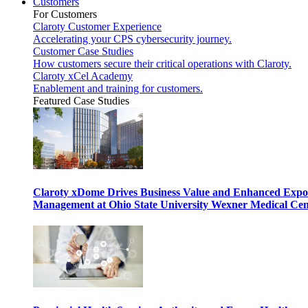
Customers
For Customers
Claroty Customer Experience
Accelerating your CPS cybersecurity journey.
Customer Case Studies
How customers secure their critical operations with Claroty.
Claroty xCel Academy
Enablement and training for customers.
Featured Case Studies
Claroty xDome Drives Business Value and Enhanced Expo
Management at Ohio State University Wexner Medical Cen