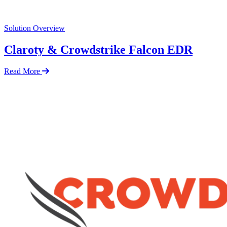
Solution Overview
Claroty & Crowdstrike Falcon EDR
Read More