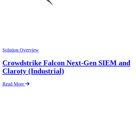
Solution Overview
Crowdstrike Falcon Next-Gen SIEM and
Claroty (Industrial)
Read More