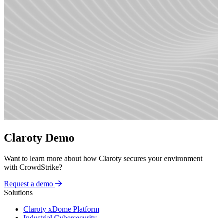
Claroty Demo
Want to learn more about how Claroty secures your environment
with CrowdStrike?
Request a demo
Solutions
Claroty xDome Platform
Industrial Cybersecurity