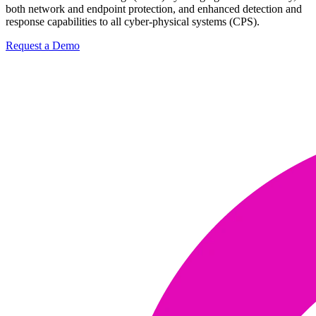
both network and endpoint protection, and enhanced detection and
response capabilities to all cyber-physical systems (CPS).
Request a Demo