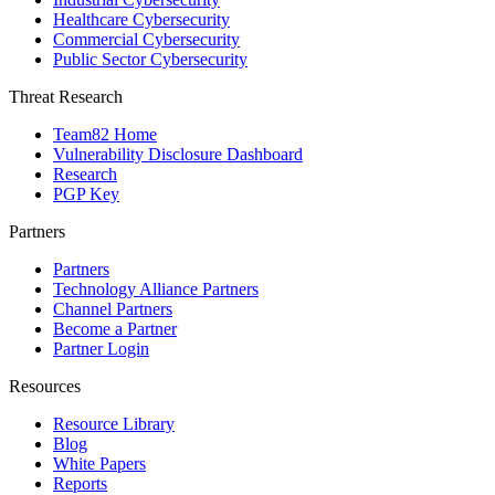
Healthcare Cybersecurity
Commercial Cybersecurity
Public Sector Cybersecurity
Threat Research
Team82 Home
Vulnerability Disclosure Dashboard
Research
PGP Key
Partners
Partners
Technology Alliance Partners
Channel Partners
Become a Partner
Partner Login
Resources
Resource Library
Blog
White Papers
Reports