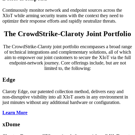
Continuously monitor network and endpoint sources across the
XIoT while arming security teams with the context they need to
optimize their response efforts and rapidly neutralize threats.
The CrowdStrike-Claroty Joint Portfolio
The CrowdStrike-Claroty joint portfolio encompasses a broad range
of technical integrations and complementary solutions, all of which
aim to empower our joint customers to secure the XIoT via the full
endpoint-network journey. Core offerings include, but are not
limited to, the following:
Edge
Claroty Edge, our patented collection method, delivers easy and
non-disruptive visibility into all XIoT assets in any environment in
just minutes without any additional hardware or configuration.
Learn More
xDome