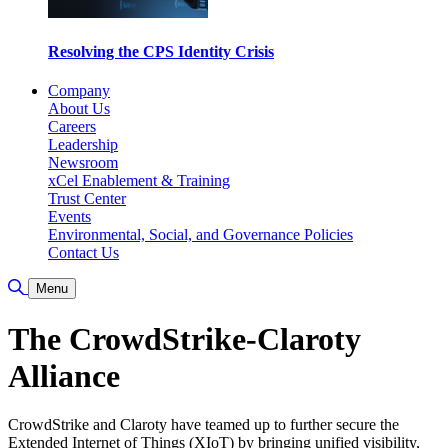
Resolving the CPS Identity Crisis
Company
About Us
Careers
Leadership
Newsroom
xCel Enablement & Training
Trust Center
Events
Environmental, Social, and Governance Policies
Contact Us
Toggle Search
Menu
The CrowdStrike-Claroty
Alliance
CrowdStrike and Claroty have teamed up to further secure the
Extended Internet of Things (XIoT) by bringing unified visibility,