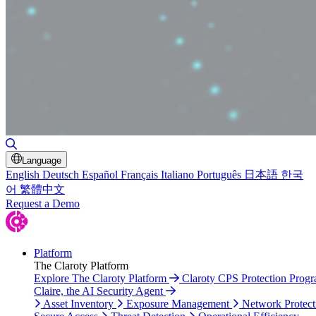
Toggle Search
Language
English
Deutsch
Español
Français
Italiano
Português
日本語
한국
어
繁體中文
Request a Demo
Platform
The Claroty Platform
Explore The Claroty Platform
Claroty CPS Protection Prog
Claire, the AI Security Agent
Asset Inventory
Exposure Management
Network Protect