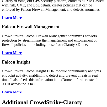
Claroty xDome, our CPS security platform, enriches all XIoT assets
with risk, CVE, and EoL details, creates policies that can be
enforced by Falcon Firewall Management, and detects anomalies.
Learn More
Falcon Firewall Management
CrowdStrike's Falcon Firewall Management optimizes network
protection by streamlining the management and enforcement of
firewall policies — including those from Claroty xDome.
Learn More
Falcon Insight
CrowdStrike's Falcon Insight EDR module continuously analyzes
endpoint activity, enabling it to detect and prevent threats in real-
time. It also feeds this information into xDome to further extend
XDR across the XIoT.
Learn More
Additional CrowdStrike-Claroty