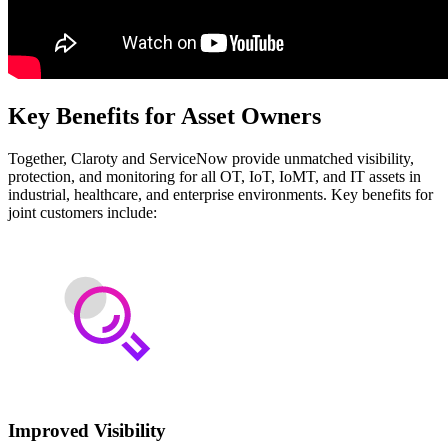
Key Benefits for Asset Owners
Together, Claroty and ServiceNow provide unmatched visibility,
protection, and monitoring for all OT, IoT, IoMT, and IT assets in
industrial, healthcare, and enterprise environments. Key benefits for
joint customers include:
Improved Visibility