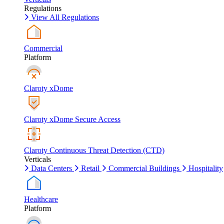
Regulations
View All Regulations
Commercial
Platform
Claroty xDome
Claroty xDome Secure Access
Claroty Continuous Threat Detection (CTD)
Verticals
Data Centers
Retail
Commercial Buildings
Hospitality
Healthcare
Platform