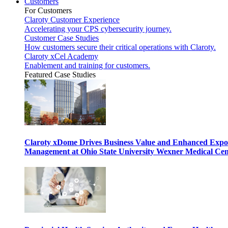
Customers
For Customers
Claroty Customer Experience
Accelerating your CPS cybersecurity journey.
Customer Case Studies
How customers secure their critical operations with Claroty.
Claroty xCel Academy
Enablement and training for customers.
Featured Case Studies
Claroty xDome Drives Business Value and Enhanced Expo
Management at Ohio State University Wexner Medical Cen