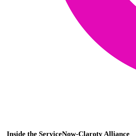
Inside the ServiceNow-Claroty Alliance