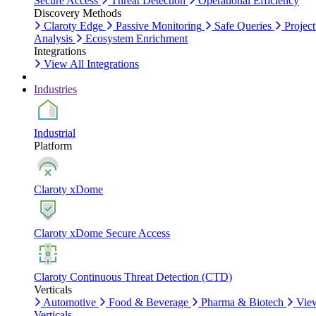
Secure Access
Threat Detection
Operational Efficiency
Discovery Methods
Claroty Edge
Passive Monitoring
Safe Queries
Project
Analysis
Ecosystem Enrichment
Integrations
View All Integrations
Industries
Industrial
Platform
Claroty xDome
Claroty xDome Secure Access
Claroty Continuous Threat Detection (CTD)
Verticals
Automotive
Food & Beverage
Pharma & Biotech
Vie
Verticals