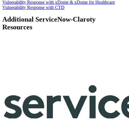
Vulnerability Response with xDome & xDome for Healthcare
Vulnerability Response with CTD
Additional ServiceNow-Claroty
Resources