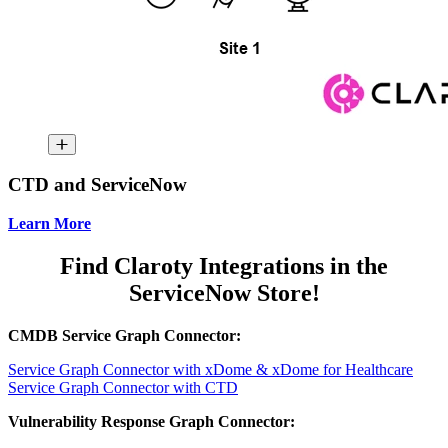
CTD and ServiceNow
Learn More
Find Claroty Integrations in the
ServiceNow Store!
CMDB Service Graph Connector:
Service Graph Connector with xDome & xDome for Healthcare
Service Graph Connector with CTD
Vulnerability Response Graph Connector: