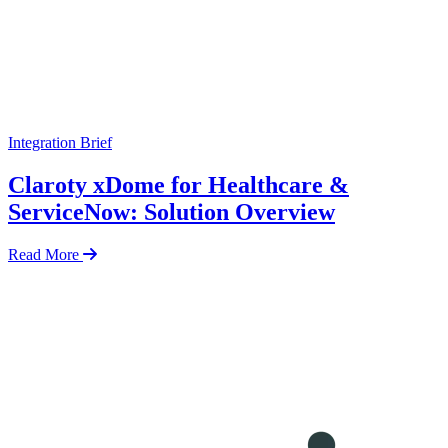
Integration Brief
Claroty xDome for Healthcare &
ServiceNow: Solution Overview
Read More