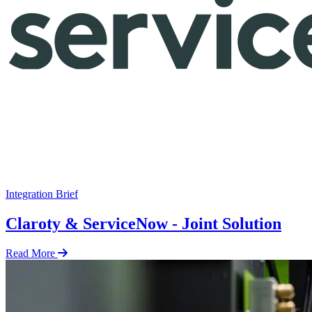
Integration Brief
Claroty & ServiceNow - Joint Solution
Read More