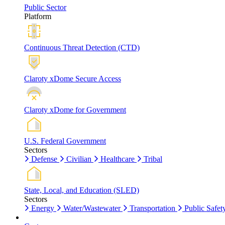
Public Sector
Platform
Continuous Threat Detection (CTD)
Claroty xDome Secure Access
Claroty xDome for Government
U.S. Federal Government
Sectors
Defense
Civilian
Healthcare
Tribal
State, Local, and Education (SLED)
Sectors
Energy
Water/Wastewater
Transportation
Public Safet