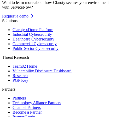
Want to learn more about how Claroty secures your environment
with ServiceNow?
Request a demo
Solutions
Claroty xDome Platform
Industrial Cybersecurity
Healthcare Cybersecurity
Commercial Cybersecurity
Public Sector Cybersecurity
Threat Research
Team82 Home
Vulnerability Disclosure Dashboard
Research
PGP Key
Partners
Partners
Technology Alliance Partners
Channel Partners
Become a Partner
Partner Login