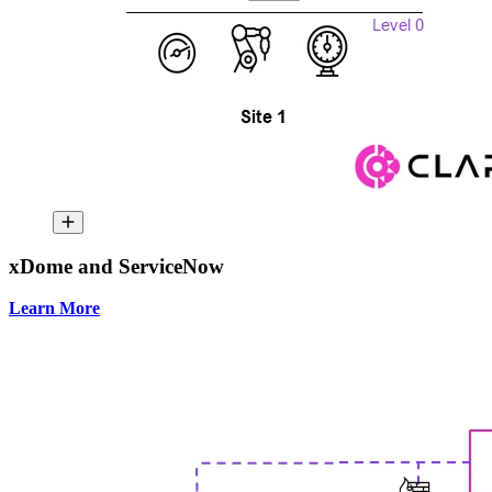
xDome and ServiceNow
Learn More