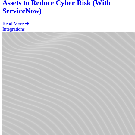
Assets to Reduce Cyber Risk (With
ServiceNow)
Read More
Integrations