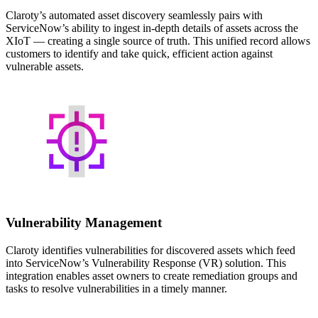
Claroty’s automated asset discovery seamlessly pairs with
ServiceNow’s ability to ingest in-depth details of assets across the
XIoT — creating a single source of truth. This unified record allows
customers to identify and take quick, efficient action against
vulnerable assets.
Vulnerability Management
Claroty identifies vulnerabilities for discovered assets which feed
into ServiceNow’s Vulnerability Response (VR) solution. This
integration enables asset owners to create remediation groups and
tasks to resolve vulnerabilities in a timely manner.