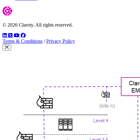
© 2026 Claroty. All rights reserved.
LinkedIn
Twitter
YouTube
Facebook
Terms & Conditions
/
Privacy Policy
Close Modal