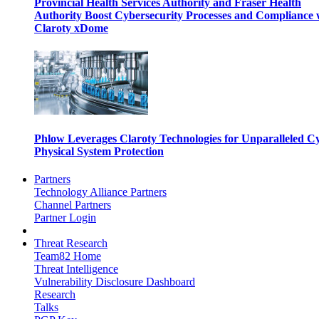
Provincial Health Services Authority and Fraser Health
Authority Boost Cybersecurity Processes and Compliance 
Claroty xDome
Phlow Leverages Claroty Technologies for Unparalleled C
Physical System Protection
Partners
Technology Alliance Partners
Channel Partners
Partner Login
Threat Research
Team82 Home
Threat Intelligence
Vulnerability Disclosure Dashboard
Research
Talks