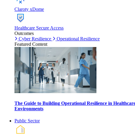
Claroty xDome
Healthcare Secure Access
Outcomes
Cyber Resilience
Operational Resilience
Featured Content
The Guide to Building Operational Resilience in Healthcar
Environments
Public Sector