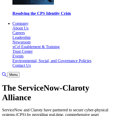
Resolving the CPS Identity Crisis
Company
About Us
Careers
Leadership
Newsroom
xCel Enablement & Training
Trust Center
Events
Environmental, Social, and Governance Policies
Contact Us
Toggle Search
Menu
The ServiceNow-Claroty
Alliance
ServiceNow and Claroty have partnered to secure cyber-physical
systems (CPS) by providing real-time, comprehensive asset