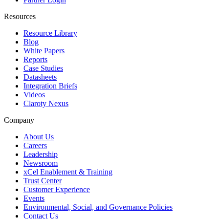
Resources
Resource Library
Blog
White Papers
Reports
Case Studies
Datasheets
Integration Briefs
Videos
Claroty Nexus
Company
About Us
Careers
Leadership
Newsroom
xCel Enablement & Training
Trust Center
Customer Experience
Events
Environmental, Social, and Governance Policies
Contact Us