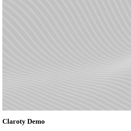
Claroty Demo