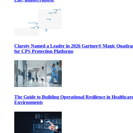
Claroty Named a Leader in 2026 Gartner® Magic Quadr
for CPS Protection Platforms
The Guide to Building Operational Resilience in Healthcar
Environments