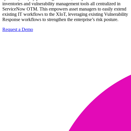
inventories and vulnerability management tools all centralized in
ServiceNow OTM. This empowers asset managers to easily extend
existing IT workflows to the XIoT, leveraging existing Vulnerability
Response workflows to strengthen the enterprise’s risk posture.
Request a Demo