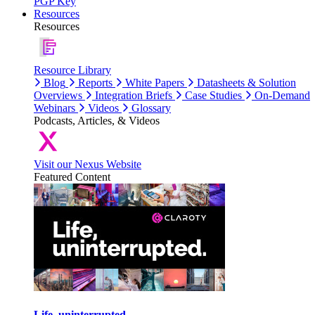
PGP Key
Resources
Resources
Resource Library
Blog
Reports
White Papers
Datasheets & Solution
Overviews
Integration Briefs
Case Studies
On-Demand
Webinars
Videos
Glossary
Podcasts, Articles, & Videos
Visit our Nexus Website
Featured Content
Life, uninterrupted.