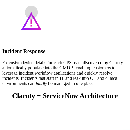
Incident Response
Extensive device details for each CPS asset discovered by Claroty
automatically populate into the CMDB, enabling customers to
leverage incident workflow applications and quickly resolve
incidents. Incidents that start in IT and leak into OT and clinical
environments can
finally
be managed in one place.
Claroty + ServiceNow Architecture