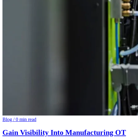
Blog
/
0 min read
Gain Visibility Into Manufacturing OT