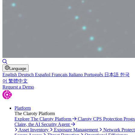
Toggle Search
Language
English
Deutsch
Español
Français
Italiano
Português
日本語
한국
어
繁體中文
Request a Demo
Platform
The Claroty Platform
Explore The Claroty Platform
Claroty CPS Protection Prog
Claire, the AI Security Agent
Asset Inventory
Exposure Management
Network Protect