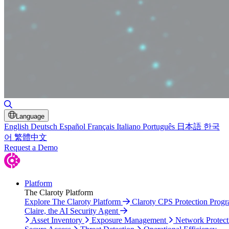
Toggle Search
Language
English
Deutsch
Español
Français
Italiano
Português
日本語
한국
어
繁體中文
Request a Demo
Platform
The Claroty Platform
Explore The Claroty Platform
Claroty CPS Protection Prog
Claire, the AI Security Agent
Asset Inventory
Exposure Management
Network Protect