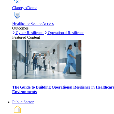
Claroty xDome
Healthcare Secure Access
Outcomes
Cyber Resilience
Operational Resilience
Featured Content
The Guide to Building Operational Resilience in Healthcar
Environments
Public Sector