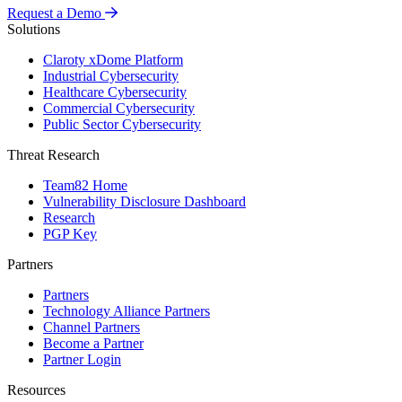
Request a Demo
Solutions
Claroty xDome Platform
Industrial Cybersecurity
Healthcare Cybersecurity
Commercial Cybersecurity
Public Sector Cybersecurity
Threat Research
Team82 Home
Vulnerability Disclosure Dashboard
Research
PGP Key
Partners
Partners
Technology Alliance Partners
Channel Partners
Become a Partner
Partner Login
Resources