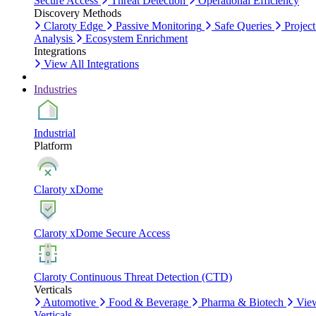
Secure Access
Threat Detection
Operational Efficiency
Discovery Methods
Claroty Edge
Passive Monitoring
Safe Queries
Project
Analysis
Ecosystem Enrichment
Integrations
View All Integrations
Industries
Industrial
Platform
Claroty xDome
Claroty xDome Secure Access
Claroty Continuous Threat Detection (CTD)
Verticals
Automotive
Food & Beverage
Pharma & Biotech
Vie
Verticals