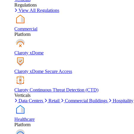
Regulations
View All Regulations
Commercial
Platform
Claroty xDome
Claroty xDome Secure Access
Claroty Continuous Threat Detection (CTD)
Verticals
Data Centers
Retail
Commercial Buildings
Hospitality
Healthcare
Platform