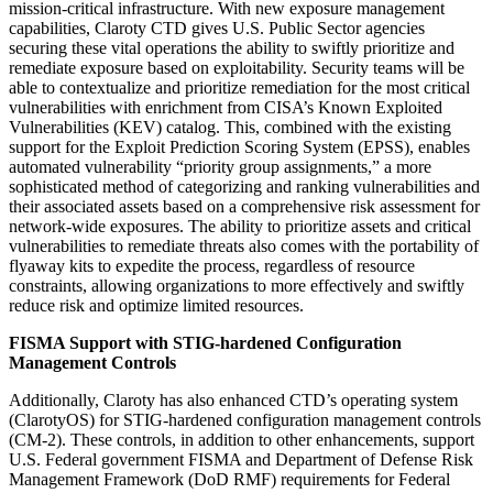
mission-critical infrastructure. With new exposure management
capabilities, Claroty CTD gives U.S. Public Sector agencies
securing these vital operations the ability to swiftly prioritize and
remediate exposure based on exploitability. Security teams will be
able to contextualize and prioritize remediation for the most critical
vulnerabilities with enrichment from CISA’s Known Exploited
Vulnerabilities (KEV) catalog. This, combined with the existing
support for the Exploit Prediction Scoring System (EPSS), enables
automated vulnerability “priority group assignments,” a more
sophisticated method of categorizing and ranking vulnerabilities and
their associated assets based on a comprehensive risk assessment for
network-wide exposures. The ability to prioritize assets and critical
vulnerabilities to remediate threats also comes with the portability of
flyaway kits to expedite the process, regardless of resource
constraints, allowing organizations to more effectively and swiftly
reduce risk and optimize limited resources.
FISMA Support with STIG-hardened Configuration
Management Controls
Additionally, Claroty has also enhanced CTD’s operating system
(ClarotyOS) for STIG-hardened configuration management controls
(CM-2). These controls, in addition to other enhancements, support
U.S. Federal government FISMA and Department of Defense Risk
Management Framework (DoD RMF) requirements for Federal