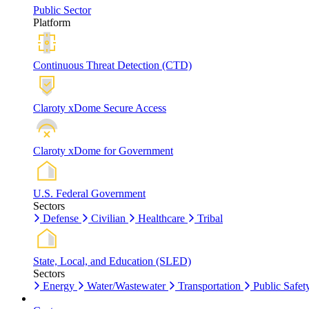
Public Sector
Platform
Continuous Threat Detection (CTD)
Claroty xDome Secure Access
Claroty xDome for Government
U.S. Federal Government
Sectors
Defense
Civilian
Healthcare
Tribal
State, Local, and Education (SLED)
Sectors
Energy
Water/Wastewater
Transportation
Public Safet