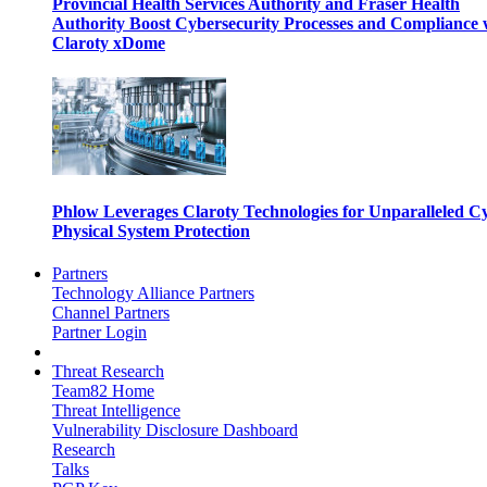
Provincial Health Services Authority and Fraser Health
Authority Boost Cybersecurity Processes and Compliance 
Claroty xDome
Phlow Leverages Claroty Technologies for Unparalleled C
Physical System Protection
Partners
Technology Alliance Partners
Channel Partners
Partner Login
Threat Research
Team82 Home
Threat Intelligence
Vulnerability Disclosure Dashboard
Research
Talks