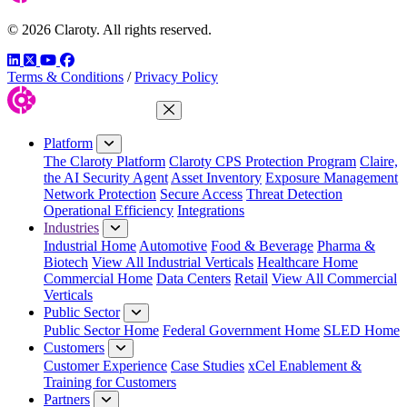
© 2026 Claroty. All rights reserved.
LinkedIn
Twitter
YouTube
Facebook
Terms & Conditions
/
Privacy Policy
Close Menu
Platform
The Claroty Platform
Claroty CPS Protection Program
Claire,
the AI Security Agent
Asset Inventory
Exposure Management
Network Protection
Secure Access
Threat Detection
Operational Efficiency
Integrations
Industries
Industrial Home
Automotive
Food & Beverage
Pharma &
Biotech
View All Industrial Verticals
Healthcare Home
Commercial Home
Data Centers
Retail
View All Commercial
Verticals
Public Sector
Public Sector Home
Federal Government Home
SLED Home
Customers
Customer Experience
Case Studies
xCel Enablement &
Training for Customers
Partners