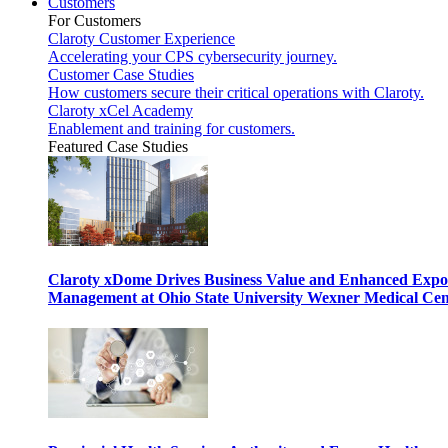
Customers
For Customers
Claroty Customer Experience
Accelerating your CPS cybersecurity journey.
Customer Case Studies
How customers secure their critical operations with Claroty.
Claroty xCel Academy
Enablement and training for customers.
Featured Case Studies
Claroty xDome Drives Business Value and Enhanced Expo
Management at Ohio State University Wexner Medical Cen