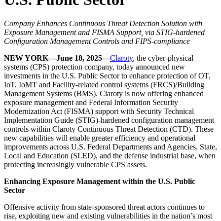
Company Enhances Continuous Threat Detection Solution with
Exposure Management and FISMA Support, via STIG-hardened
Configuration Management Controls and FIPS-compliance
NEW YORK—June 18, 2025—
Claroty
, the cyber-physical
systems (CPS) protection company, today announced new
investments in the U.S. Public Sector to enhance protection of OT,
IoT, IoMT and Facility-related control systems (FRCS)/Building
Management Systems (BMS). Claroty is now offering enhanced
exposure management and Federal Information Security
Modernization Act (FISMA) support with Security Technical
Implementation Guide (STIG)-hardened configuration management
controls within Claroty Continuous Threat Detection (CTD). These
new capabilities will enable greater efficiency and operational
improvements across U.S. Federal Departments and Agencies, State,
Local and Education (SLED), and the defense industrial base, when
protecting increasingly vulnerable CPS assets.
Enhancing Exposure Management within the U.S. Public
Sector
Offensive activity from state-sponsored threat actors continues to
rise, exploiting new and existing vulnerabilities in the nation’s most