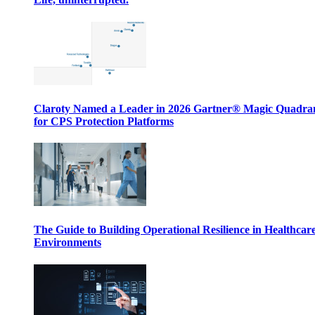
Claroty Named a Leader in 2026 Gartner® Magic Quadr
for CPS Protection Platforms
The Guide to Building Operational Resilience in Healthcar
Environments