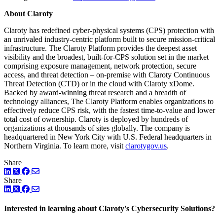
About Claroty
Claroty has redefined cyber-physical systems (CPS) protection with
an unrivaled industry-centric platform built to secure mission-critical
infrastructure. The Claroty Platform provides the deepest asset
visibility and the broadest, built-for-CPS solution set in the market
comprising exposure management, network protection, secure
access, and threat detection – on-premise with Claroty Continuous
Threat Detection (CTD) or in the cloud with Claroty xDome.
Backed by award-winning threat research and a breadth of
technology alliances, The Claroty Platform enables organizations to
effectively reduce CPS risk, with the fastest time-to-value and lower
total cost of ownership. Claroty is deployed by hundreds of
organizations at thousands of sites globally. The company is
headquartered in New York City with U.S. Federal headquarters in
Northern Virginia. To learn more, visit
clarotygov.us
.
Share
LinkedIn
Twitter
Facebook
Share
LinkedIn
Twitter
Facebook
Interested in learning about Claroty's Cybersecurity Solutions?