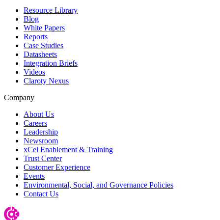
Resource Library
Blog
White Papers
Reports
Case Studies
Datasheets
Integration Briefs
Videos
Claroty Nexus
Company
About Us
Careers
Leadership
Newsroom
xCel Enablement & Training
Trust Center
Customer Experience
Events
Environmental, Social, and Governance Policies
Contact Us