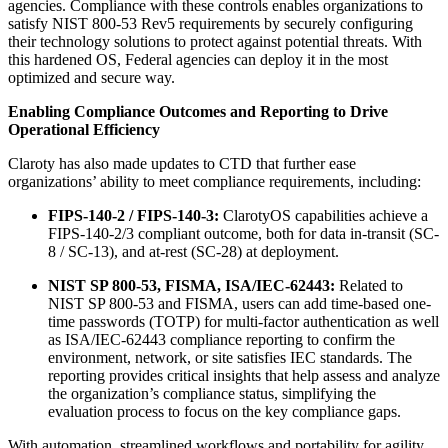
agencies. Compliance with these controls enables organizations to
satisfy NIST 800-53 Rev5 requirements by securely configuring
their technology solutions to protect against potential threats. With
this hardened OS, Federal agencies can deploy it in the most
optimized and secure way.
Enabling Compliance Outcomes and Reporting to Drive
Operational Efficiency
Claroty has also made updates to CTD that further ease
organizations’ ability to meet compliance requirements, including:
FIPS-140-2 / FIPS-140-3:
ClarotyOS capabilities achieve a
FIPS-140-2/3 compliant outcome, both for data in-transit (SC-
8 / SC-13), and at-rest (SC-28) at deployment.
NIST SP 800-53, FISMA, ISA/IEC-62443:
Related to
NIST SP 800-53 and FISMA, users can add time-based one-
time passwords (TOTP) for multi-factor authentication as well
as ISA/IEC-62443 compliance reporting to confirm the
environment, network, or site satisfies IEC standards. The
reporting provides critical insights that help assess and analyze
the organization’s compliance status, simplifying the
evaluation process to focus on the key compliance gaps.
With automation, streamlined workflows and portability for agility