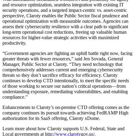
and resource optimization, seamless integration with existing IT
security operations, and a targeted impact-centric vs. asset-centric
perspective, Claroty enables the Public Sector fiscal prudence and
operational optimization with measurable outcomes. Agencies can
assess their cybersecurity resilience with a clear path to significant
long-term operational cost reductions, freeing up valuable human
resources for higher-value strategic activities with maximized
productivity.
“Government agencies are fighting an uphill battle right now, facing
greater threats with fewer resources,” said Jen Sovada, General
Manager, Public Sector at Claroty. “They need technology that
comprehensively addresses current and emerging cybersecurity
threats so they don’t sacrifice efficacy for efficiency. Claroty
continues to develop CTD intentionally, to meet the specific needs
of those working to secure our nation’s critical operations—from
understanding exposure, remediating vulnerabilities, and enabling
compliance.”
Enhancements to Claroty’s on-premise CTD offering comes as the
company continues its pursuit towards achieving FedRAMP High
authorization for its SaaS offering, Claroty xDome.
Learn more about how Claroty supports U.S. Federal, State and
Local governments at
http://www.clarotygov.us/
.