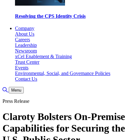
Resolving the CPS Identity Crisis
Company
About Us
Careers
Leadership
Newsroom
xCel Enablement & Training
Trust Center
Events
Environmental, Social, and Governance Policies
Contact Us
Toggle Search
Menu
Press Release
Claroty Bolsters On-Premise
Capabilities for Securing the
U.S. Public Sector