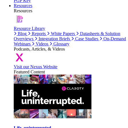
PGP Key
Resources
Resources
Resource Library
Blog
Reports
White Papers
Datasheets & Solution
Overviews
Integration Briefs
Case Studies
On-Demand
Webinars
Videos
Glossary
Podcasts, Articles, & Videos
Visit our Nexus Website
Featured Content
Life, uninterrupted.