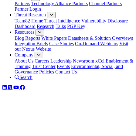
Partners
Technology Alliance Partners
Channel Partners
Partner Login
Threat Research
Team82 Home
Threat Intelligence
Vulnerability Disclosure
Dashboard
Research
Talks
PGP Key
Resources
Blog
Reports
White Papers
Datasheets & Solution Overviews
Integration Briefs
Case Studies
On-Demand Webinars
Visit
our Nexus Website
Company
About Us
Careers
Leadership
Newsroom
xCel Enablement &
Training
Trust Center
Events
Environmental, Social, and
Governance Policies
Contact Us
Search
LinkedIn
Twitter
YouTube
Facebook