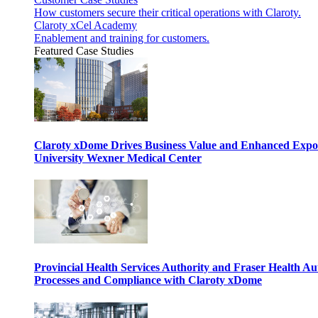
How customers secure their critical operations with Claroty.
Claroty xCel Academy
Enablement and training for customers.
Featured Case Studies
Claroty xDome Drives Business Value and Enhanced Expo
University Wexner Medical Center
Provincial Health Services Authority and Fraser Health Au
Processes and Compliance with Claroty xDome