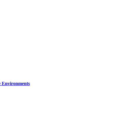
re Environments