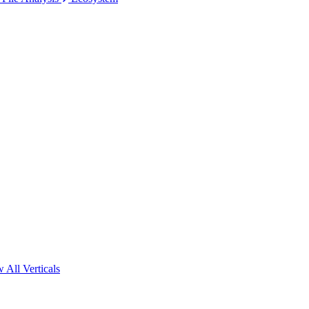
 All Verticals