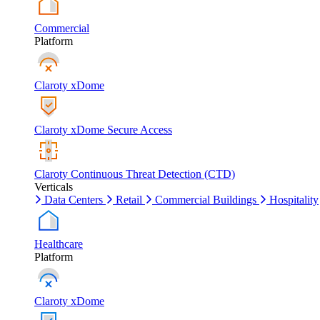
Commercial
Platform
Claroty xDome
Claroty xDome Secure Access
Claroty Continuous Threat Detection (CTD)
Verticals
Data Centers
Retail
Commercial Buildings
Hospitality
Healthcare
Platform
Claroty xDome