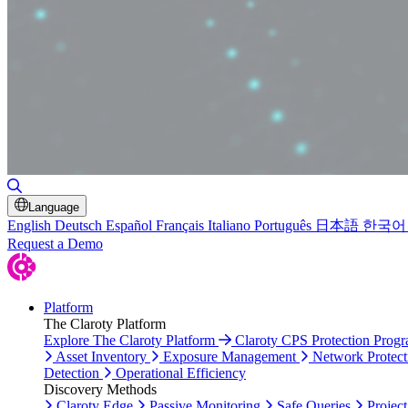
Toggle Search
Language
English
Deutsch
Español
Français
Italiano
Português
日本語
한국어
Request a Demo
Platform
The Claroty Platform
Explore The Claroty Platform
Claroty CPS Protection Prog
Asset Inventory
Exposure Management
Network Protect
Detection
Operational Efficiency
Discovery Methods
Claroty Edge
Passive Monitoring
Safe Queries
Project