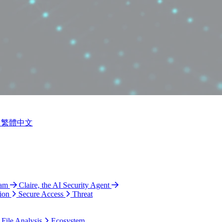
繁體中文
ram
Claire, the AI Security Agent
ion
Secure Access
Threat
 File Analysis
Ecosystem