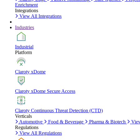
Enrichment
Integrations
View All Integrations
Industries
Industrial
Platform
Claroty xDome
Claroty xDome Secure Access
Claroty Continuous Threat Detection (CTD)
Verticals
Automotive
Food & Beverage
Pharma & Biotech
View
Regulations
View All Regulations