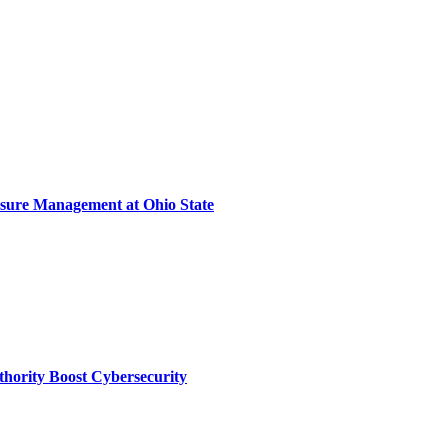
sure Management at Ohio State
thority Boost Cybersecurity