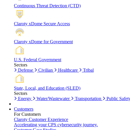
Continuous Threat Detection (CTD)
Claroty xDome Secure Access
Claroty xDome for Government
U.S. Federal Government
Sectors
Defense
Civilian
Healthcare
Tribal
State, Local, and Education (SLED)
Sectors
Energy
Water/Wastewater
Transportation
Public Safet
Customers
For Customers
Claroty Customer Experience
Accelerating your CPS cybersecurity journey.
Customer Case Studies