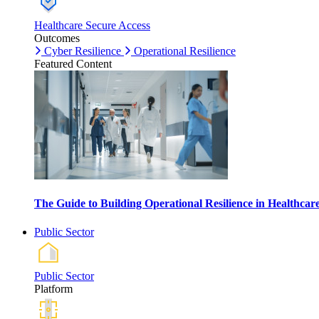
Healthcare Secure Access
Outcomes
Cyber Resilience
Operational Resilience
Featured Content
The Guide to Building Operational Resilience in Healthca
Public Sector
Public Sector
Platform