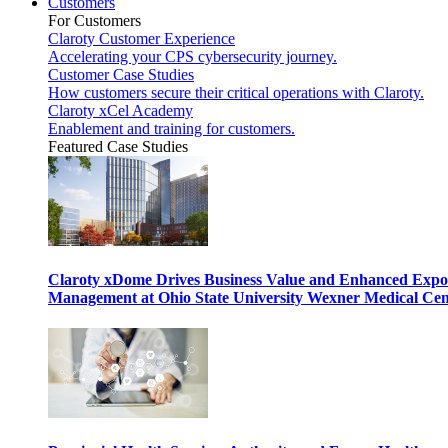
Customers
For Customers
Claroty Customer Experience
Accelerating your CPS cybersecurity journey.
Customer Case Studies
How customers secure their critical operations with Claroty.
Claroty xCel Academy
Enablement and training for customers.
Featured Case Studies
Claroty xDome Drives Business Value and Enhanced Expo
Management at Ohio State University Wexner Medical Cen