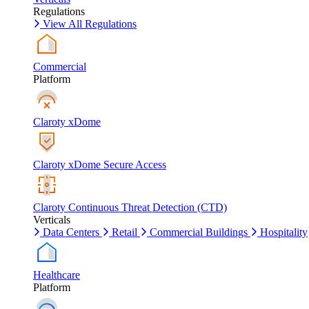
Regulations
View All Regulations
Commercial
Platform
Claroty xDome
Claroty xDome Secure Access
Claroty Continuous Threat Detection (CTD)
Verticals
Data Centers
Retail
Commercial Buildings
Hospitality
Healthcare
Platform