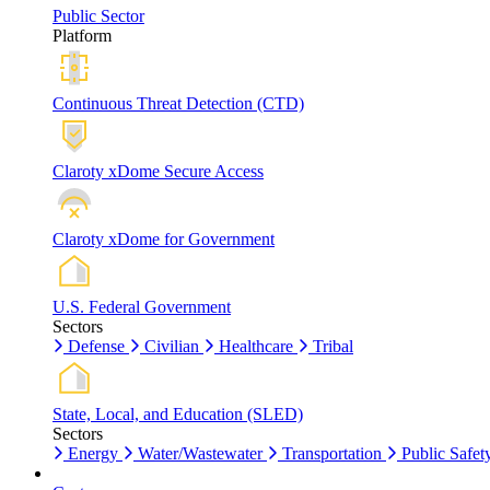
Public Sector
Platform
Continuous Threat Detection (CTD)
Claroty xDome Secure Access
Claroty xDome for Government
U.S. Federal Government
Sectors
Defense
Civilian
Healthcare
Tribal
State, Local, and Education (SLED)
Sectors
Energy
Water/Wastewater
Transportation
Public Safet