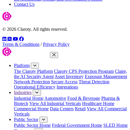
Contact Us
© 2026 Claroty. All rights reserved.
LinkedIn
Twitter
YouTube
Facebook
Terms & Conditions
/
Privacy Policy
Close Menu
Platform
The Claroty Platform
Claroty CPS Protection Program
Claire,
the AI Security Agent
Asset Inventory
Exposure Management
Network Protection
Secure Access
Threat Detection
Operational Efficiency
Integrations
Industries
Industrial Home
Automotive
Food & Beverage
Pharma &
Biotech
View All Industrial Verticals
Healthcare Home
Commercial Home
Data Centers
Retail
View All Commercial
Verticals
Public Sector
Public Sector Home
Federal Government Home
SLED Home