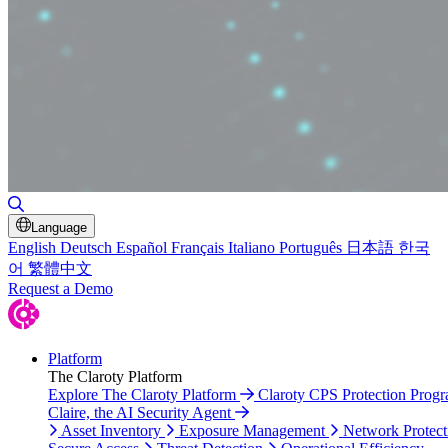
Toggle Search
Language
English
Deutsch
Español
Français
Italiano
Português
日本語
한국
어
繁體中文
Request a Demo
Platform
The Claroty Platform
Explore The Claroty Platform
Claroty CPS Protection Prog
Claire, the AI Security Agent
Asset Inventory
Exposure Management
Network Protect