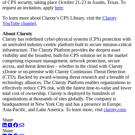
of CPS security, taking place October 21-23 in Austin, Texas. To
request an invitation, apply
here
.
To learn more about Claroty’s CPS Library, visit the
Claroty
YouTube channel
.
About Claroty
Claroty has redefined cyber-physical systems (CPS) protection with
an unrivaled industry-centric platform built to secure mission-critical
infrastructure. The Claroty Platform provides the deepest asset
visibility and the broadest, built-for-CPS solution set in the market
comprising exposure management, network protection, secure
access, and threat detection – whether in the cloud with Claroty
xDome or on-premise with Claroty Continuous Threat Detection
(CTD). Backed by award-winning threat research and a breadth of
technology alliances, The Claroty Platform enables organizations to
effectively reduce CPS risk, with the fastest time-to-value and lower
total cost of ownership. Claroty is deployed by hundreds of
organizations at thousands of sites globally. The company is
headquartered in New York City and has a presence in Europe,
Asia-Pacific, and Latin America. To learn more, visit
claroty.com
.
Share
LinkedIn
Twitter
Facebook
Share