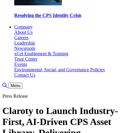
Resolving the CPS Identity Crisis
Company
About Us
Careers
Leadership
Newsroom
xCel Enablement & Training
Trust Center
Events
Environmental, Social, and Governance Policies
Contact Us
Toggle Search
Menu
Press Release
Claroty to Launch Industry-
First, AI-Driven CPS Asset
Library, Delivering