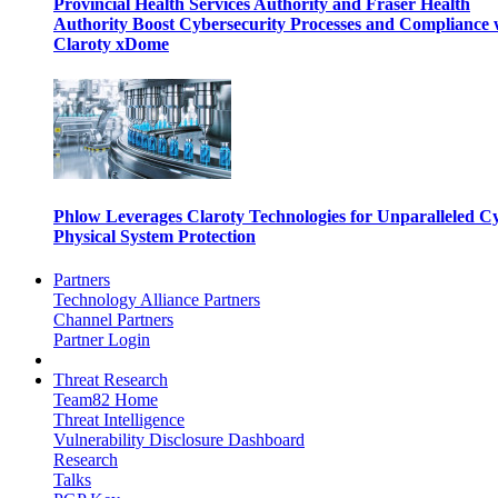
Provincial Health Services Authority and Fraser Health
Authority Boost Cybersecurity Processes and Compliance 
Claroty xDome
Phlow Leverages Claroty Technologies for Unparalleled C
Physical System Protection
Partners
Technology Alliance Partners
Channel Partners
Partner Login
Threat Research
Team82 Home
Threat Intelligence
Vulnerability Disclosure Dashboard
Research
Talks