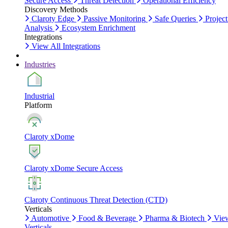
Secure Access
Threat Detection
Operational Efficiency
Discovery Methods
Claroty Edge
Passive Monitoring
Safe Queries
Project
Analysis
Ecosystem Enrichment
Integrations
View All Integrations
Industries
Industrial
Platform
Claroty xDome
Claroty xDome Secure Access
Claroty Continuous Threat Detection (CTD)
Verticals
Automotive
Food & Beverage
Pharma & Biotech
Vie
Verticals