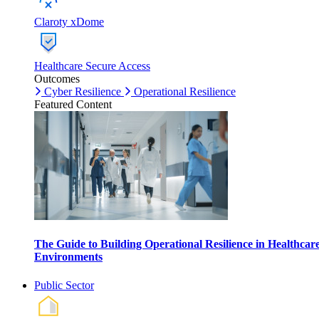
Claroty xDome
Healthcare Secure Access
Outcomes
Cyber Resilience
Operational Resilience
Featured Content
The Guide to Building Operational Resilience in Healthcar
Environments
Public Sector