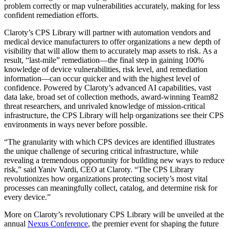
problem correctly or map vulnerabilities accurately, making for less
confident remediation efforts.
Claroty’s CPS Library will partner with automation vendors and
medical device manufacturers to offer organizations a new depth of
visibility that will allow them to accurately map assets to risk. As a
result, “last-mile” remediation—the final step in gaining 100%
knowledge of device vulnerabilities, risk level, and remediation
information—can occur quicker and with the highest level of
confidence. Powered by Claroty’s advanced AI capabilities, vast
data lake, broad set of collection methods, award-winning Team82
threat researchers, and unrivaled knowledge of mission-critical
infrastructure, the CPS Library will help organizations see their CPS
environments in ways never before possible.
“The granularity with which CPS devices are identified illustrates
the unique challenge of securing critical infrastructure, while
revealing a tremendous opportunity for building new ways to reduce
risk,” said Yaniv Vardi, CEO at Claroty. “The CPS Library
revolutionizes how organizations protecting society’s most vital
processes can meaningfully collect, catalog, and determine risk for
every device.”
More on Claroty’s revolutionary CPS Library will be unveiled at the
annual
Nexus Conference
, the premier event for shaping the future