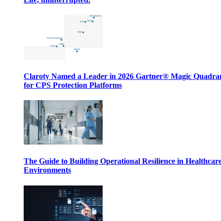
Claroty Named a Leader in 2026 Gartner® Magic Quadr
for CPS Protection Platforms
The Guide to Building Operational Resilience in Healthcar
Environments