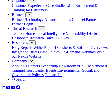
Customers
Customer Experience
Case Studies
xCel Enablement &
Training for Customers
Partners
Partners
Technology Alliance Partners
Channel Partners
Partner Login
Threat Research
Team82 Home
Threat Intelligence
Vulnerability Disclosure
Dashboard
Research
Talks
PGP Key
Resources
Blog
Reports
White Papers
Datasheets & Solution Overviews
Integration Briefs
Case Studies
On-Demand Webinars
Visit
our Nexus Website
Company
About Us
Careers
Leadership
Newsroom
xCel Enablement &
Training
Trust Center
Events
Environmental, Social, and
Governance Policies
Contact Us
Search
LinkedIn
Twitter
YouTube
Facebook