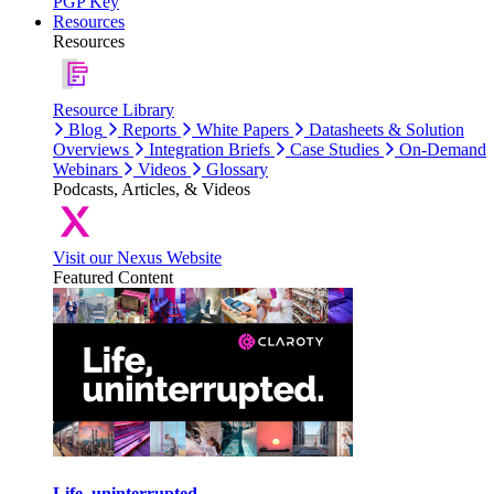
PGP Key
Resources
Resources
Resource Library
Blog
Reports
White Papers
Datasheets & Solution
Overviews
Integration Briefs
Case Studies
On-Demand
Webinars
Videos
Glossary
Podcasts, Articles, & Videos
Visit our Nexus Website
Featured Content
Life, uninterrupted.