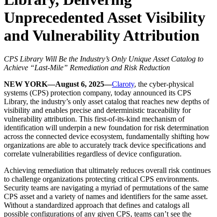
Unprecedented Asset Visibility
and Vulnerability Attribution
CPS Library Will Be the Industry’s Only Unique Asset Catalog to
Achieve “Last-Mile” Remediation and Risk Reduction
NEW YORK—August 6, 2025—
Claroty
, the cyber-physical
systems (CPS) protection company, today announced its CPS
Library, the industry’s only asset catalog that reaches new depths of
visibility and enables precise and deterministic traceability for
vulnerability attribution. This first-of-its-kind mechanism of
identification will underpin a new foundation for risk determination
across the connected device ecosystem, fundamentally shifting how
organizations are able to accurately track device specifications and
correlate vulnerabilities regardless of device configuration.
Achieving remediation that ultimately reduces overall risk continues
to challenge organizations protecting critical CPS environments.
Security teams are navigating a myriad of permutations of the same
CPS asset and a variety of names and identifiers for the same asset.
Without a standardized approach that defines and catalogs all
possible configurations of any given CPS, teams can’t see the