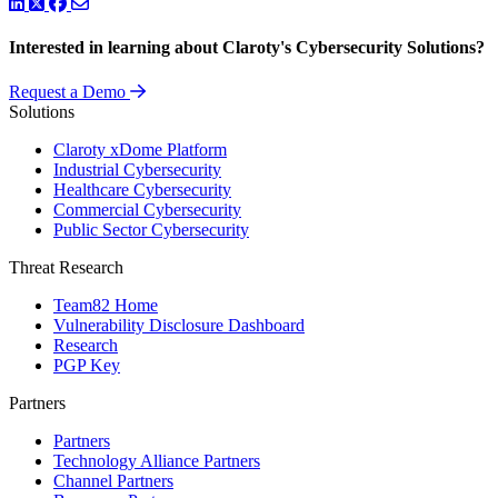
LinkedIn
Twitter
Facebook
Interested in learning about Claroty's Cybersecurity Solutions?
Request a Demo
Solutions
Claroty xDome Platform
Industrial Cybersecurity
Healthcare Cybersecurity
Commercial Cybersecurity
Public Sector Cybersecurity
Threat Research
Team82 Home
Vulnerability Disclosure Dashboard
Research
PGP Key
Partners
Partners
Technology Alliance Partners
Channel Partners