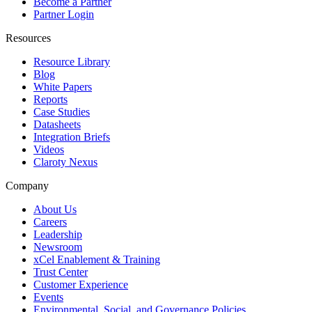
Become a Partner
Partner Login
Resources
Resource Library
Blog
White Papers
Reports
Case Studies
Datasheets
Integration Briefs
Videos
Claroty Nexus
Company
About Us
Careers
Leadership
Newsroom
xCel Enablement & Training
Trust Center
Customer Experience
Events
Environmental, Social, and Governance Policies