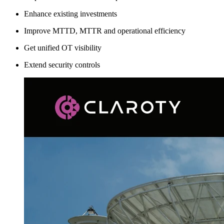
Enhance existing investments
Improve MTTD, MTTR and operational efficiency
Get unified OT visibility
Extend security controls