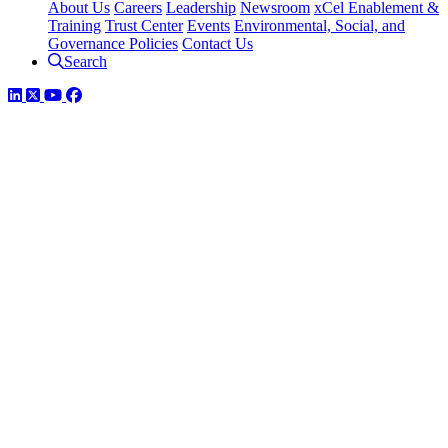
About Us
Careers
Leadership
Newsroom
xCel Enablement &
Training
Trust Center
Events
Environmental, Social, and
Governance Policies
Contact Us
Search
LinkedIn
Twitter
YouTube
Facebook