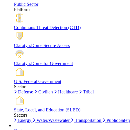
Public Sector
Platform
Continuous Threat Detection (CTD)
Claroty xDome Secure Access
Claroty xDome for Government
U.S. Federal Government
Sectors
Defense
Civilian
Healthcare
Tribal
State, Local, and Education (SLED)
Sectors
Energy
Water/Wastewater
Transportation
Public Safet