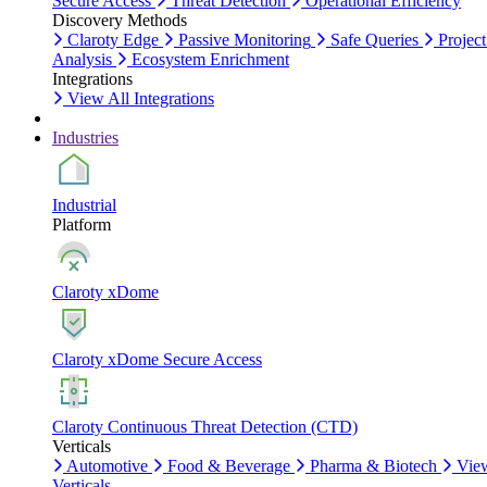
Secure Access
Threat Detection
Operational Efficiency
Discovery Methods
Claroty Edge
Passive Monitoring
Safe Queries
Project
Analysis
Ecosystem Enrichment
Integrations
View All Integrations
Industries
Industrial
Platform
Claroty xDome
Claroty xDome Secure Access
Claroty Continuous Threat Detection (CTD)
Verticals
Automotive
Food & Beverage
Pharma & Biotech
Vie
Verticals