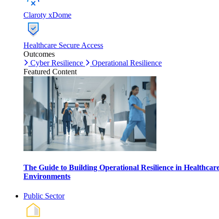
Claroty xDome
Healthcare Secure Access
Outcomes
Cyber Resilience
Operational Resilience
Featured Content
The Guide to Building Operational Resilience in Healthcar
Environments
Public Sector