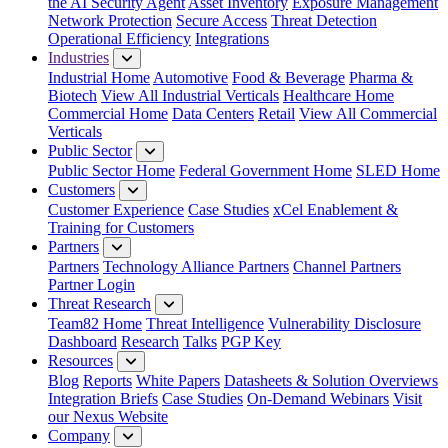
the AI Security Agent
Asset Inventory
Exposure Management
Network Protection
Secure Access
Threat Detection
Operational Efficiency
Integrations
Industries
Industrial Home
Automotive
Food & Beverage
Pharma &
Biotech
View All Industrial Verticals
Healthcare Home
Commercial Home
Data Centers
Retail
View All Commercial
Verticals
Public Sector
Public Sector Home
Federal Government Home
SLED Home
Customers
Customer Experience
Case Studies
xCel Enablement &
Training for Customers
Partners
Partners
Technology Alliance Partners
Channel Partners
Partner Login
Threat Research
Team82 Home
Threat Intelligence
Vulnerability Disclosure
Dashboard
Research
Talks
PGP Key
Resources
Blog
Reports
White Papers
Datasheets & Solution Overviews
Integration Briefs
Case Studies
On-Demand Webinars
Visit
our Nexus Website
Company