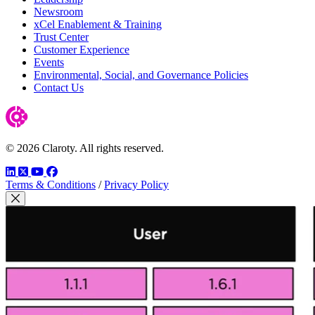
Newsroom
xCel Enablement & Training
Trust Center
Customer Experience
Events
Environmental, Social, and Governance Policies
Contact Us
© 2026 Claroty. All rights reserved.
LinkedIn
Twitter
YouTube
Facebook
Terms & Conditions
/
Privacy Policy
Close Modal