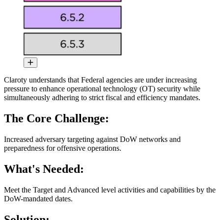
Claroty understands that Federal agencies are under increasing
pressure to enhance operational technology (OT) security while
simultaneously adhering to strict fiscal and efficiency mandates.
The Core Challenge:
Increased adversary targeting against DoW networks and
preparedness for offensive operations.
What's Needed:
Meet the Target and Advanced level activities and capabilities by the
DoW-mandated dates.
Solution: