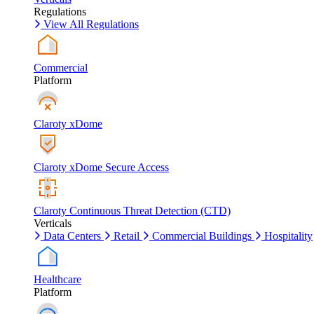
Regulations
View All Regulations
Commercial
Platform
Claroty xDome
Claroty xDome Secure Access
Claroty Continuous Threat Detection (CTD)
Verticals
Data Centers
Retail
Commercial Buildings
Hospitality
Healthcare
Platform