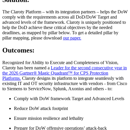
The Claroty Platform – with its integration partners – helps the DoW
comply with the requirements across all DoD/DoW Target and
advanced levels of the framework. Claroty is uniquely positioned to
help the DoD achieve these critical objectives by the needed
deadlines, as mapped by pillar below. To get a detailed pillar by
pillar mapping, please download
our paper.
Outcomes:
Recognized for Ability to Execute and Completeness of Vision,
Claroty has been named a
Leader for the second consecutive year in
the 2026 Gartner® Magic Quadrant™ for CPS Protection
Platforms.
Claroty designs its platform to integrate seamlessly with
existing IT and OT security infrastructure with vendors - from Cisco
to Siemens to ServiceNow, Splunk, Axonius and others - to:
Comply with DoW framework Target and Advanced Levels
Reduce DoW attack footprint
Ensure mission resilience and lethality
Prepare for DoW offensive operations’ attack-back