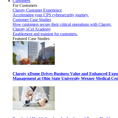
Customers
For Customers
Claroty Customer Experience
Accelerating your CPS cybersecurity journey.
Customer Case Studies
How customers secure their critical operations with Claroty.
Claroty xCel Academy
Enablement and training for customers.
Featured Case Studies
Claroty xDome Drives Business Value and Enhanced Expo
Management at Ohio State University Wexner Medical Cen