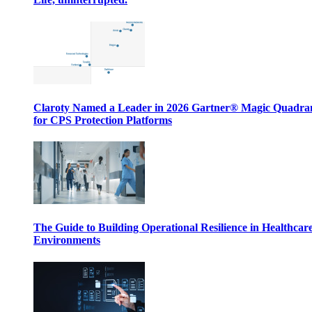
Claroty Named a Leader in 2026 Gartner® Magic Quadr
for CPS Protection Platforms
The Guide to Building Operational Resilience in Healthcar
Environments