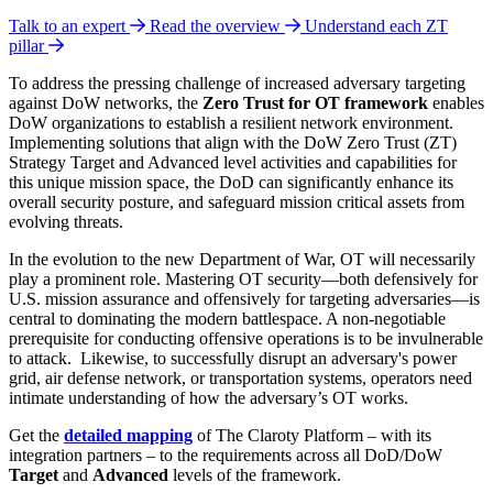
Talk to an expert
Read the overview
Understand each ZT
pillar
To address the pressing challenge of increased adversary targeting
against DoW networks, the
Zero Trust for OT framework
enables
DoW organizations to establish a resilient network environment.
Implementing solutions that align with the DoW Zero Trust (ZT)
Strategy Target
and Advanced level activities and capabilities for
this unique mission space, the DoD can significantly enhance its
overall security posture, and safeguard mission critical assets from
evolving threats.
In the evolution to the new Department of War, OT will necessarily
play a prominent role. Mastering OT security—both defensively for
U.S. mission assurance and offensively for targeting adversaries—is
central to dominating the modern battlespace. A non-negotiable
prerequisite for conducting offensive operations is to be invulnerable
to attack.
Likewise, to successfully disrupt an adversary's power
grid, air defense network, or transportation systems, operators need
intimate understanding of how the adversary’s OT works.
Get the
detailed mapping
of The Claroty Platform – with its
integration partners – to the requirements across all DoD/DoW
Target
and
Advanced
levels of the framework.