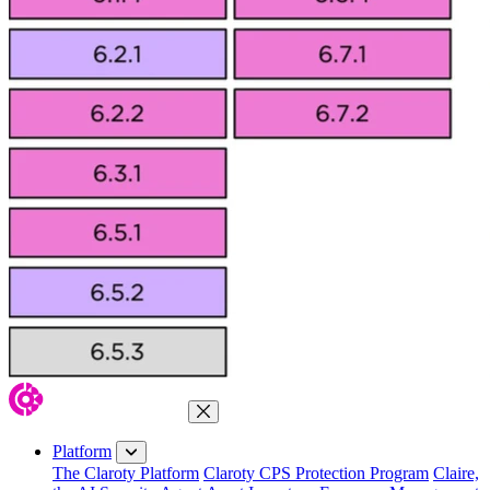
Close Menu
Platform
The Claroty Platform
Claroty CPS Protection Program
Claire,