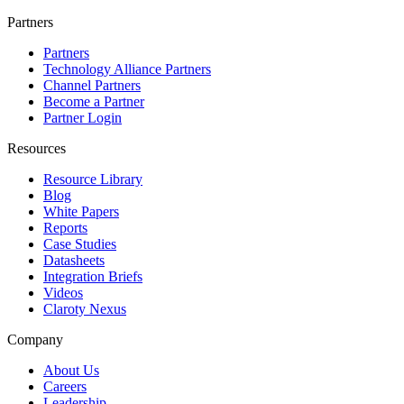
Partners
Partners
Technology Alliance Partners
Channel Partners
Become a Partner
Partner Login
Resources
Resource Library
Blog
White Papers
Reports
Case Studies
Datasheets
Integration Briefs
Videos
Claroty Nexus
Company
About Us
Careers
Leadership