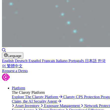
Toggle Search
Language
English
Deutsch
Español
Français
Italiano
Português
日本語
한국
어
繁體中文
Request a Demo
Platform
The Claroty Platform
Explore The Claroty Platform
Claroty CPS Protection Prog
Claire, the AI Security Agent
Asset Inventory
Exposure Management
Network Protect