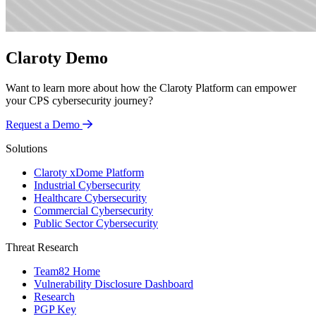
Claroty Demo
Want to learn more about how the Claroty Platform can empower
your CPS cybersecurity journey?
Request a Demo
Solutions
Claroty xDome Platform
Industrial Cybersecurity
Healthcare Cybersecurity
Commercial Cybersecurity
Public Sector Cybersecurity
Threat Research
Team82 Home
Vulnerability Disclosure Dashboard
Research
PGP Key