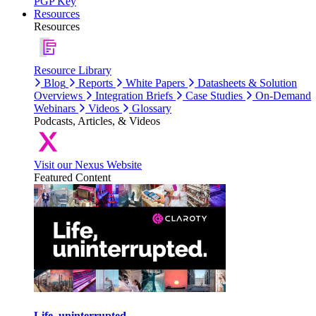
PGP Key
Resources
Resources
Resource Library
Blog
Reports
White Papers
Datasheets & Solution
Overviews
Integration Briefs
Case Studies
On-Demand
Webinars
Videos
Glossary
Podcasts, Articles, & Videos
Visit our Nexus Website
Featured Content
Life, uninterrupted.