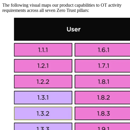
The following visual maps our product capabilities to OT activity
requirements across all seven Zero Trust pillars: