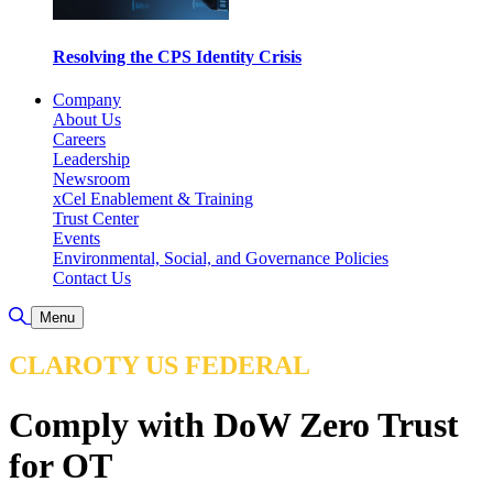
Resolving the CPS Identity Crisis
Company
About Us
Careers
Leadership
Newsroom
xCel Enablement & Training
Trust Center
Events
Environmental, Social, and Governance Policies
Contact Us
Toggle Search
Menu
CLAROTY US FEDERAL
Comply with DoW Zero Trust
for OT