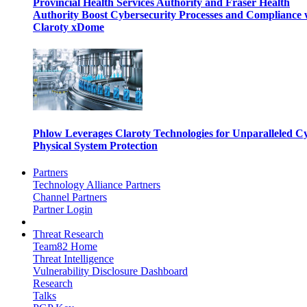
Provincial Health Services Authority and Fraser Health
Authority Boost Cybersecurity Processes and Compliance 
Claroty xDome
Phlow Leverages Claroty Technologies for Unparalleled C
Physical System Protection
Partners
Technology Alliance Partners
Channel Partners
Partner Login
Threat Research
Team82 Home
Threat Intelligence
Vulnerability Disclosure Dashboard
Research
Talks