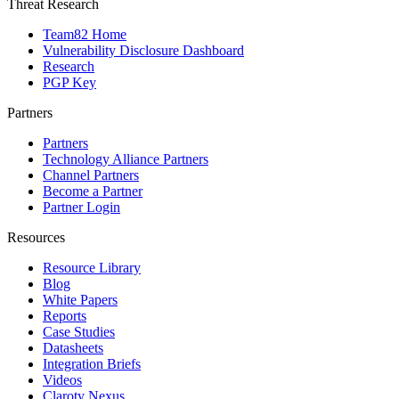
Threat Research
Team82 Home
Vulnerability Disclosure Dashboard
Research
PGP Key
Partners
Partners
Technology Alliance Partners
Channel Partners
Become a Partner
Partner Login
Resources
Resource Library
Blog
White Papers
Reports
Case Studies
Datasheets
Integration Briefs
Videos
Claroty Nexus