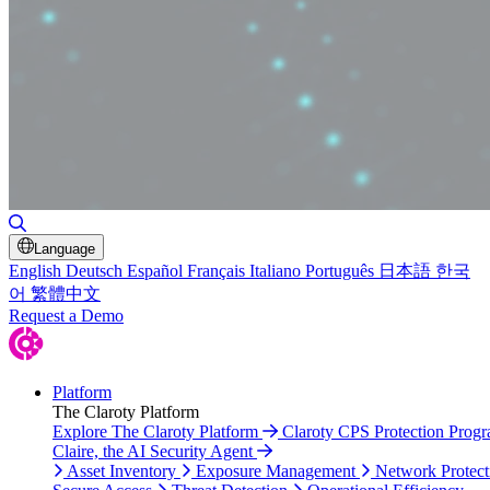
Toggle Search
Language
English
Deutsch
Español
Français
Italiano
Português
日本語
한국
어
繁體中文
Request a Demo
Platform
The Claroty Platform
Explore The Claroty Platform
Claroty CPS Protection Prog
Claire, the AI Security Agent
Asset Inventory
Exposure Management
Network Protect