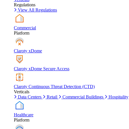
Regulations
View All Regulations
Commercial
Platform
Claroty xDome
Claroty xDome Secure Access
Claroty Continuous Threat Detection (CTD)
Verticals
Data Centers
Retail
Commercial Buildings
Hospitality
Healthcare
Platform