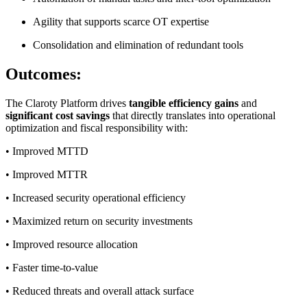
Agility that supports scarce OT expertise
Consolidation and elimination of redundant tools
Outcomes:
The Claroty Platform drives
tangible efficiency gains
and
significant cost savings
that directly translates into operational
optimization and fiscal responsibility with:
• Improved MTTD
• Improved MTTR
• Increased security operational efficiency
• Maximized return on security investments
• Improved resource allocation
• Faster time-to-value
• Reduced threats and overall attack surface