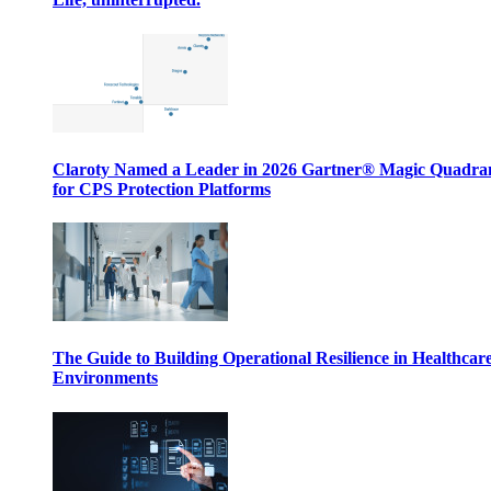
Claroty Named a Leader in 2026 Gartner® Magic Quadr
for CPS Protection Platforms
The Guide to Building Operational Resilience in Healthcar
Environments