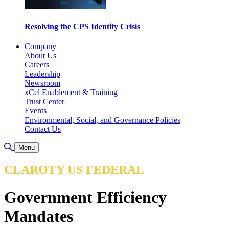
Resolving the CPS Identity Crisis
Company
About Us
Careers
Leadership
Newsroom
xCel Enablement & Training
Trust Center
Events
Environmental, Social, and Governance Policies
Contact Us
Toggle Search
Menu
CLAROTY US FEDERAL
Government Efficiency
Mandates