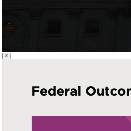
Close Modal