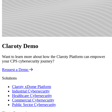
Claroty Demo
Want to learn more about how the Claroty Platform can empower
your CPS cybersecurity journey?
Request a Demo
Solutions
Claroty xDome Platform
Industrial Cybersecurity
Healthcare Cybersecurity
Commercial Cybersecurity
Public Sector Cybersecurity