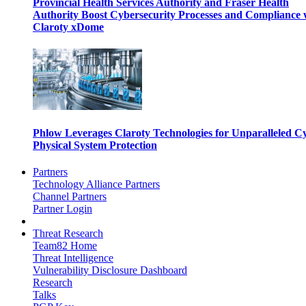
Provincial Health Services Authority and Fraser Health
Authority Boost Cybersecurity Processes and Compliance 
Claroty xDome
Phlow Leverages Claroty Technologies for Unparalleled C
Physical System Protection
Partners
Technology Alliance Partners
Channel Partners
Partner Login
Threat Research
Team82 Home
Threat Intelligence
Vulnerability Disclosure Dashboard
Research
Talks