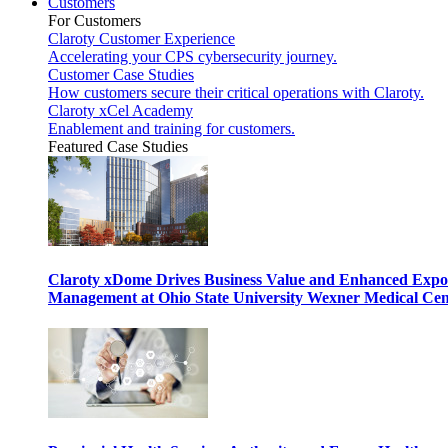
Customers
For Customers
Claroty Customer Experience
Accelerating your CPS cybersecurity journey.
Customer Case Studies
How customers secure their critical operations with Claroty.
Claroty xCel Academy
Enablement and training for customers.
Featured Case Studies
Claroty xDome Drives Business Value and Enhanced Expo
Management at Ohio State University Wexner Medical Cen