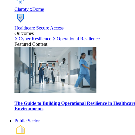
Claroty xDome
Healthcare Secure Access
Outcomes
Cyber Resilience
Operational Resilience
Featured Content
The Guide to Building Operational Resilience in Healthcar
Environments
Public Sector