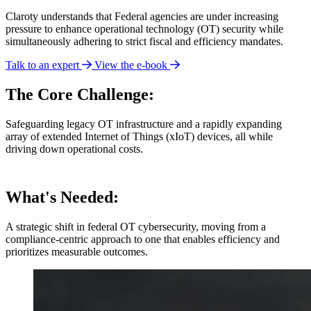
Claroty understands that Federal agencies are under increasing
pressure to enhance operational technology (OT) security while
simultaneously adhering to strict fiscal and efficiency mandates.
Talk to an expert
View the e-book
The Core Challenge:
Safeguarding legacy OT infrastructure and a rapidly expanding
array of extended Internet of Things (xIoT) devices, all while
driving down operational costs.
What's Needed:
A strategic shift in federal OT cybersecurity, moving from a
compliance-centric approach to one that enables efficiency and
prioritizes measurable outcomes.