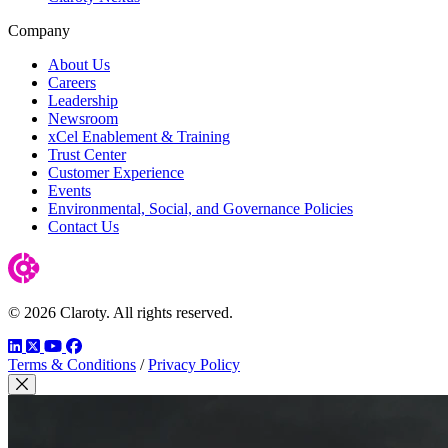
Company
About Us
Careers
Leadership
Newsroom
xCel Enablement & Training
Trust Center
Customer Experience
Events
Environmental, Social, and Governance Policies
Contact Us
© 2026 Claroty. All rights reserved.
LinkedIn
Twitter
YouTube
Facebook
Terms & Conditions
/
Privacy Policy
Close Modal