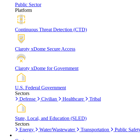
Public Sector
Platform
Continuous Threat Detection (CTD)
Claroty xDome Secure Access
Claroty xDome for Government
U.S. Federal Government
Sectors
Defense
Civilian
Healthcare
Tribal
State, Local, and Education (SLED)
Sectors
Energy
Water/Wastewater
Transportation
Public Safet