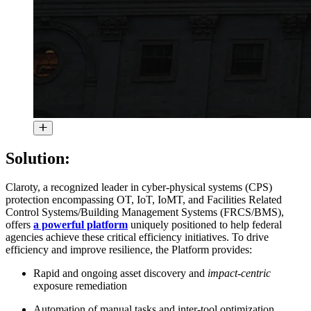
Solution:
Claroty, a recognized leader in cyber-physical systems (CPS)
protection encompassing OT, IoT, IoMT, and Facilities Related
Control Systems/Building Management Systems (FRCS/BMS),
offers
a powerful platform
uniquely positioned to help federal
agencies achieve these critical efficiency initiatives. To drive
efficiency and improve resilience, the Platform provides:
Rapid and ongoing asset discovery and
impact-centric
exposure remediation
Automation of manual tasks and inter-tool optimization