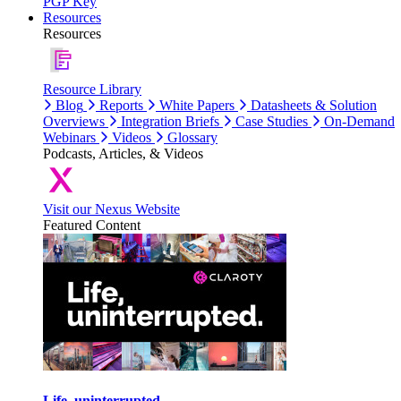
PGP Key
Resources
Resources
Resource Library
Blog
Reports
White Papers
Datasheets & Solution
Overviews
Integration Briefs
Case Studies
On-Demand
Webinars
Videos
Glossary
Podcasts, Articles, & Videos
Visit our Nexus Website
Featured Content
Life, uninterrupted.