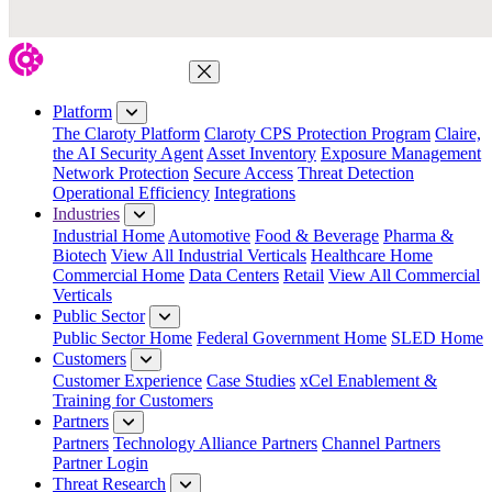
Close Menu
Platform
The Claroty Platform
Claroty CPS Protection Program
Claire,
the AI Security Agent
Asset Inventory
Exposure Management
Network Protection
Secure Access
Threat Detection
Operational Efficiency
Integrations
Industries
Industrial Home
Automotive
Food & Beverage
Pharma &
Biotech
View All Industrial Verticals
Healthcare Home
Commercial Home
Data Centers
Retail
View All Commercial
Verticals
Public Sector
Public Sector Home
Federal Government Home
SLED Home
Customers
Customer Experience
Case Studies
xCel Enablement &
Training for Customers
Partners
Partners
Technology Alliance Partners
Channel Partners
Partner Login
Threat Research