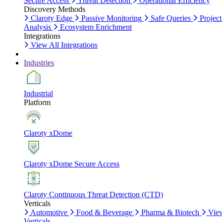
Secure Access
Threat Detection
Operational Efficiency
Discovery Methods
Claroty Edge
Passive Monitoring
Safe Queries
Project
Analysis
Ecosystem Enrichment
Integrations
View All Integrations
Industries
Industrial
Platform
Claroty xDome
Claroty xDome Secure Access
Claroty Continuous Threat Detection (CTD)
Verticals
Automotive
Food & Beverage
Pharma & Biotech
Vie
Verticals