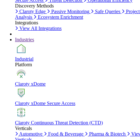
Secure Access
Threat Detection
Operational Efficiency
Discovery Methods
Claroty Edge
Passive Monitoring
Safe Queries
Project
Analysis
Ecosystem Enrichment
Integrations
View All Integrations
Industries
Industrial
Platform
Claroty xDome
Claroty xDome Secure Access
Claroty Continuous Threat Detection (CTD)
Verticals
Automotive
Food & Beverage
Pharma & Biotech
Vie
Verticals