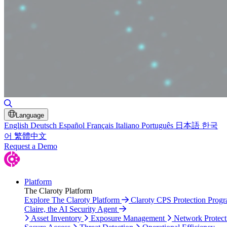
Toggle Search
Language
English
Deutsch
Español
Français
Italiano
Português
日本語
한국
어
繁體中文
Request a Demo
Platform
The Claroty Platform
Explore The Claroty Platform
Claroty CPS Protection Prog
Claire, the AI Security Agent
Asset Inventory
Exposure Management
Network Protect