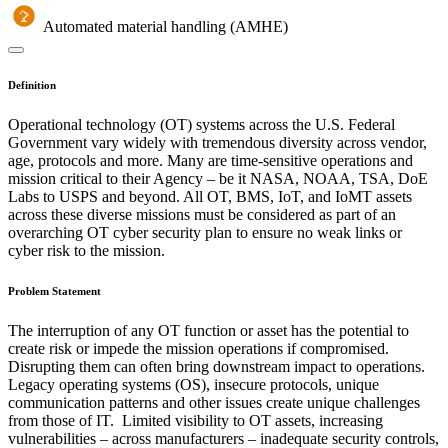
Automated material handling (AMHE)
Definition
Operational technology (OT) systems across the U.S. Federal
Government vary widely with tremendous diversity across vendor,
age, protocols and more. Many are time-sensitive operations and
mission critical to their Agency – be it NASA, NOAA, TSA, DoE
Labs to USPS and beyond. All OT, BMS, IoT, and IoMT assets
across these diverse missions must be considered as part of an
overarching OT cyber security plan to ensure no weak links or
cyber risk to the mission.
Problem Statement
The interruption of any OT function or asset has the potential to
create risk or impede the mission operations if compromised.
Disrupting them can often bring downstream impact to operations.
Legacy operating systems (OS), insecure protocols, unique
communication patterns and other issues create unique challenges
from those of IT. Limited visibility to OT assets, increasing
vulnerabilities – across manufacturers – inadequate security controls,