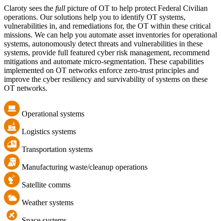
Claroty sees the
full
picture of OT to help protect Federal Civilian
operations. Our solutions help you to identify OT systems,
vulnerabilities in, and remediations for, the OT within these critical
missions. We can help you automate asset inventories for operational
systems, autonomously detect threats and vulnerabilities in these
systems, provide full featured cyber risk management, recommend
mitigations and automate micro-segmentation. These capabilities
implemented on OT networks enforce zero-trust principles and
improve the cyber resiliency and survivability of systems on these
OT networks.
Operational systems
Logistics systems
Transportation systems
Manufacturing waste/cleanup operations
Satellite comms
Weather systems
Space systems