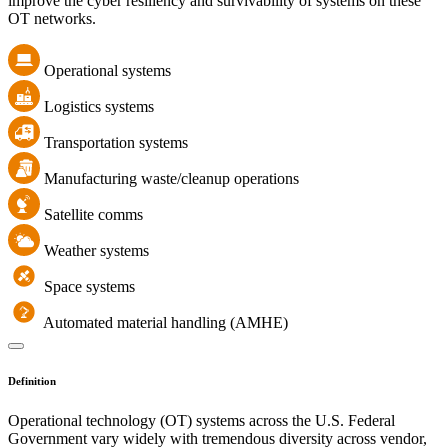
improve the cyber resiliency and survivability of systems on these
OT networks.
Operational systems
Logistics systems
Transportation systems
Manufacturing waste/cleanup operations
Satellite comms
Weather systems
Space systems
Automated material handling (AMHE)
Definition
Operational technology (OT) systems across the U.S. Federal
Government vary widely with tremendous diversity across vendor,