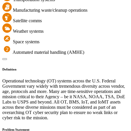
Manufacturing waste/cleanup operations
Satellite comms
Weather systems
Space systems
Automated material handling (AMHE)
Definition
Operational technology (OT) systems across the U.S. Federal
Government vary widely with tremendous diversity across vendor,
age, protocols and more. Many are time-sensitive operations and
mission critical to their Agency – be it NASA, NOAA, TSA, DoE
Labs to USPS and beyond. All OT, BMS, IoT, and IoMT assets
across these diverse missions must be considered as part of an
overarching OT cyber security plan to ensure no weak links or
cyber risk to the mission.
Problem Statement