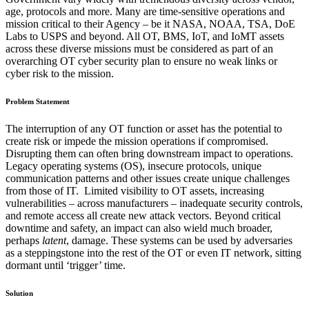
age, protocols and more. Many are time-sensitive operations and
mission critical to their Agency – be it NASA, NOAA, TSA, DoE
Labs to USPS and beyond. All OT, BMS, IoT, and IoMT assets
across these diverse missions must be considered as part of an
overarching OT cyber security plan to ensure no weak links or
cyber risk to the mission.
Problem Statement
The interruption of any OT function or asset has the potential to
create risk or impede the mission operations if compromised.
Disrupting them can often bring downstream impact to operations.
Legacy operating systems (OS), insecure protocols, unique
communication patterns and other issues create unique challenges
from those of IT. Limited visibility to OT assets, increasing
vulnerabilities – across manufacturers – inadequate security controls,
and remote access all create new attack vectors. Beyond critical
downtime and safety, an impact can also wield much broader,
perhaps
latent
, damage. These systems can be used by adversaries
as a steppingstone into the rest of the OT or even IT network, sitting
dormant until ‘trigger’ time.
Solution