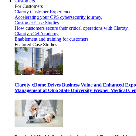
Customers
For Customers
Claroty Customer Experience
Accelerating your CPS cybersecurity journey.
Customer Case Studies
How customers secure their critical operations with Claroty.
Claroty xCel Academy
Enablement and training for customers.
Featured Case Studies
Claroty xDome Drives Business Value and Enhanced Expo
Management at Ohio State University Wexner Medical Cen