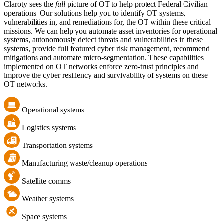
Claroty sees the
full
picture of OT to help protect Federal Civilian
operations. Our solutions help you to identify OT systems,
vulnerabilities in, and remediations for, the OT within these critical
missions. We can help you automate asset inventories for operational
systems, autonomously detect threats and vulnerabilities in these
systems, provide full featured cyber risk management, recommend
mitigations and automate micro-segmentation. These capabilities
implemented on OT networks enforce zero-trust principles and
improve the cyber resiliency and survivability of systems on these
OT networks.
Operational systems
Logistics systems
Transportation systems
Manufacturing waste/cleanup operations
Satellite comms
Weather systems
Space systems