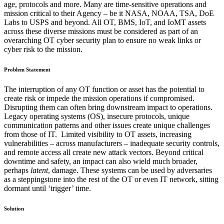
age, protocols and more. Many are time-sensitive operations and
mission critical to their Agency – be it NASA, NOAA, TSA, DoE
Labs to USPS and beyond. All OT, BMS, IoT, and IoMT assets
across these diverse missions must be considered as part of an
overarching OT cyber security plan to ensure no weak links or
cyber risk to the mission.
Problem Statement
The interruption of any OT function or asset has the potential to
create risk or impede the mission operations if compromised.
Disrupting them can often bring downstream impact to operations.
Legacy operating systems (OS), insecure protocols, unique
communication patterns and other issues create unique challenges
from those of IT. Limited visibility to OT assets, increasing
vulnerabilities – across manufacturers – inadequate security controls,
and remote access all create new attack vectors. Beyond critical
downtime and safety, an impact can also wield much broader,
perhaps
latent
, damage. These systems can be used by adversaries
as a steppingstone into the rest of the OT or even IT network, sitting
dormant until ‘trigger’ time.
Solution