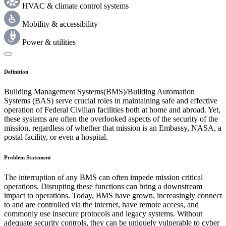
HVAC & climate control systems
Mobility & accessibility
Power & utilities
Definition
Building Management Systems(BMS)/Building Automation
Systems (BAS) serve crucial roles in maintaining safe and effective
operation of Federal Civilian facilities both at home and abroad. Yet,
these systems are often the overlooked aspects of the security of the
mission, regardless of whether that mission is an Embassy, NASA, a
postal facility, or even a hospital.
Problem Statement
The interruption of any BMS can often impede mission critical
operations. Disrupting these functions can bring a downstream
impact to operations. Today, BMS have grown, increasingly connect
to and are controlled via the internet, have remote access, and
commonly use insecure protocols and legacy systems. Without
adequate security controls, they can be uniquely vulnerable to cyber