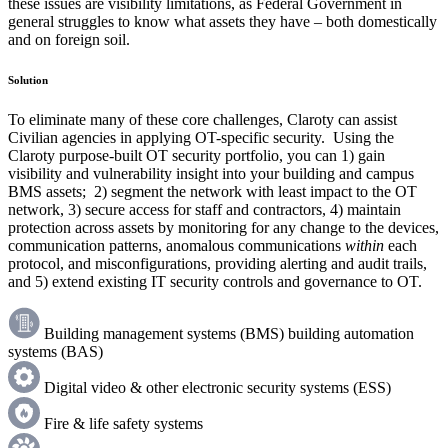
these issues are visibility limitations, as Federal Government in
general struggles to know what assets they have – both domestically
and on foreign soil.
Solution
To eliminate many of these core challenges, Claroty can assist
Civilian agencies in applying OT-specific security. Using the
Claroty purpose-built OT security portfolio, you can 1) gain
visibility and vulnerability insight into your building and campus
BMS assets; 2) segment the network with least impact to the OT
network, 3) secure access for staff and contractors, 4) maintain
protection across assets by monitoring for any change to the devices,
communication patterns, anomalous communications
within
each
protocol, and misconfigurations, providing alerting and audit trails,
and 5) extend existing IT security controls and governance to OT.
Building management systems (BMS) building automation
systems (BAS)
Digital video & other electronic security systems (ESS)
Fire & life safety systems