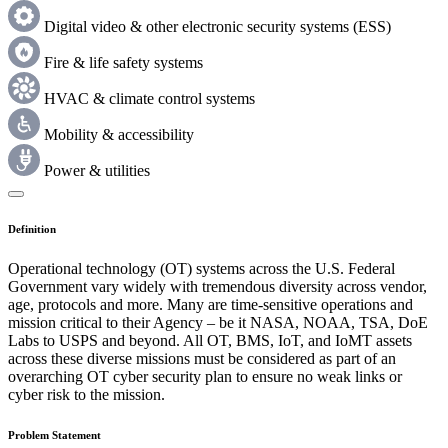
Digital video & other electronic security systems (ESS)
Fire & life safety systems
HVAC & climate control systems
Mobility & accessibility
Power & utilities
Definition
Operational technology (OT) systems across the U.S. Federal
Government vary widely with tremendous diversity across vendor,
age, protocols and more. Many are time-sensitive operations and
mission critical to their Agency – be it NASA, NOAA, TSA, DoE
Labs to USPS and beyond. All OT, BMS, IoT, and IoMT assets
across these diverse missions must be considered as part of an
overarching OT cyber security plan to ensure no weak links or
cyber risk to the mission.
Problem Statement