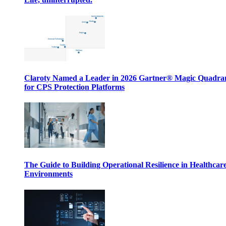
Claroty Named a Leader in 2026 Gartner® Magic Quadr
for CPS Protection Platforms
The Guide to Building Operational Resilience in Healthcar
Environments