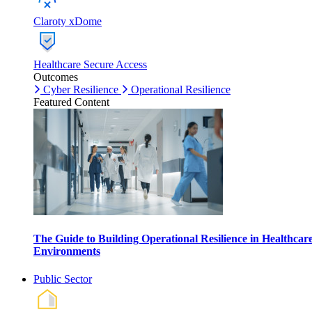
Claroty xDome
Healthcare Secure Access
Outcomes
Cyber Resilience
Operational Resilience
Featured Content
The Guide to Building Operational Resilience in Healthcar
Environments
Public Sector