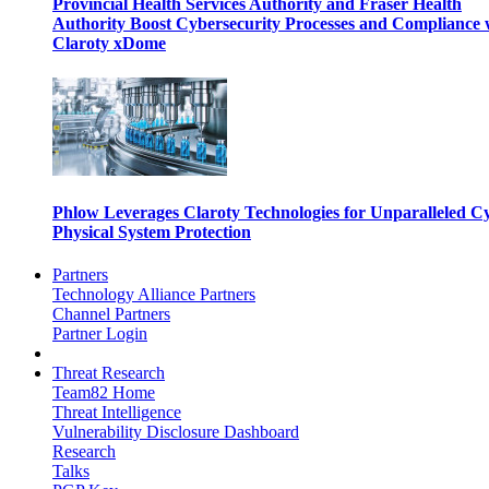
Provincial Health Services Authority and Fraser Health
Authority Boost Cybersecurity Processes and Compliance 
Claroty xDome
Phlow Leverages Claroty Technologies for Unparalleled C
Physical System Protection
Partners
Technology Alliance Partners
Channel Partners
Partner Login
Threat Research
Team82 Home
Threat Intelligence
Vulnerability Disclosure Dashboard
Research
Talks