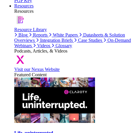
PGP Key
Resources
Resources
Resource Library
Blog
Reports
White Papers
Datasheets & Solution
Overviews
Integration Briefs
Case Studies
On-Demand
Webinars
Videos
Glossary
Podcasts, Articles, & Videos
Visit our Nexus Website
Featured Content
Life, uninterrupted.