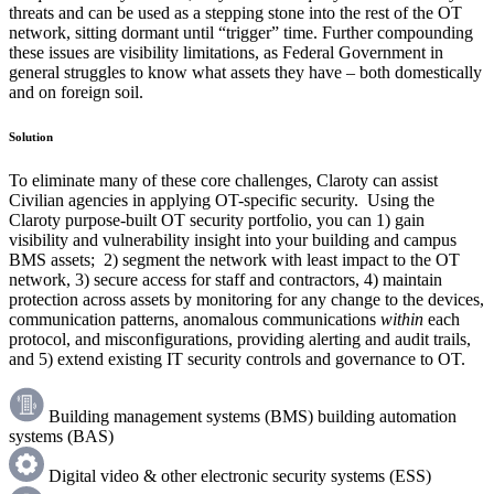
threats and can be used as a stepping stone into the rest of the OT
network, sitting dormant until “trigger” time. Further compounding
these issues are visibility limitations, as Federal Government in
general struggles to know what assets they have – both domestically
and on foreign soil.
Solution
To eliminate many of these core challenges, Claroty can assist
Civilian agencies in applying OT-specific security. Using the
Claroty purpose-built OT security portfolio, you can 1) gain
visibility and vulnerability insight into your building and campus
BMS assets; 2) segment the network with least impact to the OT
network, 3) secure access for staff and contractors, 4) maintain
protection across assets by monitoring for any change to the devices,
communication patterns, anomalous communications
within
each
protocol, and misconfigurations, providing alerting and audit trails,
and 5) extend existing IT security controls and governance to OT.
Building management systems (BMS) building automation
systems (BAS)
Digital video & other electronic security systems (ESS)