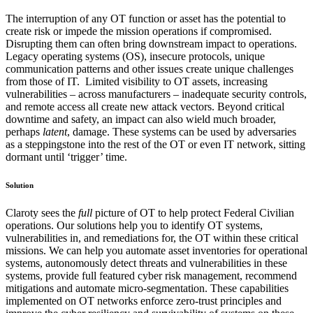
The interruption of any OT function or asset has the potential to
create risk or impede the mission operations if compromised.
Disrupting them can often bring downstream impact to operations.
Legacy operating systems (OS), insecure protocols, unique
communication patterns and other issues create unique challenges
from those of IT. Limited visibility to OT assets, increasing
vulnerabilities – across manufacturers – inadequate security controls,
and remote access all create new attack vectors. Beyond critical
downtime and safety, an impact can also wield much broader,
perhaps
latent
, damage. These systems can be used by adversaries
as a steppingstone into the rest of the OT or even IT network, sitting
dormant until ‘trigger’ time.
Solution
Claroty sees the
full
picture of OT to help protect Federal Civilian
operations. Our solutions help you to identify OT systems,
vulnerabilities in, and remediations for, the OT within these critical
missions. We can help you automate asset inventories for operational
systems, autonomously detect threats and vulnerabilities in these
systems, provide full featured cyber risk management, recommend
mitigations and automate micro-segmentation. These capabilities
implemented on OT networks enforce zero-trust principles and