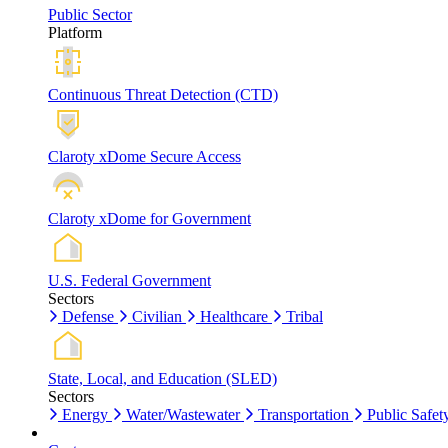
Public Sector
Platform
Continuous Threat Detection (CTD)
Claroty xDome Secure Access
Claroty xDome for Government
U.S. Federal Government
Sectors
Defense
Civilian
Healthcare
Tribal
State, Local, and Education (SLED)
Sectors
Energy
Water/Wastewater
Transportation
Public Safet