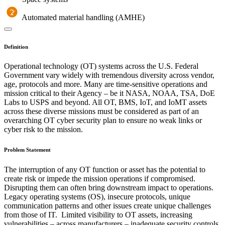
Automated material handling (AMHE)
Definition
Operational technology (OT) systems across the U.S. Federal
Government vary widely with tremendous diversity across vendor,
age, protocols and more. Many are time-sensitive operations and
mission critical to their Agency – be it NASA, NOAA, TSA, DoE
Labs to USPS and beyond. All OT, BMS, IoT, and IoMT assets
across these diverse missions must be considered as part of an
overarching OT cyber security plan to ensure no weak links or
cyber risk to the mission.
Problem Statement
The interruption of any OT function or asset has the potential to
create risk or impede the mission operations if compromised.
Disrupting them can often bring downstream impact to operations.
Legacy operating systems (OS), insecure protocols, unique
communication patterns and other issues create unique challenges
from those of IT. Limited visibility to OT assets, increasing
vulnerabilities – across manufacturers – inadequate security controls,