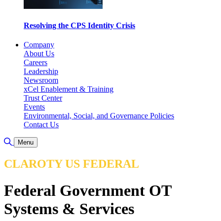
Resolving the CPS Identity Crisis
Company
About Us
Careers
Leadership
Newsroom
xCel Enablement & Training
Trust Center
Events
Environmental, Social, and Governance Policies
Contact Us
Toggle Search
Menu
CLAROTY US FEDERAL
Federal Government OT
Systems & Services