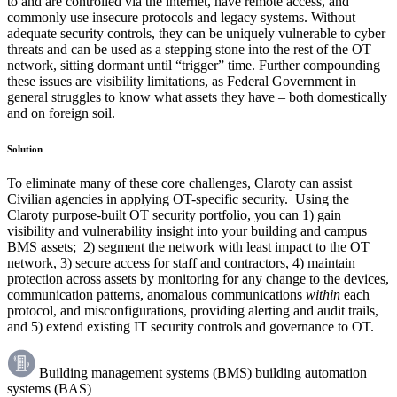
to and are controlled via the internet, have remote access, and
commonly use insecure protocols and legacy systems. Without
adequate security controls, they can be uniquely vulnerable to cyber
threats and can be used as a stepping stone into the rest of the OT
network, sitting dormant until “trigger” time. Further compounding
these issues are visibility limitations, as Federal Government in
general struggles to know what assets they have – both domestically
and on foreign soil.
Solution
To eliminate many of these core challenges, Claroty can assist
Civilian agencies in applying OT-specific security. Using the
Claroty purpose-built OT security portfolio, you can 1) gain
visibility and vulnerability insight into your building and campus
BMS assets; 2) segment the network with least impact to the OT
network, 3) secure access for staff and contractors, 4) maintain
protection across assets by monitoring for any change to the devices,
communication patterns, anomalous communications
within
each
protocol, and misconfigurations, providing alerting and audit trails,
and 5) extend existing IT security controls and governance to OT.
Building management systems (BMS) building automation
systems (BAS)