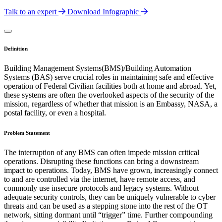
Talk to an expert
Download Infographic
Definition
Building Management Systems(BMS)/Building Automation
Systems (BAS) serve crucial roles in maintaining safe and effective
operation of Federal Civilian facilities both at home and abroad. Yet,
these systems are often the overlooked aspects of the security of the
mission, regardless of whether that mission is an Embassy, NASA, a
postal facility, or even a hospital.
Problem Statement
The interruption of any BMS can often impede mission critical
operations. Disrupting these functions can bring a downstream
impact to operations. Today, BMS have grown, increasingly connect
to and are controlled via the internet, have remote access, and
commonly use insecure protocols and legacy systems. Without
adequate security controls, they can be uniquely vulnerable to cyber
threats and can be used as a stepping stone into the rest of the OT
network, sitting dormant until “trigger” time. Further compounding