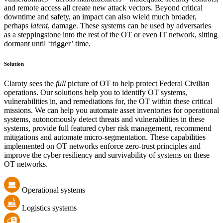
and remote access all create new attack vectors. Beyond critical
downtime and safety, an impact can also wield much broader,
perhaps
latent
, damage. These systems can be used by adversaries
as a steppingstone into the rest of the OT or even IT network, sitting
dormant until ‘trigger’ time.
Solution
Claroty sees the
full
picture of OT to help protect Federal Civilian
operations. Our solutions help you to identify OT systems,
vulnerabilities in, and remediations for, the OT within these critical
missions. We can help you automate asset inventories for operational
systems, autonomously detect threats and vulnerabilities in these
systems, provide full featured cyber risk management, recommend
mitigations and automate micro-segmentation. These capabilities
implemented on OT networks enforce zero-trust principles and
improve the cyber resiliency and survivability of systems on these
OT networks.
Operational systems
Logistics systems