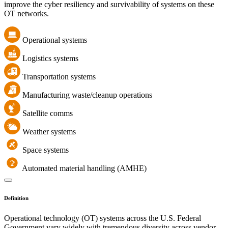
improve the cyber resiliency and survivability of systems on these
OT networks.
Operational systems
Logistics systems
Transportation systems
Manufacturing waste/cleanup operations
Satellite comms
Weather systems
Space systems
Automated material handling (AMHE)
Definition
Operational technology (OT) systems across the U.S. Federal
Government vary widely with tremendous diversity across vendor,