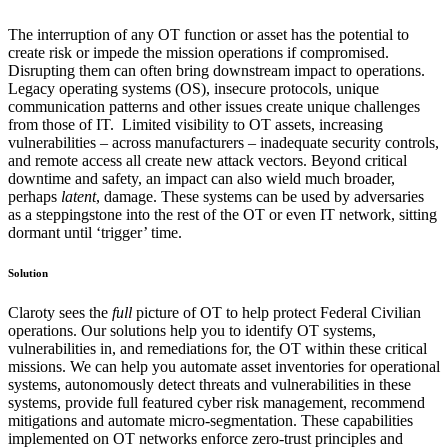
The interruption of any OT function or asset has the potential to
create risk or impede the mission operations if compromised.
Disrupting them can often bring downstream impact to operations.
Legacy operating systems (OS), insecure protocols, unique
communication patterns and other issues create unique challenges
from those of IT. Limited visibility to OT assets, increasing
vulnerabilities – across manufacturers – inadequate security controls,
and remote access all create new attack vectors. Beyond critical
downtime and safety, an impact can also wield much broader,
perhaps
latent
, damage. These systems can be used by adversaries
as a steppingstone into the rest of the OT or even IT network, sitting
dormant until ‘trigger’ time.
Solution
Claroty sees the
full
picture of OT to help protect Federal Civilian
operations. Our solutions help you to identify OT systems,
vulnerabilities in, and remediations for, the OT within these critical
missions. We can help you automate asset inventories for operational
systems, autonomously detect threats and vulnerabilities in these
systems, provide full featured cyber risk management, recommend
mitigations and automate micro-segmentation. These capabilities
implemented on OT networks enforce zero-trust principles and