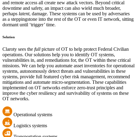
and remote access all create new attack vectors. Beyond critical
downtime and safety, an impact can also wield much broader,
perhaps
latent
, damage. These systems can be used by adversaries
as a steppingstone into the rest of the OT or even IT network, sitting
dormant until ‘trigger’ time.
Solution
Claroty sees the
full
picture of OT to help protect Federal Civilian
operations. Our solutions help you to identify OT systems,
vulnerabilities in, and remediations for, the OT within these critical
missions. We can help you automate asset inventories for operational
systems, autonomously detect threats and vulnerabilities in these
systems, provide full featured cyber risk management, recommend
mitigations and automate micro-segmentation. These capabilities
implemented on OT networks enforce zero-trust principles and
improve the cyber resiliency and survivability of systems on these
OT networks.
Operational systems
Logistics systems
Transportation systems