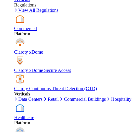
Regulations
View All Regulations
Commercial
Platform
Claroty xDome
Claroty xDome Secure Access
Claroty Continuous Threat Detection (CTD)
Verticals
Data Centers
Retail
Commercial Buildings
Hospitality
Healthcare
Platform