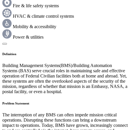
Fire & life safety systems
HVAC & climate control systems
Mobility & accessibility
Power & utilities
Definition
Building Management Systems(BMS)/Building Automation
Systems (BAS) serve crucial roles in maintaining safe and effective
operation of Federal Civilian facilities both at home and abroad. Yet,
these systems are often the overlooked aspects of the security of the
mission, regardless of whether that mission is an Embassy, NASA, a
postal facility, or even a hospital.
Problem Statement
The interruption of any BMS can often impede mission critical
operations. Disrupting these functions can bring a downstream
impact to operations. Today, BMS have grown, increasingly connect