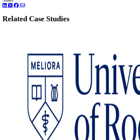
LinkedIn
Twitter
Facebook
Related Case Studies