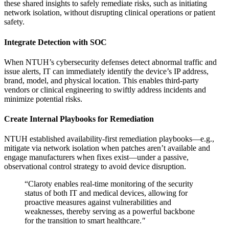
these shared insights to safely remediate risks, such as initiating
network isolation, without disrupting clinical operations or patient
safety.
Integrate Detection with SOC
When NTUH’s cybersecurity defenses detect abnormal traffic and
issue alerts, IT can immediately identify the device’s IP address,
brand, model, and physical location. This enables third-party
vendors or clinical engineering to swiftly address incidents and
minimize potential risks.
Create Internal Playbooks for Remediation
NTUH established availability-first remediation playbooks—e.g.,
mitigate via network isolation when patches aren’t available and
engage manufacturers when fixes exist—under a passive,
observational control strategy to avoid device disruption.
“Claroty enables real-time monitoring of the security
status of both IT and medical devices, allowing for
proactive measures against vulnerabilities and
weaknesses, thereby serving as a powerful backbone
for the transition to smart healthcare.
"