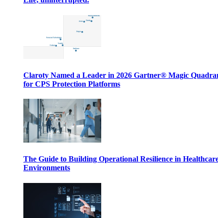
Claroty Named a Leader in 2026 Gartner® Magic Quadr
for CPS Protection Platforms
The Guide to Building Operational Resilience in Healthcar
Environments