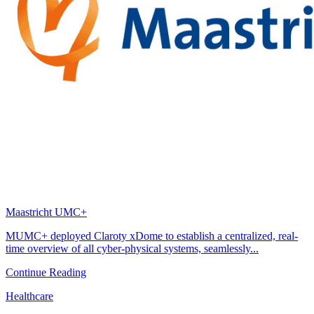
Maastricht UMC+
MUMC+ deployed Claroty xDome to establish a centralized, real-
time overview of all cyber-physical systems, seamlessly...
Continue Reading
Healthcare