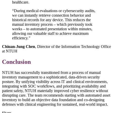
healthcare.
“During medical evaluations or cybersecurity audits,
we can instantly retrieve connection behavior and
historical records for any device. This reduces the
manual inventory process – which previously took
weeks – to automated presentation within minutes,
allowing our valuable staff to achieve maximum
efficiency.
"
Chiuan-Jung Chen
, Director of the Information Technology Office
at NTUH
Conclusion
NTUH has successfully transitioned from a process of manual
inventory management to a sophisticated, data-driven security
posture. By unifying visibility across IT and clinical environments,
integrating with SOC workflows, and prioritizing availability and
patient safety, NTUH materially improved cyber resilience without
disrupting care. The team recommends starting with automated asset
inventory to build an objective data foundation and co-designing
defenses with clinical engineering for sustained, real-world impact.
Share