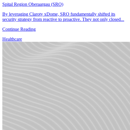
Spital Region Oberaargau (SRO)
By leveraging Claroty xDome, SRO fundamentally shifted its
security strategy from reactive to proactive. They not only closed...
Continue Reading
Healthcare