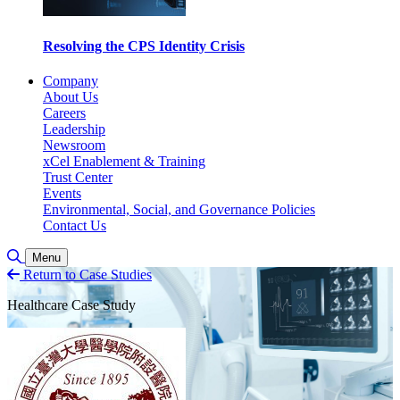
Resolving the CPS Identity Crisis
Company
About Us
Careers
Leadership
Newsroom
xCel Enablement & Training
Trust Center
Events
Environmental, Social, and Governance Policies
Contact Us
Toggle Search
Menu
Return to Case Studies
Healthcare Case Study