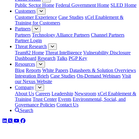
Public Sector Home
Federal Government Home
SLED Home
Customers
Customer Experience
Case Studies
xCel Enablement &
Training for Customers
Partners
Partners
Technology Alliance Partners
Channel Partners
Partner Login
Threat Research
Team82 Home
Threat Intelligence
Vulnerability Disclosure
Dashboard
Research
Talks
PGP Key
Resources
Blog
Reports
White Papers
Datasheets & Solution Overviews
Integration Briefs
Case Studies
On-Demand Webinars
Visit
our Nexus Website
Company
About Us
Careers
Leadership
Newsroom
xCel Enablement &
Training
Trust Center
Events
Environmental, Social, and
Governance Policies
Contact Us
Search
LinkedIn
Twitter
YouTube
Facebook