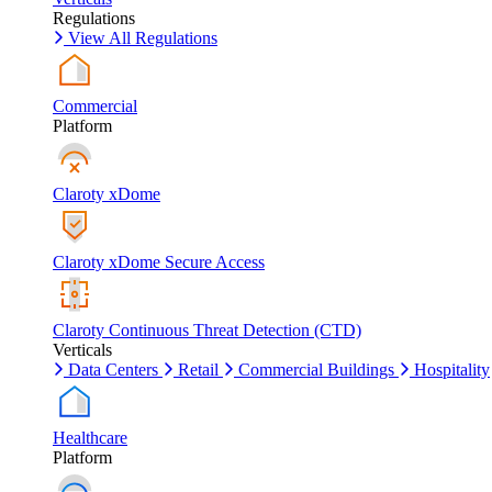
Regulations
View All Regulations
Commercial
Platform
Claroty xDome
Claroty xDome Secure Access
Claroty Continuous Threat Detection (CTD)
Verticals
Data Centers
Retail
Commercial Buildings
Hospitality
Healthcare
Platform