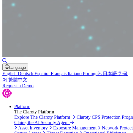
Toggle Search
Language
English
Deutsch
Español
Français
Italiano
Português
日本語
한국
어
繁體中文
Request a Demo
Platform
The Claroty Platform
Explore The Claroty Platform
Claroty CPS Protection Prog
Claire, the AI Security Agent
Asset Inventory
Exposure Management
Network Protect