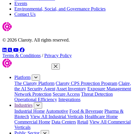
Events
Environmental, Social, and Governance Policies
Contact Us
© 2026 Claroty. All rights reserved.
LinkedIn
Twitter
YouTube
Facebook
Terms & Conditions
/
Privacy Policy
Close Menu
Platform
The Claroty Platform
Claroty CPS Protection Program
Claire,
the AI Security Agent
Asset Inventory
Exposure Management
Network Protection
Secure Access
Threat Detection
Operational Efficiency
Integrations
Industries
Industrial Home
Automotive
Food & Beverage
Pharma &
Biotech
View All Industrial Verticals
Healthcare Home
Commercial Home
Data Centers
Retail
View All Commercial
Verticals
Public Sector