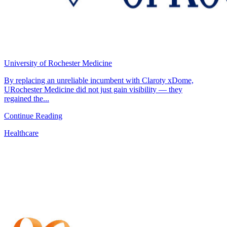
University of Rochester Medicine
By replacing an unreliable incumbent with Claroty xDome,
URochester Medicine did not just gain visibility — they
regained the...
Continue Reading
Healthcare