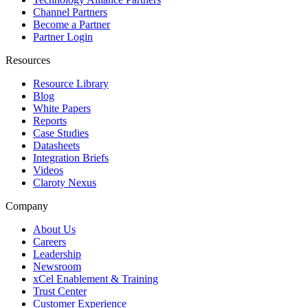
Channel Partners
Become a Partner
Partner Login
Resources
Resource Library
Blog
White Papers
Reports
Case Studies
Datasheets
Integration Briefs
Videos
Claroty Nexus
Company
About Us
Careers
Leadership
Newsroom
xCel Enablement & Training
Trust Center
Customer Experience