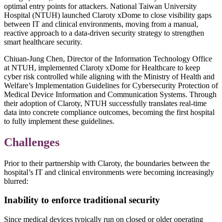
optimal entry points for attackers. National Taiwan University
Hospital (NTUH) launched Claroty xDome to close visibility gaps
between IT and clinical environments, moving from a manual,
reactive approach to a data-driven security strategy to strengthen
smart healthcare security.
Chiuan-Jung Chen, Director of the Information Technology Office
at NTUH, implemented Claroty xDome for Healthcare to keep
cyber risk controlled while aligning with the Ministry of Health and
Welfare’s Implementation Guidelines for Cybersecurity Protection of
Medical Device Information and Communication Systems. Through
their adoption of Claroty, NTUH successfully translates real-time
data into concrete compliance outcomes, becoming the first hospital
to fully implement these guidelines.
Challenges
Prior to their partnership with Claroty, the boundaries between the
hospital’s IT and clinical environments were becoming increasingly
blurred:
Inability to enforce traditional security
Since medical devices typically run on closed or older operating