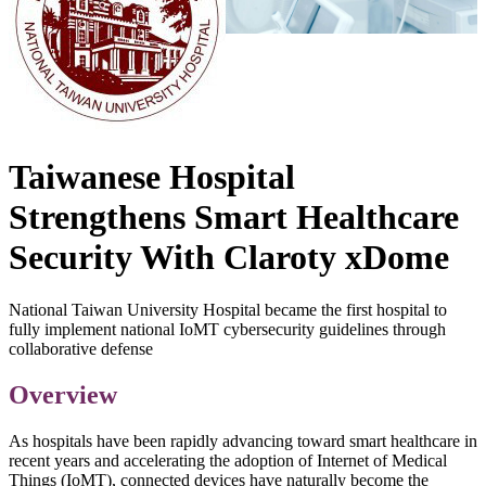
Taiwanese Hospital
Strengthens Smart Healthcare
Security With Claroty xDome
National Taiwan University Hospital became the first hospital to
fully implement national IoMT cybersecurity guidelines through
collaborative defense
Overview
As hospitals have been rapidly advancing toward smart healthcare in
recent years and accelerating the adoption of Internet of Medical
Things (IoMT), connected devices have naturally become the