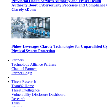
Provincial Health Services Authority and Fraser Health
Authority Boost Cybersecurity Processes and Compliance 
Claroty xDome
Phlow Leverages Claroty Technologies for Unparalleled C
Physical System Protection
Partners
Technology Alliance Partners
Channel Partners
Partner Login
Threat Research
Team82 Home
Threat Intelligence
Vulnerability Disclosure Dashboard
Research
Talks