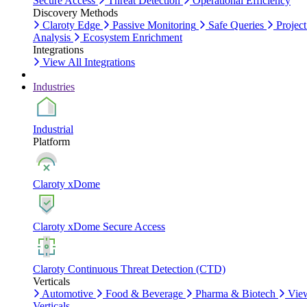
Secure Access
Threat Detection
Operational Efficiency
Discovery Methods
Claroty Edge
Passive Monitoring
Safe Queries
Project
Analysis
Ecosystem Enrichment
Integrations
View All Integrations
Industries
Industrial
Platform
Claroty xDome
Claroty xDome Secure Access
Claroty Continuous Threat Detection (CTD)
Verticals
Automotive
Food & Beverage
Pharma & Biotech
Vie
Verticals