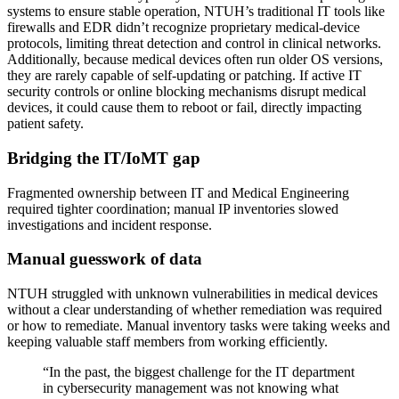
systems to ensure stable operation, NTUH’s traditional IT tools like
firewalls and EDR didn’t recognize proprietary medical-device
protocols, limiting threat detection and control in clinical networks.
Additionally, because medical devices often run older OS versions,
they are rarely capable of self-updating or patching. If active IT
security controls or online blocking mechanisms disrupt medical
devices, it could cause them to reboot or fail, directly impacting
patient safety.
Bridging the IT/IoMT gap
Fragmented ownership between IT and Medical Engineering
required tighter coordination; manual IP inventories slowed
investigations and incident response.
Manual guesswork of data
NTUH struggled with unknown vulnerabilities in medical devices
without a clear understanding of whether remediation was required
or how to remediate. Manual inventory tasks were taking weeks and
keeping valuable staff members from working efficiently.
“In the past, the biggest challenge for the IT department
in cybersecurity management was not knowing what