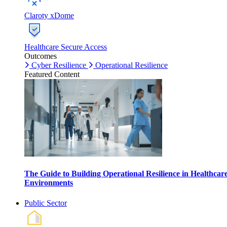
Claroty xDome
Healthcare Secure Access
Outcomes
Cyber Resilience
Operational Resilience
Featured Content
The Guide to Building Operational Resilience in Healthcar
Environments
Public Sector