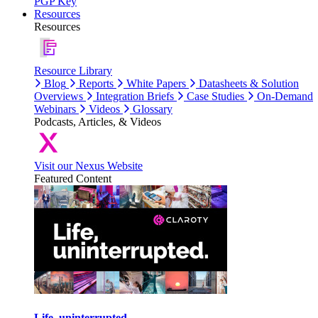
PGP Key
Resources
Resources
Resource Library
Blog
Reports
White Papers
Datasheets & Solution
Overviews
Integration Briefs
Case Studies
On-Demand
Webinars
Videos
Glossary
Podcasts, Articles, & Videos
Visit our Nexus Website
Featured Content
Life, uninterrupted.