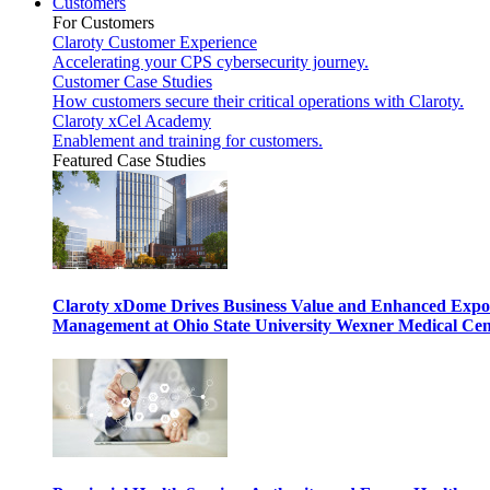
Customers
For Customers
Claroty Customer Experience
Accelerating your CPS cybersecurity journey.
Customer Case Studies
How customers secure their critical operations with Claroty.
Claroty xCel Academy
Enablement and training for customers.
Featured Case Studies
Claroty xDome Drives Business Value and Enhanced Expo
Management at Ohio State University Wexner Medical Cen