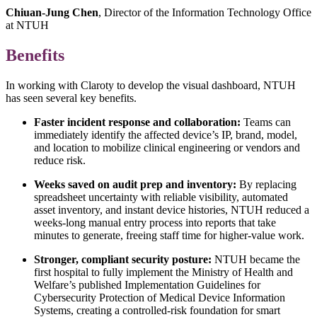
Chiuan-Jung Chen
, Director of the Information Technology Office
at NTUH
Benefits
In working with Claroty to develop the visual dashboard, NTUH
has seen several key benefits.
Faster incident response and collaboration:
Teams can
immediately identify the affected device’s IP, brand, model,
and location to mobilize clinical engineering or vendors and
reduce risk.
Weeks saved on audit prep and inventory:
By replacing
spreadsheet uncertainty with reliable visibility, automated
asset inventory, and instant device histories, NTUH reduced a
weeks-long manual entry process into reports that take
minutes to generate, freeing staff time for higher‑value work.
Stronger, compliant security posture:
NTUH became the
first hospital to fully implement the Ministry of Health and
Welfare’s published Implementation Guidelines for
Cybersecurity Protection of Medical Device Information
Systems, creating a controlled-risk foundation for smart