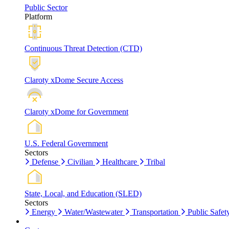
Public Sector
Platform
Continuous Threat Detection (CTD)
Claroty xDome Secure Access
Claroty xDome for Government
U.S. Federal Government
Sectors
Defense
Civilian
Healthcare
Tribal
State, Local, and Education (SLED)
Sectors
Energy
Water/Wastewater
Transportation
Public Safet