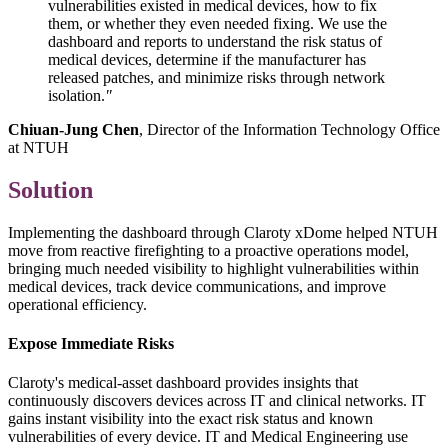
vulnerabilities existed in medical devices, how to fix
them, or whether they even needed fixing. We use the
dashboard and reports to understand the risk status of
medical devices, determine if the manufacturer has
released patches, and minimize risks through network
isolation.
"
Chiuan-Jung Chen
, Director of the Information Technology Office
at NTUH
Solution
Implementing the dashboard through Claroty xDome helped NTUH
move from reactive firefighting to a proactive operations model,
bringing much needed visibility to highlight vulnerabilities within
medical devices, track device communications, and improve
operational efficiency.
Expose Immediate Risks
Claroty's medical-asset dashboard provides insights that
continuously discovers devices across IT and clinical networks. IT
gains instant visibility into the exact risk status and known
vulnerabilities of every device. IT and Medical Engineering use