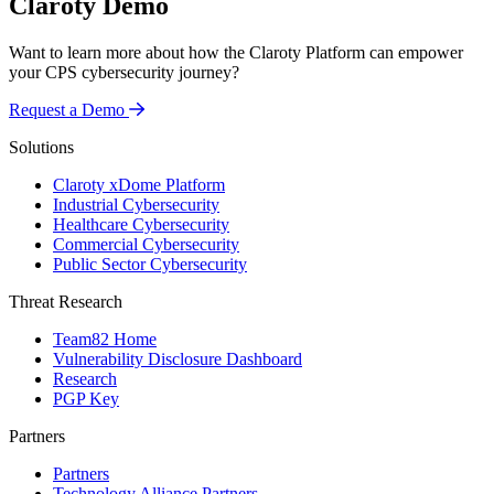
Claroty Demo
Want to learn more about how the Claroty Platform can empower
your CPS cybersecurity journey?
Request a Demo
Solutions
Claroty xDome Platform
Industrial Cybersecurity
Healthcare Cybersecurity
Commercial Cybersecurity
Public Sector Cybersecurity
Threat Research
Team82 Home
Vulnerability Disclosure Dashboard
Research
PGP Key
Partners
Partners
Technology Alliance Partners