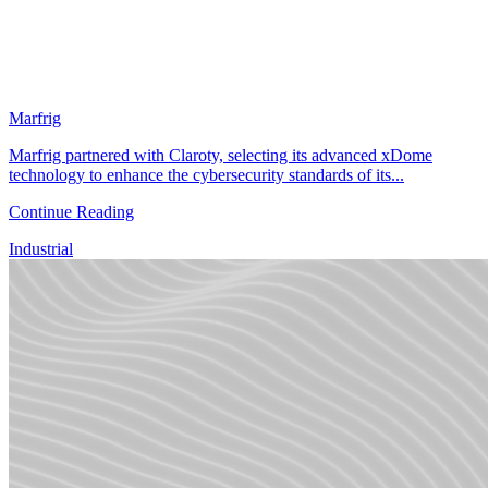
Marfrig
Marfrig partnered with Claroty, selecting its advanced xDome
technology to enhance the cybersecurity standards of its...
Continue Reading
Industrial