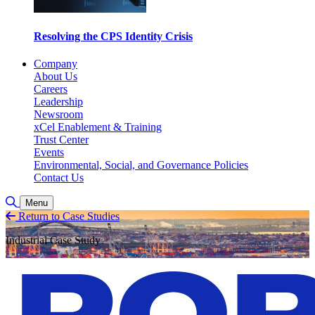
Resolving the CPS Identity Crisis
Company
About Us
Careers
Leadership
Newsroom
xCel Enablement & Training
Trust Center
Events
Environmental, Social, and Governance Policies
Contact Us
Toggle Search
Menu
Return to Case Studies
Industrial Case Study