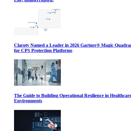
Claroty Named a Leader in 2026 Gartner® Magic Quadr
for CPS Protection Platforms
The Guide to Building Operational Resilience in Healthcar
Environments