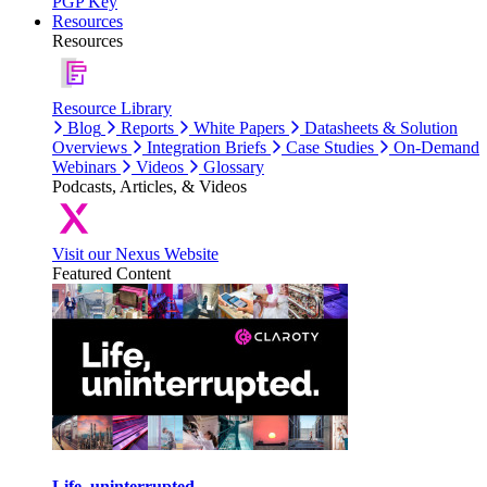
PGP Key
Resources
Resources
Resource Library
Blog
Reports
White Papers
Datasheets & Solution
Overviews
Integration Briefs
Case Studies
On-Demand
Webinars
Videos
Glossary
Podcasts, Articles, & Videos
Visit our Nexus Website
Featured Content
Life, uninterrupted.