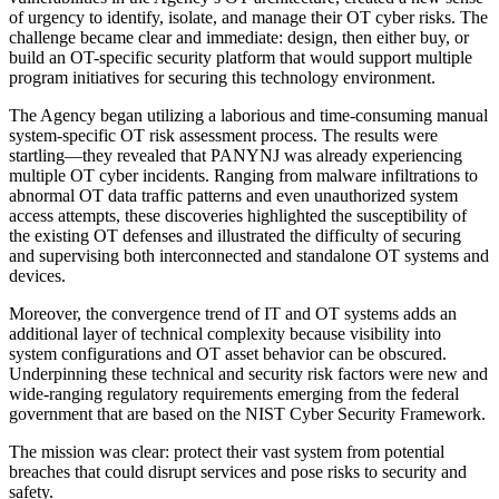
of urgency to identify, isolate, and manage their OT cyber risks. The
challenge became clear and immediate: design, then either buy, or
build an OT-specific security platform that would support multiple
program initiatives for securing this technology environment.
The Agency began utilizing a laborious and time-consuming manual
system-specific OT risk assessment process. The results were
startling—they revealed that PANYNJ was already experiencing
multiple OT cyber incidents. Ranging from malware infiltrations to
abnormal OT data traffic patterns and even unauthorized system
access attempts, these discoveries highlighted the susceptibility of
the existing OT defenses and illustrated the difficulty of securing
and supervising both interconnected and standalone OT systems and
devices.
Moreover, the convergence trend of IT and OT systems adds an
additional layer of technical complexity because visibility into
system configurations and OT asset behavior can be obscured.
Underpinning these technical and security risk factors were new and
wide-ranging regulatory requirements emerging from the federal
government that are based on the NIST Cyber Security Framework.
The mission was clear: protect their vast system from potential
breaches that could disrupt services and pose risks to security and
safety.