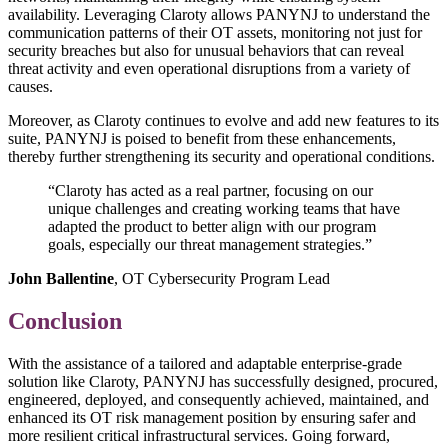
availability. Leveraging Claroty allows PANYNJ to understand the
communication patterns of their OT assets, monitoring not just for
security breaches but also for unusual behaviors that can reveal
threat activity and even operational disruptions from a variety of
causes.
Moreover, as Claroty continues to evolve and add new features to its
suite, PANYNJ is poised to benefit from these enhancements,
thereby further strengthening its security and operational conditions.
“Claroty has acted as a real partner, focusing on our
unique challenges and creating working teams that have
adapted the product to better align with our program
goals, especially our threat management strategies.”
John Ballentine
, OT Cybersecurity Program Lead
Conclusion
With the assistance of a tailored and adaptable enterprise-grade
solution like Claroty, PANYNJ has successfully designed, procured,
engineered, deployed, and consequently achieved, maintained, and
enhanced its OT risk management position by ensuring safer and
more resilient critical infrastructural services. Going forward,