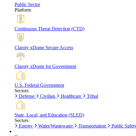
Public Sector
Platform
Continuous Threat Detection (CTD)
Claroty xDome Secure Access
Claroty xDome for Government
U.S. Federal Government
Sectors
Defense
Civilian
Healthcare
Tribal
State, Local, and Education (SLED)
Sectors
Energy
Water/Wastewater
Transportation
Public Safet