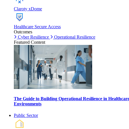
Claroty xDome
Healthcare Secure Access
Outcomes
Cyber Resilience
Operational Resilience
Featured Content
The Guide to Building Operational Resilience in Healthcar
Environments
Public Sector