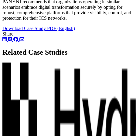
PANYNJ recommends that organizations operating in similar
scenarios embrace digital transformation securely by opting for
robust, comprehensive platforms that provide visibility, control, and
protection for their ICS networks.
Download Case Study PDF (English)
Share
LinkedIn
Twitter
Facebook
Related Case Studies