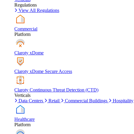
Regulations
View All Regulations
Commercial
Platform
Claroty xDome
Claroty xDome Secure Access
Claroty Continuous Threat Detection (CTD)
Verticals
Data Centers
Retail
Commercial Buildings
Hospitality
Healthcare
Platform