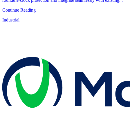
roundthe-clock protection and integrate seamlessly with existing...
Continue Reading
Industrial