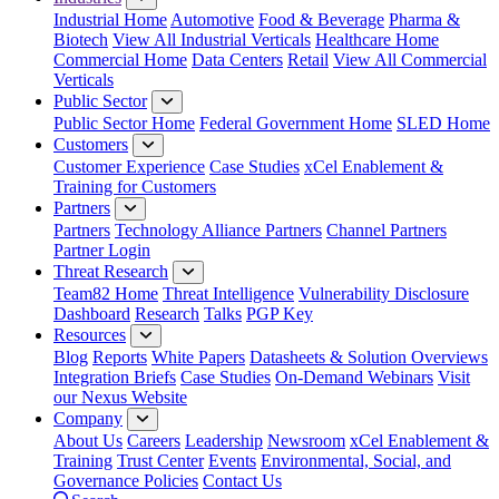
Industrial Home
Automotive
Food & Beverage
Pharma &
Biotech
View All Industrial Verticals
Healthcare Home
Commercial Home
Data Centers
Retail
View All Commercial
Verticals
Public Sector
Public Sector Home
Federal Government Home
SLED Home
Customers
Customer Experience
Case Studies
xCel Enablement &
Training for Customers
Partners
Partners
Technology Alliance Partners
Channel Partners
Partner Login
Threat Research
Team82 Home
Threat Intelligence
Vulnerability Disclosure
Dashboard
Research
Talks
PGP Key
Resources
Blog
Reports
White Papers
Datasheets & Solution Overviews
Integration Briefs
Case Studies
On-Demand Webinars
Visit
our Nexus Website
Company
About Us
Careers
Leadership
Newsroom
xCel Enablement &
Training
Trust Center
Events
Environmental, Social, and
Governance Policies
Contact Us