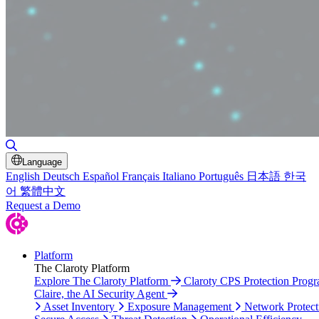
Toggle Search
Language
English
Deutsch
Español
Français
Italiano
Português
日本語
한국
어
繁體中文
Request a Demo
Platform
The Claroty Platform
Explore The Claroty Platform
Claroty CPS Protection Prog
Claire, the AI Security Agent
Asset Inventory
Exposure Management
Network Protect