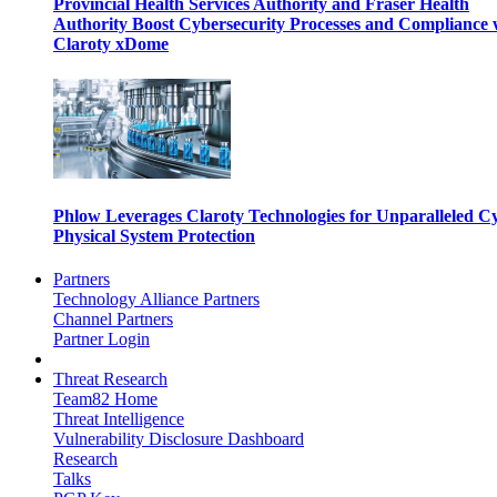
Provincial Health Services Authority and Fraser Health
Authority Boost Cybersecurity Processes and Compliance 
Claroty xDome
Phlow Leverages Claroty Technologies for Unparalleled C
Physical System Protection
Partners
Technology Alliance Partners
Channel Partners
Partner Login
Threat Research
Team82 Home
Threat Intelligence
Vulnerability Disclosure Dashboard
Research
Talks