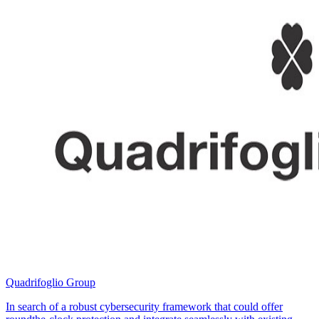
Quadrifoglio Group
In search of a robust cybersecurity framework that could offer