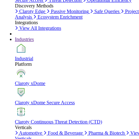
Secure Access
Threat Detection
Operational Efficiency
Discovery Methods
Claroty Edge
Passive Monitoring
Safe Queries
Project
Analysis
Ecosystem Enrichment
Integrations
View All Integrations
Industries
Industrial
Platform
Claroty xDome
Claroty xDome Secure Access
Claroty Continuous Threat Detection (CTD)
Verticals
Automotive
Food & Beverage
Pharma & Biotech
Vie
Verticals