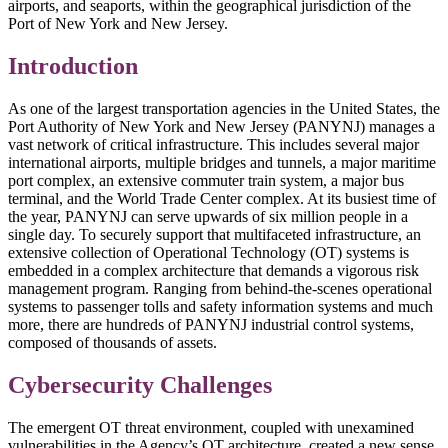
airports, and seaports, within the geographical jurisdiction of the
Port of New York and New Jersey.
Introduction
As one of the largest transportation agencies in the United States, the
Port Authority of New York and New Jersey (PANYNJ) manages a
vast network of critical infrastructure. This includes several major
international airports, multiple bridges and tunnels, a major maritime
port complex, an extensive commuter train system, a major bus
terminal, and the World Trade Center complex. At its busiest time of
the year, PANYNJ can serve upwards of six million people in a
single day. To securely support that multifaceted infrastructure, an
extensive collection of Operational Technology (OT) systems is
embedded in a complex architecture that demands a vigorous risk
management program. Ranging from behind-the-scenes operational
systems to passenger tolls and safety information systems and much
more, there are hundreds of PANYNJ industrial control systems,
composed of thousands of assets.
Cybersecurity Challenges
The emergent OT threat environment, coupled with unexamined
vulnerabilities in the Agency’s OT architecture, created a new sense