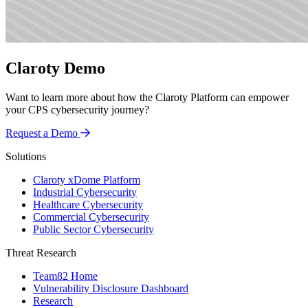
Claroty Demo
Want to learn more about how the Claroty Platform can empower
your CPS cybersecurity journey?
Request a Demo
Solutions
Claroty xDome Platform
Industrial Cybersecurity
Healthcare Cybersecurity
Commercial Cybersecurity
Public Sector Cybersecurity
Threat Research
Team82 Home
Vulnerability Disclosure Dashboard
Research