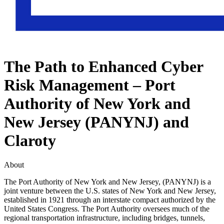
The Path to Enhanced Cyber
Risk Management – Port
Authority of New York and
New Jersey (PANYNJ) and
Claroty
About
The Port Authority of New York and New Jersey, (PANYNJ) is a
joint venture between the U.S. states of New York and New Jersey,
established in 1921 through an interstate compact authorized by the
United States Congress. The Port Authority oversees much of the
regional transportation infrastructure, including bridges, tunnels,