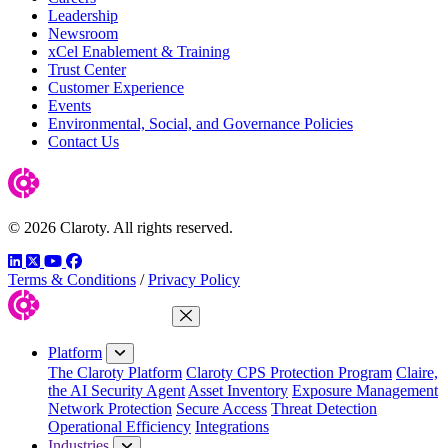
Leadership
Newsroom
xCel Enablement & Training
Trust Center
Customer Experience
Events
Environmental, Social, and Governance Policies
Contact Us
© 2026 Claroty. All rights reserved.
LinkedIn
Twitter
YouTube
Facebook
Terms & Conditions
/
Privacy Policy
Close Menu
Platform
The Claroty Platform
Claroty CPS Protection Program
Claire,
the AI Security Agent
Asset Inventory
Exposure Management
Network Protection
Secure Access
Threat Detection
Operational Efficiency
Integrations
Industries