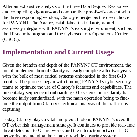
After an exhaustive analysis of the three Data Request Responses
and completing vigorous- and comparative proofs-of-concept with
the three responding vendors, Claroty emerged as the clear choice
for PANYNJ. The Agency established that Claroty would
seamlessly integrate with PANYNJ’s existing environment, such as
the IT security program and the Cybersecurity Operations Center
(CSOC).
Implementation and Current Usage
Given the breadth and depth of the PANYNJ OT environment, the
initial implementation of Claroty is nearly complete after two years,
with the bulk of most critical systems onboarded in the first 8-10
months. The process began with training PANYNJ’s cybersecurity
teams to optimize the use of Claroty’s features and capabilities. The
present-day sequence of onboarding OT systems onto Claroty has
become fairly standardized, with the main operation being to fine-
tune the output from Claroty’s technical analysis of the traffic it is
capturing.
Today, Claroty plays a vital and pivotal role in PANYNJ’s overall
OT cyber risk management strategy. It continues to provide real-time
threat detection to OT networks and the interaction between IT-OT
networks, maintaining their integrity while ensuring system