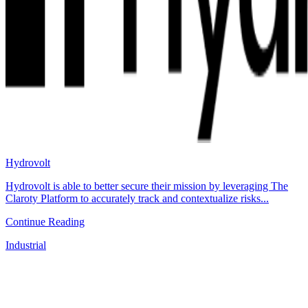
Hydrovolt
Hydrovolt is able to better secure their mission by leveraging The
Claroty Platform to accurately track and contextualize risks...
Continue Reading
Industrial