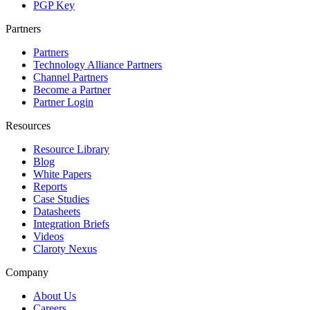
PGP Key
Partners
Partners
Technology Alliance Partners
Channel Partners
Become a Partner
Partner Login
Resources
Resource Library
Blog
White Papers
Reports
Case Studies
Datasheets
Integration Briefs
Videos
Claroty Nexus
Company
About Us
Careers