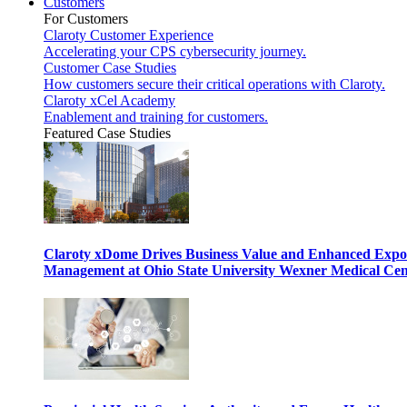
Customers
For Customers
Claroty Customer Experience
Accelerating your CPS cybersecurity journey.
Customer Case Studies
How customers secure their critical operations with Claroty.
Claroty xCel Academy
Enablement and training for customers.
Featured Case Studies
Claroty xDome Drives Business Value and Enhanced Expo
Management at Ohio State University Wexner Medical Cen