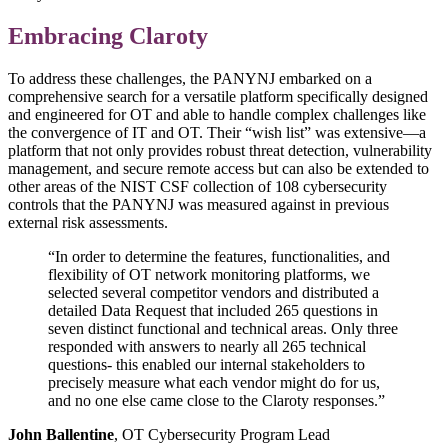
Embracing Claroty
To address these challenges, the PANYNJ embarked on a
comprehensive search for a versatile platform specifically designed
and engineered for OT and able to handle complex challenges like
the convergence of IT and OT. Their “wish list” was extensive—a
platform that not only provides robust threat detection, vulnerability
management, and secure remote access but can also be extended to
other areas of the NIST CSF collection of 108 cybersecurity
controls that the PANYNJ was measured against in previous
external risk assessments.
“In order to determine the features, functionalities, and
flexibility of OT network monitoring platforms, we
selected several competitor vendors and distributed a
detailed Data Request that included 265 questions in
seven distinct functional and technical areas. Only three
responded with answers to nearly all 265 technical
questions- this enabled our internal stakeholders to
precisely measure what each vendor might do for us,
and no one else came close to the Claroty responses.”
John Ballentine
, OT Cybersecurity Program Lead