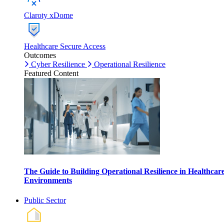
Claroty xDome
Healthcare Secure Access
Outcomes
Cyber Resilience
Operational Resilience
Featured Content
The Guide to Building Operational Resilience in Healthcar
Environments
Public Sector