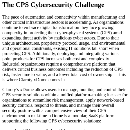
The CPS Cybersecurity Challenge
The pace of automation and connectivity within manufacturing and
other critical infrastructure sectors is accelerating. As organizations
continue to embrace digital transformation they face growing
complexity in protecting their cyber-physical systems (CPS) amid
expanding threat activity by malicious cyber actors. Due to their
unique architectures, proprietary protocol usage, and environmental
and operational constraints, existing IT solutions fall short when
protecting CPS. Additionally, deploying and integrating various
point products for CPS increases both cost and complexity.
Industrial organizations require a comprehensive platform that
delivers critical business outcomes including the reduction of CPS
risk, faster time to value, and a lower total cost of ownership — this
is where Claroty xDome comes in.
Claroty’s xDome allows users to manage, monitor, and control their
CPS security solutions within a unified platform–making it easier for
organizations to streamline risk management, apply network-based
security controls, respond to threats, and manage their overall
security posture with a comprehensive view of their CPS
environment in real-time. xDome is a modular, SaaS platform
supporting the following CPS cybersecurity solutions: