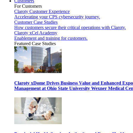
Customers
For Customers
Claroty Customer Experience
Accelerating your CPS cybersecurity journey.
Customer Case Studies
How customers secure their critical operations with Claroty.
Claroty xCel Academy
Enablement and training for customers.
Featured Case Studies
Claroty xDome Drives Business Value and Enhanced Expo
Management at Ohio State University Wexner Medical Cen