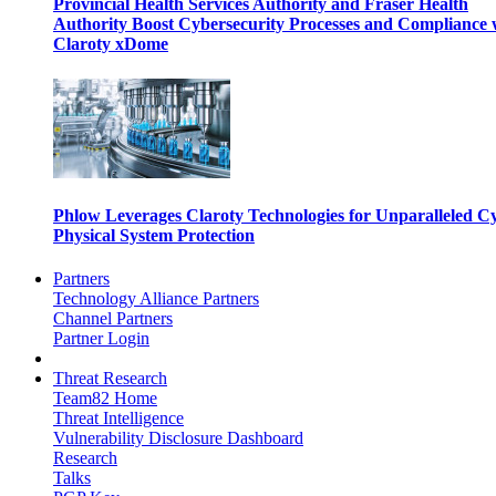
Provincial Health Services Authority and Fraser Health
Authority Boost Cybersecurity Processes and Compliance 
Claroty xDome
Phlow Leverages Claroty Technologies for Unparalleled C
Physical System Protection
Partners
Technology Alliance Partners
Channel Partners
Partner Login
Threat Research
Team82 Home
Threat Intelligence
Vulnerability Disclosure Dashboard
Research
Talks