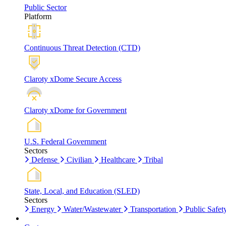
Public Sector
Platform
Continuous Threat Detection (CTD)
Claroty xDome Secure Access
Claroty xDome for Government
U.S. Federal Government
Sectors
Defense
Civilian
Healthcare
Tribal
State, Local, and Education (SLED)
Sectors
Energy
Water/Wastewater
Transportation
Public Safet