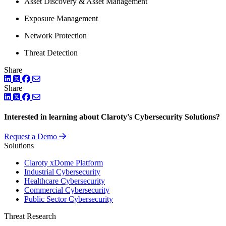
Asset Discovery & Asset Management
Exposure Management
Network Protection
Threat Detection
Share
LinkedIn
Twitter
Facebook
Share
LinkedIn
Twitter
Facebook
Interested in learning about Claroty's Cybersecurity Solutions?
Request a Demo
Solutions
Claroty xDome Platform
Industrial Cybersecurity
Healthcare Cybersecurity
Commercial Cybersecurity
Public Sector Cybersecurity
Threat Research