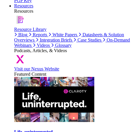
PGP Key
Resources
Resources
Resource Library
Blog
Reports
White Papers
Datasheets & Solution
Overviews
Integration Briefs
Case Studies
On-Demand
Webinars
Videos
Glossary
Podcasts, Articles, & Videos
Visit our Nexus Website
Featured Content
Life, uninterrupted.