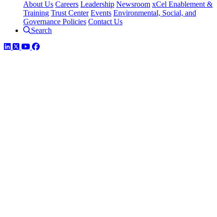
About Us
Careers
Leadership
Newsroom
xCel Enablement &
Training
Trust Center
Events
Environmental, Social, and
Governance Policies
Contact Us
Search
LinkedIn
Twitter
YouTube
Facebook