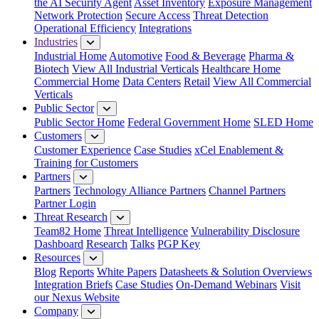
the AI Security Agent
Asset Inventory
Exposure Management
Network Protection
Secure Access
Threat Detection
Operational Efficiency
Integrations
Industries
Industrial Home
Automotive
Food & Beverage
Pharma &
Biotech
View All Industrial Verticals
Healthcare Home
Commercial Home
Data Centers
Retail
View All Commercial
Verticals
Public Sector
Public Sector Home
Federal Government Home
SLED Home
Customers
Customer Experience
Case Studies
xCel Enablement &
Training for Customers
Partners
Partners
Technology Alliance Partners
Channel Partners
Partner Login
Threat Research
Team82 Home
Threat Intelligence
Vulnerability Disclosure
Dashboard
Research
Talks
PGP Key
Resources
Blog
Reports
White Papers
Datasheets & Solution Overviews
Integration Briefs
Case Studies
On-Demand Webinars
Visit
our Nexus Website
Company