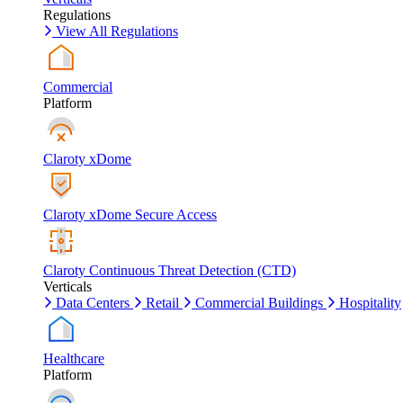
Regulations
View All Regulations
Commercial
Platform
Claroty xDome
Claroty xDome Secure Access
Claroty Continuous Threat Detection (CTD)
Verticals
Data Centers
Retail
Commercial Buildings
Hospitality
Healthcare
Platform