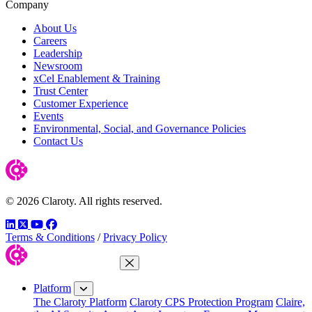
Company
About Us
Careers
Leadership
Newsroom
xCel Enablement & Training
Trust Center
Customer Experience
Events
Environmental, Social, and Governance Policies
Contact Us
© 2026 Claroty. All rights reserved.
LinkedIn
Twitter
YouTube
Facebook
Terms & Conditions
/
Privacy Policy
Close Menu
Platform
The Claroty Platform
Claroty CPS Protection Program
Claire,