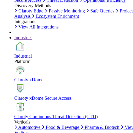
Secure Access
Threat Detection
Operational Efficiency
Discovery Methods
Claroty Edge
Passive Monitoring
Safe Queries
Project
Analysis
Ecosystem Enrichment
Integrations
View All Integrations
Industries
Industrial
Platform
Claroty xDome
Claroty xDome Secure Access
Claroty Continuous Threat Detection (CTD)
Verticals
Automotive
Food & Beverage
Pharma & Biotech
Vie
Verticals