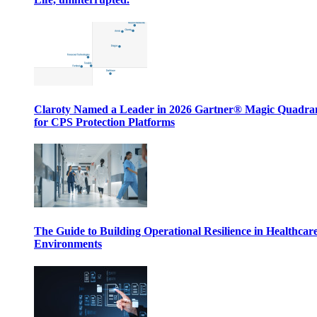
Claroty Named a Leader in 2026 Gartner® Magic Quadr
for CPS Protection Platforms
The Guide to Building Operational Resilience in Healthcar
Environments