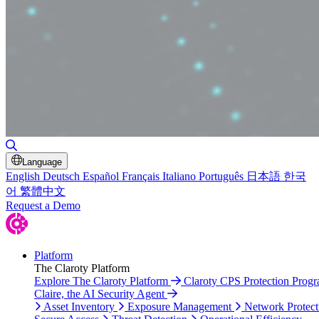
Toggle Search
Language
English
Deutsch
Español
Français
Italiano
Português
日本語
한국
어
繁體中文
Request a Demo
Platform
The Claroty Platform
Explore The Claroty Platform
Claroty CPS Protection Prog
Claire, the AI Security Agent
Asset Inventory
Exposure Management
Network Protect