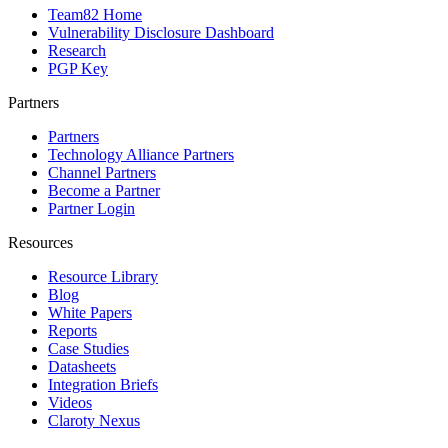
Team82 Home
Vulnerability Disclosure Dashboard
Research
PGP Key
Partners
Partners
Technology Alliance Partners
Channel Partners
Become a Partner
Partner Login
Resources
Resource Library
Blog
White Papers
Reports
Case Studies
Datasheets
Integration Briefs
Videos
Claroty Nexus