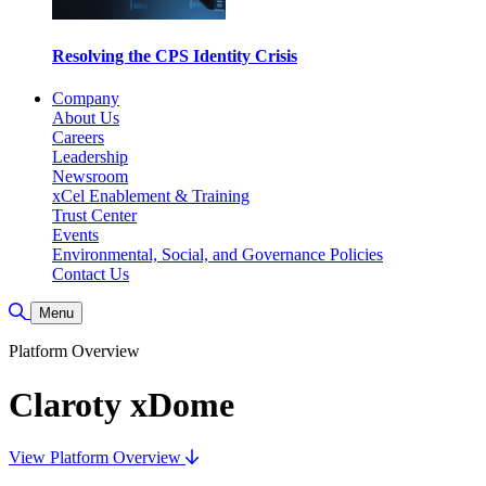
Resolving the CPS Identity Crisis
Company
About Us
Careers
Leadership
Newsroom
xCel Enablement & Training
Trust Center
Events
Environmental, Social, and Governance Policies
Contact Us
Toggle Search
Menu
Platform Overview
Claroty xDome
View Platform Overview