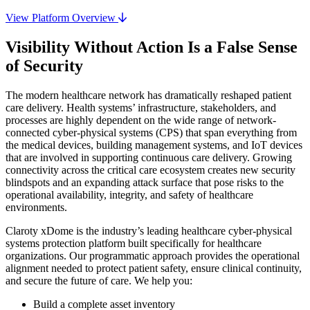
View Platform Overview
Visibility Without Action Is a False Sense
of Security
The modern healthcare network has dramatically reshaped patient
care delivery. Health systems’ infrastructure, stakeholders, and
processes are highly dependent on the wide range of network-
connected cyber-physical systems (CPS) that span everything from
the medical devices, building management systems, and IoT devices
that are involved in supporting continuous care delivery. Growing
connectivity across the critical care ecosystem creates new security
blindspots and an expanding attack surface that pose risks to the
operational availability, integrity, and safety of healthcare
environments.
Claroty xDome is the industry’s leading healthcare cyber-physical
systems protection platform built specifically for healthcare
organizations. Our programmatic approach provides the operational
alignment needed to protect patient safety, ensure clinical continuity,
and secure the future of care. We help you:
Build a complete asset inventory