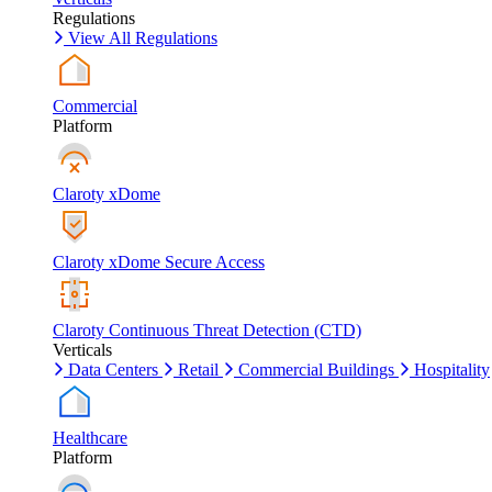
Regulations
View All Regulations
Commercial
Platform
Claroty xDome
Claroty xDome Secure Access
Claroty Continuous Threat Detection (CTD)
Verticals
Data Centers
Retail
Commercial Buildings
Hospitality
Healthcare
Platform