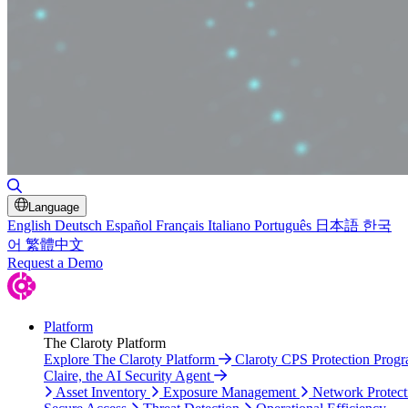
Toggle Search
Language
English
Deutsch
Español
Français
Italiano
Português
日本語
한국
어
繁體中文
Request a Demo
Platform
The Claroty Platform
Explore The Claroty Platform
Claroty CPS Protection Prog
Claire, the AI Security Agent
Asset Inventory
Exposure Management
Network Protect