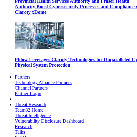
Provincial Health Services Authority and Fraser Health
Authority Boost Cybersecurity Processes and Compliance 
Claroty xDome
Phlow Leverages Claroty Technologies for Unparalleled C
Physical System Protection
Partners
Technology Alliance Partners
Channel Partners
Partner Login
Threat Research
Team82 Home
Threat Intelligence
Vulnerability Disclosure Dashboard
Research
Talks