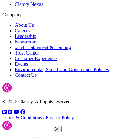
Claroty Nexus
Company
About Us
Careers
Leadership
Newsroom
xCel Enablement & Training
Trust Center
Customer Experience
Events
Environmental, Social, and Governance Policies
Contact Us
© 2026 Claroty. All rights reserved.
LinkedIn
Twitter
YouTube
Facebook
Terms & Conditions
/
Privacy Policy
Close Menu