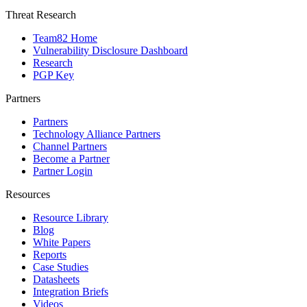
Threat Research
Team82 Home
Vulnerability Disclosure Dashboard
Research
PGP Key
Partners
Partners
Technology Alliance Partners
Channel Partners
Become a Partner
Partner Login
Resources
Resource Library
Blog
White Papers
Reports
Case Studies
Datasheets
Integration Briefs
Videos