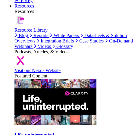
PGP Key
Resources
Resources
Resource Library
Blog
Reports
White Papers
Datasheets & Solution
Overviews
Integration Briefs
Case Studies
On-Demand
Webinars
Videos
Glossary
Podcasts, Articles, & Videos
Visit our Nexus Website
Featured Content
Life, uninterrupted.