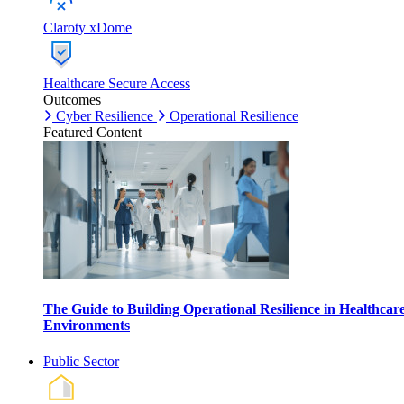
Claroty xDome
Healthcare Secure Access
Outcomes
Cyber Resilience
Operational Resilience
Featured Content
The Guide to Building Operational Resilience in Healthcar
Environments
Public Sector