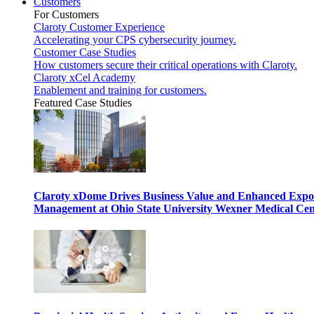
Customers
For Customers
Claroty Customer Experience
Accelerating your CPS cybersecurity journey.
Customer Case Studies
How customers secure their critical operations with Claroty.
Claroty xCel Academy
Enablement and training for customers.
Featured Case Studies
Claroty xDome Drives Business Value and Enhanced Expo
Management at Ohio State University Wexner Medical Cen