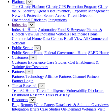
Platform
The Claroty Platform
Claroty CPS Protection Program
Claire,
the AI Security Agent
Asset Inventory
Exposure Management
Network Protection
Secure Access
Threat Detection
Operational Efficiency
Integrations
Industries
Industrial Home
Automotive
Food & Beverage
Pharma &
Biotech
View All Industrial Verticals
Healthcare Home
Commercial Home
Data Centers
Retail
View All Commercial
Verticals
Public Sector
Public Sector Home
Federal Government Home
SLED Home
Customers
Customer Experience
Case Studies
xCel Enablement &
Training for Customers
Partners
Partners
Technology Alliance Partners
Channel Partners
Partner Login
Threat Research
Team82 Home
Threat Intelligence
Vulnerability Disclosure
Dashboard
Research
Talks
PGP Key
Resources
Blog
Reports
White Papers
Datasheets & Solution Overviews
Integration Briefs
Case Studies
On-Demand Webinars
Visit