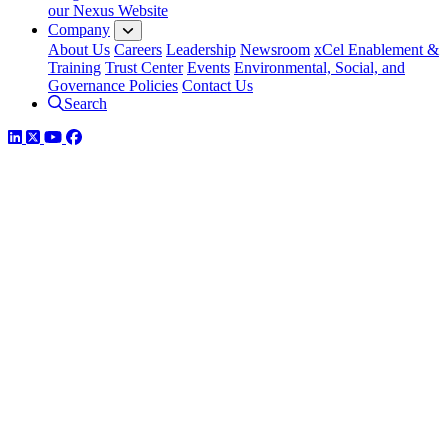
our Nexus Website
Company
About Us
Careers
Leadership
Newsroom
xCel Enablement &
Training
Trust Center
Events
Environmental, Social, and
Governance Policies
Contact Us
Search
LinkedIn
Twitter
YouTube
Facebook