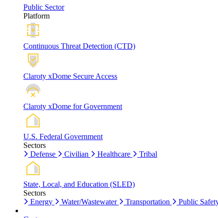
Public Sector
Platform
Continuous Threat Detection (CTD)
Claroty xDome Secure Access
Claroty xDome for Government
U.S. Federal Government
Sectors
Defense
Civilian
Healthcare
Tribal
State, Local, and Education (SLED)
Sectors
Energy
Water/Wastewater
Transportation
Public Safet