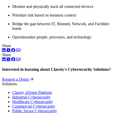
Monitor and physically track all connected devices
Prioritize risk based on business context
Bridge the gap between IT, Biomed, Network, and Facilities
teams
Operationalize people, processes, and technology
Share
LinkedIn
Twitter
Facebook
Share
LinkedIn
Twitter
Facebook
Interested in learning about Claroty's Cybersecurity Solutions?
Request a Demo
Solutions
Claroty xDome Platform
Industrial Cybersecurity
Healthcare Cybersecurity
Commercial Cybersecurity
Public Sector Cybersecurity