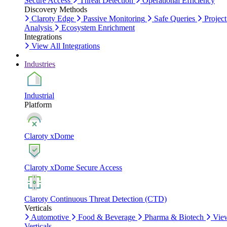
Secure Access
Threat Detection
Operational Efficiency
Discovery Methods
Claroty Edge
Passive Monitoring
Safe Queries
Project
Analysis
Ecosystem Enrichment
Integrations
View All Integrations
Industries
Industrial
Platform
Claroty xDome
Claroty xDome Secure Access
Claroty Continuous Threat Detection (CTD)
Verticals
Automotive
Food & Beverage
Pharma & Biotech
Vie
Verticals