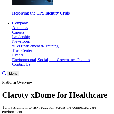
Resolving the CPS Identity Crisis
Company
About Us
Careers
Leadership
Newsroom
xCel Enablement & Training
Trust Center
Events
Environmental, Social, and Governance Policies
Contact Us
Toggle Search
Menu
Platform Overview
Claroty xDome for Healthcare
Turn visibility into risk reduction across the connected care
environment