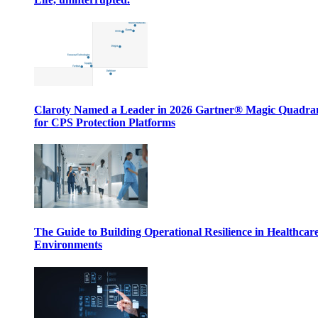
Claroty Named a Leader in 2026 Gartner® Magic Quadr
for CPS Protection Platforms
The Guide to Building Operational Resilience in Healthcar
Environments