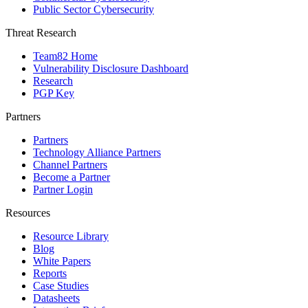
Public Sector Cybersecurity
Threat Research
Team82 Home
Vulnerability Disclosure Dashboard
Research
PGP Key
Partners
Partners
Technology Alliance Partners
Channel Partners
Become a Partner
Partner Login
Resources
Resource Library
Blog
White Papers
Reports
Case Studies
Datasheets