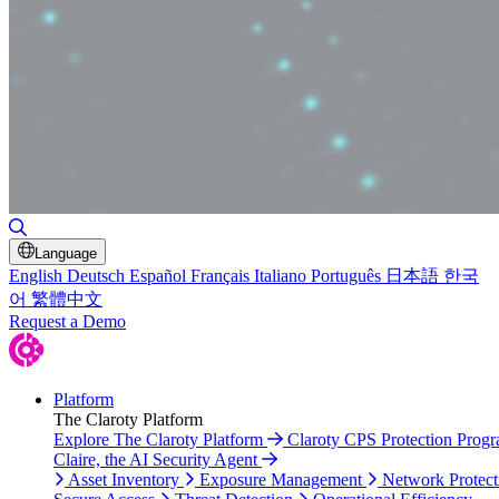
Toggle Search
Language
English
Deutsch
Español
Français
Italiano
Português
日本語
한국
어
繁體中文
Request a Demo
Platform
The Claroty Platform
Explore The Claroty Platform
Claroty CPS Protection Prog
Claire, the AI Security Agent
Asset Inventory
Exposure Management
Network Protect