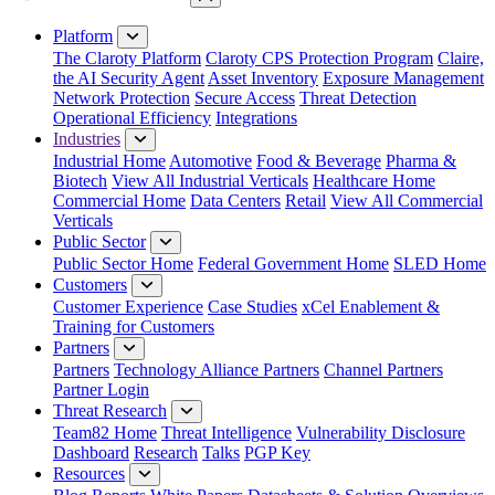
Close Menu
Platform
The Claroty Platform
Claroty CPS Protection Program
Claire,
the AI Security Agent
Asset Inventory
Exposure Management
Network Protection
Secure Access
Threat Detection
Operational Efficiency
Integrations
Industries
Industrial Home
Automotive
Food & Beverage
Pharma &
Biotech
View All Industrial Verticals
Healthcare Home
Commercial Home
Data Centers
Retail
View All Commercial
Verticals
Public Sector
Public Sector Home
Federal Government Home
SLED Home
Customers
Customer Experience
Case Studies
xCel Enablement &
Training for Customers
Partners
Partners
Technology Alliance Partners
Channel Partners
Partner Login
Threat Research
Team82 Home
Threat Intelligence
Vulnerability Disclosure
Dashboard
Research
Talks
PGP Key
Resources