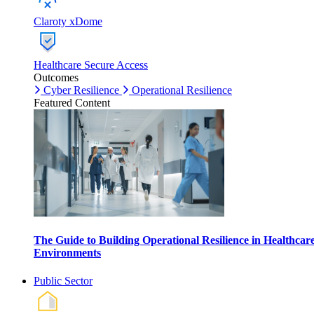
Claroty xDome
Healthcare Secure Access
Outcomes
Cyber Resilience
Operational Resilience
Featured Content
The Guide to Building Operational Resilience in Healthcar
Environments
Public Sector