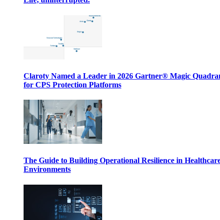
Claroty Named a Leader in 2026 Gartner® Magic Quadr
for CPS Protection Platforms
The Guide to Building Operational Resilience in Healthcar
Environments