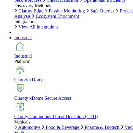
Secure Access
Threat Detection
Operational Efficiency
Discovery Methods
Claroty Edge
Passive Monitoring
Safe Queries
Project
Analysis
Ecosystem Enrichment
Integrations
View All Integrations
Industries
Industrial
Platform
Claroty xDome
Claroty xDome Secure Access
Claroty Continuous Threat Detection (CTD)
Verticals
Automotive
Food & Beverage
Pharma & Biotech
Vie
Verticals