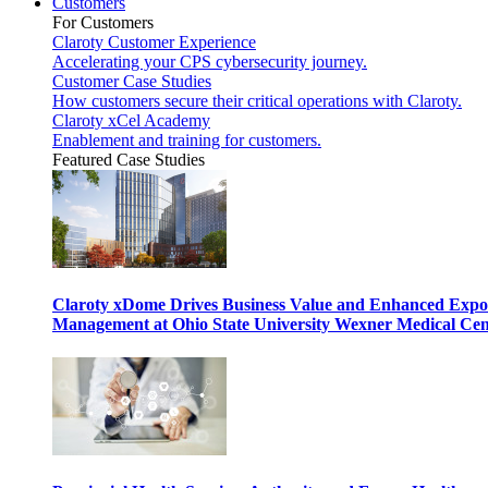
Customers
For Customers
Claroty Customer Experience
Accelerating your CPS cybersecurity journey.
Customer Case Studies
How customers secure their critical operations with Claroty.
Claroty xCel Academy
Enablement and training for customers.
Featured Case Studies
Claroty xDome Drives Business Value and Enhanced Expo
Management at Ohio State University Wexner Medical Cen