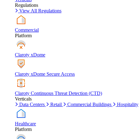
Regulations
View All Regulations
Commercial
Platform
Claroty xDome
Claroty xDome Secure Access
Claroty Continuous Threat Detection (CTD)
Verticals
Data Centers
Retail
Commercial Buildings
Hospitality
Healthcare
Platform