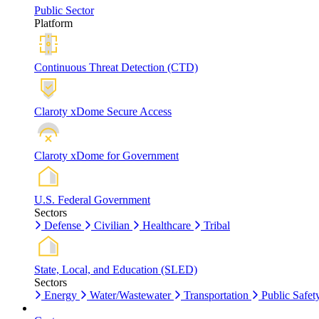
Public Sector
Platform
Continuous Threat Detection (CTD)
Claroty xDome Secure Access
Claroty xDome for Government
U.S. Federal Government
Sectors
Defense
Civilian
Healthcare
Tribal
State, Local, and Education (SLED)
Sectors
Energy
Water/Wastewater
Transportation
Public Safet