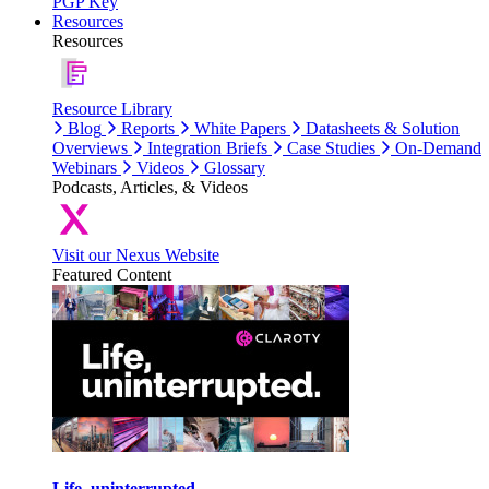
PGP Key
Resources
Resources
Resource Library
Blog
Reports
White Papers
Datasheets & Solution
Overviews
Integration Briefs
Case Studies
On-Demand
Webinars
Videos
Glossary
Podcasts, Articles, & Videos
Visit our Nexus Website
Featured Content
Life, uninterrupted.