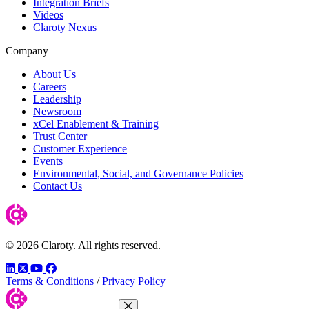
Integration Briefs
Videos
Claroty Nexus
Company
About Us
Careers
Leadership
Newsroom
xCel Enablement & Training
Trust Center
Customer Experience
Events
Environmental, Social, and Governance Policies
Contact Us
© 2026 Claroty. All rights reserved.
LinkedIn
Twitter
YouTube
Facebook
Terms & Conditions
/
Privacy Policy