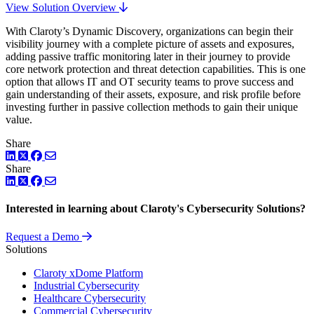
View Solution Overview
With Claroty’s Dynamic Discovery, organizations can begin their
visibility journey with a complete picture of assets and exposures,
adding passive traffic monitoring later in their journey to provide
core network protection and threat detection capabilities. This is one
option that allows IT and OT security teams to prove success and
gain understanding of their assets, exposure, and risk profile before
investing further in passive collection methods to gain their unique
value.
Share
LinkedIn
Twitter
Facebook
Share
LinkedIn
Twitter
Facebook
Interested in learning about Claroty's Cybersecurity Solutions?
Request a Demo
Solutions
Claroty xDome Platform
Industrial Cybersecurity
Healthcare Cybersecurity
Commercial Cybersecurity