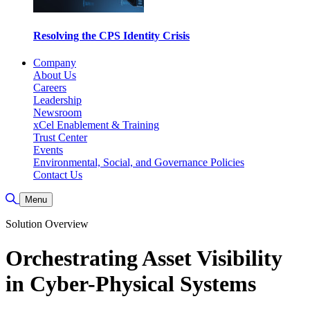
Resolving the CPS Identity Crisis
Company
About Us
Careers
Leadership
Newsroom
xCel Enablement & Training
Trust Center
Events
Environmental, Social, and Governance Policies
Contact Us
Toggle Search
Menu
Solution Overview
Orchestrating Asset Visibility
in Cyber-Physical Systems