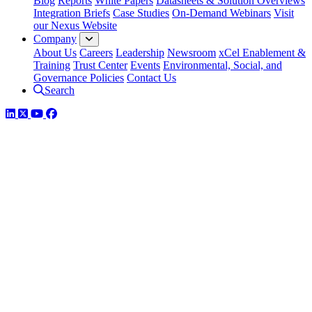
Blog
Reports
White Papers
Datasheets & Solution Overviews
Integration Briefs
Case Studies
On-Demand Webinars
Visit
our Nexus Website
Company
About Us
Careers
Leadership
Newsroom
xCel Enablement &
Training
Trust Center
Events
Environmental, Social, and
Governance Policies
Contact Us
Search
LinkedIn
Twitter
YouTube
Facebook