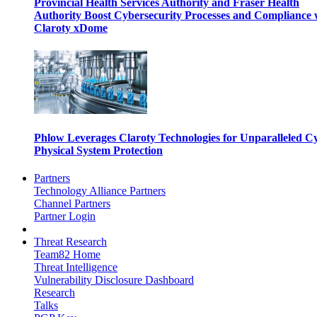
Provincial Health Services Authority and Fraser Health
Authority Boost Cybersecurity Processes and Compliance 
Claroty xDome
Phlow Leverages Claroty Technologies for Unparalleled C
Physical System Protection
Partners
Technology Alliance Partners
Channel Partners
Partner Login
Threat Research
Team82 Home
Threat Intelligence
Vulnerability Disclosure Dashboard
Research
Talks