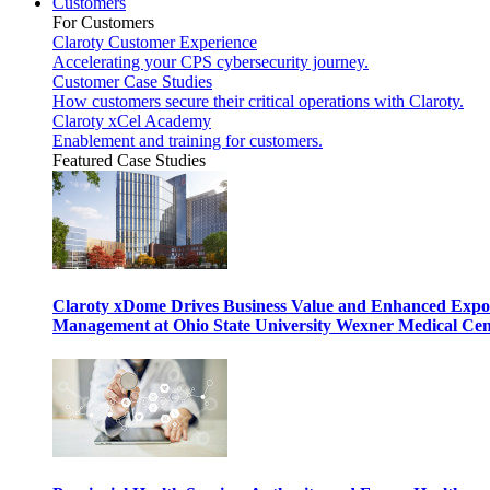
Customers
For Customers
Claroty Customer Experience
Accelerating your CPS cybersecurity journey.
Customer Case Studies
How customers secure their critical operations with Claroty.
Claroty xCel Academy
Enablement and training for customers.
Featured Case Studies
Claroty xDome Drives Business Value and Enhanced Expo
Management at Ohio State University Wexner Medical Cen