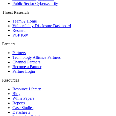
Public Sector Cybersecurity
Threat Research
Team82 Home
Vulnerability Disclosure Dashboard
Research
PGP Key
Partners
Partners
Technology Alliance Partners
Channel Partners
Become a Partner
Partner Login
Resources
Resource Library
Blog
White Papers
Reports
Case Studies
Datasheets