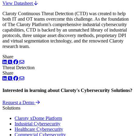
View Datasheet
Claroty Continuous Threat Detection (CTD) was created to help
both IT and OT teams overcome this challenge. As the foundation
of The Claroty Platform’s comprehensive industrial cybersecurity
capabilities, CTD is backed by an unmatched library of industrial
protocols, three unique asset discovery methods, proprietary DPI
and virtual segmentation technology, and the renowned Claroty
research team.
Share
LinkedIn
Twitter
Facebook
Threat Detection
Share
LinkedIn
Twitter
Facebook
Interested in learning about Claroty's Cybersecurity Solutions?
Request a Demo
Solutions
Claroty xDome Platform
Industrial Cybersecurity
Healthcare Cybersecurity
Commercial Cybersecurity