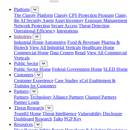
Close Menu
Platform
The Claroty Platform
Claroty CPS Protection Program
Claire,
the AI Security Agent
Asset Inventory
Exposure Management
Network Protection
Secure Access
Threat Detection
Operational Efficiency
Integrations
Industries
Industrial Home
Automotive
Food & Beverage
Pharma &
Biotech
View All Industrial Verticals
Healthcare Home
Commercial Home
Data Centers
Retail
View All Commercial
Verticals
Public Sector
Public Sector Home
Federal Government Home
SLED Home
Customers
Customer Experience
Case Studies
xCel Enablement &
Training for Customers
Partners
Partners
Technology Alliance Partners
Channel Partners
Partner Login
Threat Research
Team82 Home
Threat Intelligence
Vulnerability Disclosure
Dashboard
Research
Talks
PGP Key
Resources