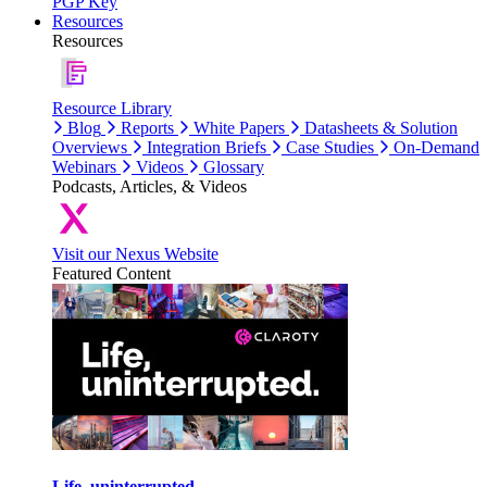
PGP Key
Resources
Resources
Resource Library
Blog
Reports
White Papers
Datasheets & Solution
Overviews
Integration Briefs
Case Studies
On-Demand
Webinars
Videos
Glossary
Podcasts, Articles, & Videos
Visit our Nexus Website
Featured Content
Life, uninterrupted.