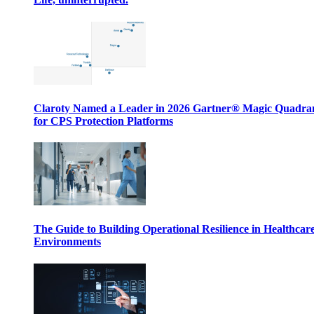
Claroty Named a Leader in 2026 Gartner® Magic Quadr
for CPS Protection Platforms
The Guide to Building Operational Resilience in Healthcar
Environments