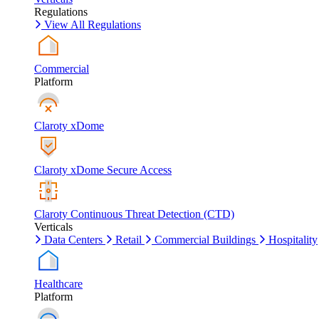
Regulations
View All Regulations
Commercial
Platform
Claroty xDome
Claroty xDome Secure Access
Claroty Continuous Threat Detection (CTD)
Verticals
Data Centers
Retail
Commercial Buildings
Hospitality
Healthcare
Platform