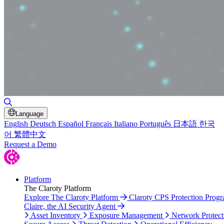
Toggle Search
Language
English
Deutsch
Español
Français
Italiano
Português
日本語
한국
어
繁體中文
Request a Demo
Platform
The Claroty Platform
Explore The Claroty Platform
Claroty CPS Protection Prog
Claire, the AI Security Agent
Asset Inventory
Exposure Management
Network Protect