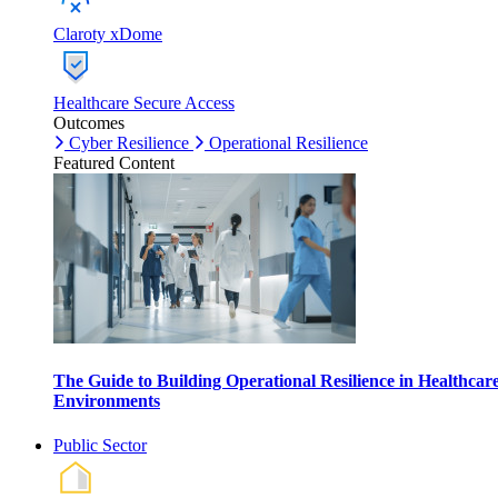
Claroty xDome
Healthcare Secure Access
Outcomes
Cyber Resilience
Operational Resilience
Featured Content
The Guide to Building Operational Resilience in Healthcar
Environments
Public Sector