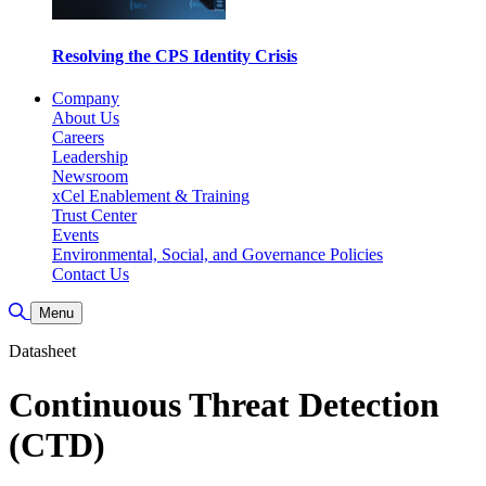
Resolving the CPS Identity Crisis
Company
About Us
Careers
Leadership
Newsroom
xCel Enablement & Training
Trust Center
Events
Environmental, Social, and Governance Policies
Contact Us
Toggle Search
Menu
Datasheet
Continuous Threat Detection
(CTD)