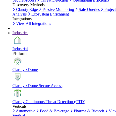
Secure Access
Threat Detection
Operational Efficiency
Discovery Methods
Claroty Edge
Passive Monitoring
Safe Queries
Project
Analysis
Ecosystem Enrichment
Integrations
View All Integrations
Industries
Industrial
Platform
Claroty xDome
Claroty xDome Secure Access
Claroty Continuous Threat Detection (CTD)
Verticals
Automotive
Food & Beverage
Pharma & Biotech
Vie
Verticals