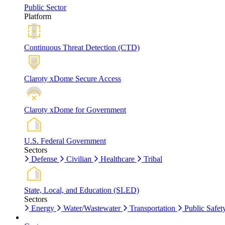
Public Sector
Platform
Continuous Threat Detection (CTD)
Claroty xDome Secure Access
Claroty xDome for Government
U.S. Federal Government
Sectors
Defense
Civilian
Healthcare
Tribal
State, Local, and Education (SLED)
Sectors
Energy
Water/Wastewater
Transportation
Public Safet