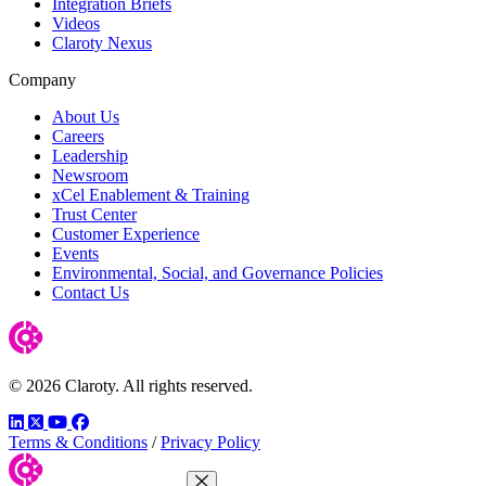
Integration Briefs
Videos
Claroty Nexus
Company
About Us
Careers
Leadership
Newsroom
xCel Enablement & Training
Trust Center
Customer Experience
Events
Environmental, Social, and Governance Policies
Contact Us
© 2026 Claroty. All rights reserved.
LinkedIn
Twitter
YouTube
Facebook
Terms & Conditions
/
Privacy Policy