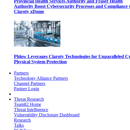
Provincial Health Services Authority and Fraser Health
Authority Boost Cybersecurity Processes and Compliance 
Claroty xDome
Phlow Leverages Claroty Technologies for Unparalleled C
Physical System Protection
Partners
Technology Alliance Partners
Channel Partners
Partner Login
Threat Research
Team82 Home
Threat Intelligence
Vulnerability Disclosure Dashboard
Research
Talks