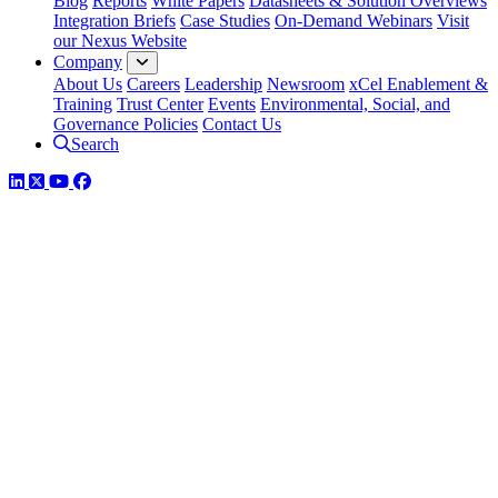
Blog
Reports
White Papers
Datasheets & Solution Overviews
Integration Briefs
Case Studies
On-Demand Webinars
Visit
our Nexus Website
Company
About Us
Careers
Leadership
Newsroom
xCel Enablement &
Training
Trust Center
Events
Environmental, Social, and
Governance Policies
Contact Us
Search
LinkedIn
Twitter
YouTube
Facebook