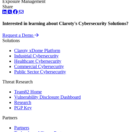
Exposure Management
Share
LinkedIn
Twitter
Facebook
Interested in learning about Claroty's Cybersecurity Solutions?
Request a Demo
Solutions
Claroty xDome Platform
Industrial Cybersecurity
Healthcare Cybersecurity
Commercial Cybersecurity
Public Sector Cybersecurity
Threat Research
Team82 Home
Vulnerability Disclosure Dashboard
Research
PGP Key
Partners
Partners