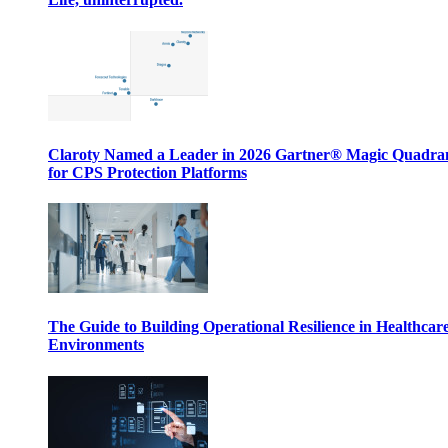
Claroty Named a Leader in 2026 Gartner® Magic Quadr
for CPS Protection Platforms
The Guide to Building Operational Resilience in Healthcar
Environments