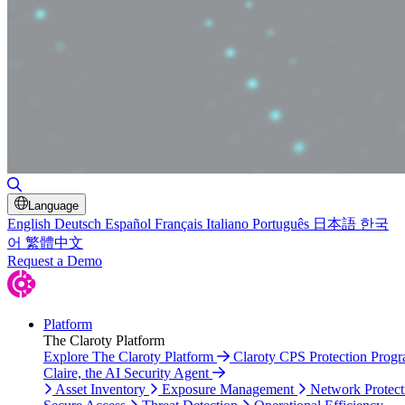
Toggle Search
Language
English
Deutsch
Español
Français
Italiano
Português
日本語
한국
어
繁體中文
Request a Demo
Platform
The Claroty Platform
Explore The Claroty Platform
Claroty CPS Protection Prog
Claire, the AI Security Agent
Asset Inventory
Exposure Management
Network Protect