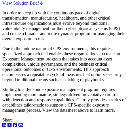
View Solution Brief
In order to keep up with the continuous pace of digital
transformation, manufacturing, healthcare, and other critical
infrastructure organizations must evolve beyond traditional
vulnerability management for their cyber-physical systems (CPS)
and create a broader and more dynamic program for managing their
overall exposure to risk.
Due to the unique nature of CPS environments, this requires a
specialized approach that enables these organizations to create an
Exposure Management program that takes into account asset
complexities, unique governance, and the business critical
operational outcomes of CPS environments. This approach
encompasses a repeatable cycle of measures that optimize security
beyond traditional means such as patching or playbooks.
Shifting to a dynamic exposure management program requires
implementing more mature, strategy-driven preventative controls
with detection and response capabilities. Claroty provides a series of
capabilities tailor-made to support a CPS-specific exposure
management process. View the datasheet above to learn more.
Share
LinkedIn
Twitter
Facebook