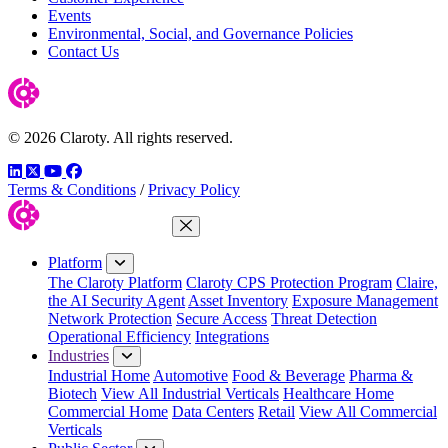
Events
Environmental, Social, and Governance Policies
Contact Us
© 2026 Claroty. All rights reserved.
LinkedIn
Twitter
YouTube
Facebook
Terms & Conditions
/
Privacy Policy
Close Menu
Platform
The Claroty Platform
Claroty CPS Protection Program
Claire,
the AI Security Agent
Asset Inventory
Exposure Management
Network Protection
Secure Access
Threat Detection
Operational Efficiency
Integrations
Industries
Industrial Home
Automotive
Food & Beverage
Pharma &
Biotech
View All Industrial Verticals
Healthcare Home
Commercial Home
Data Centers
Retail
View All Commercial
Verticals