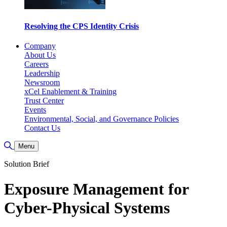
Resolving the CPS Identity Crisis
Company
About Us
Careers
Leadership
Newsroom
xCel Enablement & Training
Trust Center
Events
Environmental, Social, and Governance Policies
Contact Us
Toggle Search
Menu
Solution Brief
Exposure Management for
Cyber-Physical Systems