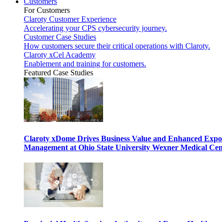
Customers
For Customers
Claroty Customer Experience
Accelerating your CPS cybersecurity journey.
Customer Case Studies
How customers secure their critical operations with Claroty.
Claroty xCel Academy
Enablement and training for customers.
Featured Case Studies
Claroty xDome Drives Business Value and Enhanced Expo
Management at Ohio State University Wexner Medical Cen