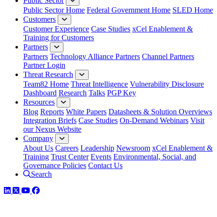
Public Sector
Public Sector Home
Federal Government Home
SLED Home
Customers
Customer Experience
Case Studies
xCel Enablement &
Training for Customers
Partners
Partners
Technology Alliance Partners
Channel Partners
Partner Login
Threat Research
Team82 Home
Threat Intelligence
Vulnerability Disclosure
Dashboard
Research
Talks
PGP Key
Resources
Blog
Reports
White Papers
Datasheets & Solution Overviews
Integration Briefs
Case Studies
On-Demand Webinars
Visit
our Nexus Website
Company
About Us
Careers
Leadership
Newsroom
xCel Enablement &
Training
Trust Center
Events
Environmental, Social, and
Governance Policies
Contact Us
Search
LinkedIn
Twitter
YouTube
Facebook