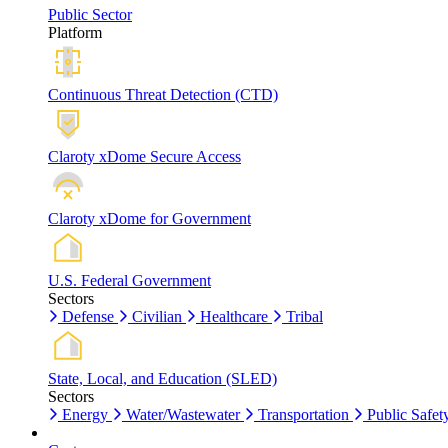
Public Sector
Platform
Continuous Threat Detection (CTD)
Claroty xDome Secure Access
Claroty xDome for Government
U.S. Federal Government
Sectors
Defense
Civilian
Healthcare
Tribal
State, Local, and Education (SLED)
Sectors
Energy
Water/Wastewater
Transportation
Public Safet