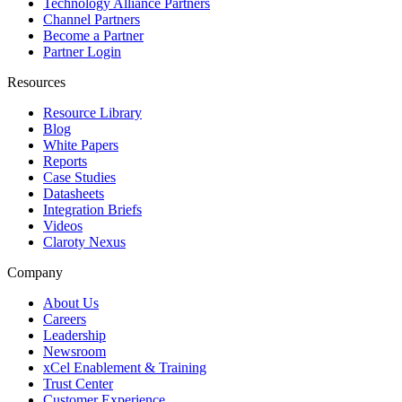
Technology Alliance Partners
Channel Partners
Become a Partner
Partner Login
Resources
Resource Library
Blog
White Papers
Reports
Case Studies
Datasheets
Integration Briefs
Videos
Claroty Nexus
Company
About Us
Careers
Leadership
Newsroom
xCel Enablement & Training
Trust Center
Customer Experience