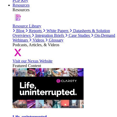
PGP Key
Resources
Resources
Resource Library
Blog
Reports
White Papers
Datasheets & Solution
Overviews
Integration Briefs
Case Studies
On-Demand
Webinars
Videos
Glossary
Podcasts, Articles, & Videos
Visit our Nexus Website
Featured Content
Life, uninterrupted.