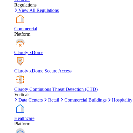
Regulations
View All Regulations
Commercial
Platform
Claroty xDome
Claroty xDome Secure Access
Claroty Continuous Threat Detection (CTD)
Verticals
Data Centers
Retail
Commercial Buildings
Hospitality
Healthcare
Platform