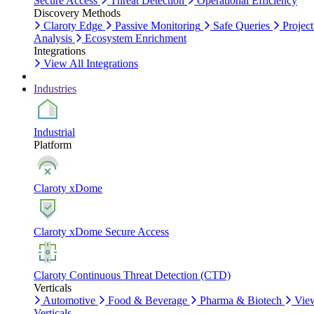
Secure Access
Threat Detection
Operational Efficiency
Discovery Methods
Claroty Edge
Passive Monitoring
Safe Queries
Project
Analysis
Ecosystem Enrichment
Integrations
View All Integrations
Industries
Industrial
Platform
Claroty xDome
Claroty xDome Secure Access
Claroty Continuous Threat Detection (CTD)
Verticals
Automotive
Food & Beverage
Pharma & Biotech
Vie
Verticals