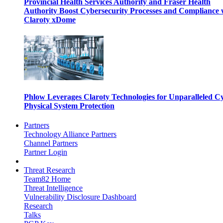
Provincial Health Services Authority and Fraser Health
Authority Boost Cybersecurity Processes and Compliance 
Claroty xDome
Phlow Leverages Claroty Technologies for Unparalleled C
Physical System Protection
Partners
Technology Alliance Partners
Channel Partners
Partner Login
Threat Research
Team82 Home
Threat Intelligence
Vulnerability Disclosure Dashboard
Research
Talks