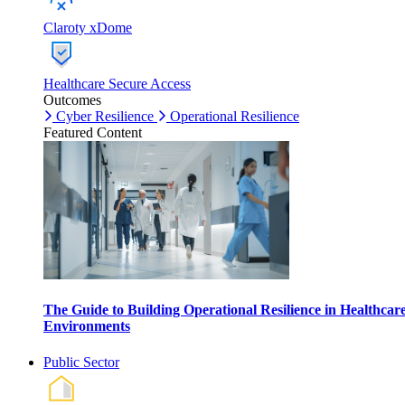
Claroty xDome
Healthcare Secure Access
Outcomes
Cyber Resilience
Operational Resilience
Featured Content
The Guide to Building Operational Resilience in Healthcar
Environments
Public Sector