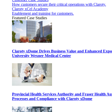
How customers secure their critical operations with Claroty.
Claroty xCel Academy
Enablement and training for customers.
Featured Case Studies
Claroty xDome Drives Business Value and Enhanced Expo
University Wexner Medical Center
Provincial Health Services Authority and Fraser Health Au
Processes and Compliance with Claroty xDome