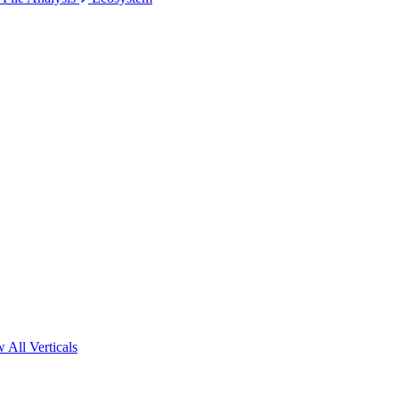
 All Verticals