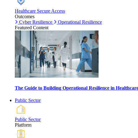
Healthcare Secure Access
Outcomes
Cyber Resilience
Operational Resilience
Featured Content
The Guide to Building Operational Resilience in Healthca
Public Sector
Public Sector
Platform