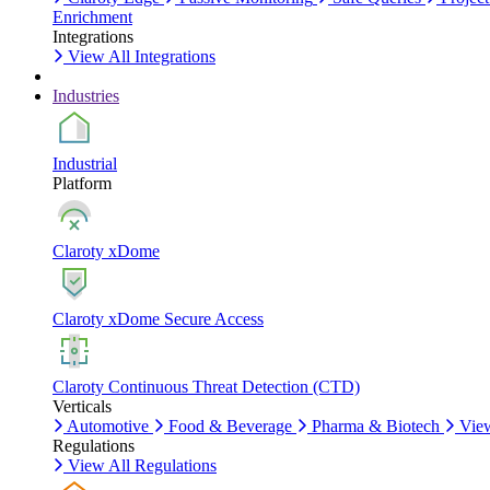
Enrichment
Integrations
View All Integrations
Industries
Industrial
Platform
Claroty xDome
Claroty xDome Secure Access
Claroty Continuous Threat Detection (CTD)
Verticals
Automotive
Food & Beverage
Pharma & Biotech
View
Regulations
View All Regulations