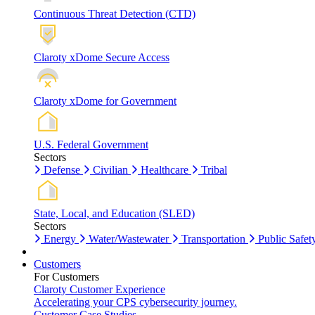
Continuous Threat Detection (CTD)
Claroty xDome Secure Access
Claroty xDome for Government
U.S. Federal Government
Sectors
Defense
Civilian
Healthcare
Tribal
State, Local, and Education (SLED)
Sectors
Energy
Water/Wastewater
Transportation
Public Safet
Customers
For Customers
Claroty Customer Experience
Accelerating your CPS cybersecurity journey.
Customer Case Studies