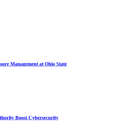
sure Management at Ohio State
thority Boost Cybersecurity