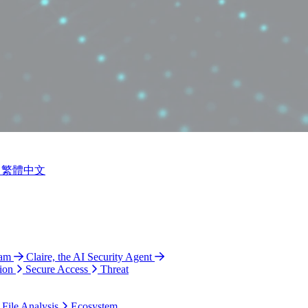
繁體中文
ram
Claire, the AI Security Agent
ion
Secure Access
Threat
 File Analysis
Ecosystem