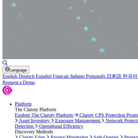
Toggle Search
Language
English
Deutsch
Español
Français
Italiano
Português
日本語
한국어
Request a Demo
Platform
The Claroty Platform
Explore The Claroty Platform
Claroty CPS Protection Prog
Asset Inventory
Exposure Management
Network Protect
Detection
Operational Efficiency
Discovery Methods
Claroty Edge
Passive Monitoring
Safe Queries
Project