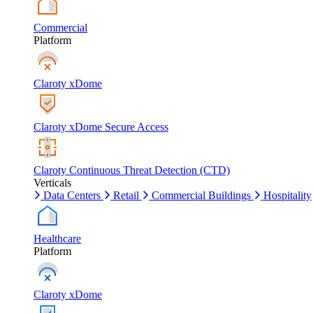
Commercial
Platform
Claroty xDome
Claroty xDome Secure Access
Claroty Continuous Threat Detection (CTD)
Verticals
Data Centers
Retail
Commercial Buildings
Hospitality
Healthcare
Platform
Claroty xDome