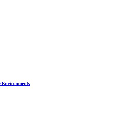
re Environments