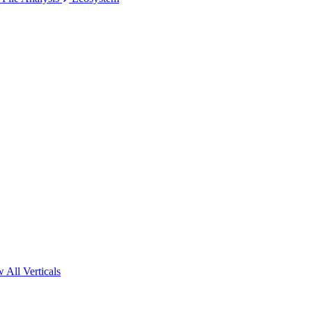
 All Verticals