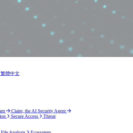
繁體中文
ram
Claire, the AI Security Agent
ion
Secure Access
Threat
 File Analysis
Ecosystem