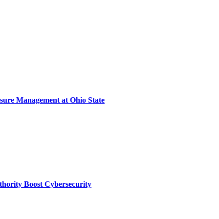
sure Management at Ohio State
thority Boost Cybersecurity