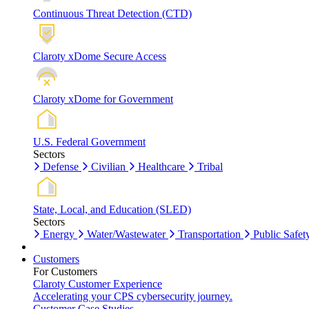
Continuous Threat Detection (CTD)
Claroty xDome Secure Access
Claroty xDome for Government
U.S. Federal Government
Sectors
Defense
Civilian
Healthcare
Tribal
State, Local, and Education (SLED)
Sectors
Energy
Water/Wastewater
Transportation
Public Safet
Customers
For Customers
Claroty Customer Experience
Accelerating your CPS cybersecurity journey.
Customer Case Studies