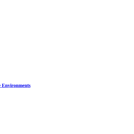
re Environments