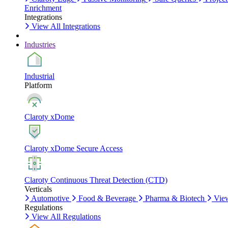
Enrichment
Integrations
View All Integrations
Industries
Industrial
Platform
Claroty xDome
Claroty xDome Secure Access
Claroty Continuous Threat Detection (CTD)
Verticals
Automotive
Food & Beverage
Pharma & Biotech
View
Regulations
View All Regulations