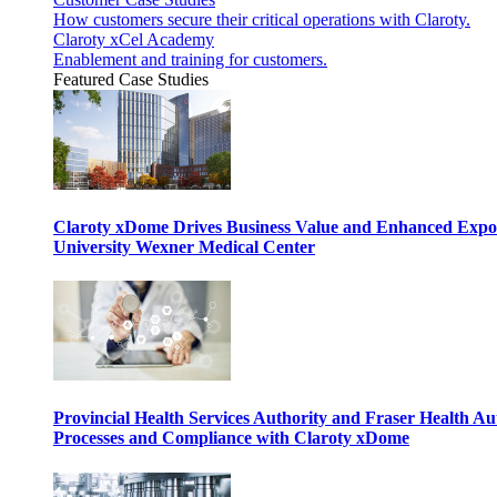
How customers secure their critical operations with Claroty.
Claroty xCel Academy
Enablement and training for customers.
Featured Case Studies
Claroty xDome Drives Business Value and Enhanced Expo
University Wexner Medical Center
Provincial Health Services Authority and Fraser Health Au
Processes and Compliance with Claroty xDome