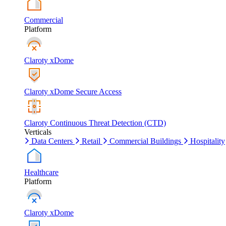
Commercial
Platform
Claroty xDome
Claroty xDome Secure Access
Claroty Continuous Threat Detection (CTD)
Verticals
Data Centers
Retail
Commercial Buildings
Hospitality
Healthcare
Platform
Claroty xDome