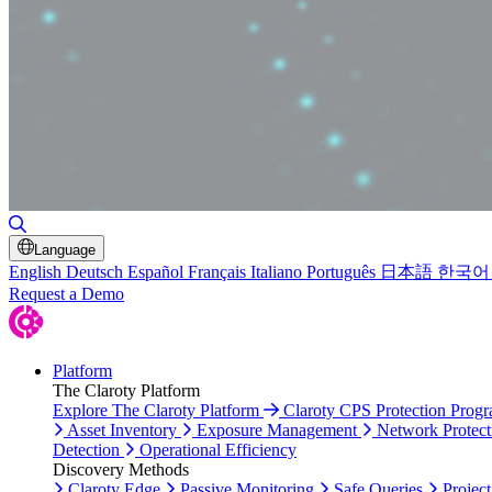
Toggle Search
Language
English
Deutsch
Español
Français
Italiano
Português
日本語
한국어
Request a Demo
Platform
The Claroty Platform
Explore The Claroty Platform
Claroty CPS Protection Prog
Asset Inventory
Exposure Management
Network Protect
Detection
Operational Efficiency
Discovery Methods
Claroty Edge
Passive Monitoring
Safe Queries
Project