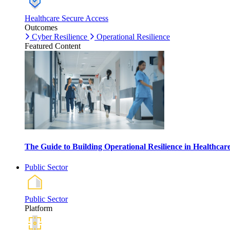
Healthcare Secure Access
Outcomes
Cyber Resilience
Operational Resilience
Featured Content
The Guide to Building Operational Resilience in Healthca
Public Sector
Public Sector
Platform