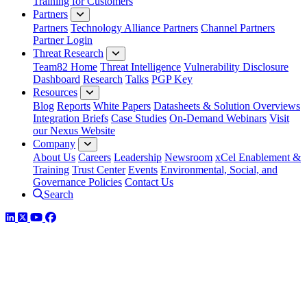
Training for Customers
Partners
Partners
Technology Alliance Partners
Channel Partners
Partner Login
Threat Research
Team82 Home
Threat Intelligence
Vulnerability Disclosure
Dashboard
Research
Talks
PGP Key
Resources
Blog
Reports
White Papers
Datasheets & Solution Overviews
Integration Briefs
Case Studies
On-Demand Webinars
Visit
our Nexus Website
Company
About Us
Careers
Leadership
Newsroom
xCel Enablement &
Training
Trust Center
Events
Environmental, Social, and
Governance Policies
Contact Us
Search
LinkedIn
Twitter
YouTube
Facebook