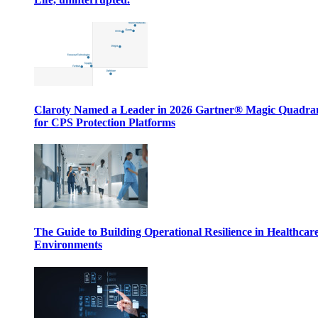
Claroty Named a Leader in 2026 Gartner® Magic Quadr
for CPS Protection Platforms
The Guide to Building Operational Resilience in Healthcar
Environments