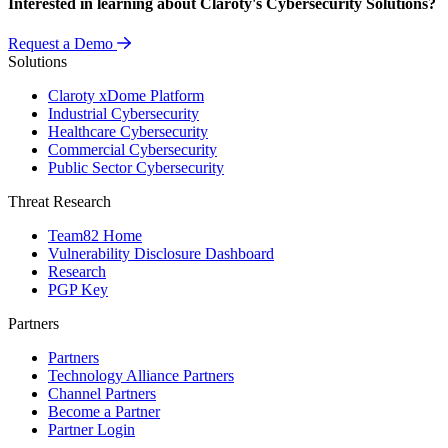
Interested in learning about Claroty's Cybersecurity Solutions?
Request a Demo
Solutions
Claroty xDome Platform
Industrial Cybersecurity
Healthcare Cybersecurity
Commercial Cybersecurity
Public Sector Cybersecurity
Threat Research
Team82 Home
Vulnerability Disclosure Dashboard
Research
PGP Key
Partners
Partners
Technology Alliance Partners
Channel Partners
Become a Partner
Partner Login