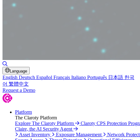
Toggle Search
Language
English
Deutsch
Español
Français
Italiano
Português
日本語
한국
어
繁體中文
Request a Demo
Platform
The Claroty Platform
Explore The Claroty Platform
Claroty CPS Protection Prog
Claire, the AI Security Agent
Asset Inventory
Exposure Management
Network Protect