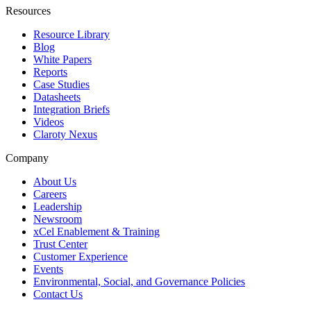
Resources
Resource Library
Blog
White Papers
Reports
Case Studies
Datasheets
Integration Briefs
Videos
Claroty Nexus
Company
About Us
Careers
Leadership
Newsroom
xCel Enablement & Training
Trust Center
Customer Experience
Events
Environmental, Social, and Governance Policies
Contact Us