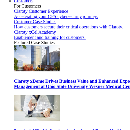
Customers
For Customers
Claroty Customer Experience
Accelerating your CPS cybersecurity journey.
Customer Case Studies
How customers secure their critical operations with Claroty.
Claroty xCel Academy
Enablement and training for customers.
Featured Case Studies
Claroty xDome Drives Business Value and Enhanced Expo
Management at Ohio State University Wexner Medical Cen