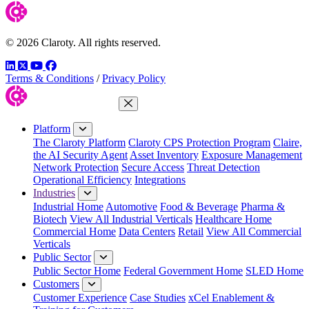
© 2026 Claroty. All rights reserved.
LinkedIn
Twitter
YouTube
Facebook
Terms & Conditions
/
Privacy Policy
Close Menu
Platform
The Claroty Platform
Claroty CPS Protection Program
Claire,
the AI Security Agent
Asset Inventory
Exposure Management
Network Protection
Secure Access
Threat Detection
Operational Efficiency
Integrations
Industries
Industrial Home
Automotive
Food & Beverage
Pharma &
Biotech
View All Industrial Verticals
Healthcare Home
Commercial Home
Data Centers
Retail
View All Commercial
Verticals
Public Sector
Public Sector Home
Federal Government Home
SLED Home
Customers
Customer Experience
Case Studies
xCel Enablement &