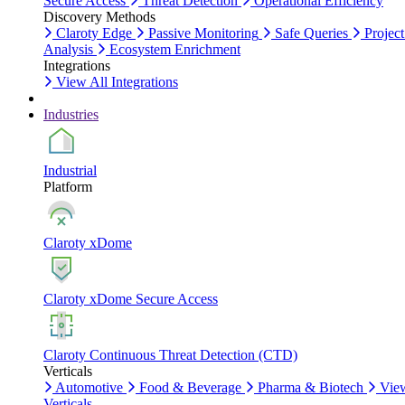
Secure Access
Threat Detection
Operational Efficiency
Discovery Methods
Claroty Edge
Passive Monitoring
Safe Queries
Project
Analysis
Ecosystem Enrichment
Integrations
View All Integrations
Industries
Industrial
Platform
Claroty xDome
Claroty xDome Secure Access
Claroty Continuous Threat Detection (CTD)
Verticals
Automotive
Food & Beverage
Pharma & Biotech
Vie
Verticals