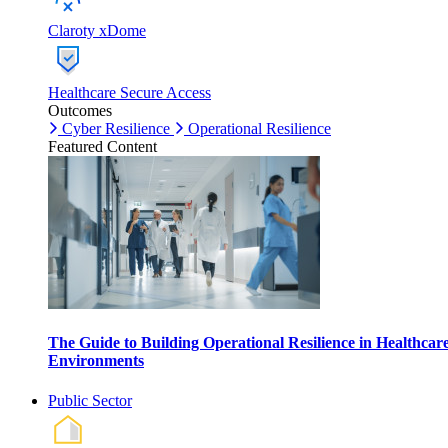
Claroty xDome
Healthcare Secure Access
Outcomes
Cyber Resilience
Operational Resilience
Featured Content
The Guide to Building Operational Resilience in Healthcar
Environments
Public Sector