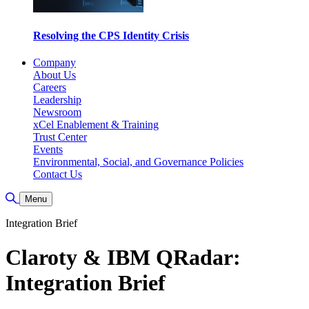
Resolving the CPS Identity Crisis
Company
About Us
Careers
Leadership
Newsroom
xCel Enablement & Training
Trust Center
Events
Environmental, Social, and Governance Policies
Contact Us
Toggle Search
Menu
Integration Brief
Claroty & IBM QRadar:
Integration Brief