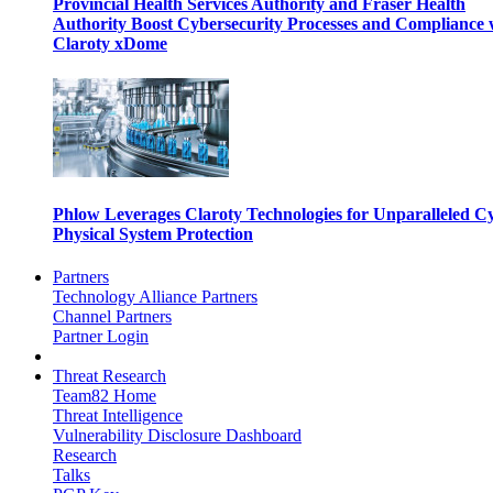
Provincial Health Services Authority and Fraser Health
Authority Boost Cybersecurity Processes and Compliance 
Claroty xDome
Phlow Leverages Claroty Technologies for Unparalleled C
Physical System Protection
Partners
Technology Alliance Partners
Channel Partners
Partner Login
Threat Research
Team82 Home
Threat Intelligence
Vulnerability Disclosure Dashboard
Research
Talks