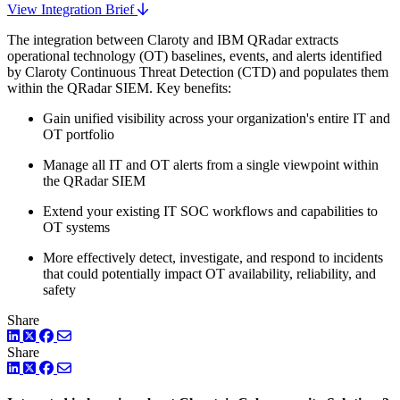
View Integration Brief
The integration between Claroty and IBM QRadar extracts
operational technology (OT) baselines, events, and alerts identified
by Claroty Continuous Threat Detection (CTD) and populates them
within the QRadar SIEM. Key benefits:
Gain unified visibility across your organization's entire IT and
OT portfolio
Manage all IT and OT alerts from a single viewpoint within
the QRadar SIEM
Extend your existing IT SOC workflows and capabilities to
OT systems
More effectively detect, investigate, and respond to incidents
that could potentially impact OT availability, reliability, and
safety
Share
LinkedIn
Twitter
Facebook
Share
LinkedIn
Twitter
Facebook