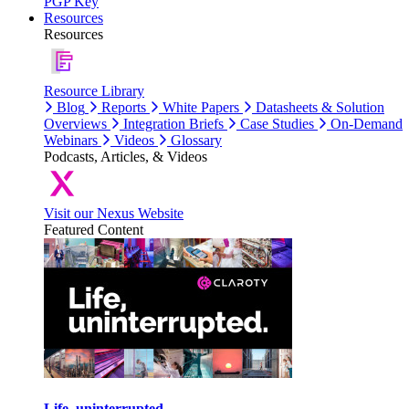
PGP Key
Resources
Resources
Resource Library
Blog
Reports
White Papers
Datasheets & Solution
Overviews
Integration Briefs
Case Studies
On-Demand
Webinars
Videos
Glossary
Podcasts, Articles, & Videos
Visit our Nexus Website
Featured Content
Life, uninterrupted.