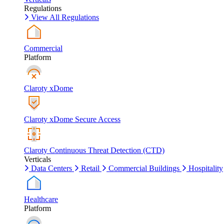
Regulations
View All Regulations
Commercial
Platform
Claroty xDome
Claroty xDome Secure Access
Claroty Continuous Threat Detection (CTD)
Verticals
Data Centers
Retail
Commercial Buildings
Hospitality
Healthcare
Platform