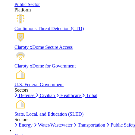
Public Sector
Platform
Continuous Threat Detection (CTD)
Claroty xDome Secure Access
Claroty xDome for Government
U.S. Federal Government
Sectors
Defense
Civilian
Healthcare
Tribal
State, Local, and Education (SLED)
Sectors
Energy
Water/Wastewater
Transportation
Public Safet