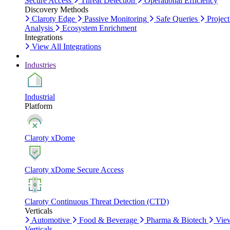
Secure Access
Threat Detection
Operational Efficiency
Discovery Methods
Claroty Edge
Passive Monitoring
Safe Queries
Project
Analysis
Ecosystem Enrichment
Integrations
View All Integrations
Industries
Industrial
Platform
Claroty xDome
Claroty xDome Secure Access
Claroty Continuous Threat Detection (CTD)
Verticals
Automotive
Food & Beverage
Pharma & Biotech
Vie
Verticals