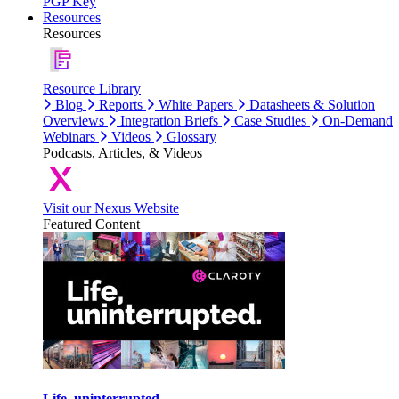
PGP Key
Resources
Resources
Resource Library
Blog
Reports
White Papers
Datasheets & Solution
Overviews
Integration Briefs
Case Studies
On-Demand
Webinars
Videos
Glossary
Podcasts, Articles, & Videos
Visit our Nexus Website
Featured Content
Life, uninterrupted.