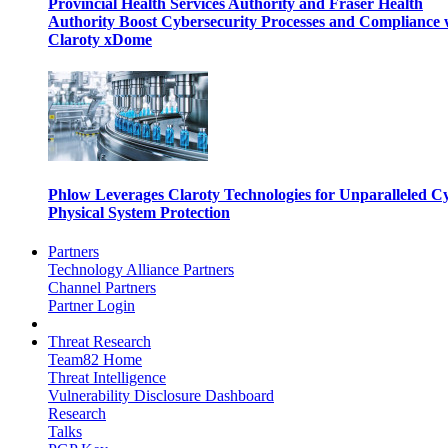
Provincial Health Services Authority and Fraser Health
Authority Boost Cybersecurity Processes and Compliance 
Claroty xDome
Phlow Leverages Claroty Technologies for Unparalleled C
Physical System Protection
Partners
Technology Alliance Partners
Channel Partners
Partner Login
Threat Research
Team82 Home
Threat Intelligence
Vulnerability Disclosure Dashboard
Research
Talks