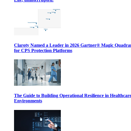
Claroty Named a Leader in 2026 Gartner® Magic Quadr
for CPS Protection Platforms
The Guide to Building Operational Resilience in Healthcar
Environments