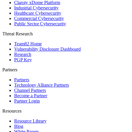
Claroty xDome Platform
Industrial Cybersecurity
Healthcare Cybersecurity
Commercial Cybersecurity
Public Sector Cybersecurity
Threat Research
Team82 Home
Vulnerability Disclosure Dashboard
Research
PGP Key
Partners
Partners
Technology Alliance Partners
Channel Partners
Become a Partner
Partner Login
Resources
Resource Library
Blog
White Papers