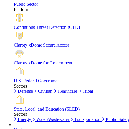
Public Sector
Platform
Continuous Threat Detection (CTD)
Claroty xDome Secure Access
Claroty xDome for Government
U.S. Federal Government
Sectors
Defense
Civilian
Healthcare
Tribal
State, Local, and Education (SLED)
Sectors
Energy
Water/Wastewater
Transportation
Public Safet