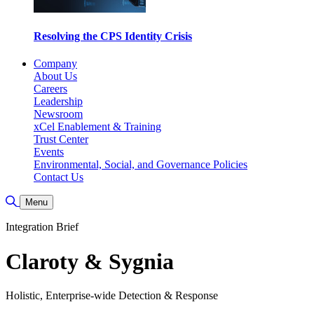
Resolving the CPS Identity Crisis
Company
About Us
Careers
Leadership
Newsroom
xCel Enablement & Training
Trust Center
Events
Environmental, Social, and Governance Policies
Contact Us
Toggle Search
Menu
Integration Brief
Claroty & Sygnia
Holistic, Enterprise-wide Detection & Response