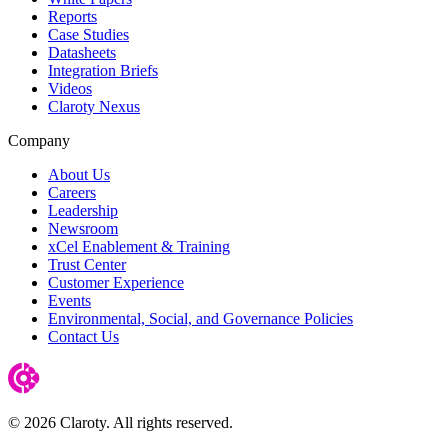
Reports
Case Studies
Datasheets
Integration Briefs
Videos
Claroty Nexus
Company
About Us
Careers
Leadership
Newsroom
xCel Enablement & Training
Trust Center
Customer Experience
Events
Environmental, Social, and Governance Policies
Contact Us
© 2026 Claroty. All rights reserved.