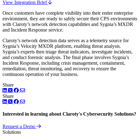
View Integration Brief
Once customers have complete visibility into their entire enterprise
environment, they are ready to safely secure their CPS environments
with Claroty’s network detection capabilities and Sygnia’s MXDR
and Incident Response service.
Claroty’s network detection data serves as a telemetry source for
Sygnia’s Velocity MXDR platform, enabling threat analysis.
Sygnia’s experts then triage threat indicators, investigate incidents,
and conduct forensic analysis. The final phase involves Sygnia’s
Incident Response, including crisis management, containment,
remediation, threat monitoring, and recovery to ensure the
continuous operation of your business.
Share
LinkedIn
Twitter
Facebook
Share
LinkedIn
Twitter
Facebook
Interested in learning about Claroty's Cybersecurity Solutions?
Request a Demo
Solutions