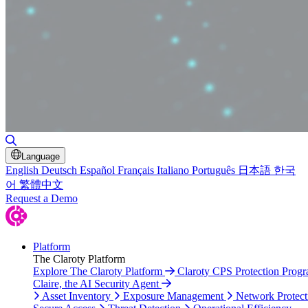
Toggle Search
Language
English
Deutsch
Español
Français
Italiano
Português
日本語
한국
어
繁體中文
Request a Demo
Platform
The Claroty Platform
Explore The Claroty Platform
Claroty CPS Protection Prog
Claire, the AI Security Agent
Asset Inventory
Exposure Management
Network Protect