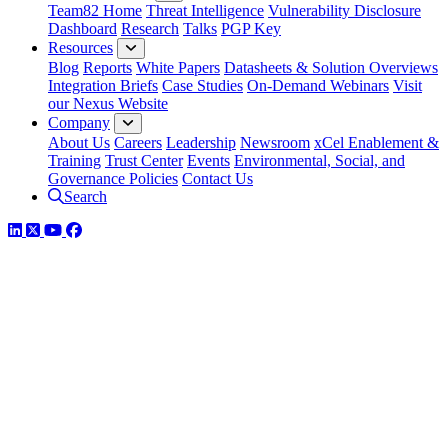
Team82 Home
Threat Intelligence
Vulnerability Disclosure
Dashboard
Research
Talks
PGP Key
Resources
Blog
Reports
White Papers
Datasheets & Solution Overviews
Integration Briefs
Case Studies
On-Demand Webinars
Visit
our Nexus Website
Company
About Us
Careers
Leadership
Newsroom
xCel Enablement &
Training
Trust Center
Events
Environmental, Social, and
Governance Policies
Contact Us
Search
LinkedIn
Twitter
YouTube
Facebook