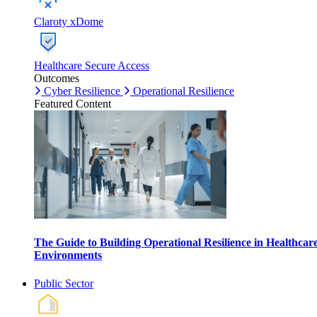
Claroty xDome
Healthcare Secure Access
Outcomes
Cyber Resilience
Operational Resilience
Featured Content
The Guide to Building Operational Resilience in Healthcar
Environments
Public Sector