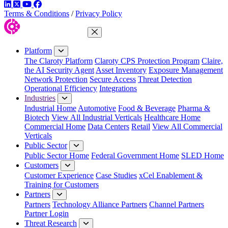
LinkedIn
Twitter
YouTube
Facebook
Terms & Conditions
/
Privacy Policy
Close Menu
Platform
The Claroty Platform
Claroty CPS Protection Program
Claire,
the AI Security Agent
Asset Inventory
Exposure Management
Network Protection
Secure Access
Threat Detection
Operational Efficiency
Integrations
Industries
Industrial Home
Automotive
Food & Beverage
Pharma &
Biotech
View All Industrial Verticals
Healthcare Home
Commercial Home
Data Centers
Retail
View All Commercial
Verticals
Public Sector
Public Sector Home
Federal Government Home
SLED Home
Customers
Customer Experience
Case Studies
xCel Enablement &
Training for Customers
Partners
Partners
Technology Alliance Partners
Channel Partners
Partner Login
Threat Research