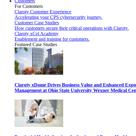
Customers
For Customers
Claroty Customer Experience
Accelerating your CPS cybersecurity journey.
Customer Case Studies
How customers secure their critical operations with Claroty.
Claroty xCel Academy
Enablement and training for customers.
Featured Case Studies
Claroty xDome Drives Business Value and Enhanced Expo
Management at Ohio State University Wexner Medical Cen