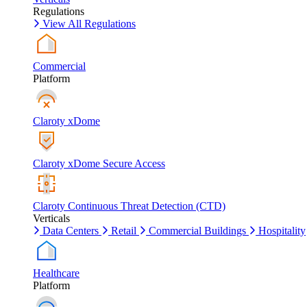
Regulations
View All Regulations
Commercial
Platform
Claroty xDome
Claroty xDome Secure Access
Claroty Continuous Threat Detection (CTD)
Verticals
Data Centers
Retail
Commercial Buildings
Hospitality
Healthcare
Platform