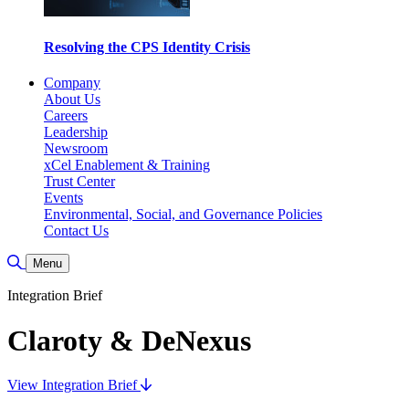
Resolving the CPS Identity Crisis
Company
About Us
Careers
Leadership
Newsroom
xCel Enablement & Training
Trust Center
Events
Environmental, Social, and Governance Policies
Contact Us
Toggle Search
Menu
Integration Brief
Claroty & DeNexus
View Integration Brief