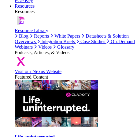
PGP Key
Resources
Resources
Resource Library
Blog
Reports
White Papers
Datasheets & Solution
Overviews
Integration Briefs
Case Studies
On-Demand
Webinars
Videos
Glossary
Podcasts, Articles, & Videos
Visit our Nexus Website
Featured Content
Life, uninterrupted.