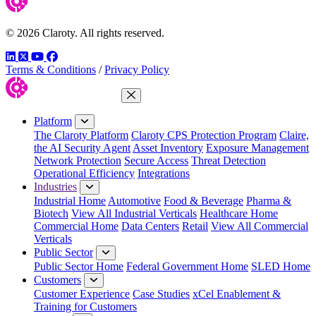
© 2026 Claroty. All rights reserved.
LinkedIn
Twitter
YouTube
Facebook
Terms & Conditions
/
Privacy Policy
Close Menu
Platform
The Claroty Platform
Claroty CPS Protection Program
Claire,
the AI Security Agent
Asset Inventory
Exposure Management
Network Protection
Secure Access
Threat Detection
Operational Efficiency
Integrations
Industries
Industrial Home
Automotive
Food & Beverage
Pharma &
Biotech
View All Industrial Verticals
Healthcare Home
Commercial Home
Data Centers
Retail
View All Commercial
Verticals
Public Sector
Public Sector Home
Federal Government Home
SLED Home
Customers
Customer Experience
Case Studies
xCel Enablement &
Training for Customers