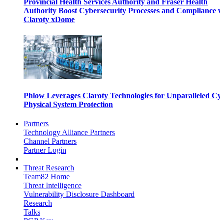
Provincial Health Services Authority and Fraser Health
Authority Boost Cybersecurity Processes and Compliance 
Claroty xDome
Phlow Leverages Claroty Technologies for Unparalleled C
Physical System Protection
Partners
Technology Alliance Partners
Channel Partners
Partner Login
Threat Research
Team82 Home
Threat Intelligence
Vulnerability Disclosure Dashboard
Research
Talks