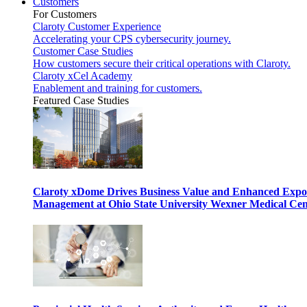
Customers
For Customers
Claroty Customer Experience
Accelerating your CPS cybersecurity journey.
Customer Case Studies
How customers secure their critical operations with Claroty.
Claroty xCel Academy
Enablement and training for customers.
Featured Case Studies
Claroty xDome Drives Business Value and Enhanced Expo
Management at Ohio State University Wexner Medical Cen