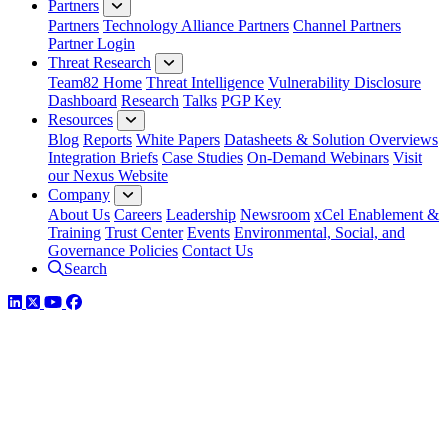
Partners
Partners
Technology Alliance Partners
Channel Partners
Partner Login
Threat Research
Team82 Home
Threat Intelligence
Vulnerability Disclosure
Dashboard
Research
Talks
PGP Key
Resources
Blog
Reports
White Papers
Datasheets & Solution Overviews
Integration Briefs
Case Studies
On-Demand Webinars
Visit
our Nexus Website
Company
About Us
Careers
Leadership
Newsroom
xCel Enablement &
Training
Trust Center
Events
Environmental, Social, and
Governance Policies
Contact Us
Search
LinkedIn
Twitter
YouTube
Facebook