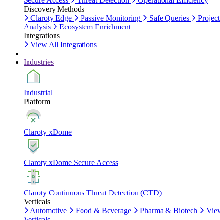
Secure Access
Threat Detection
Operational Efficiency
Discovery Methods
Claroty Edge
Passive Monitoring
Safe Queries
Project
Analysis
Ecosystem Enrichment
Integrations
View All Integrations
Industries
Industrial
Platform
Claroty xDome
Claroty xDome Secure Access
Claroty Continuous Threat Detection (CTD)
Verticals
Automotive
Food & Beverage
Pharma & Biotech
Vie
Verticals