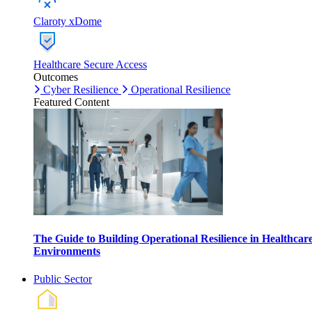
Claroty xDome
Healthcare Secure Access
Outcomes
Cyber Resilience
Operational Resilience
Featured Content
The Guide to Building Operational Resilience in Healthcar
Environments
Public Sector