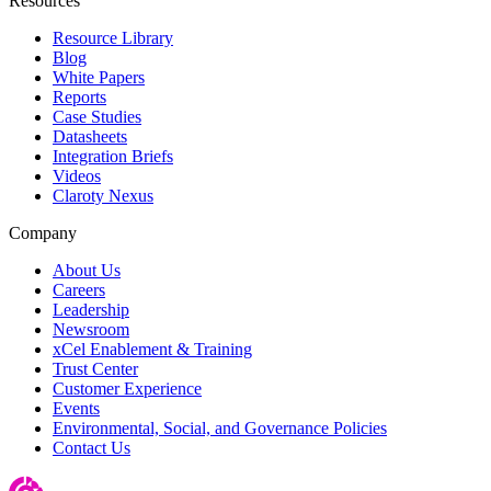
Resources
Resource Library
Blog
White Papers
Reports
Case Studies
Datasheets
Integration Briefs
Videos
Claroty Nexus
Company
About Us
Careers
Leadership
Newsroom
xCel Enablement & Training
Trust Center
Customer Experience
Events
Environmental, Social, and Governance Policies
Contact Us