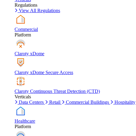
Regulations
View All Regulations
Commercial
Platform
Claroty xDome
Claroty xDome Secure Access
Claroty Continuous Threat Detection (CTD)
Verticals
Data Centers
Retail
Commercial Buildings
Hospitality
Healthcare
Platform