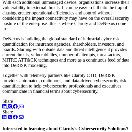
With each additional unmanaged device, organizations increase their
vulnerability to external threats. It can be easy to fall into the trap of
chasing greater operational efficiencies and control without
considering the impact connectivity may have on the overall security
posture of the enterprise--this is where Claroty and DeNexus come
in.
DeNexus is building the global standard of industrial cyber risk
quantification for insurance agencies, shareholders, investors, and
boards. Starting with outside-data and threat intelligence it provides
current threats, vulnerabilities, number of attempts, threat-actors,
MITRE ATT&CK techniques and more as a continuous feed of data
into DeRISK modeling.
Together with telemetry partners like Claroty CTD, DeRISK
provides automated, continuous, and data-driven cybersecurity risk
quantification to help cybersecurity professionals and executives
communicate in financial terms about cybersecurity.
Share
LinkedIn
Twitter
Facebook
Share
LinkedIn
Twitter
Facebook
Interested in learning about Claroty's Cybersecurity Solutions?