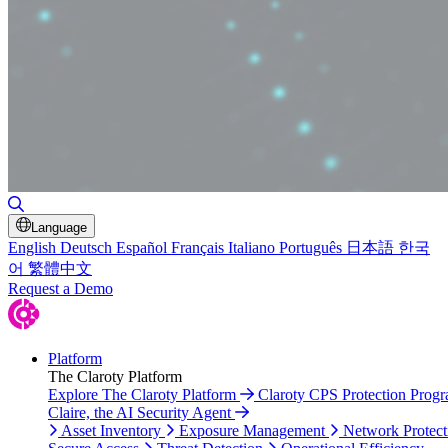
Toggle Search
Language
English
Deutsch
Español
Français
Italiano
Português
日本語
한국
어
繁體中文
Request a Demo
Platform
The Claroty Platform
Explore The Claroty Platform
Claroty CPS Protection Prog
Claire, the AI Security Agent
Asset Inventory
Exposure Management
Network Protect