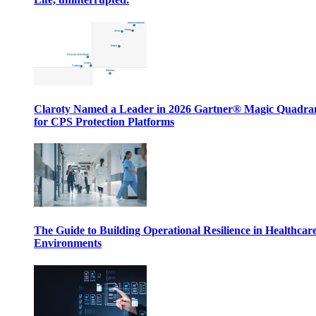
Claroty Named a Leader in 2026 Gartner® Magic Quadr
for CPS Protection Platforms
The Guide to Building Operational Resilience in Healthcar
Environments