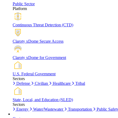
Public Sector
Platform
Continuous Threat Detection (CTD)
Claroty xDome Secure Access
Claroty xDome for Government
U.S. Federal Government
Sectors
Defense
Civilian
Healthcare
Tribal
State, Local, and Education (SLED)
Sectors
Energy
Water/Wastewater
Transportation
Public Safet