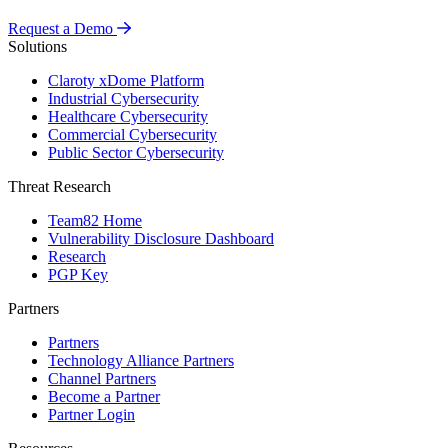
Request a Demo
Solutions
Claroty xDome Platform
Industrial Cybersecurity
Healthcare Cybersecurity
Commercial Cybersecurity
Public Sector Cybersecurity
Threat Research
Team82 Home
Vulnerability Disclosure Dashboard
Research
PGP Key
Partners
Partners
Technology Alliance Partners
Channel Partners
Become a Partner
Partner Login