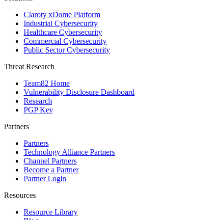
Claroty xDome Platform
Industrial Cybersecurity
Healthcare Cybersecurity
Commercial Cybersecurity
Public Sector Cybersecurity
Threat Research
Team82 Home
Vulnerability Disclosure Dashboard
Research
PGP Key
Partners
Partners
Technology Alliance Partners
Channel Partners
Become a Partner
Partner Login
Resources
Resource Library