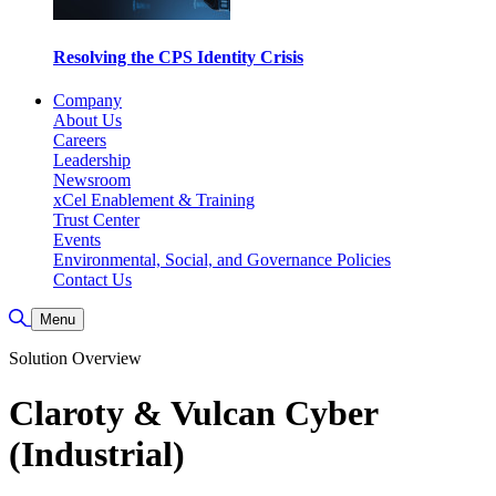
Resolving the CPS Identity Crisis
Company
About Us
Careers
Leadership
Newsroom
xCel Enablement & Training
Trust Center
Events
Environmental, Social, and Governance Policies
Contact Us
Toggle Search
Menu
Solution Overview
Claroty & Vulcan Cyber
(Industrial)