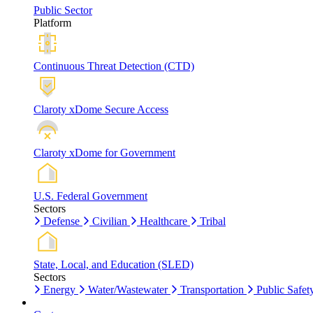
Public Sector
Platform
Continuous Threat Detection (CTD)
Claroty xDome Secure Access
Claroty xDome for Government
U.S. Federal Government
Sectors
Defense
Civilian
Healthcare
Tribal
State, Local, and Education (SLED)
Sectors
Energy
Water/Wastewater
Transportation
Public Safet