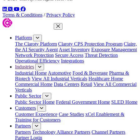
LinkedIn
Twitter
YouTube
Facebook
Terms & Conditions
/
Privacy Policy
Close Menu
Platform
The Claroty Platform
Claroty CPS Protection Program
Claire,
the AI Security Agent
Asset Inventory
Exposure Management
Network Protection
Secure Access
Threat Detection
Operational Efficiency
Integrations
Industries
Industrial Home
Automotive
Food & Beverage
Pharma &
Biotech
View All Industrial Verticals
Healthcare Home
Commercial Home
Data Centers
Retail
View All Commercial
Verticals
Public Sector
Public Sector Home
Federal Government Home
SLED Home
Customers
Customer Experience
Case Studies
xCel Enablement &
Training for Customers
Partners
Partners
Technology Alliance Partners
Channel Partners
Partner Login