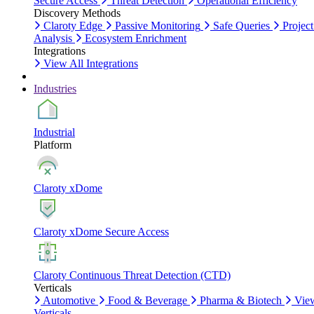
Secure Access
Threat Detection
Operational Efficiency
Discovery Methods
Claroty Edge
Passive Monitoring
Safe Queries
Project
Analysis
Ecosystem Enrichment
Integrations
View All Integrations
Industries
Industrial
Platform
Claroty xDome
Claroty xDome Secure Access
Claroty Continuous Threat Detection (CTD)
Verticals
Automotive
Food & Beverage
Pharma & Biotech
Vie
Verticals