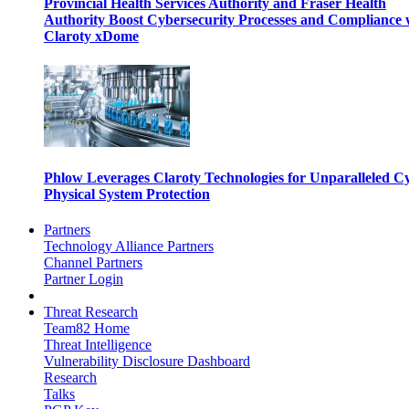
Provincial Health Services Authority and Fraser Health
Authority Boost Cybersecurity Processes and Compliance 
Claroty xDome
Phlow Leverages Claroty Technologies for Unparalleled C
Physical System Protection
Partners
Technology Alliance Partners
Channel Partners
Partner Login
Threat Research
Team82 Home
Threat Intelligence
Vulnerability Disclosure Dashboard
Research
Talks