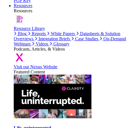
PGP Key
Resources
Resources
Resource Library
Blog
Reports
White Papers
Datasheets & Solution
Overviews
Integration Briefs
Case Studies
On-Demand
Webinars
Videos
Glossary
Podcasts, Articles, & Videos
Visit our Nexus Website
Featured Content
Life, uninterrupted.