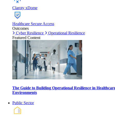
Claroty xDome
Healthcare Secure Access
Outcomes
Cyber Resilience
Operational Resilience
Featured Content
The Guide to Building Operational Resilience in Healthcar
Environments
Public Sector