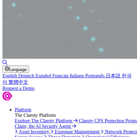
Toggle Search
Language
English
Deutsch
Español
Français
Italiano
Português
日本語
한국
어
繁體中文
Request a Demo
Platform
The Claroty Platform
Explore The Claroty Platform
Claroty CPS Protection Prog
Claire, the AI Security Agent
Asset Inventory
Exposure Management
Network Protect