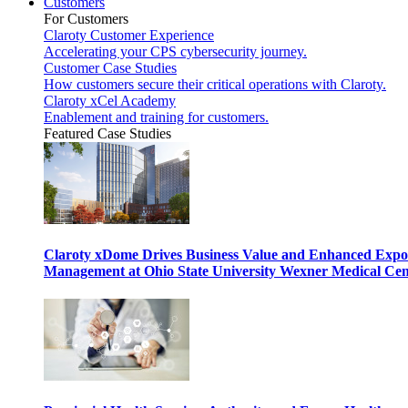
Customers
For Customers
Claroty Customer Experience
Accelerating your CPS cybersecurity journey.
Customer Case Studies
How customers secure their critical operations with Claroty.
Claroty xCel Academy
Enablement and training for customers.
Featured Case Studies
Claroty xDome Drives Business Value and Enhanced Expo
Management at Ohio State University Wexner Medical Cen