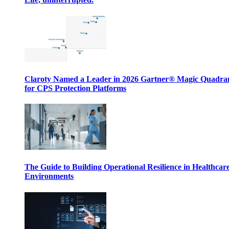
Claroty Named a Leader in 2026 Gartner® Magic Quadr
for CPS Protection Platforms
The Guide to Building Operational Resilience in Healthcar
Environments