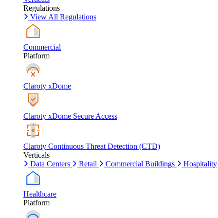
Regulations
View All Regulations
Commercial
Platform
Claroty xDome
Claroty xDome Secure Access
Claroty Continuous Threat Detection (CTD)
Verticals
Data Centers
Retail
Commercial Buildings
Hospitality
Healthcare
Platform