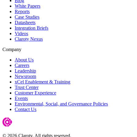
Blog
White Papers
Reports
Case Studies
Datasheets
Integration Briefs
Videos
Claroty Nexus
Company
About Us
Careers
Leadership
Newsroom
xCel Enablement & Training
Trust Center
Customer Experience
Events
Environmental, Social, and Governance Policies
Contact Us
© 2026 Claroty. All rights reserved.