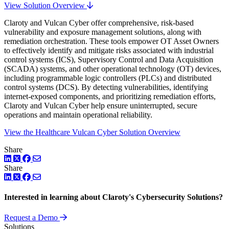
View Solution Overview
Claroty and Vulcan Cyber offer comprehensive, risk-based
vulnerability and exposure management solutions, along with
remediation orchestration. These tools empower OT Asset Owners
to effectively identify and mitigate risks associated with industrial
control systems (ICS), Supervisory Control and Data Acquisition
(SCADA) systems, and other operational technology (OT) devices,
including programmable logic controllers (PLCs) and distributed
control systems (DCS). By detecting vulnerabilities, identifying
internet-exposed components, and prioritizing remediation efforts,
Claroty and Vulcan Cyber help ensure uninterrupted, secure
operations and maintain operational reliability.
View the Healthcare Vulcan Cyber Solution Overview
Share
LinkedIn
Twitter
Facebook
Share
LinkedIn
Twitter
Facebook
Interested in learning about Claroty's Cybersecurity Solutions?
Request a Demo
Solutions