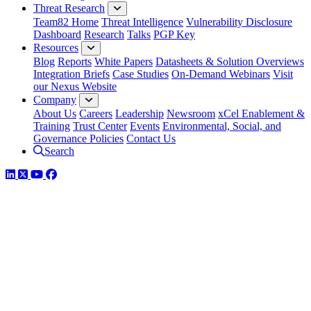
Threat Research
Team82 Home
Threat Intelligence
Vulnerability Disclosure
Dashboard
Research
Talks
PGP Key
Resources
Blog
Reports
White Papers
Datasheets & Solution Overviews
Integration Briefs
Case Studies
On-Demand Webinars
Visit
our Nexus Website
Company
About Us
Careers
Leadership
Newsroom
xCel Enablement &
Training
Trust Center
Events
Environmental, Social, and
Governance Policies
Contact Us
Search
LinkedIn
Twitter
YouTube
Facebook